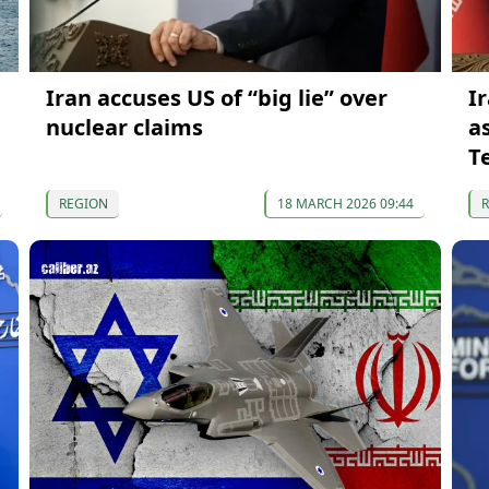
Iran accuses US of “big lie” over
I
nuclear claims
a
T
REGION
18 MARCH 2026 09:44