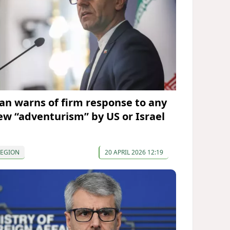
ran warns of firm response to any
ew “adventurism” by US or Israel
REGION
20 APRIL 2026 12:19