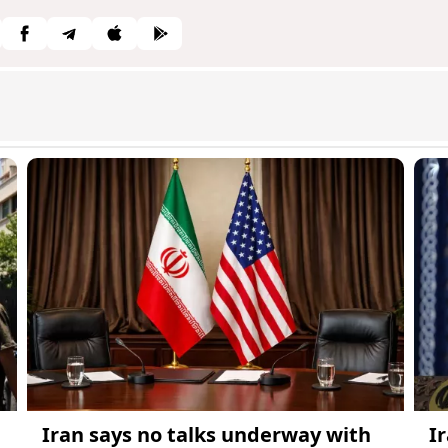
Iran says no talks underway with
I