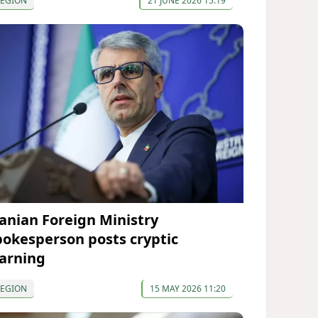
REGION
21 JUNE 2026 15:19
ranian Foreign Ministry
pokesperson posts cryptic
arning
REGION
15 MAY 2026 11:20