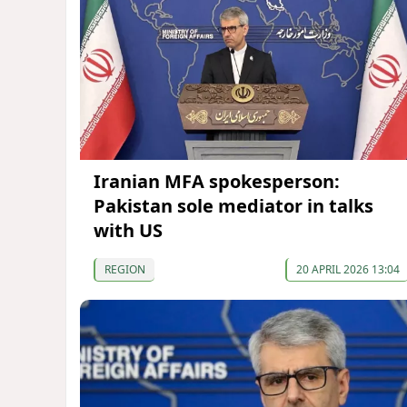
Iranian MFA spokesperson:
Pakistan sole mediator in talks
with US
REGION
20 APRIL 2026 13:04