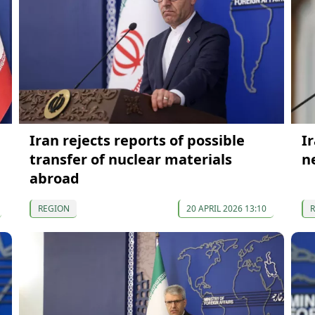
Iran rejects reports of possible
I
transfer of nuclear materials
n
abroad
REGION
20 APRIL 2026 13:10