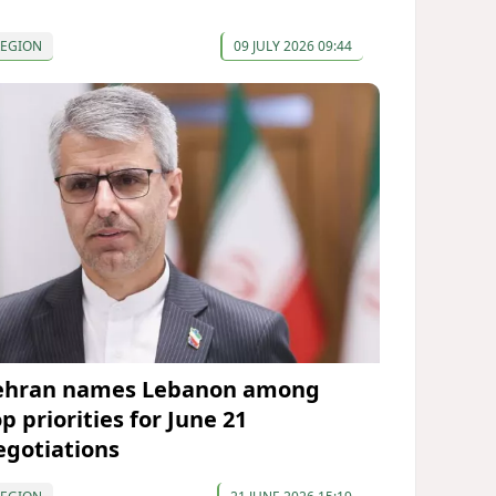
REGION
09 JULY 2026 09:44
ehran names Lebanon among
p priorities for June 21
egotiations