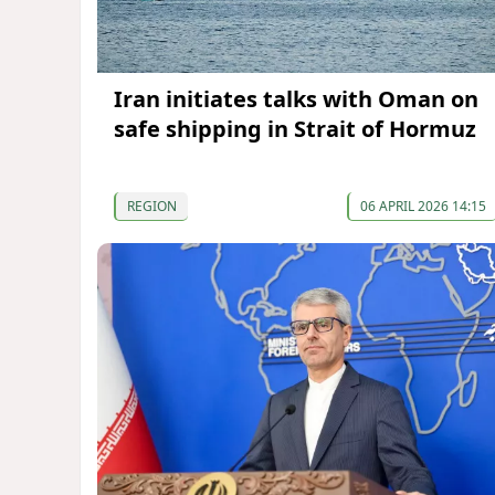
Iran initiates talks with Oman on
safe shipping in Strait of Hormuz
REGION
06 APRIL 2026 14:15