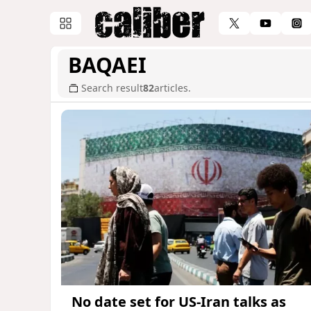
BAQAEI
Search result
82
articles.
No date set for US-Iran talks as