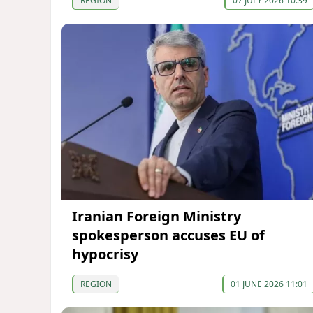
REGION
07 JULY 2026 10:39
Iranian Foreign Ministry
spokesperson accuses EU of
hypocrisy
REGION
01 JUNE 2026 11:01