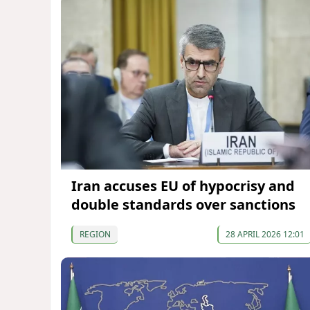
Iran accuses EU of hypocrisy and
double standards over sanctions
REGION
28 APRIL 2026 12:01