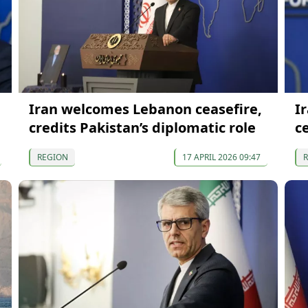
Iran welcomes Lebanon ceasefire,
I
credits Pakistan’s diplomatic role
c
REGION
17 APRIL 2026 09:47