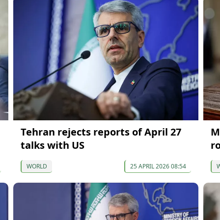
Tehran rejects reports of April 27
M
talks with US
r
WORLD
25 APRIL 2026 08:54