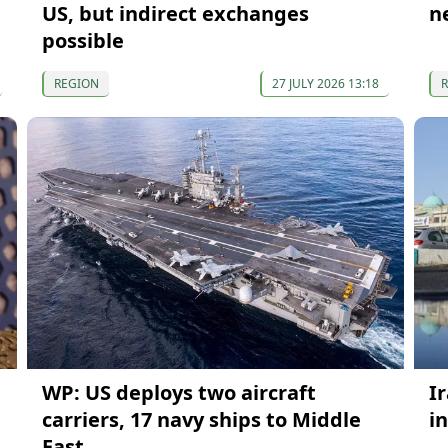
US, but indirect exchanges
n
possible
REGION
27 JULY 2026 13:18
WP: US deploys two aircraft
I
carriers, 17 navy ships to Middle
i
East