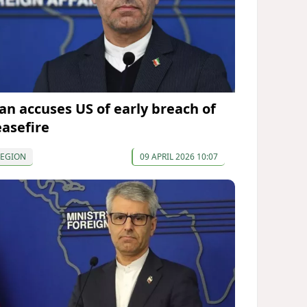
ran accuses US of early breach of
easefire
REGION
09 APRIL 2026 10:07