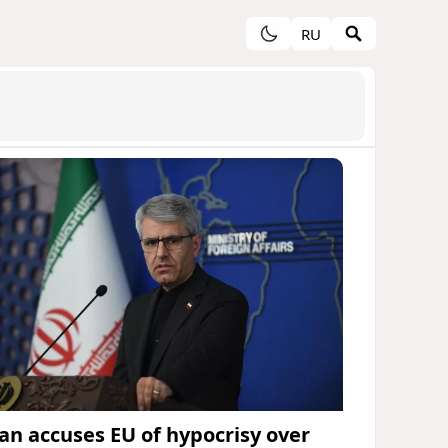
RU
ran accuses EU of hypocrisy over