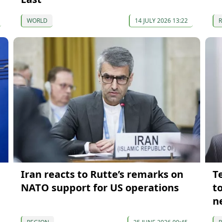
WORLD
14 JULY 2026 13:22
Iran reacts to Rutte’s remarks on
T
NATO support for US operations
to
n