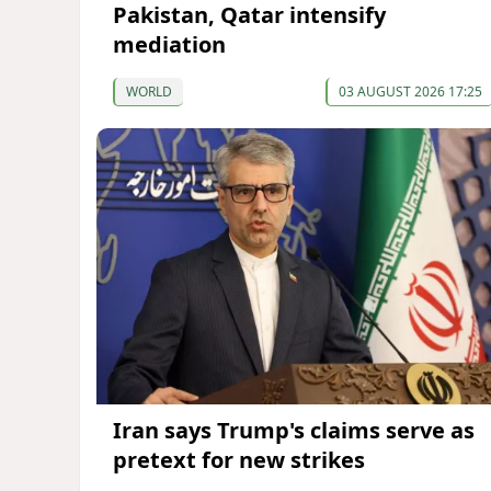
Pakistan, Qatar intensify
mediation
WORLD
03 AUGUST 2026 17:25
Iran says Trump's claims serve as
pretext for new strikes