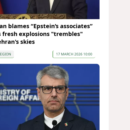
ran blames “Epstein’s associates”
s fresh explosions "trembles"
ehran's skies
REGION
17 MARCH 2026 10:00