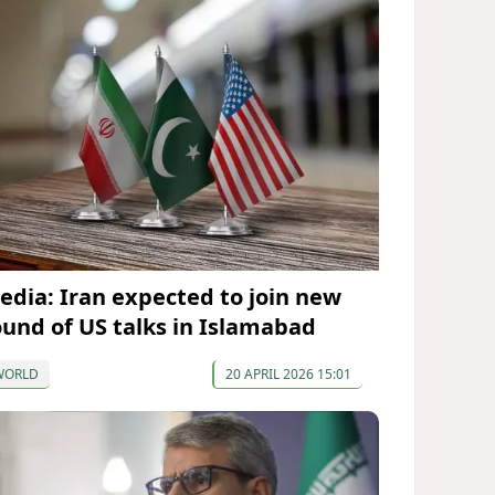
edia: Iran expected to join new
ound of US talks in Islamabad
WORLD
20 APRIL 2026 15:01