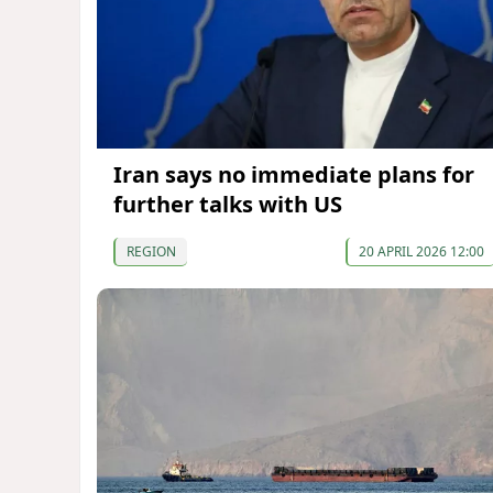
Iran says no immediate plans for
further talks with US
REGION
20 APRIL 2026 12:00