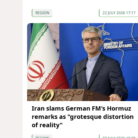
REGION
22 JULY 2026 17:17
Iran slams German FM's Hormuz
remarks as "grotesque distortion
of reality"