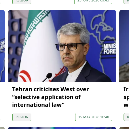
REGION
25 JUNE 2026 09:45
Tehran criticises West over
I
“selective application of
s
international law”
w
REGION
19 MAY 2026 10:48