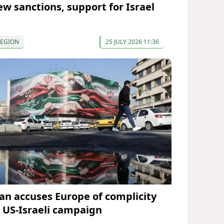
ew sanctions, support for Israel
REGION
25 JULY 2026 11:36
ran accuses Europe of complicity
n US-Israeli campaign