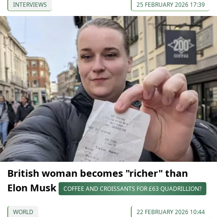
INTERVIEWS
25 FEBRUARY 2026 17:39
British woman becomes "richer" than
Elon Musk
COFFEE AND CROISSANTS FOR £63 QUADRILLION?
WORLD
22 FEBRUARY 2026 10:44