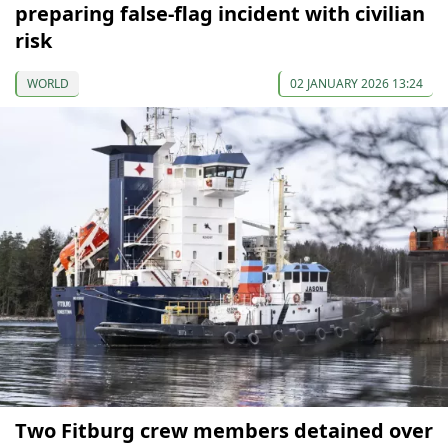
preparing false-flag incident with civilian
risk
WORLD
02 JANUARY 2026 13:24
Two Fitburg crew members detained over