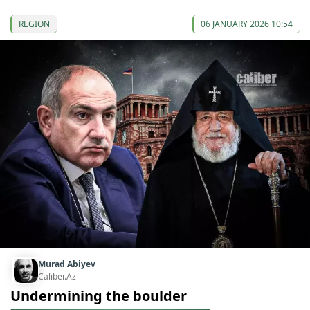
REGION
06 JANUARY 2026 10:54
Murad Abiyev
Caliber.Az
Undermining the boulder