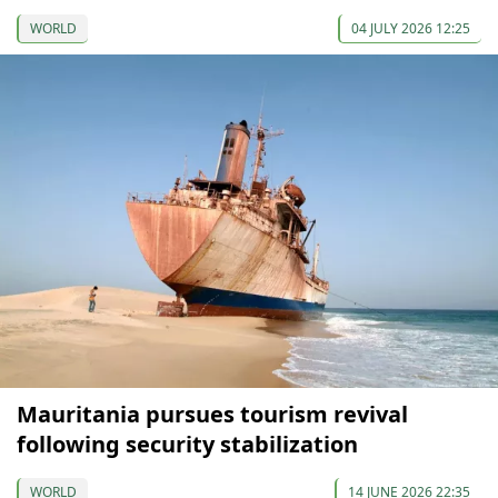
WORLD
04 JULY 2026 12:25
Mauritania pursues tourism revival
following security stabilization
WORLD
14 JUNE 2026 22:35