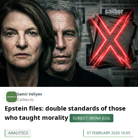
Samir Veliyev
Caliber.Az
Epstein files: double standards of those
who taught morality
SUBJECT: MONA JUUL
ANALYTICS
07 FEBRUARY 2026 16:05