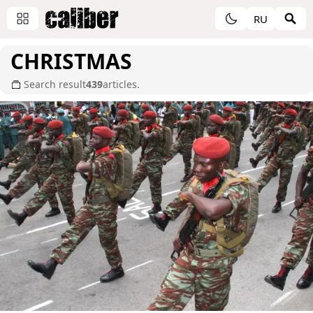
RU
CHRISTMAS
Search result
439
articles.