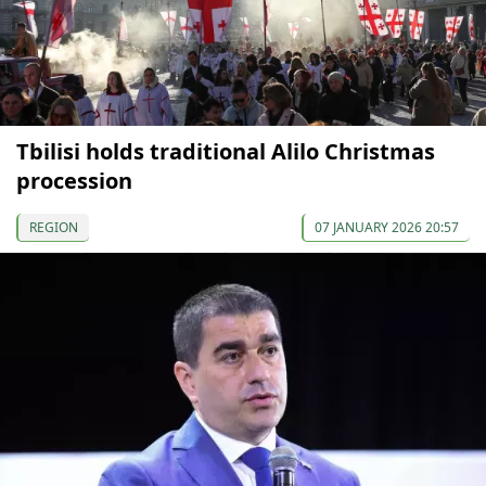
Tbilisi holds traditional Alilo Christmas
procession
REGION
07 JANUARY 2026 20:57