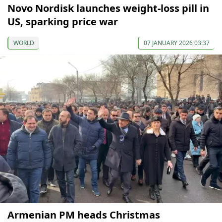
Novo Nordisk launches weight-loss pill in
US, sparking price war
WORLD
07 JANUARY 2026 03:37
Armenian PM heads Christmas