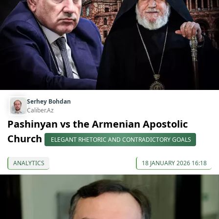
Serhey Bohdan
Caliber.Az
Pashinyan vs the Armenian Apostolic
Church
ELEGANT RHETORIC AND CONTRADICTORY GOALS
ANALYTICS
18 JANUARY 2026 16:18