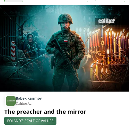
Babek Karimov
Caliber.Az
The preacher and the mirror
POLAND’S SCALE OF VALUES