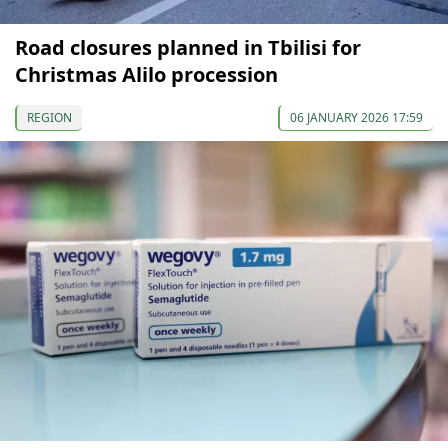
Road closures planned in Tbilisi for
Christmas Alilo procession
REGION
06 JANUARY 2026 17:59