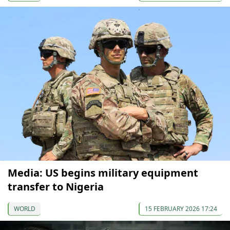
Media: US begins military equipment
transfer to Nigeria
WORLD
15 FEBRUARY 2026 17:24