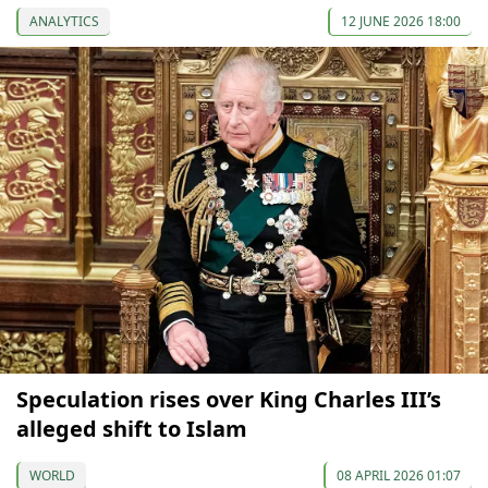
ANALYTICS
12 JUNE 2026 18:00
Speculation rises over King Charles III’s
alleged shift to Islam
WORLD
08 APRIL 2026 01:07