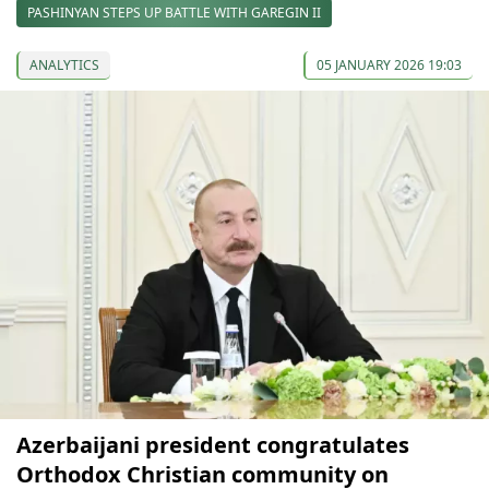
PASHINYAN STEPS UP BATTLE WITH GAREGIN II
ANALYTICS
05 JANUARY 2026 19:03
Azerbaijani president congratulates
Orthodox Christian community on