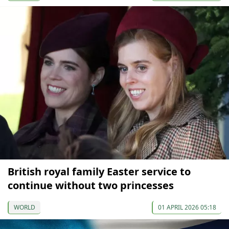
British royal family Easter service to
continue without two princesses
WORLD
01 APRIL 2026 05:18