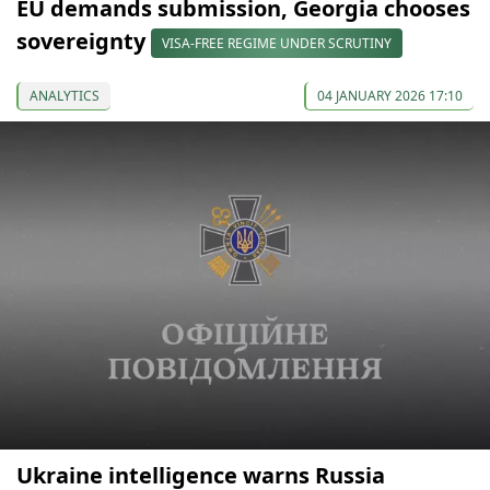
EU demands submission, Georgia chooses
sovereignty
VISA-FREE REGIME UNDER SCRUTINY
ANALYTICS
04 JANUARY 2026 17:10
Ukraine intelligence warns Russia