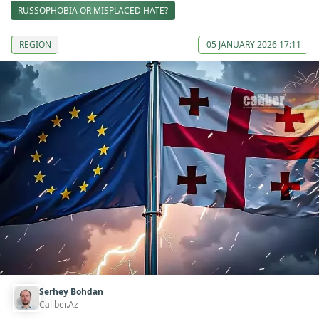
RUSSOPHOBIA OR MISPLACED HATE?
REGION
05 JANUARY 2026 17:11
Serhey Bohdan
Caliber.Az