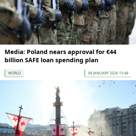
Media: Poland nears approval for €44
billion SAFE loan spending plan
WORLD
08 JANUARY 2026 15:48