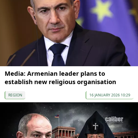
Media: Armenian leader plans to
establish new religious organisation
REGION
16 JANUARY 2026 10:29