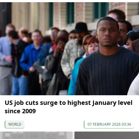
US job cuts surge to highest January level
since 2009
WORLD
07 FEBRUARY 2026 03:36