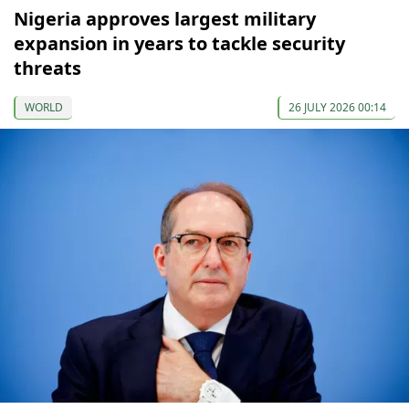
Nigeria approves largest military
expansion in years to tackle security
threats
WORLD
26 JULY 2026 00:14