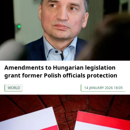
Amendments to Hungarian legislation
grant former Polish officials protection
WORLD
14 JANUARY 2026 18:05