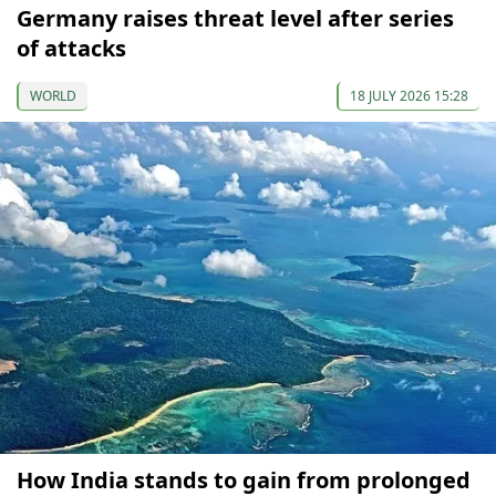
Germany raises threat level after series
of attacks
WORLD
18 JULY 2026 15:28
How India stands to gain from prolonged