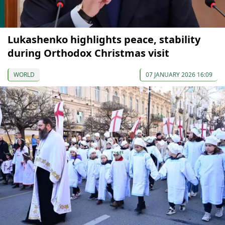
Lukashenko highlights peace, stability
during Orthodox Christmas visit
WORLD
07 JANUARY 2026 16:09