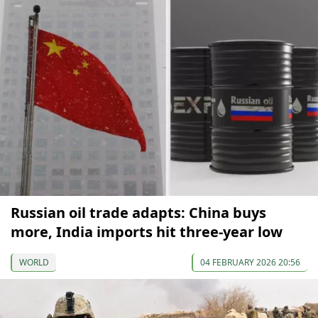
Russian oil trade adapts: China buys
more, India imports hit three-year low
WORLD
04 FEBRUARY 2026 20:56