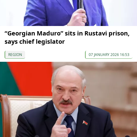
“Georgian Maduro” sits in Rustavi prison,
says chief legislator
REGION
07 JANUARY 2026 16:53