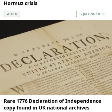
Hormuz crisis
WORLD
17 JULY 2026 00:11
Rare 1776 Declaration of Independence
copy found in UK national archives