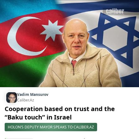
Vadim Mansurov
Caliber.Az
Cooperation based on trust and the
“Baku touch” in Israel
HOLON’S DEPUTY MAYOR SPEAKS TO CALIBER.AZ