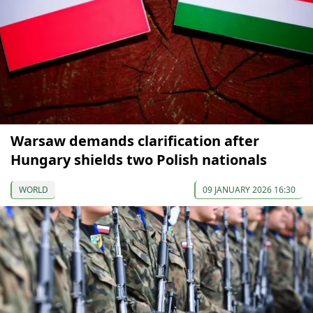
Warsaw demands clarification after
Hungary shields two Polish nationals
WORLD
09 JANUARY 2026 16:30