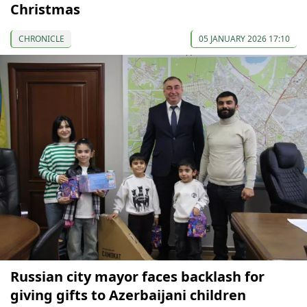
Christmas
CHRONICLE
05 JANUARY 2026 17:10
Russian city mayor faces backlash for
giving gifts to Azerbaijani children