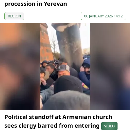
procession in Yerevan
REGION
06 JANUARY 2026 14:12
Political standoff at Armenian church
sees clergy barred from entering
VIDEO