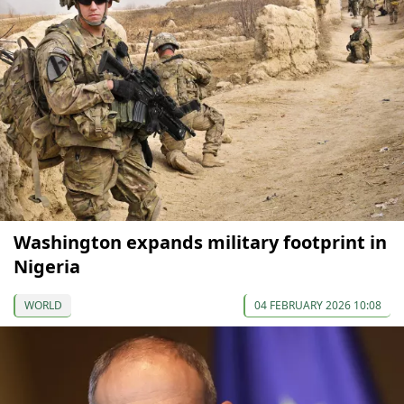
Washington expands military footprint in
Nigeria
WORLD
04 FEBRUARY 2026 10:08