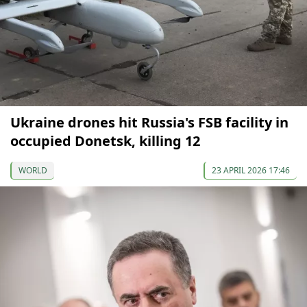
Ukraine drones hit Russia's FSB facility in
occupied Donetsk, killing 12
WORLD
23 APRIL 2026 17:46