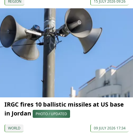
REGION
15 JULY 2026 09:26
IRGC fires 10 ballistic missiles at US base
in Jordan
PHOTO / UPDATED
WORLD
09 JULY 2026 17:34