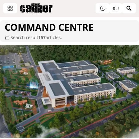
RU
COMMAND CENTRE
Search result
157
articles.