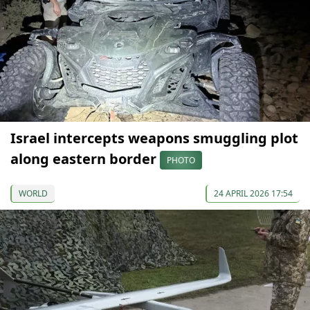
Israel intercepts weapons smuggling plot
along eastern border
PHOTO
WORLD
24 APRIL 2026 17:54