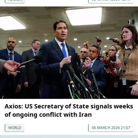
Axios: US Secretary of State signals weeks
of ongoing conflict with Iran
WORLD
06 MARCH 2026 21:07