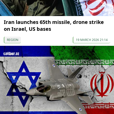
Iran launches 65th missile, drone strike
on Israel, US bases
REGION
19 MARCH 2026 21:14