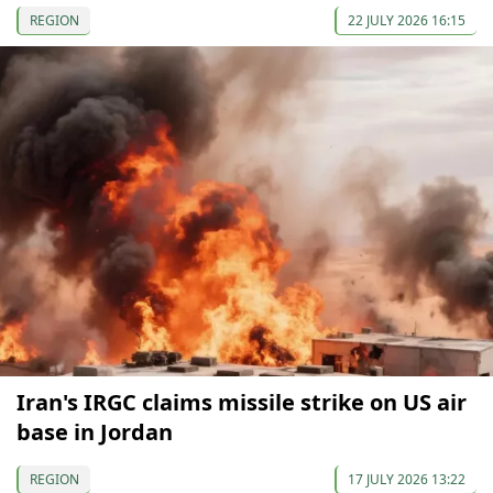
REGION
22 JULY 2026 16:15
Iran's IRGC claims missile strike on US air
base in Jordan
REGION
17 JULY 2026 13:22