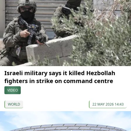
Israeli military says it killed Hezbollah
fighters in strike on command centre
VIDEO
WORLD
22 MAY 2026 14:43