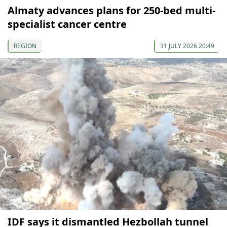
Almaty advances plans for 250-bed multi-
specialist cancer centre
REGION
31 JULY 2026 20:49
IDF says it dismantled Hezbollah tunnel