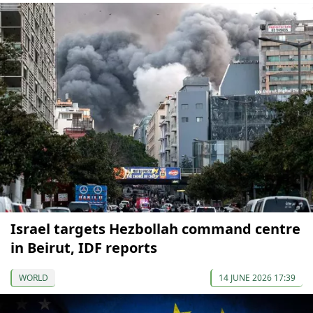
Israel targets Hezbollah command centre
in Beirut, IDF reports
WORLD
14 JUNE 2026 17:39