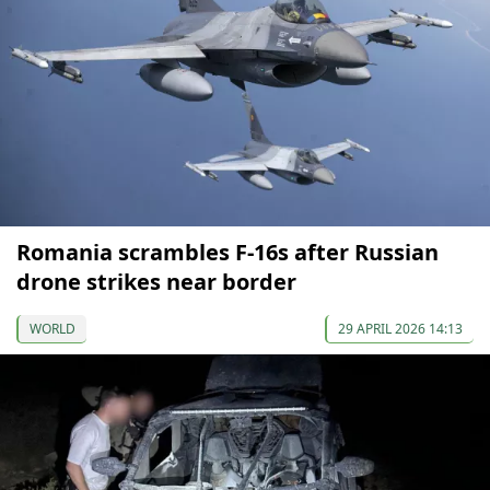
Romania scrambles F-16s after Russian
drone strikes near border
WORLD
29 APRIL 2026 14:13