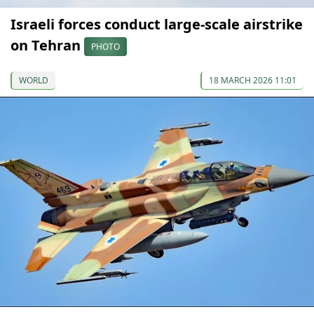
Israeli forces conduct large-scale airstrike
on Tehran
PHOTO
WORLD
18 MARCH 2026 11:01