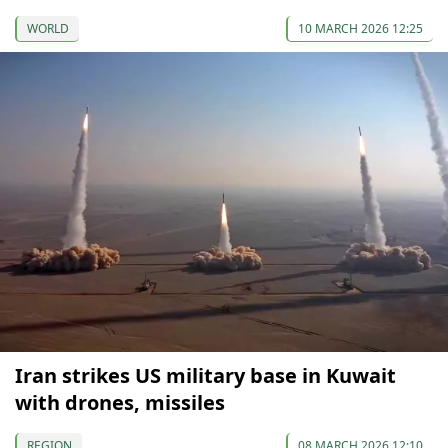
WORLD
10 MARCH 2026 12:25
Iran strikes US military base in Kuwait
with drones, missiles
REGION
08 MARCH 2026 12:10