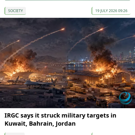
SOCIETY
19 JULY 2026 09:26
IRGC says it struck military targets in
Kuwait, Bahrain, Jordan