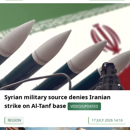
Syrian military source denies Iranian
strike on Al-Tanf base
VIDEO/UPDATED
REGION
17 JULY 2026 14:16