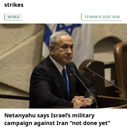
strikes
WORLD
10 MARCH 2026 18:40
Netanyahu says Israel’s military
campaign against Iran “not done yet”