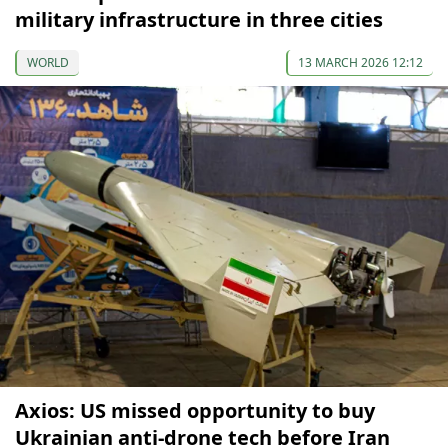
military infrastructure in three cities
WORLD
13 MARCH 2026 12:12
Axios: US missed opportunity to buy
Ukrainian anti-drone tech before Iran