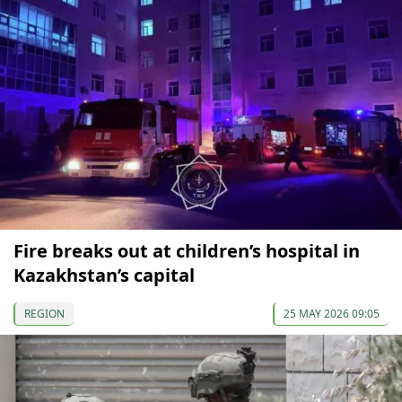
Fire breaks out at children’s hospital in
Kazakhstan’s capital
REGION
25 MAY 2026 09:05