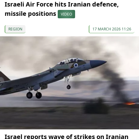
Israeli Air Force hits Iranian defence,
missile positions
VIDEO
REGION
17 MARCH 2026 11:26
Israel reports wave of strikes on Iranian