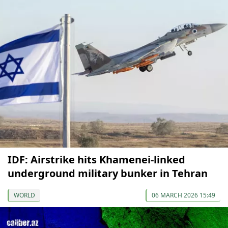
IDF: Airstrike hits Khamenei-linked
underground military bunker in Tehran
WORLD
06 MARCH 2026 15:49