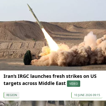
Iran’s IRGC launches fresh strikes on US
targets across Middle East
VIDEO
REGION
10 JUNE 2026 09:15