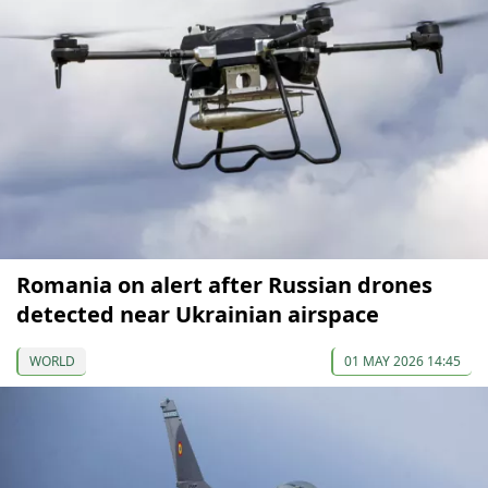
Romania on alert after Russian drones
detected near Ukrainian airspace
WORLD
01 MAY 2026 14:45