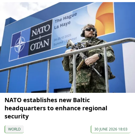
NATO establishes new Baltic
headquarters to enhance regional
security
WORLD
30 JUNE 2026 18:03