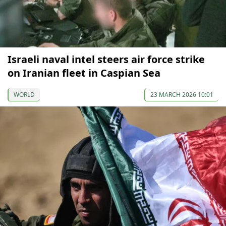
Israeli naval intel steers air force strike
on Iranian fleet in Caspian Sea
WORLD
23 MARCH 2026 10:01