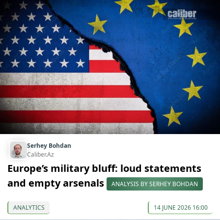
Serhey Bohdan
Caliber.Az
Europe’s military bluff: loud statements
and empty arsenals
ANALYSIS BY SERHEY BOHDAN
ANALYTICS
14 JUNE 2026 16:00