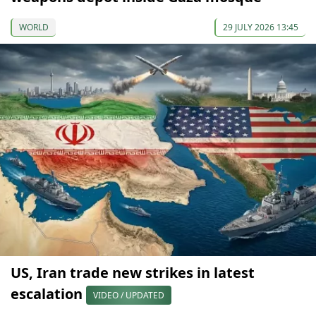
WORLD
29 JULY 2026 13:45
US, Iran trade new strikes in latest
escalation
VIDEO / UPDATED