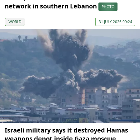
network in southern Lebanon
PHOTO
WORLD
31 JULY 2026 09:24
Israeli military says it destroyed Hamas
weapons depot inside Gaza mosque