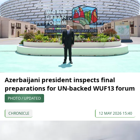
Azerbaijani president inspects final
preparations for UN-backed WUF13 forum
PHOTO / UPDATED
CHRONICLE
12 MAY 2026 15:40