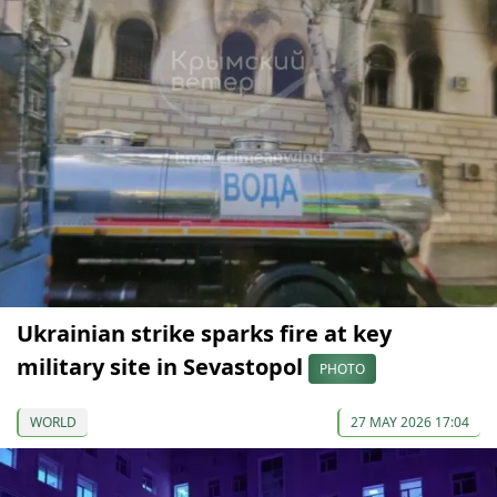
Ukrainian strike sparks fire at key
military site in Sevastopol
PHOTO
WORLD
27 MAY 2026 17:04