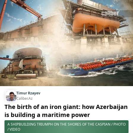
Timur Rzayev
Caliber.Az
The birth of an iron giant: how Azerbaijan
is building a maritime power
A SHIPBUILDING TRIUMPH ON THE SHORES OF THE CASPIAN / PHOTO
/ VIDEO