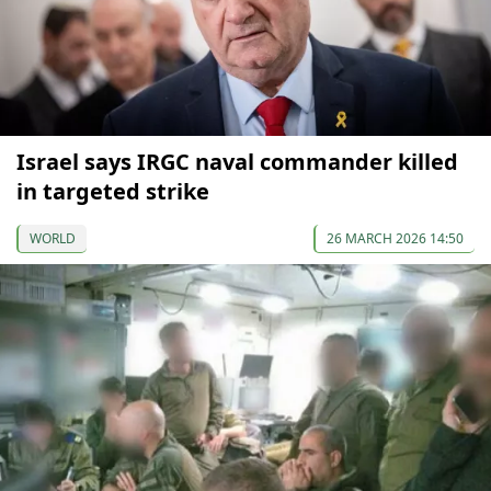
Israel says IRGC naval commander killed
in targeted strike
WORLD
26 MARCH 2026 14:50