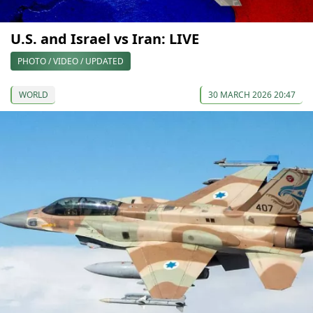
U.S. and Israel vs Iran: LIVE
PHOTO / VIDEO / UPDATED
WORLD
30 MARCH 2026 20:47