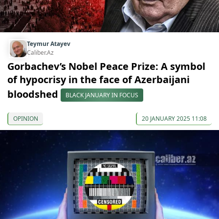
Teymur Atayev
Caliber.Az
Gorbachev’s Nobel Peace Prize: A symbol
of hypocrisy in the face of Azerbaijani
bloodshed
BLACK JANUARY IN FOCUS
OPINION
20 JANUARY 2025 11:08