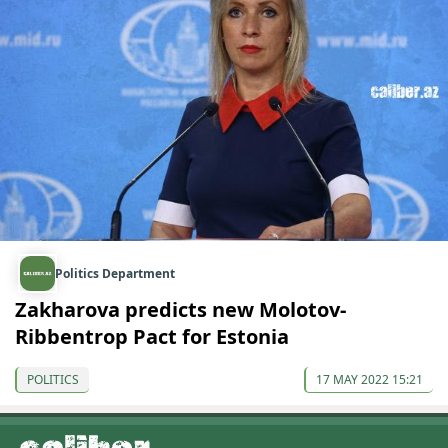
Politics Department
Zakharova predicts new Molotov-
Ribbentrop Pact for Estonia
POLITICS
17 MAY 2022 15:21