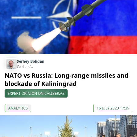
Serhey Bohdan
Caliber.Az
NATO vs Russia: Long-range missiles and
blockade of Kaliningrad
EXPERT OPINION ON CALIBER.AZ
ANALYTICS
16 JULY 2023 17:39