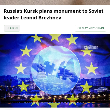
Russia’s Kursk plans monument to Soviet
leader Leonid Brezhnev
REGION
08 MAY 2026 19:49