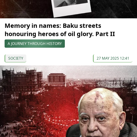
Memory in names: Baku streets
honouring heroes of oil glory. Part II
A JOURNEY THROUGH HISTORY
SOCIETY
27 MAY 2025 12:41