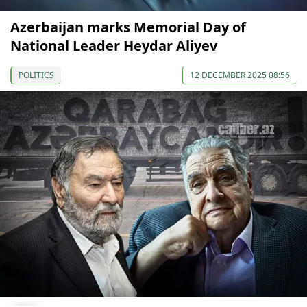
Azerbaijan marks Memorial Day of
National Leader Heydar Aliyev
POLITICS
12 DECEMBER 2025 08:56