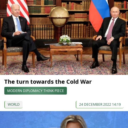
The turn towards the Cold War
MODERN DIPLOMACY THINK PIECE
WORLD
24 DECEMBER 2022 14:19