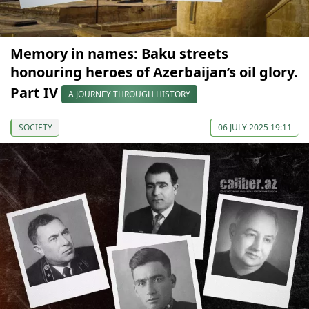
Memory in names: Baku streets
honouring heroes of Azerbaijan’s oil glory.
Part IV
A JOURNEY THROUGH HISTORY
SOCIETY
06 JULY 2025 19:11