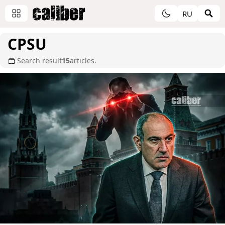
RU
CPSU
Search result
15
articles.