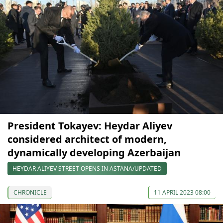
President Tokayev: Heydar Aliyev
considered architect of modern,
dynamically developing Azerbaijan
HEYDAR ALIYEV STREET OPENS IN ASTANA/UPDATED
CHRONICLE
11 APRIL 2023 08:00