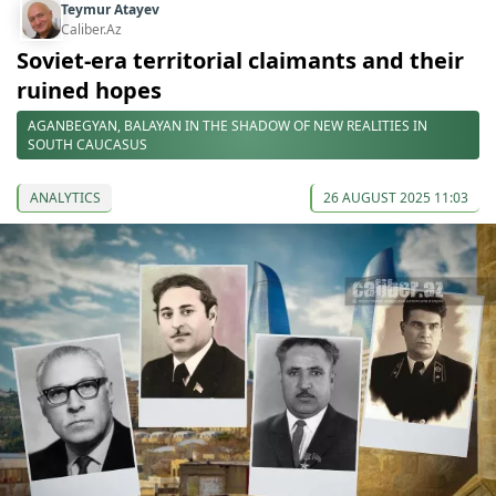
Teymur Atayev
Caliber.Az
Soviet-era territorial claimants and their
ruined hopes
AGANBEGYAN, BALAYAN IN THE SHADOW OF NEW REALITIES IN
SOUTH CAUCASUS
ANALYTICS
26 AUGUST 2025 11:03