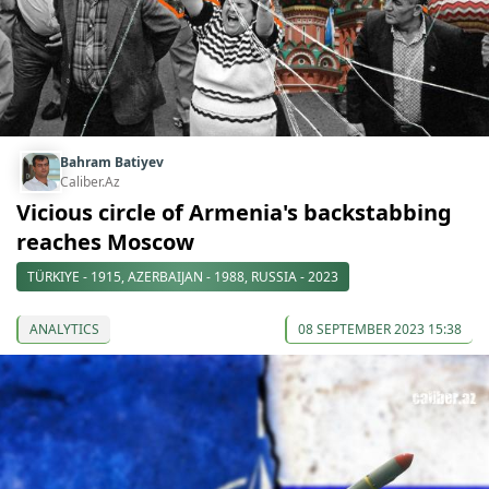
Bahram Batiyev
Caliber.Az
Vicious circle of Armenia's backstabbing
reaches Moscow
TÜRKIYE - 1915, AZERBAIJAN - 1988, RUSSIA - 2023
ANALYTICS
08 SEPTEMBER 2023 15:38