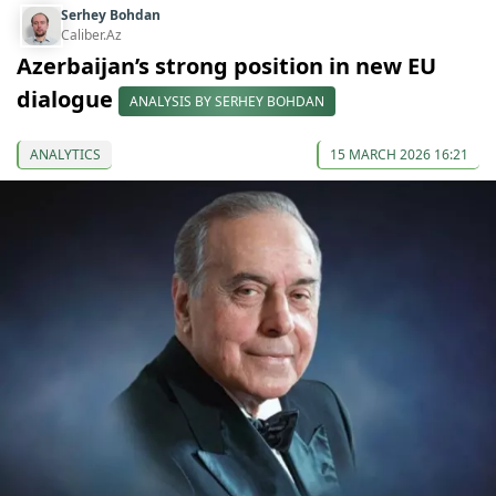
Serhey Bohdan
Caliber.Az
Azerbaijan’s strong position in new EU
dialogue
ANALYSIS BY SERHEY BOHDAN
ANALYTICS
15 MARCH 2026 16:21