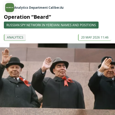
Analytics Department Caliber.Az
Operation “Beard”
RUSSIAN SPY NETWORK IN YEREVAN: NAMES AND POSITIONS
ANALYTICS
20 MAY 2026 11:46