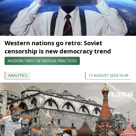
Western nations go retro: Soviet
censorship is new democracy trend
MODERN TWIST OF VINTAGE PRACTICES
ANALYTICS
17 AUGUST 2024 16:39