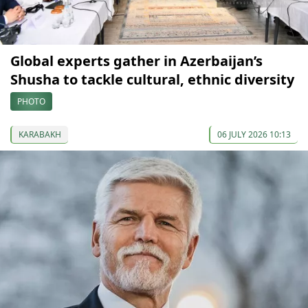
Global experts gather in Azerbaijan’s
Shusha to tackle cultural, ethnic diversity
PHOTO
KARABAKH
06 JULY 2026 10:13