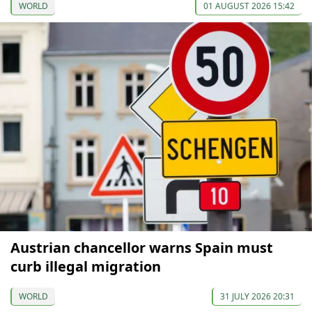
WORLD
01 AUGUST 2026 15:42
Austrian chancellor warns Spain must
curb illegal migration
WORLD
31 JULY 2026 20:31