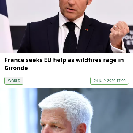
France seeks EU help as wildfires rage in
Gironde
WORLD
24 JULY 2026 17:06