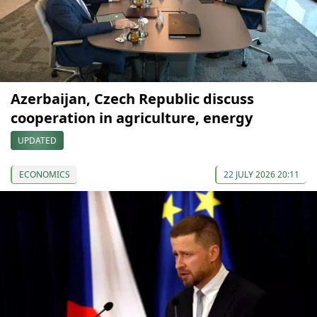
Azerbaijan, Czech Republic discuss
cooperation in agriculture, energy
UPDATED
ECONOMICS
22 JULY 2026 20:11