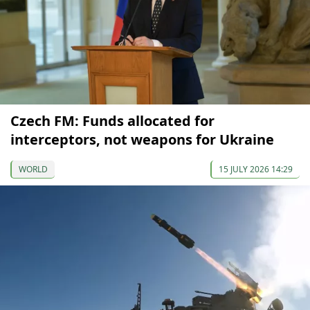
Czech FM: Funds allocated for
interceptors, not weapons for Ukraine
WORLD
15 JULY 2026 14:29