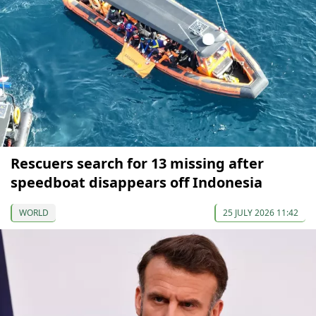
Rescuers search for 13 missing after
speedboat disappears off Indonesia
WORLD
25 JULY 2026 11:42