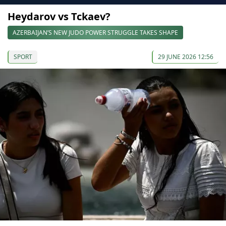
Heydarov vs Tckaev?
AZERBAIJAN’S NEW JUDO POWER STRUGGLE TAKES SHAPE
SPORT
29 JUNE 2026 12:56