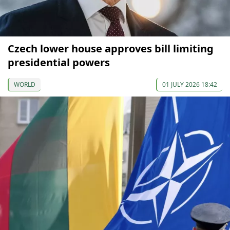
Czech lower house approves bill limiting
presidential powers
WORLD
01 JULY 2026 18:42