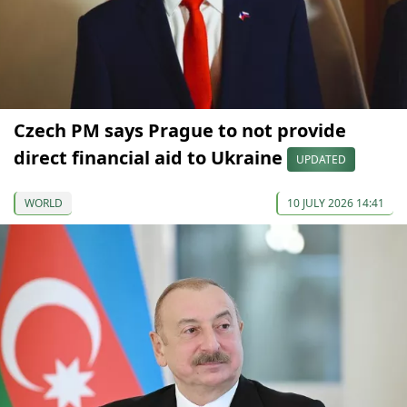
Czech PM says Prague to not provide
direct financial aid to Ukraine
UPDATED
WORLD
10 JULY 2026 14:41