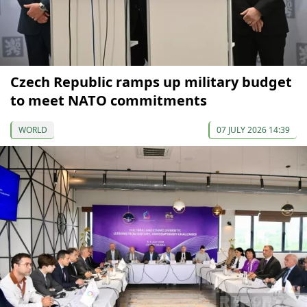
Czech Republic ramps up military budget
to meet NATO commitments
WORLD
07 JULY 2026 14:39