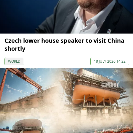
Czech lower house speaker to visit China
shortly
WORLD
18 JULY 2026 14:22