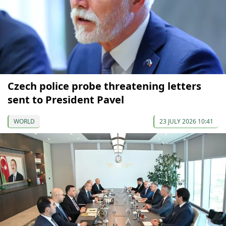
Czech police probe threatening letters
sent to President Pavel
WORLD
23 JULY 2026 10:41