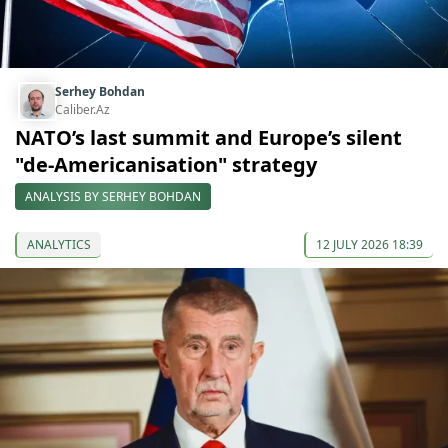
Serhey Bohdan
Caliber.Az
NATO’s last summit and Europe’s silent
"de-Americanisation" strategy
ANALYSIS BY SERHEY BOHDAN
ANALYTICS
12 JULY 2026 18:39