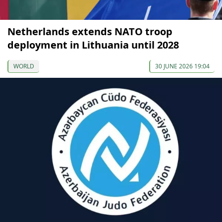
Netherlands extends NATO troop
deployment in Lithuania until 2028
WORLD
30 JUNE 2026 19:04