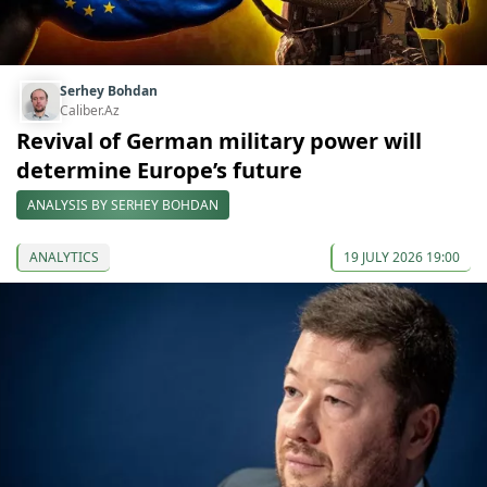
Serhey Bohdan
Caliber.Az
Revival of German military power will
determine Europe’s future
ANALYSIS BY SERHEY BOHDAN
ANALYTICS
19 JULY 2026 19:00