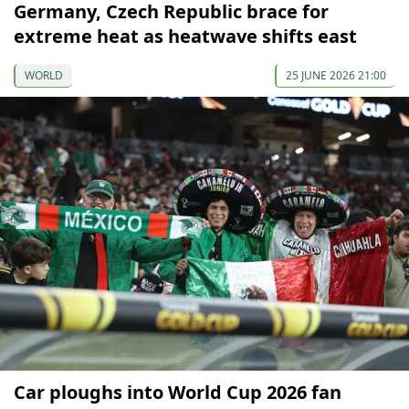
Germany, Czech Republic brace for
extreme heat as heatwave shifts east
WORLD
25 JUNE 2026 21:00
Car ploughs into World Cup 2026 fan