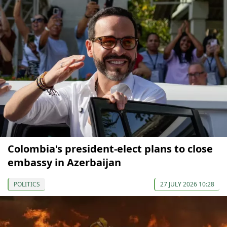
Colombia's president-elect plans to close
embassy in Azerbaijan
POLITICS
27 JULY 2026 10:28