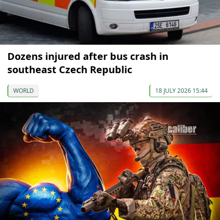
Dozens injured after bus crash in
southeast Czech Republic
WORLD
18 JULY 2026 15:44