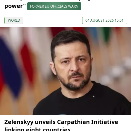
power"
FORMER EU OFFICIALS WARN
WORLD
04 AUGUST 2026 15:01
Zelenskyy unveils Carpathian Initiative
linking eight countries