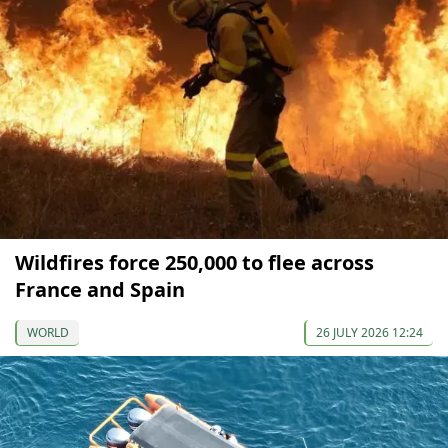
Wildfires force 250,000 to flee across
France and Spain
WORLD
26 JULY 2026 12:24