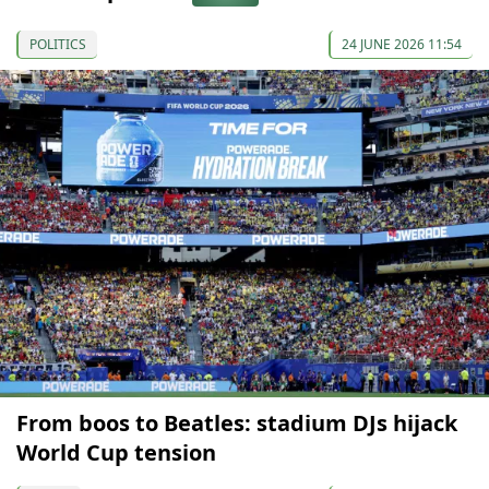
POLITICS
24 JUNE 2026 11:54
From boos to Beatles: stadium DJs hijack
World Cup tension