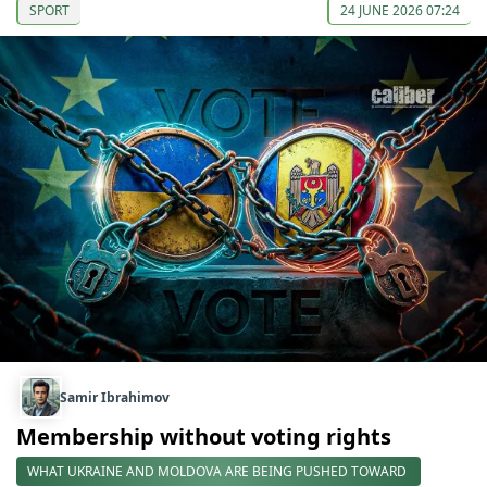
SPORT
24 JUNE 2026 07:24
Samir Ibrahimov
Membership without voting rights
WHAT UKRAINE AND MOLDOVA ARE BEING PUSHED TOWARD