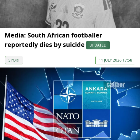
Media: South African footballer
reportedly dies by suicide
UPDATED
SPORT
11 JULY 2026 17:58