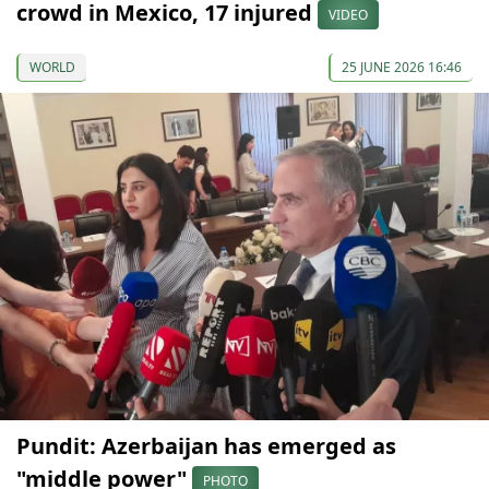
crowd in Mexico, 17 injured
VIDEO
WORLD
25 JUNE 2026 16:46
Pundit: Azerbaijan has emerged as
"middle power"
PHOTO