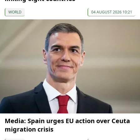
WORLD
04 AUGUST 2026 10:21
Media: Spain urges EU action over Ceuta
migration crisis