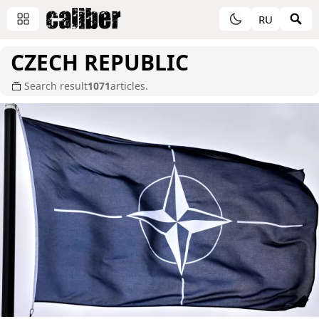
RU
CZECH REPUBLIC
Search result
1071
articles.