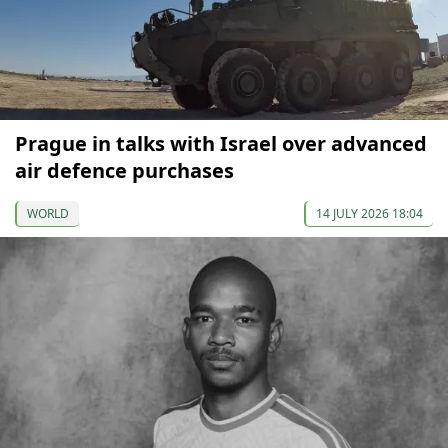
Prague in talks with Israel over advanced
air defence purchases
WORLD
14 JULY 2026 18:04