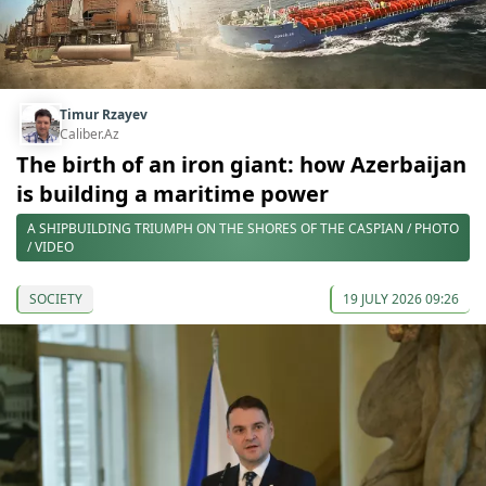
Timur Rzayev
Caliber.Az
The birth of an iron giant: how Azerbaijan
is building a maritime power
A SHIPBUILDING TRIUMPH ON THE SHORES OF THE CASPIAN / PHOTO
/ VIDEO
SOCIETY
19 JULY 2026 09:26