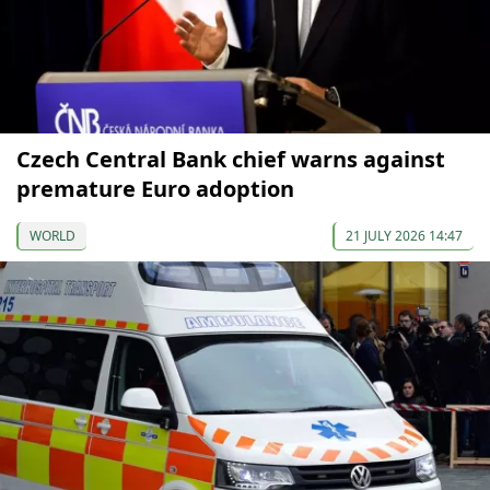
Czech Central Bank chief warns against
premature Euro adoption
WORLD
21 JULY 2026 14:47