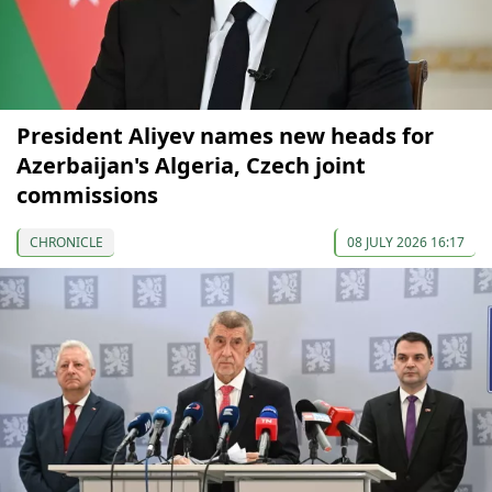
President Aliyev names new heads for
Azerbaijan's Algeria, Czech joint
commissions
CHRONICLE
08 JULY 2026 16:17