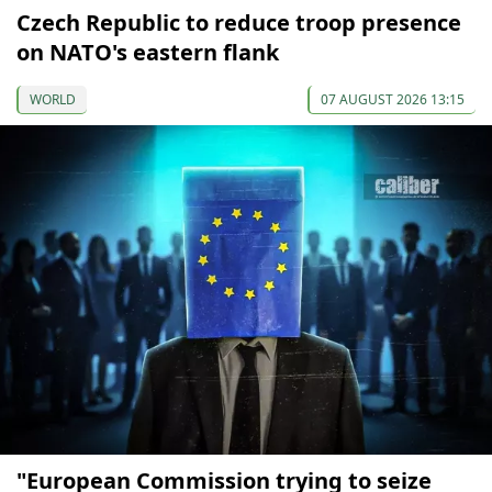
Czech Republic to reduce troop presence
on NATO's eastern flank
WORLD
07 AUGUST 2026 13:15
"European Commission trying to seize