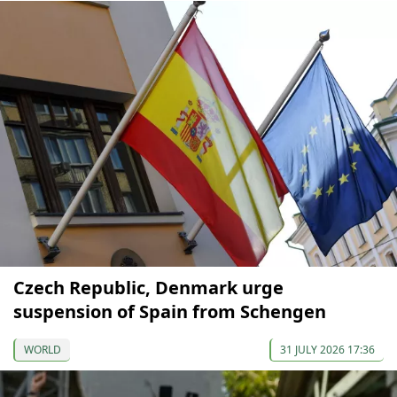
Czech Republic, Denmark urge
suspension of Spain from Schengen
WORLD
31 JULY 2026 17:36