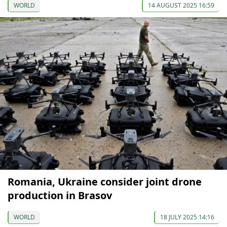
WORLD
14 AUGUST 2025 16:59
Romania, Ukraine consider joint drone
production in Brasov
WORLD
18 JULY 2025 14:16