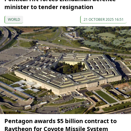
minister to tender resignation
WORLD
21 OCTOBER 2025 16:51
Pentagon awards $5 billion contract to
Raytheon for Coyote Missile System