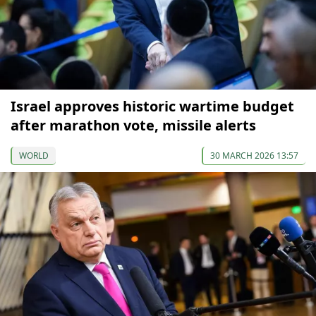
Israel approves historic wartime budget
after marathon vote, missile alerts
WORLD
30 MARCH 2026 13:57