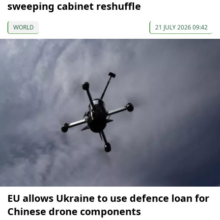
sweeping cabinet reshuffle
WORLD
21 JULY 2026 09:42
EU allows Ukraine to use defence loan for
Chinese drone components