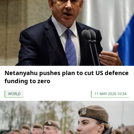
Netanyahu pushes plan to cut US defence
funding to zero
WORLD
11 MAY 2026 10:34