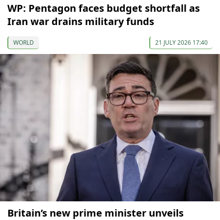
WP: Pentagon faces budget shortfall as
Iran war drains military funds
WORLD
21 JULY 2026 17:40
Britain’s new prime minister unveils