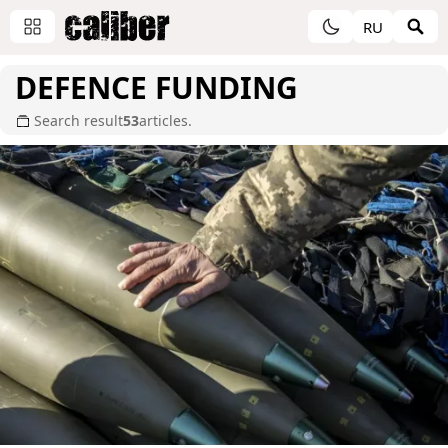
RU
DEFENCE FUNDING
Search result
53
articles.