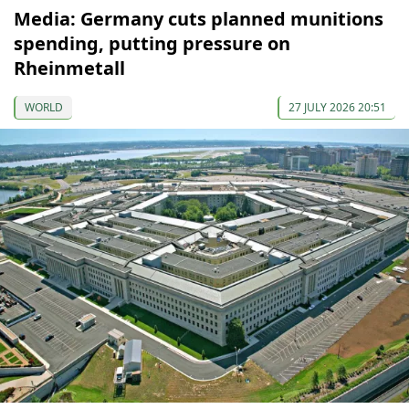
Media: Germany cuts planned munitions
spending, putting pressure on
Rheinmetall
WORLD
27 JULY 2026 20:51