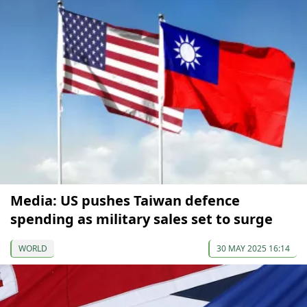
Media: US pushes Taiwan defence
spending as military sales set to surge
WORLD
30 MAY 2025 16:14