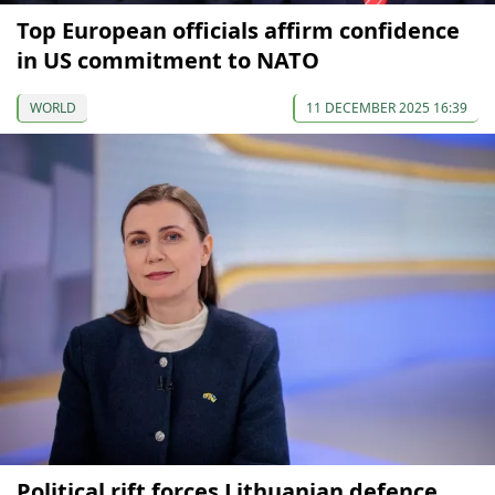
Top European officials affirm confidence
in US commitment to NATO
WORLD
11 DECEMBER 2025 16:39
Political rift forces Lithuanian defence