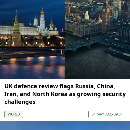
UK defence review flags Russia, China,
Iran, and North Korea as growing security
challenges
WORLD
31 MAY 2025 09:51