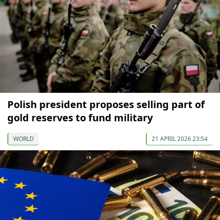
Polish president proposes selling part of
gold reserves to fund military
WORLD
21 APRIL 2026 23:54