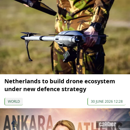
Netherlands to build drone ecosystem
under new defence strategy
WORLD
30 JUNE 2026 12:28