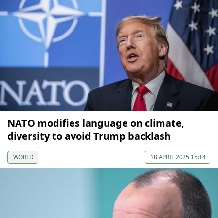
NATO modifies language on climate,
diversity to avoid Trump backlash
WORLD
18 APRIL 2025 15:14