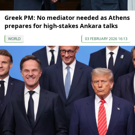
Greek PM: No mediator needed as Athens
prepares for high-stakes Ankara talks
WORLD
03 FEBRUARY 2026 16:13