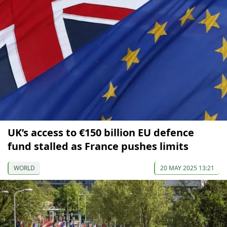
UK’s access to €150 billion EU defence
fund stalled as France pushes limits
WORLD
20 MAY 2025 13:21