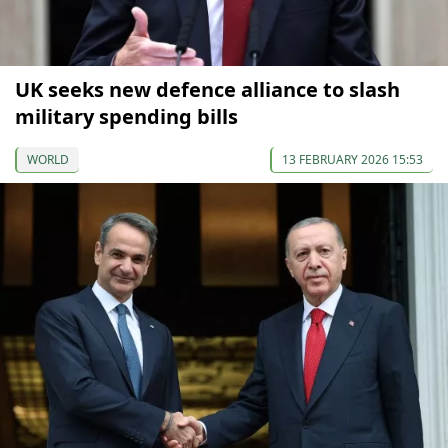
UK seeks new defence alliance to slash
military spending bills
WORLD
13 FEBRUARY 2026 15:53