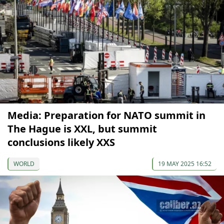
Media: Preparation for NATO summit in
The Hague is XXL, but summit
conclusions likely XXS
WORLD
19 MAY 2025 16:52