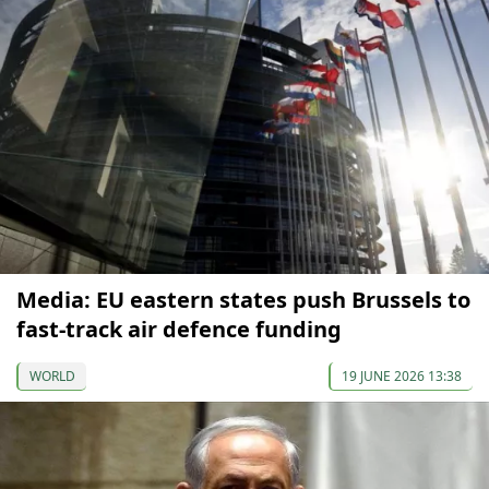
Media: EU eastern states push Brussels to
fast-track air defence funding
WORLD
19 JUNE 2026 13:38