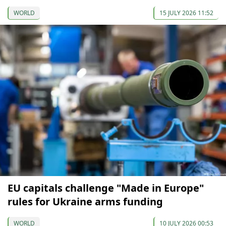
WORLD
15 JULY 2026 11:52
EU capitals challenge "Made in Europe"
rules for Ukraine arms funding
WORLD
10 JULY 2026 00:53