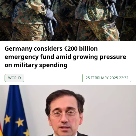
Germany considers €200 billion
emergency fund amid growing pressure
on military spending
WORLD
25 FEBRUARY 2025 22:32