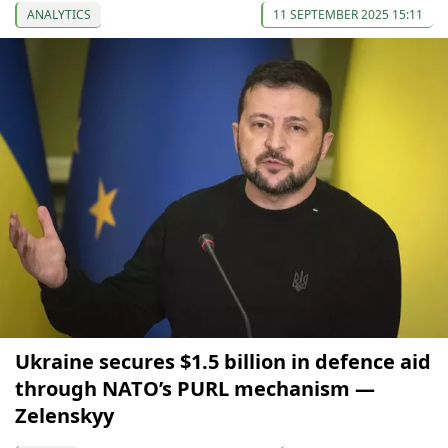
ANALYTICS
11 SEPTEMBER 2025 15:11
Ukraine secures $1.5 billion in defence aid
through NATO’s PURL mechanism —
Zelenskyy