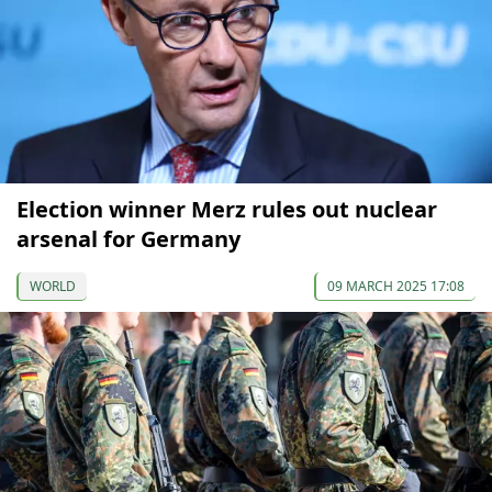
Election winner Merz rules out nuclear
arsenal for Germany
WORLD
09 MARCH 2025 17:08