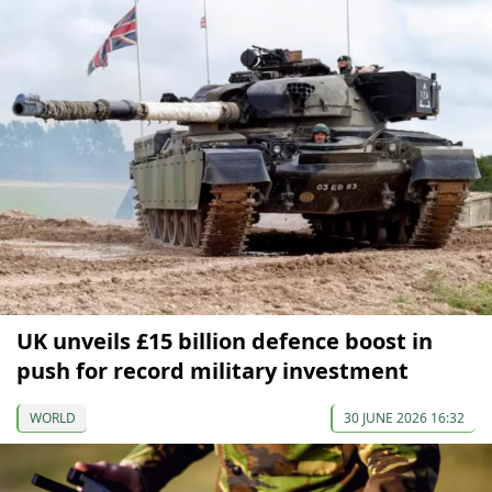
UK unveils £15 billion defence boost in
push for record military investment
WORLD
30 JUNE 2026 16:32