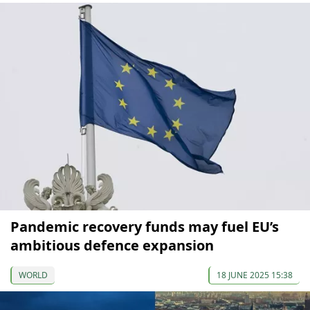
Pandemic recovery funds may fuel EU’s
ambitious defence expansion
WORLD
18 JUNE 2025 15:38