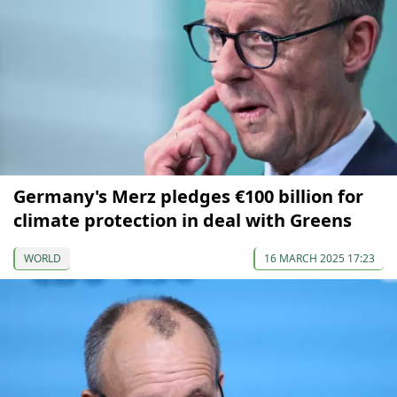
Germany's Merz pledges €100 billion for
climate protection in deal with Greens
WORLD
16 MARCH 2025 17:23