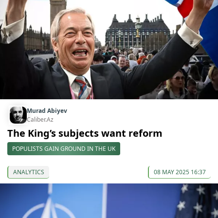
Murad Abiyev
Caliber.Az
The King’s subjects want reform
POPULISTS GAIN GROUND IN THE UK
ANALYTICS
08 MAY 2025 16:37