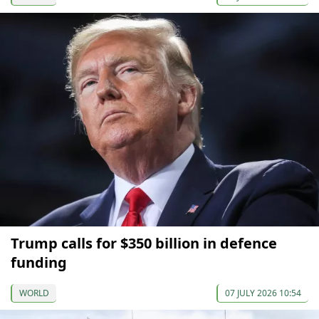
Trump calls for $350 billion in defence
funding
WORLD
07 JULY 2026 10:54