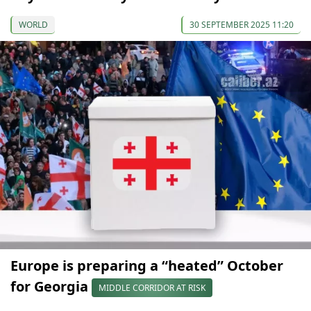
WORLD
30 SEPTEMBER 2025 11:20
Europe is preparing a “heated” October
for Georgia
MIDDLE CORRIDOR AT RISK