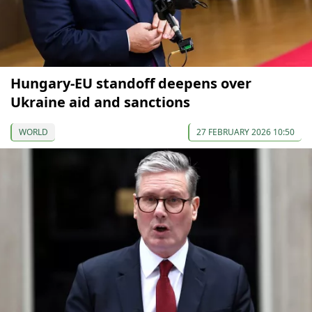
Hungary-EU standoff deepens over
Ukraine aid and sanctions
WORLD
27 FEBRUARY 2026 10:50