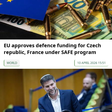
EU approves defence funding for Czech
republic, France under SAFE program
WORLD
10 APRIL 2026 15:51