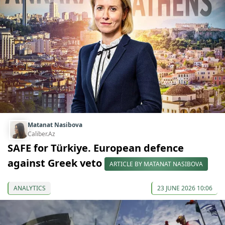
Matanat Nasibova
Caliber.Az
SAFE for Türkiye. European defence
against Greek veto
ARTICLE BY MATANAT NASIBOVA
ANALYTICS
23 JUNE 2026 10:06