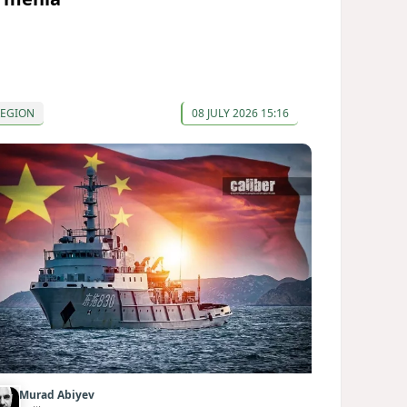
REGION
08 JULY 2026 15:16
Murad Abiyev