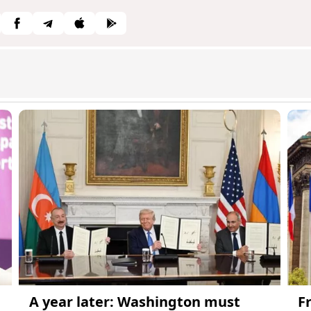
A year later: Washington must
F