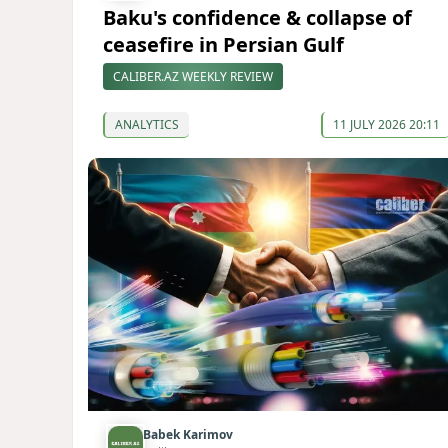
Baku's confidence & collapse of
ceasefire in Persian Gulf
CALIBER.AZ WEEKLY REVIEW
ANALYTICS
11 JULY 2026 20:11
Babek Karimov