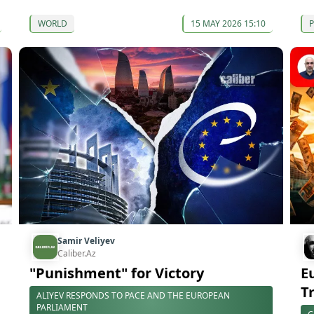
WORLD
15 MAY 2026 15:10
P
Samir Veliyev
Caliber.Az
"Punishment" for Victory
E
T
ALIYEV RESPONDS TO PACE AND THE EUROPEAN
PARLIAMENT