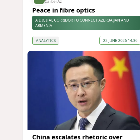
Caliber.Az
Peace in fibre optics
A DIGITAL CORRIDOR TO CONNECT AZERBAIJAN AND
ARMENIA
ANALYTICS
22 JUNE 2026 14:36
China escalates rhetoric over