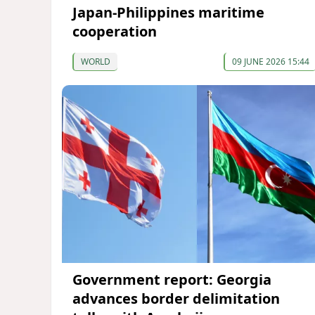
Japan-Philippines maritime
cooperation
WORLD
09 JUNE 2026 15:44
Government report: Georgia
advances border delimitation