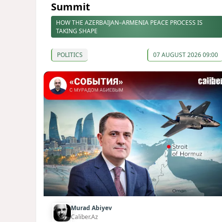
Summit
HOW THE AZERBAIJAN–ARMENIA PEACE PROCESS IS
TAKING SHAPE
POLITICS
07 AUGUST 2026 09:00
Murad Abiyev
Caliber.Az