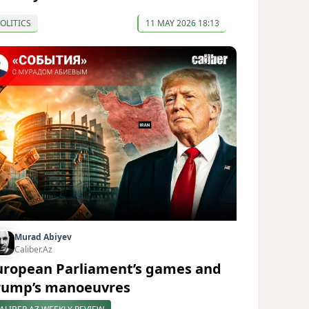
OLITICS
11 MAY 2026 18:13
Murad Abiyev
Caliber.Az
uropean Parliament’s games and
rump’s manoeuvres