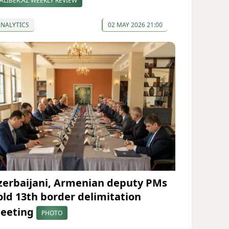
ALIBER.AZ WEEKLY REVIEW
ANALYTICS
02 MAY 2026 21:00
zerbaijani, Armenian deputy PMs
old 13th border delimitation
eeting
PHOTO