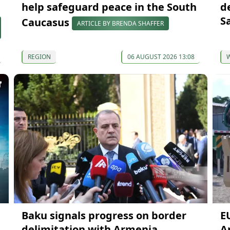
help safeguard peace in the South
d
S
Caucasus
ARTICLE BY BRENDA SHAFFER
REGION
06 AUGUST 2026 13:08
Baku signals progress on border
E
delimitation with Armenia
A