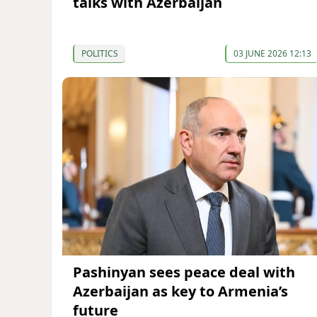
talks with Azerbaijan
POLITICS
03 JUNE 2026 12:13
Pashinyan sees peace deal with
Azerbaijan as key to Armenia’s
future