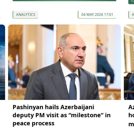
C
ANALYTICS
04 MAY 2026 17:01
Pashinyan hails Azerbaijani
A
deputy PM visit as “milestone” in
h
peace process
m