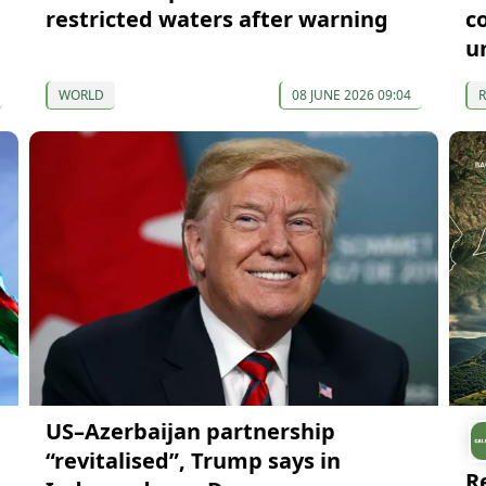
restricted waters after warning
c
u
WORLD
08 JUNE 2026 09:04
US–Azerbaijan partnership
“revitalised”, Trump says in
R