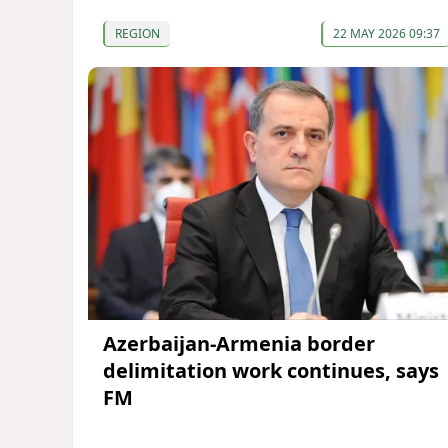
REGION
22 MAY 2026 09:37
Azerbaijan-Armenia border
delimitation work continues, says
FM