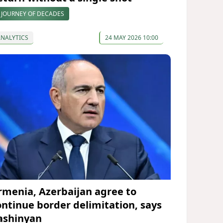
 JOURNEY OF DECADES
ANALYTICS
24 MAY 2026 10:00
rmenia, Azerbaijan agree to
ontinue border delimitation, says
ashinyan