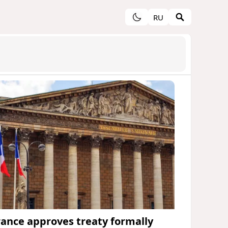
RU
rance approves treaty formally