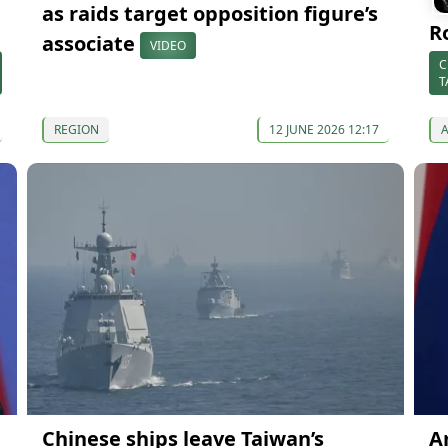
as raids target opposition figure’s
R
associate
VIDEO
C
T
REGION
12 JUNE 2026 12:17
Chinese ships leave Taiwan’s
A