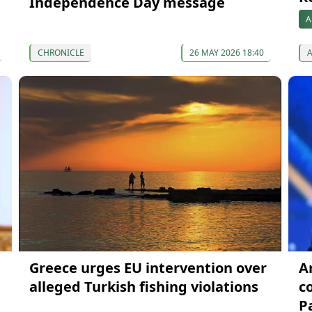
Independence Day message
A
CHRONICLE
26 MAY 2026 18:40
Greece urges EU intervention over
A
alleged Turkish fishing violations
c
P