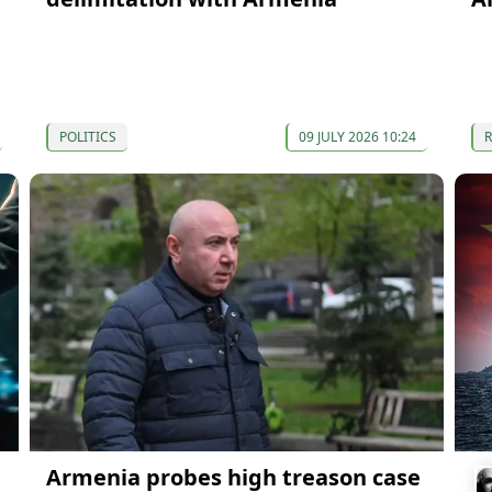
POLITICS
09 JULY 2026 10:24
Armenia probes high treason case