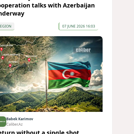
ooperation talks with Azerbaijan
nderway
REGION
07 JUNE 2026 16:03
Babek Karimov
Caliber.Az
eturn without a single shot