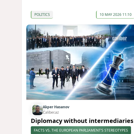
POLITICS
10 MAY 2026 11:10
Akper Hasanov
Caliber.az
Diplomacy without intermediaries
FACTS VS. THE EUROPEAN PARLIAMENT’S STEREOTYPES