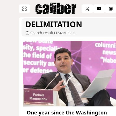
DELIMITATION
Search result
1164
articles.
One year since the Washington