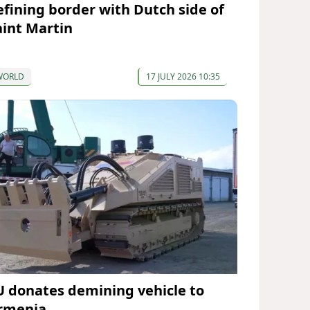
efining border with Dutch side of
aint Martin
WORLD
17 JULY 2026 10:35
U donates demining vehicle to
rmenia