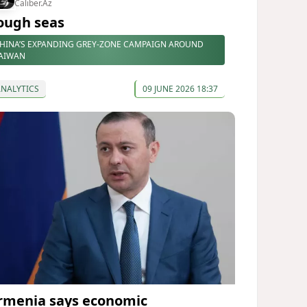
Caliber.Az
ough seas
HINA’S EXPANDING GREY-ZONE CAMPAIGN AROUND
AIWAN
ANALYTICS
09 JUNE 2026 18:37
rmenia says economic