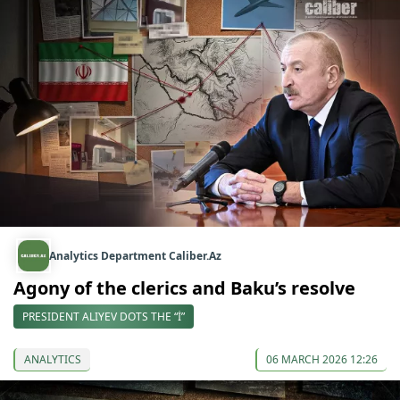
Analytics Department Caliber.Az
Agony of the clerics and Baku’s resolve
PRESIDENT ALIYEV DOTS THE “İ”
ANALYTICS
06 MARCH 2026 12:26