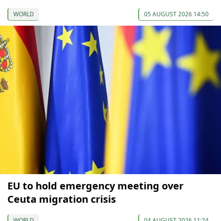
WORLD
05 AUGUST 2026 14:50
EU to hold emergency meeting over
Ceuta migration crisis
WORLD
04 AUGUST 2026 11:24