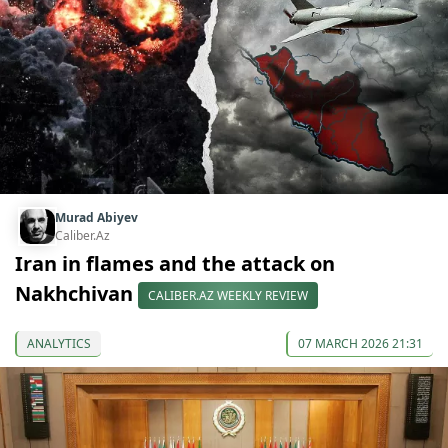
Murad Abiyev
Caliber.Az
Iran in flames and the attack on
Nakhchivan
CALIBER.AZ WEEKLY REVIEW
ANALYTICS
07 MARCH 2026 21:31