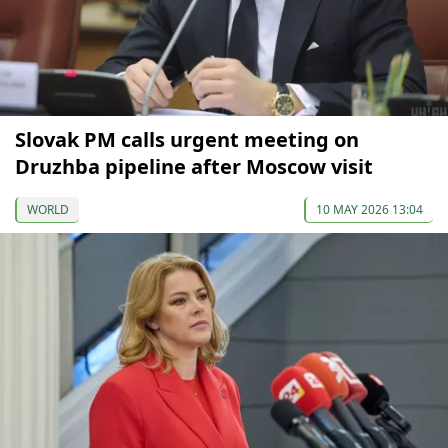
Slovak PM calls urgent meeting on
Druzhba pipeline after Moscow visit
WORLD
10 MAY 2026 13:04