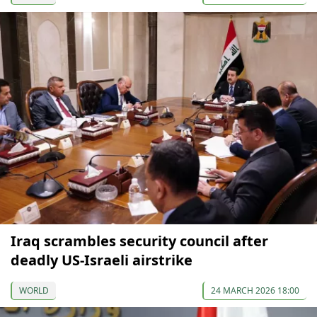
Iraq scrambles security council after
deadly US-Israeli airstrike
WORLD
24 MARCH 2026 18:00