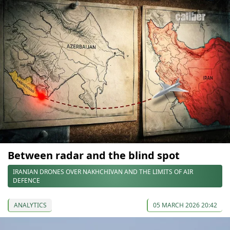
Between radar and the blind spot
IRANIAN DRONES OVER NAKHCHIVAN AND THE LIMITS OF AIR
DEFENCE
ANALYTICS
05 MARCH 2026 20:42