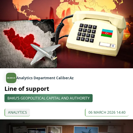
Analytics Department Caliber.Az
Line of support
BAKU’S GEOPOLITICAL CAPITAL AND AUTHORITY
ANALYTICS
06 MARCH 2026 14:40