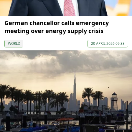
German chancellor calls emergency
meeting over energy supply crisis
WORLD
20 APRIL 2026 09:33