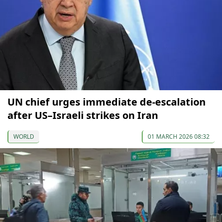
UN chief urges immediate de-escalation
after US–Israeli strikes on Iran
WORLD
01 MARCH 2026 08:32