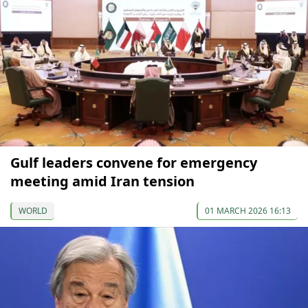
Gulf leaders convene for emergency
meeting amid Iran tension
WORLD
01 MARCH 2026 16:13