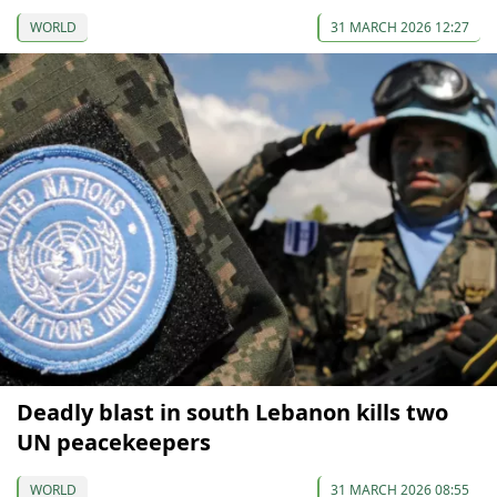
WORLD
31 MARCH 2026 12:27
Deadly blast in south Lebanon kills two
UN peacekeepers
WORLD
31 MARCH 2026 08:55