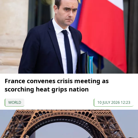
France convenes crisis meeting as
scorching heat grips nation
WORLD
10 JULY 2026 12:23