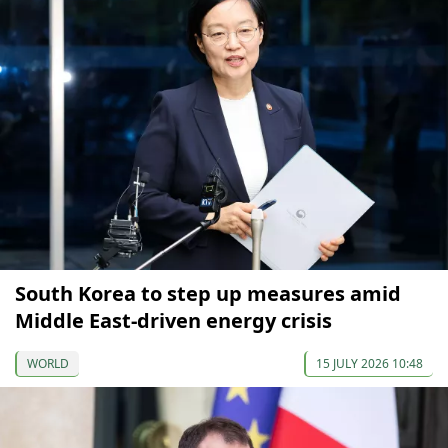
South Korea to step up measures amid
Middle East-driven energy crisis
WORLD
15 JULY 2026 10:48