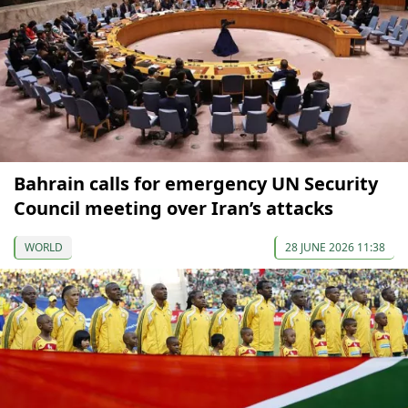
Bahrain calls for emergency UN Security
Council meeting over Iran’s attacks
WORLD
28 JUNE 2026 11:38