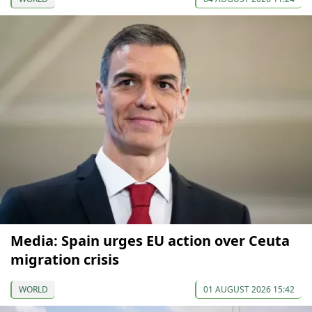
Media: Spain urges EU action over Ceuta
migration crisis
WORLD
01 AUGUST 2026 15:42