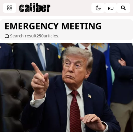
RU
EMERGENCY MEETING
Search result
250
articles.