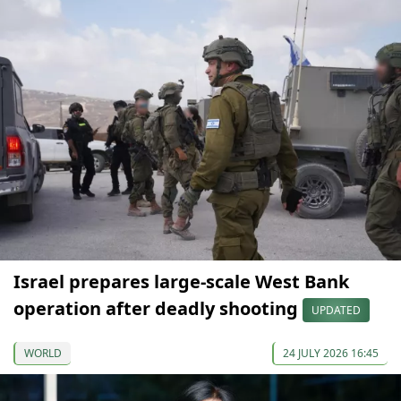
Israel prepares large-scale West Bank
operation after deadly shooting
UPDATED
WORLD
24 JULY 2026 16:45