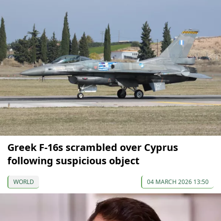
Greek F-16s scrambled over Cyprus
following suspicious object
WORLD
04 MARCH 2026 13:50