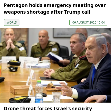
Pentagon holds emergency meeting over
weapons shortage after Trump call
WORLD
06 AUGUST 2026 15:04
Drone threat forces Israel’s security