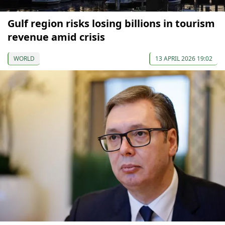
Gulf region risks losing billions in tourism
revenue amid crisis
WORLD
13 APRIL 2026 19:02