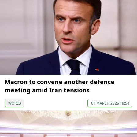
Macron to convene another defence
meeting amid Iran tensions
WORLD
01 MARCH 2026 19:54