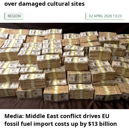
over damaged cultural sites
REGION
02 APRIL 2026 13:23
Media: Middle East conflict drives EU
fossil fuel import costs up by $13 billion