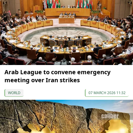
Arab League to convene emergency
meeting over Iran strikes
WORLD
07 MARCH 2026 11:32