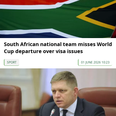
South African national team misses World
Cup departure over visa issues
SPORT
01 JUNE 2026 10:23