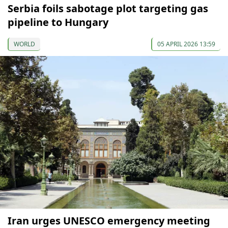
Serbia foils sabotage plot targeting gas
pipeline to Hungary
WORLD
05 APRIL 2026 13:59
Iran urges UNESCO emergency meeting