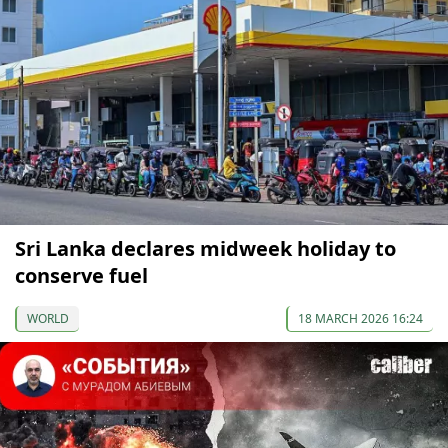
Sri Lanka declares midweek holiday to
conserve fuel
WORLD
18 MARCH 2026 16:24