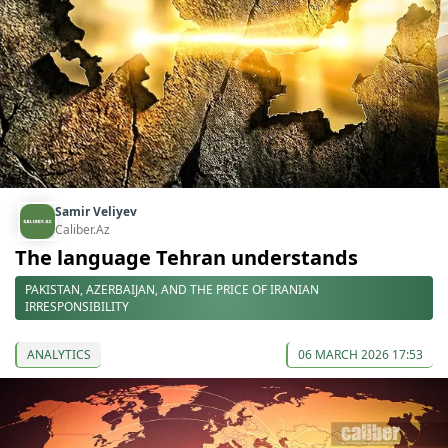
Samir Veliyev
Caliber.Az
The language Tehran understands
PAKISTAN, AZERBAIJAN, AND THE PRICE OF IRANIAN
IRRESPONSIBILITY
ANALYTICS
06 MARCH 2026 17:53