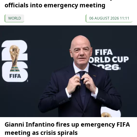
officials into emergency meeting
WORLD
06 AUGUST 2026 11:11
Gianni Infantino fires up emergency FIFA
meeting as crisis spirals