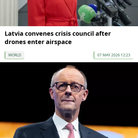
Latvia convenes crisis council after
drones enter airspace
WORLD
07 MAY 2026 12:23