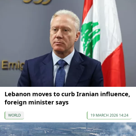
Lebanon moves to curb Iranian influence,
foreign minister says
WORLD
19 MARCH 2026 14:24