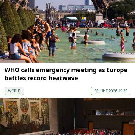
WHO calls emergency meeting as Europe
battles record heatwave
WORLD
30 JUNE 2026 19:29