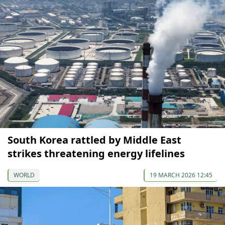
South Korea rattled by Middle East
strikes threatening energy lifelines
WORLD
19 MARCH 2026 12:45