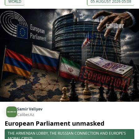
WORLD
05 AUGUST 2026 05:08
Samir Veliyev
Caliber.Az
European Parliament unmasked
THE ARMENIAN LOBBY, THE RUSSIAN CONNECTION AND EUROPE’S
MORAL CRISIS