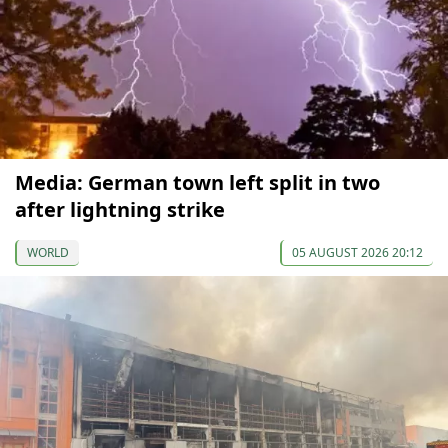
Media: German town left split in two
after lightning strike
WORLD
05 AUGUST 2026 20:12