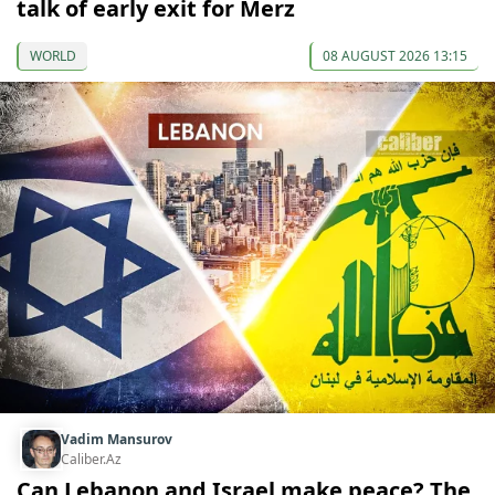
talk of early exit for Merz
WORLD
08 AUGUST 2026 13:15
Vadim Mansurov
Caliber.Az
Can Lebanon and Israel make peace? The