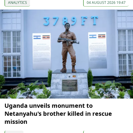
ANALYTICS
04 AUGUST 2026 19:47
Uganda unveils monument to
Netanyahu's brother killed in rescue
mission