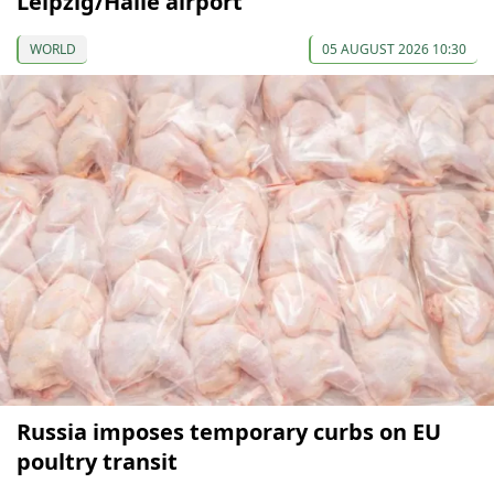
Leipzig/Halle airport
WORLD
05 AUGUST 2026 10:30
Russia imposes temporary curbs on EU
poultry transit