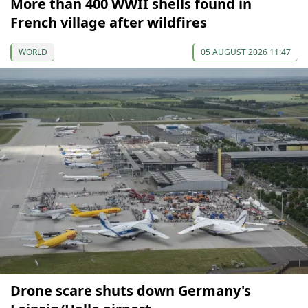
More than 400 WWII shells found in
French village after wildfires
WORLD
05 AUGUST 2026 11:47
Drone scare shuts down Germany's