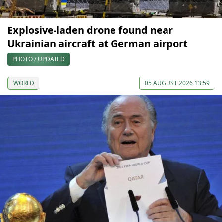
Explosive-laden drone found near
Ukrainian aircraft at German airport
PHOTO / UPDATED
WORLD
05 AUGUST 2026 13:59