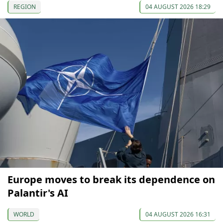
REGION
04 AUGUST 2026 18:29
Europe moves to break its dependence on
Palantir's AI
WORLD
04 AUGUST 2026 16:31