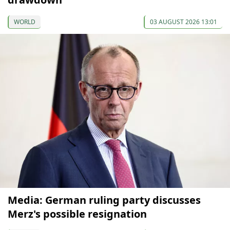
WORLD
03 AUGUST 2026 13:01
Media: German ruling party discusses
Merz's possible resignation