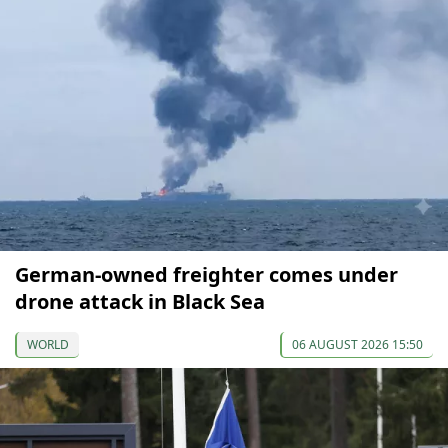
German-owned freighter comes under
drone attack in Black Sea
WORLD
06 AUGUST 2026 15:50