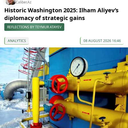
Caliber.Az
Historic Washington 2025: Ilham Aliyev’s
diplomacy of strategic gains
REFLECTIONS BY TEYMUR ATAYEV
ANALYTICS
08 AUGUST 2026 16:46