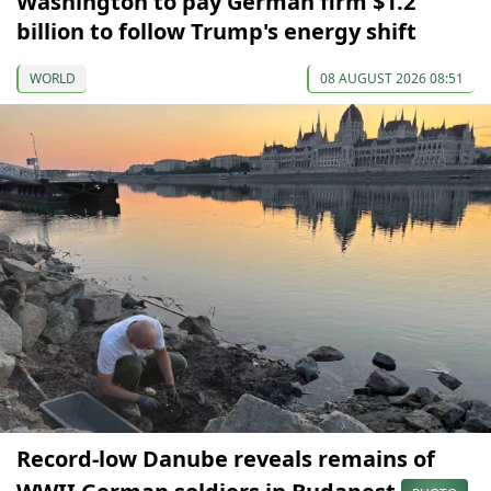
Washington to pay German firm $1.2
billion to follow Trump's energy shift
WORLD
08 AUGUST 2026 08:51
Record-low Danube reveals remains of