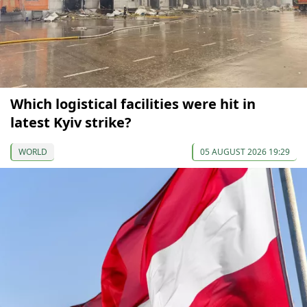
Which logistical facilities were hit in
latest Kyiv strike?
WORLD
05 AUGUST 2026 19:29