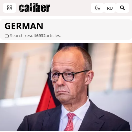
RU
GERMAN
Search result
6932
articles.