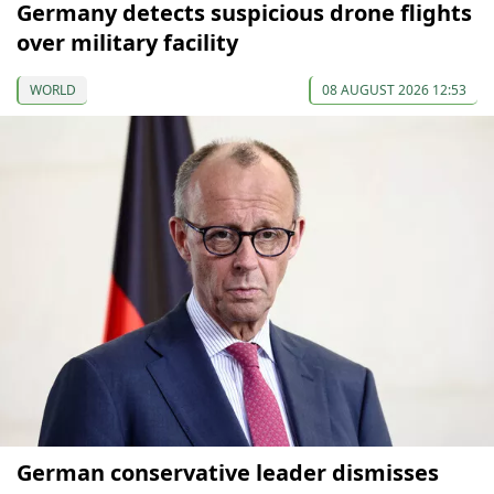
Germany detects suspicious drone flights
over military facility
WORLD
08 AUGUST 2026 12:53
German conservative leader dismisses