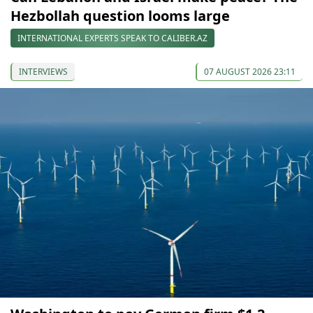
Hezbollah question looms large
INTERNATIONAL EXPERTS SPEAK TO CALIBER.AZ
INTERVIEWS
07 AUGUST 2026 23:11