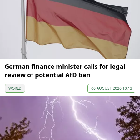
German finance minister calls for legal
review of potential AfD ban
WORLD
06 AUGUST 2026 10:13