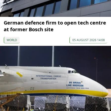
German defence firm to open tech centre
at former Bosch site
WORLD
05 AUGUST 2026 14:08