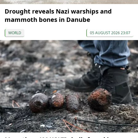
Drought reveals Nazi warships and
mammoth bones in Danube
WORLD
05 AUGUST 2026 23:07