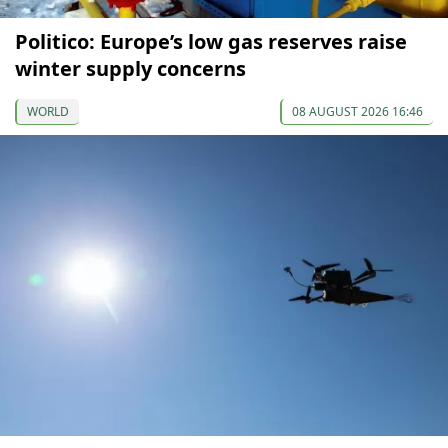
Politico: Europe’s low gas reserves raise
winter supply concerns
WORLD
08 AUGUST 2026 16:46