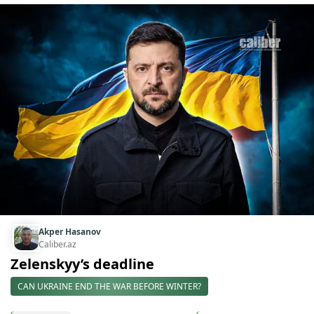
Akper Hasanov
Caliber.az
Zelenskyy’s deadline
CAN UKRAINE END THE WAR BEFORE WINTER?