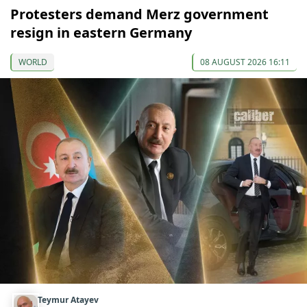
Protesters demand Merz government
resign in eastern Germany
WORLD
08 AUGUST 2026 16:11
Teymur Atayev