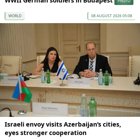
WWII German soldiers in Budapest
PHOTO
WORLD
08 AUGUST 2026 05:08
Israeli envoy visits Azerbaijan’s cities,
eyes stronger cooperation