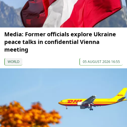
Media: Former officials explore Ukraine
peace talks in confidential Vienna
meeting
WORLD
05 AUGUST 2026 16:55