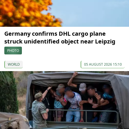
Germany confirms DHL cargo plane
struck unidentified object near Leipzig
PHOTO
WORLD
05 AUGUST 2026 15:10