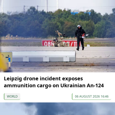
Leipzig drone incident exposes
ammunition cargo on Ukrainian An-124
WORLD
06 AUGUST 2026 16:46