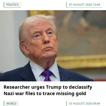
POLITICS
07 AUGUST 2026 15:04
Researcher urges Trump to declassify
Nazi war files to trace missing gold
WORLD
07 AUGUST 2026 09:49