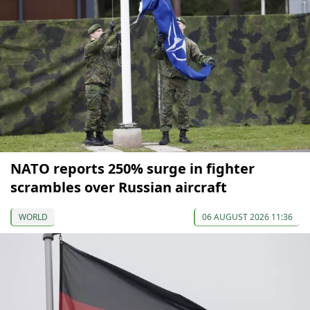
NATO reports 250% surge in fighter
scrambles over Russian aircraft
WORLD
06 AUGUST 2026 11:36