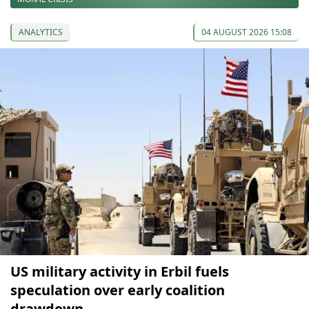
ANALYTICS
04 AUGUST 2026 15:08
US military activity in Erbil fuels
speculation over early coalition
drawdown