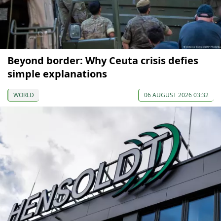
Beyond border: Why Ceuta crisis defies
simple explanations
WORLD
06 AUGUST 2026 03:32