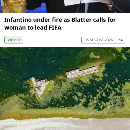
Infantino under fire as Blatter calls for
woman to lead FIFA
WORLD
05 AUGUST 2026 11:54