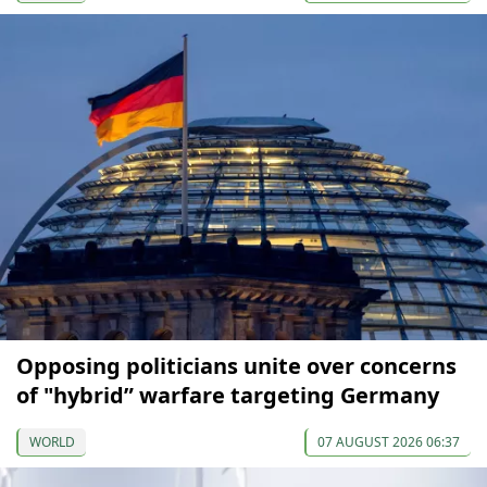
Opposing politicians unite over concerns
of "hybrid” warfare targeting Germany
WORLD
07 AUGUST 2026 06:37