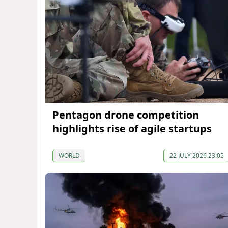
Pentagon drone competition
highlights rise of agile startups
WORLD
22 JULY 2026 23:05