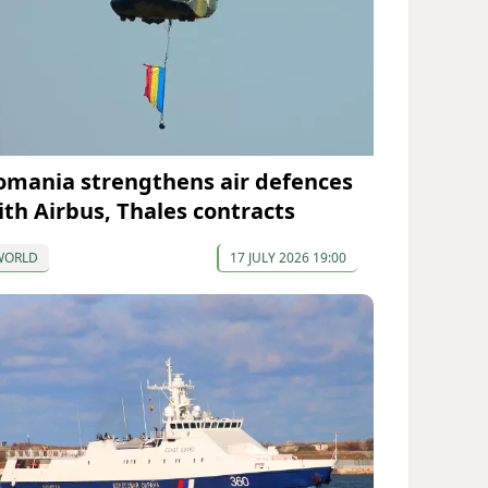
omania strengthens air defences
ith Airbus, Thales contracts
WORLD
17 JULY 2026 19:00