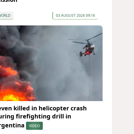
WORLD
03 AUGUST 2026 09:16
even killed in helicopter crash
ring firefighting drill in
rgentina
VIDEO