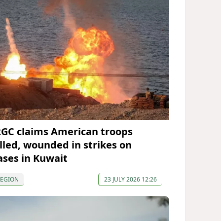
RGC claims American troops
illed, wounded in strikes on
ases in Kuwait
REGION
23 JULY 2026 12:26