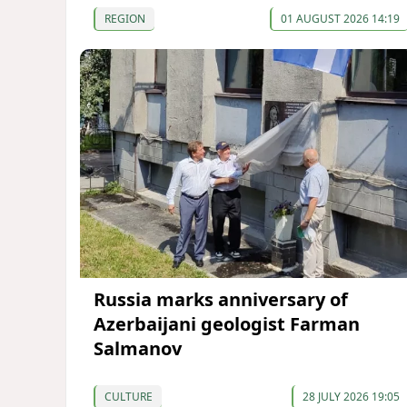
REGION
01 AUGUST 2026 14:19
Russia marks anniversary of
Azerbaijani geologist Farman
Salmanov
CULTURE
28 JULY 2026 19:05