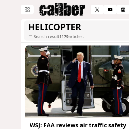
HELICOPTER
Search result
1179
articles.
WSJ: FAA reviews air traffic safety