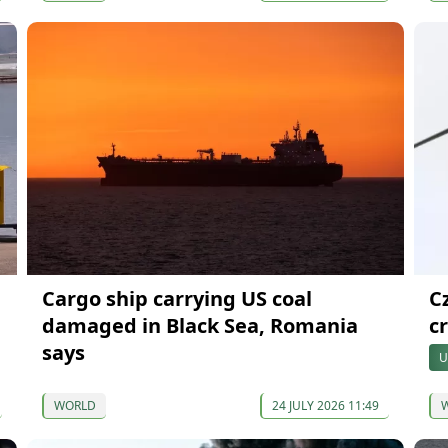
Cargo ship carrying US coal
C
damaged in Black Sea, Romania
cr
says
U
WORLD
24 JULY 2026 11:49