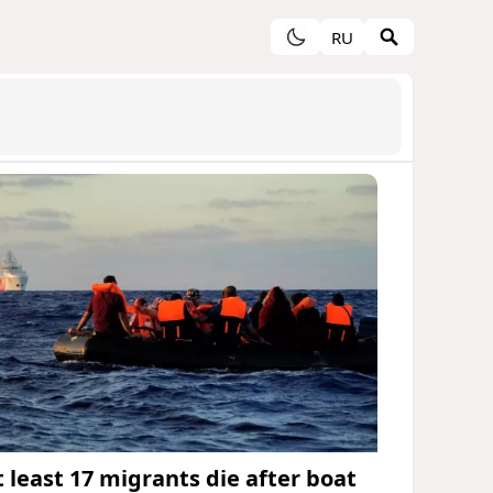
RU
t least 17 migrants die after boat