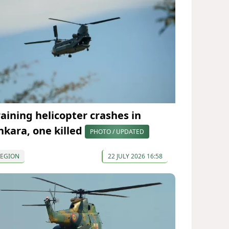
raining helicopter crashes in
nkara, one killed
PHOTO / UPDATED
REGION
22 JULY 2026 16:58