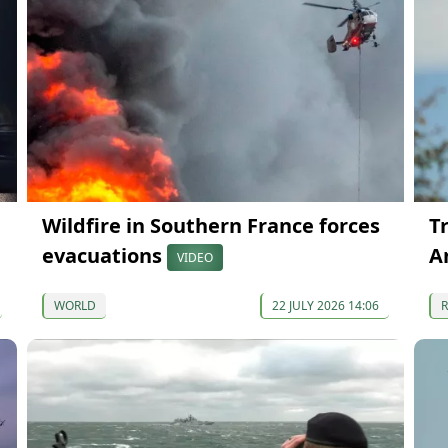
Wildfire in Southern France forces
T
evacuations
A
VIDEO
WORLD
22 JULY 2026 14:06