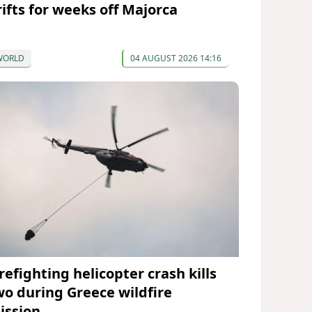
rifts for weeks off Majorca
WORLD
04 AUGUST 2026 14:16
refighting helicopter crash kills
wo during Greece wildfire
ission