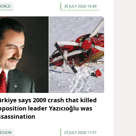
WORLD
30 JULY 2026 10:49
ürkiye says 2009 crash that killed
pposition leader Yazıcıoğlu was
ssassination
REGION
25 JULY 2026 11:57