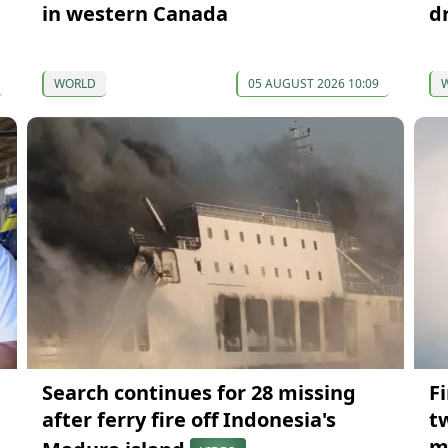
in western Canada
d
WORLD
05 AUGUST 2026 10:09
Search continues for 28 missing
Fi
after ferry fire off Indonesia's
t
m