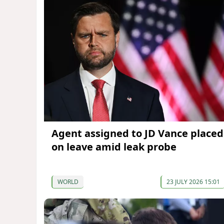
Agent assigned to JD Vance placed
on leave amid leak probe
WORLD
23 JULY 2026 15:01