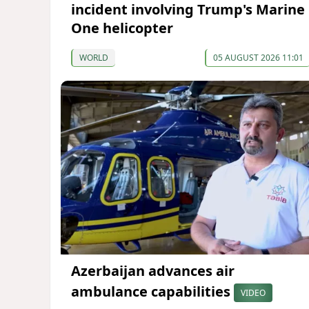
incident involving Trump's Marine
One helicopter
WORLD
05 AUGUST 2026 11:01
Azerbaijan advances air
ambulance capabilities
VIDEO