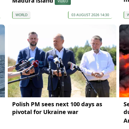
Madura island
VIDEO
WORLD
03 AUGUST 2026 14:30
Polish PM sees next 100 days as
S
pivotal for Ukraine war
du
A