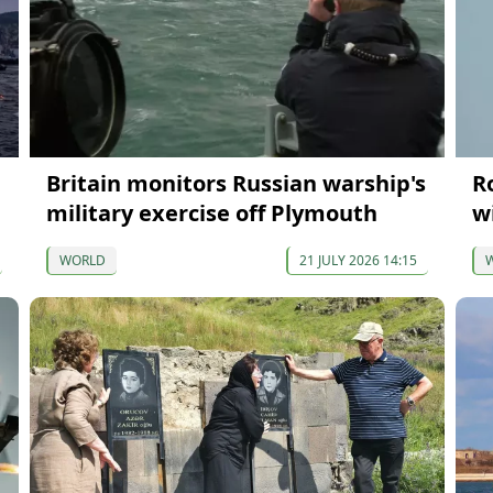
Britain monitors Russian warship's
R
military exercise off Plymouth
w
WORLD
21 JULY 2026 14:15