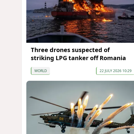
Three drones suspected of
striking LPG tanker off Romania
WORLD
22 JULY 2026 10:29