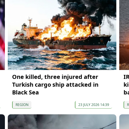
One killed, three injured after
I
Turkish cargo ship attacked in
k
Black Sea
b
REGION
23 JULY 2026 14:39