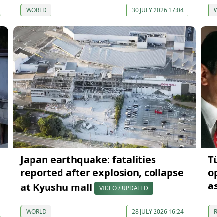
WORLD
30 JULY 2026 17:04
Japan earthquake: fatalities
T
reported after explosion, collapse
o
a
at Kyushu mall
VIDEO / UPDATED
WORLD
28 JULY 2026 16:24