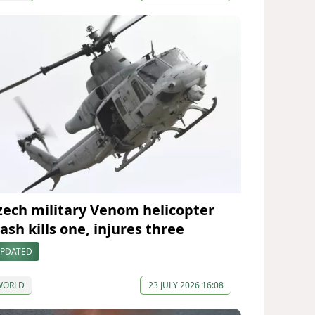
zech military Venom helicopter
ash kills one, injures three
PDATED
WORLD
23 JULY 2026 16:08