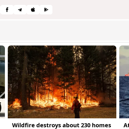
Wildfire destroys about 230 homes
A