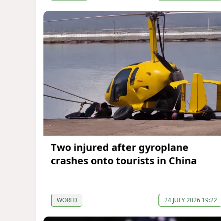
Two injured after gyroplane
crashes onto tourists in China
WORLD
24 JULY 2026 19:22