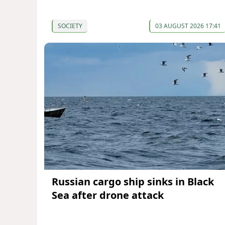
SOCIETY
03 AUGUST 2026 17:41
Russian cargo ship sinks in Black
Sea after drone attack