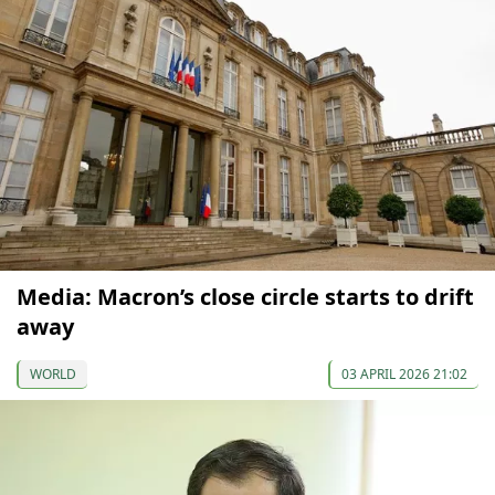
Media: Macron’s close circle starts to drift
away
WORLD
03 APRIL 2026 21:02