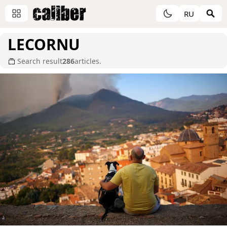
RU
LECORNU
Search result
286
articles.