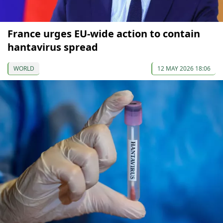
France urges EU-wide action to contain
hantavirus spread
WORLD
12 MAY 2026 18:06