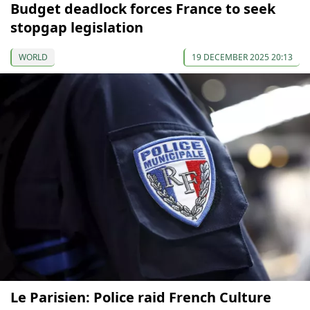
Budget deadlock forces France to seek
stopgap legislation
WORLD
19 DECEMBER 2025 20:13
Le Parisien: Police raid French Culture