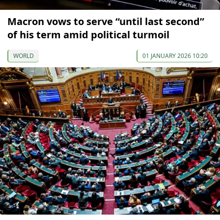
Macron vows to serve “until last second”
of his term amid political turmoil
WORLD
01 JANUARY 2026 10:20