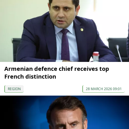
Armenian defence chief receives top
French distinction
REGION
28 MARCH 2026 09:01