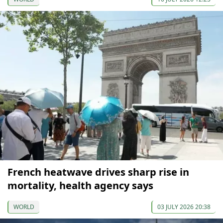
French heatwave drives sharp rise in
mortality, health agency says
WORLD
03 JULY 2026 20:38