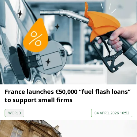
France launches €50,000 “fuel flash loans”
to support small firms
WORLD
04 APRIL 2026 16:52