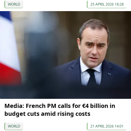
WORLD
25 APRIL 2026 18:28
Media: French PM calls for €4 billion in
budget cuts amid rising costs
WORLD
21 APRIL 2026 14:01