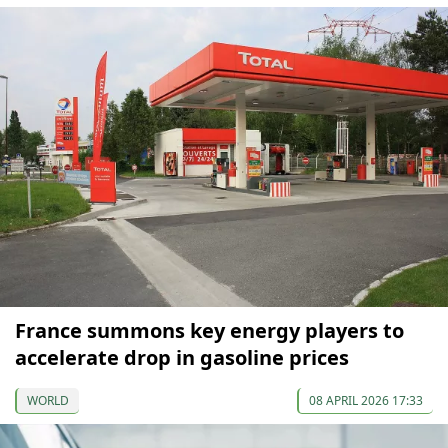
France summons key energy players to
accelerate drop in gasoline prices
WORLD
08 APRIL 2026 17:33