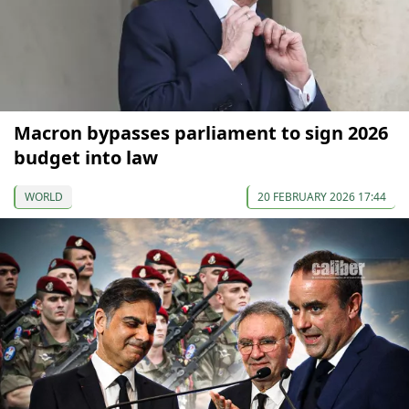
Macron bypasses parliament to sign 2026
budget into law
WORLD
20 FEBRUARY 2026 17:44