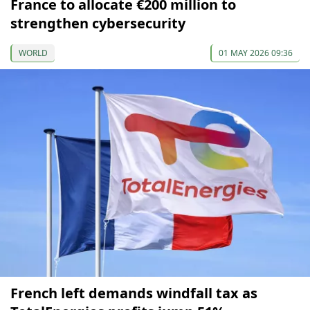
France to allocate €200 million to
strengthen cybersecurity
WORLD
01 MAY 2026 09:36
French left demands windfall tax as