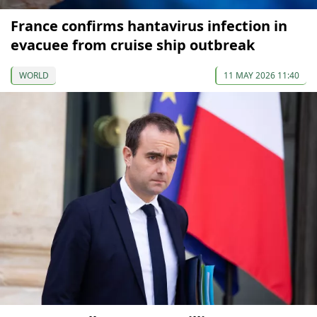
France confirms hantavirus infection in
evacuee from cruise ship outbreak
WORLD
11 MAY 2026 11:40