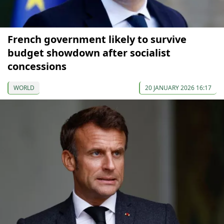
French government likely to survive
budget showdown after socialist
concessions
WORLD
20 JANUARY 2026 16:17