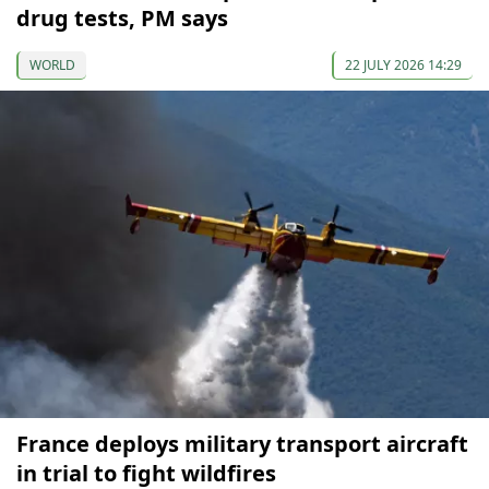
drug tests, PM says
WORLD
22 JULY 2026 14:29
France deploys military transport aircraft
in trial to fight wildfires