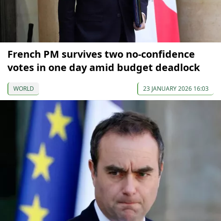
French PM survives two no-confidence
votes in one day amid budget deadlock
WORLD
23 JANUARY 2026 16:03