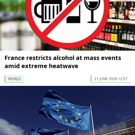
France restricts alcohol at mass events
amid extreme heatwave
WORLD
21 JUNE 2026 12:57