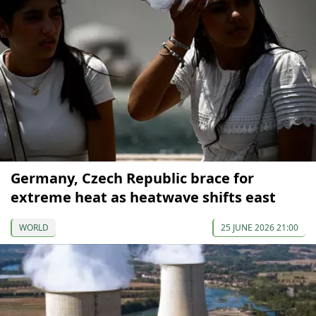
Germany, Czech Republic brace for
extreme heat as heatwave shifts east
WORLD
25 JUNE 2026 21:00