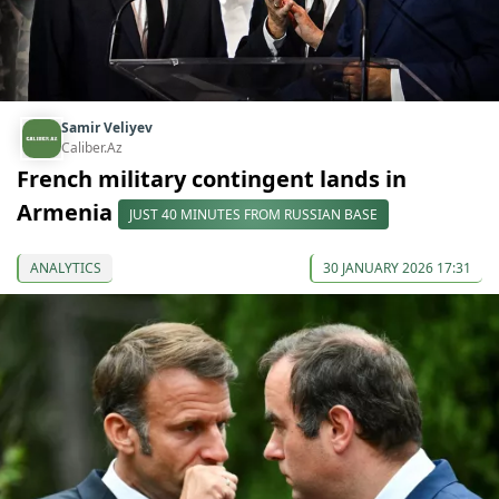
Samir Veliyev
Caliber.Az
French military contingent lands in
Armenia
JUST 40 MINUTES FROM RUSSIAN BASE
ANALYTICS
30 JANUARY 2026 17:31