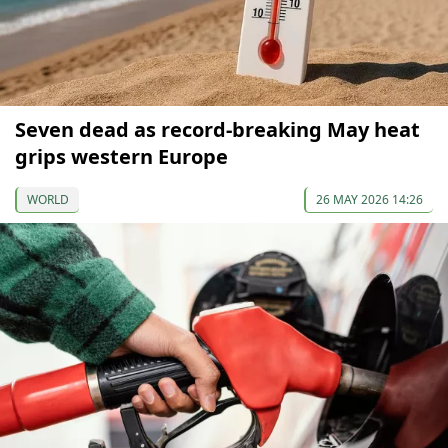
Seven dead as record-breaking May heat
grips western Europe
WORLD
26 MAY 2026 14:26