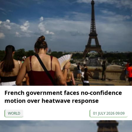
French government faces no-confidence
motion over heatwave response
WORLD
01 JULY 2026 09:09