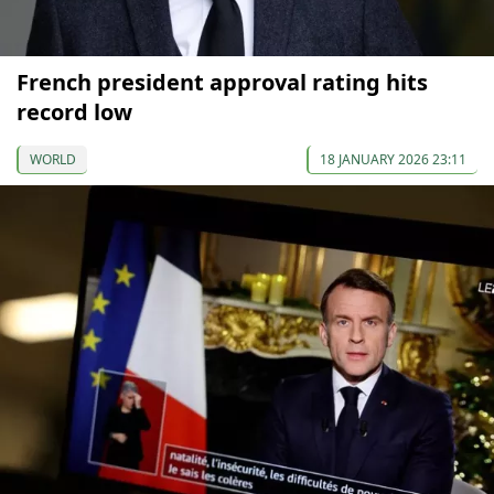
French president approval rating hits
record low
WORLD
18 JANUARY 2026 23:11