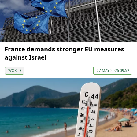
France demands stronger EU measures
against Israel
WORLD
27 MAY 2026 09:52