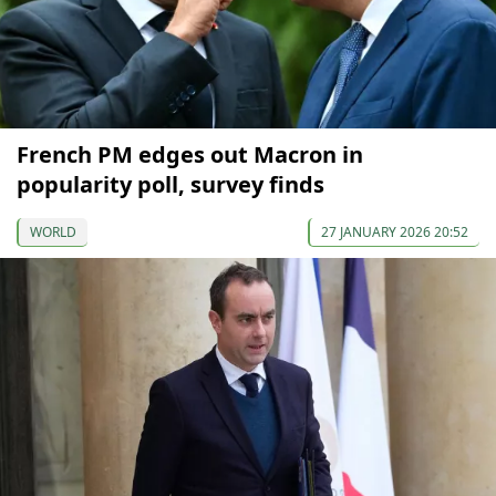
French PM edges out Macron in
popularity poll, survey finds
WORLD
27 JANUARY 2026 20:52