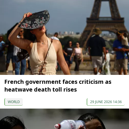
French government faces criticism as
heatwave death toll rises
WORLD
29 JUNE 2026 14:36