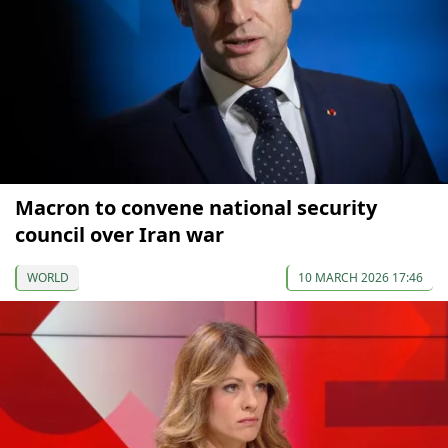
Macron to convene national security
council over Iran war
WORLD
10 MARCH 2026 17:46