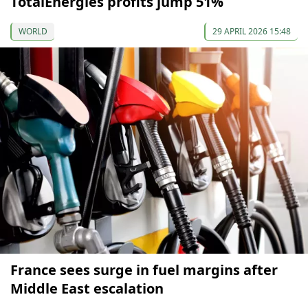
TotalEnergies profits jump 51%
WORLD
29 APRIL 2026 15:48
France sees surge in fuel margins after
Middle East escalation