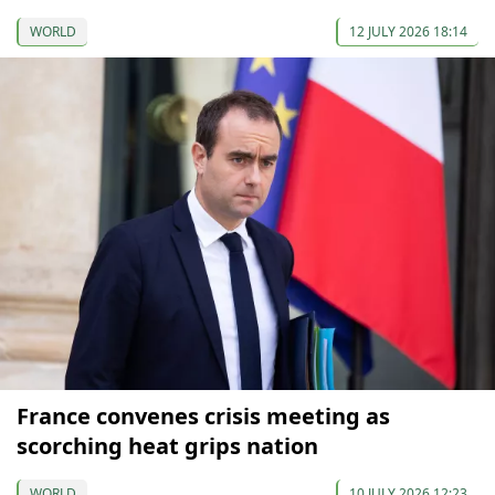
WORLD
12 JULY 2026 18:14
France convenes crisis meeting as
scorching heat grips nation
WORLD
10 JULY 2026 12:23