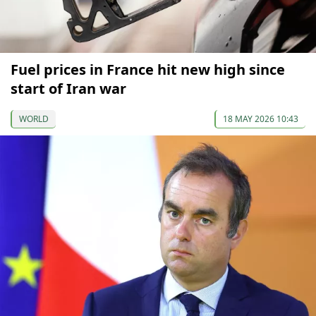
Fuel prices in France hit new high since
start of Iran war
WORLD
18 MAY 2026 10:43