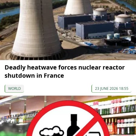
Deadly heatwave forces nuclear reactor
shutdown in France
WORLD
23 JUNE 2026 18:55