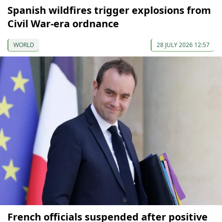
Spanish wildfires trigger explosions from
Civil War-era ordnance
WORLD
28 JULY 2026 12:57
French officials suspended after positive