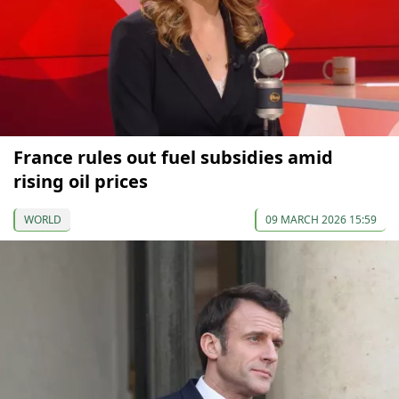
France rules out fuel subsidies amid
rising oil prices
WORLD
09 MARCH 2026 15:59