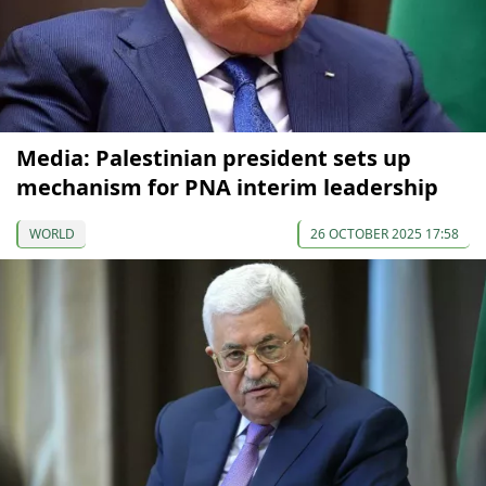
Media: Palestinian president sets up
mechanism for PNA interim leadership
WORLD
26 OCTOBER 2025 17:58