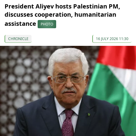
President Aliyev hosts Palestinian PM,
discusses cooperation, humanitarian
assistance
PHOTO
CHRONICLE
16 JULY 2026 11:30