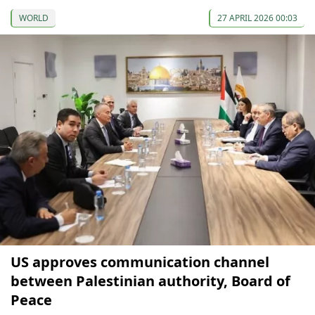
WORLD
27 APRIL 2026 00:03
US approves communication channel
between Palestinian authority, Board of
Peace