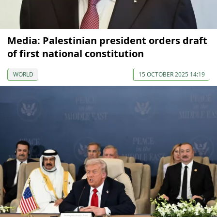
Media: Palestinian president orders draft
of first national constitution
WORLD
15 OCTOBER 2025 14:19