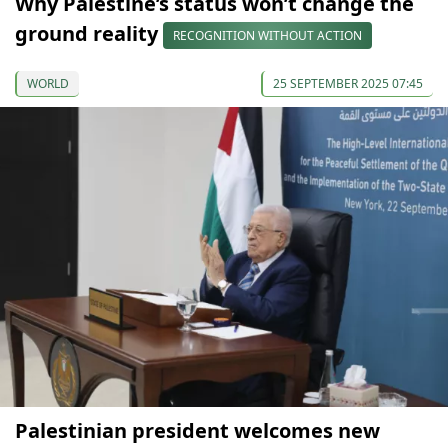
Why Palestine’s status won’t change the
ground reality
RECOGNITION WITHOUT ACTION
WORLD
25 SEPTEMBER 2025 07:45
Palestinian president welcomes new