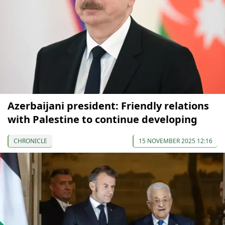
Azerbaijani president: Friendly relations
with Palestine to continue developing
CHRONICLE
15 NOVEMBER 2025 12:16