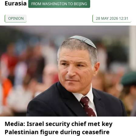
Eurasia
FROM WASHINGTON TO BEIJING
OPINION
28 MAY 2026 12:31
Media: Israel security chief met key
Palestinian figure during ceasefire