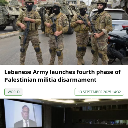
Lebanese Army launches fourth phase of
Palestinian militia disarmament
WORLD
13 SEPTEMBER 2025 14:32