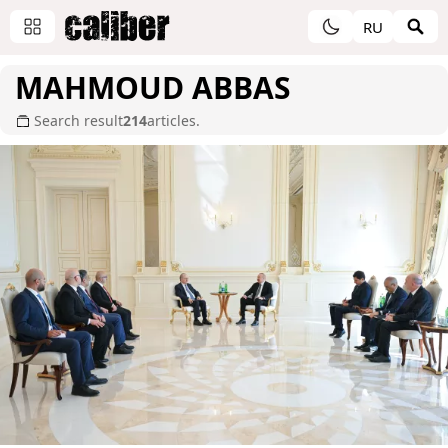
RU
MAHMOUD ABBAS
Search result
214
articles.