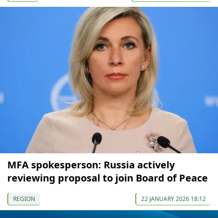
MFA spokesperson: Russia actively
reviewing proposal to join Board of Peace
REGION
22 JANUARY 2026 18:12