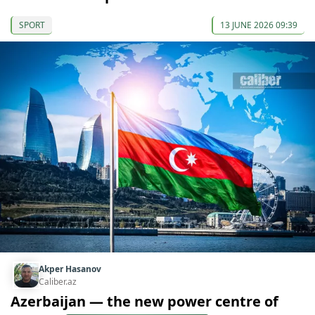
SPORT
13 JUNE 2026 09:39
Akper Hasanov
Caliber.az
Azerbaijan — the new power centre of