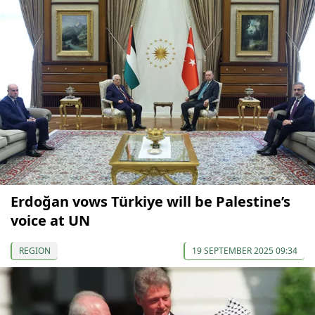
Erdoğan vows Türkiye will be Palestine’s
voice at UN
REGION
19 SEPTEMBER 2025 09:34