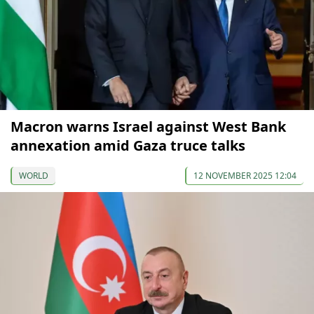
Macron warns Israel against West Bank
annexation amid Gaza truce talks
WORLD
12 NOVEMBER 2025 12:04