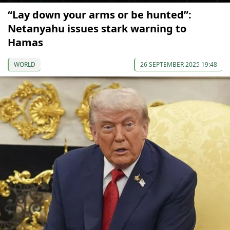
“Lay down your arms or be hunted”:
Netanyahu issues stark warning to
Hamas
WORLD
26 SEPTEMBER 2025 19:48