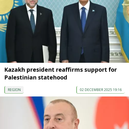
Kazakh president reaffirms support for
Palestinian statehood
REGION
02 DECEMBER 2025 19:16