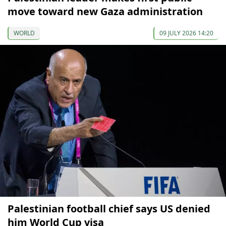
move toward new Gaza administration
WORLD
09 JULY 2026 14:20
Palestinian football chief says US denied
him World Cup visa