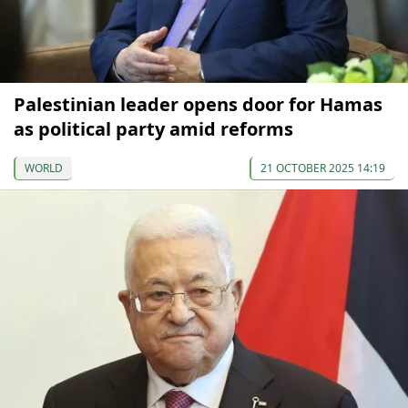
Palestinian leader opens door for Hamas
as political party amid reforms
WORLD
21 OCTOBER 2025 14:19