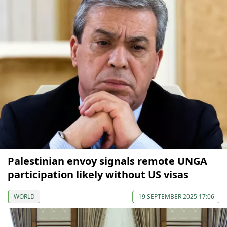
Palestinian envoy signals remote UNGA
participation likely without US visas
WORLD
19 SEPTEMBER 2025 17:06