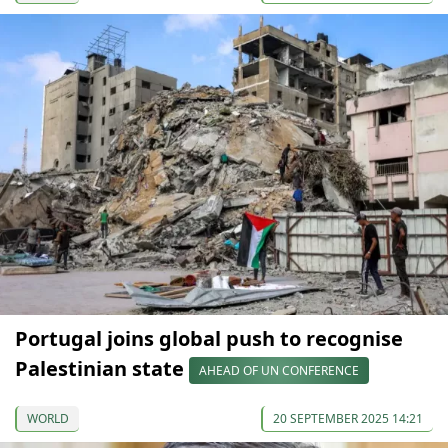
Portugal joins global push to recognise
Palestinian state
AHEAD OF UN CONFERENCE
WORLD
20 SEPTEMBER 2025 14:21