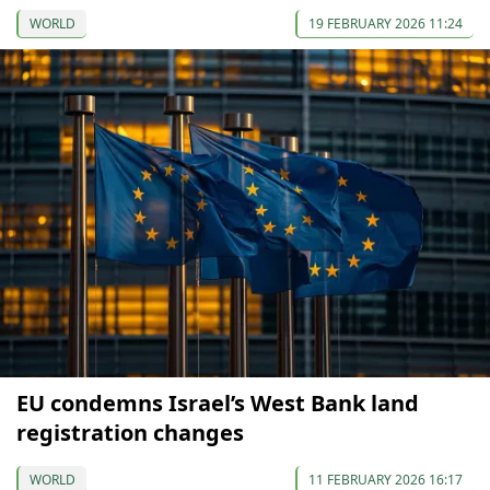
WORLD
19 FEBRUARY 2026 11:24
EU condemns Israel’s West Bank land
registration changes
WORLD
11 FEBRUARY 2026 16:17