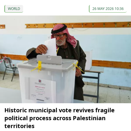
WORLD
26 MAY 2026 10:36
Historic municipal vote revives fragile
political process across Palestinian
territories