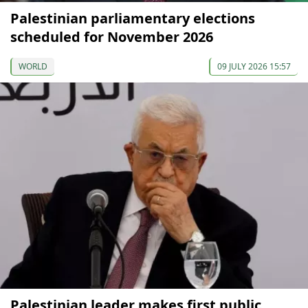
Palestinian parliamentary elections
scheduled for November 2026
WORLD
09 JULY 2026 15:57
Palestinian leader makes first public