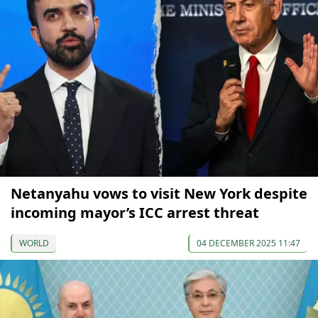
Netanyahu vows to visit New York despite
incoming mayor’s ICC arrest threat
WORLD
04 DECEMBER 2025 11:47