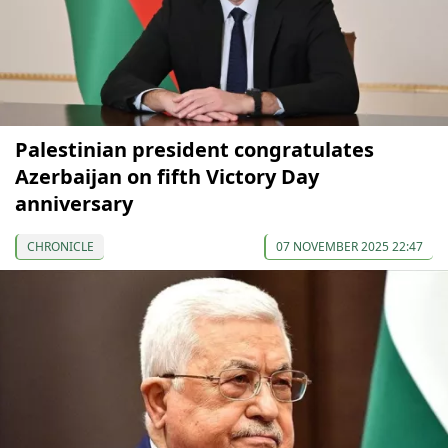
Palestinian president congratulates
Azerbaijan on fifth Victory Day
anniversary
CHRONICLE
07 NOVEMBER 2025 22:47