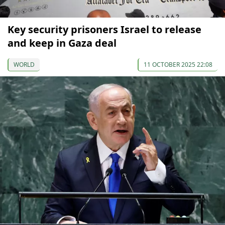
Key security prisoners Israel to release
and keep in Gaza deal
WORLD
11 OCTOBER 2025 22:08