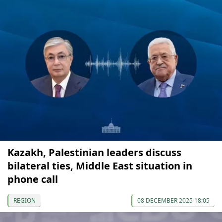
Kazakh, Palestinian leaders discuss
bilateral ties, Middle East situation in
phone call
REGION
08 DECEMBER 2025 18:05