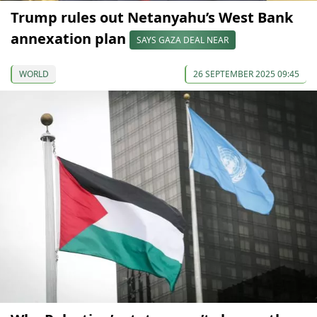
Trump rules out Netanyahu’s West Bank
annexation plan
SAYS GAZA DEAL NEAR
WORLD
26 SEPTEMBER 2025 09:45