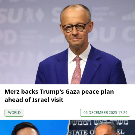
Merz backs Trump's Gaza peace plan
ahead of Israel visit
WORLD
06 DECEMBER 2025 17:29