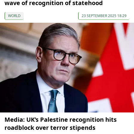
wave of recognition of statehood
WORLD
23 SEPTEMBER 2025 18:29
Media: UK’s Palestine recognition hits
roadblock over terror stipends