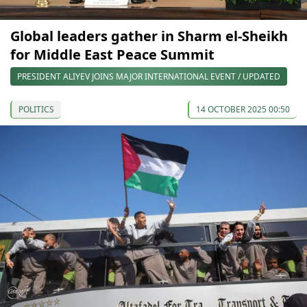
Global leaders gather in Sharm el-Sheikh
for Middle East Peace Summit
PRESIDENT ALIYEV JOINS MAJOR INTERNATIONAL EVENT / UPDATED
POLITICS
14 OCTOBER 2025 00:50