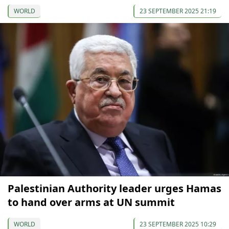
WORLD
23 SEPTEMBER 2025 21:19
Palestinian Authority leader urges Hamas
to hand over arms at UN summit
WORLD
23 SEPTEMBER 2025 10:29