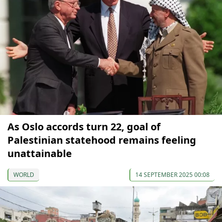
As Oslo accords turn 22, goal of
Palestinian statehood remains feeling
unattainable
WORLD
14 SEPTEMBER 2025 00:08