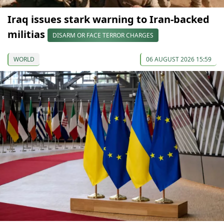
Iraq issues stark warning to Iran-backed
militias
DISARM OR FACE TERROR CHARGES
WORLD
06 AUGUST 2026 15:59