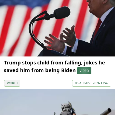
Trump stops child from falling, jokes he
saved him from being Biden
VIDEO
WORLD
06 AUGUST 2026 17:47