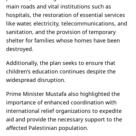
main roads and vital institutions such as
hospitals, the restoration of essential services
like water, electricity, telecommunications, and
sanitation, and the provision of temporary
shelter for families whose homes have been
destroyed.
Additionally, the plan seeks to ensure that
children's education continues despite the
widespread disruption.
Prime Minister Mustafa also highlighted the
importance of enhanced coordination with
international relief organizations to expedite
aid and provide the necessary support to the
affected Palestinian population.