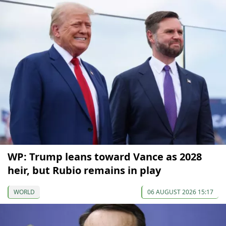
WP: Trump leans toward Vance as 2028
heir, but Rubio remains in play
WORLD
06 AUGUST 2026 15:17