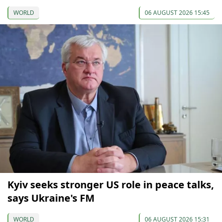
WORLD
06 AUGUST 2026 15:45
Kyiv seeks stronger US role in peace talks,
says Ukraine's FM
WORLD
06 AUGUST 2026 15:31