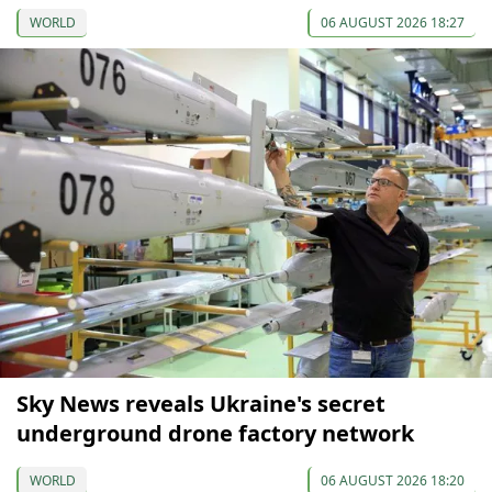
WORLD
06 AUGUST 2026 18:27
Sky News reveals Ukraine's secret
underground drone factory network
WORLD
06 AUGUST 2026 18:20