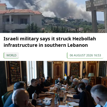
Israeli military says it struck Hezbollah
infrastructure in southern Lebanon
WORLD
06 AUGUST 2026 16:53