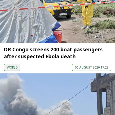
DR Congo screens 200 boat passengers
after suspected Ebola death
WORLD
06 AUGUST 2026 17:28