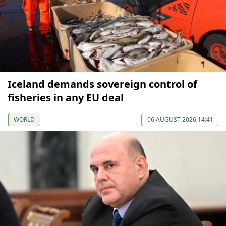
Iceland demands sovereign control of
fisheries in any EU deal
WORLD
06 AUGUST 2026 14:41