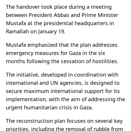
The handover took place during a meeting
between President Abbas and Prime Minister
Mustafa at the presidential headquarters in
Ramallah on January 19.
Mustafa emphasized that the plan addresses
emergency measures for Gaza in the six
months following the cessation of hostilities.
The initiative, developed in coordination with
international and UN agencies, is designed to
secure maximum international support for its
implementation, with the aim of addressing the
urgent humanitarian crisis in Gaza.
The reconstruction plan focuses on several key
priorities, including the removal of rubble from