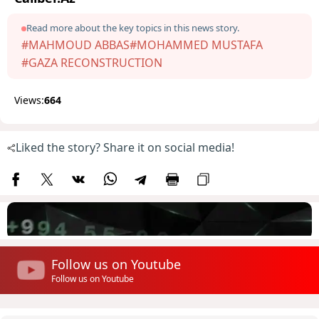
Read more about the key topics in this news story.
#MAHMOUD ABBAS
#MOHAMMED MUSTAFA
#GAZA RECONSTRUCTION
Views:
664
Liked the story? Share it on social media!
Follow us on Youtube
Follow us on Youtube