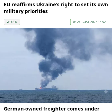
EU reaffirms Ukraine's right to set its own
military priorities
WORLD
06 AUGUST 2026 15:52
German-owned freighter comes under