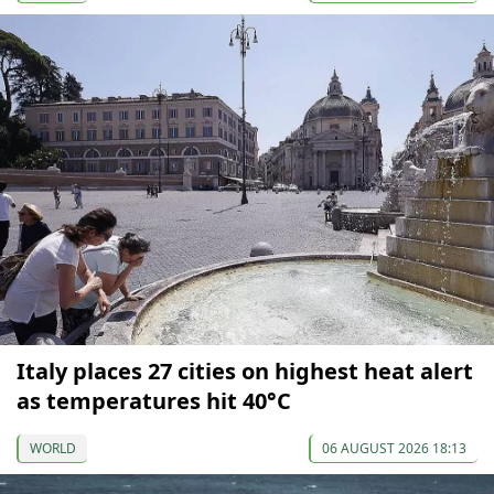
Italy places 27 cities on highest heat alert
as temperatures hit 40°C
WORLD
06 AUGUST 2026 18:13