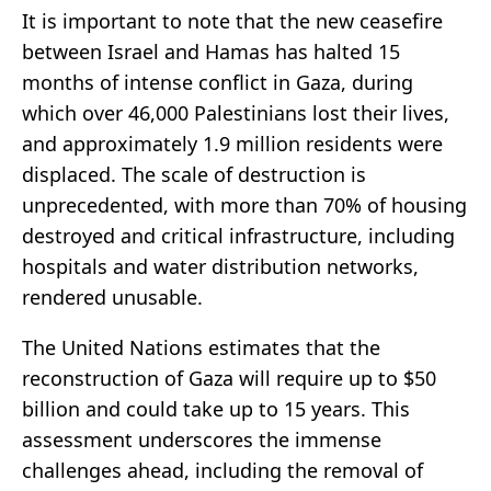
It is important to note that the new ceasefire
between Israel and Hamas has halted 15
months of intense conflict in Gaza, during
which over 46,000 Palestinians lost their lives,
and approximately 1.9 million residents were
displaced. The scale of destruction is
unprecedented, with more than 70% of housing
destroyed and critical infrastructure, including
hospitals and water distribution networks,
rendered unusable.
The United Nations estimates that the
reconstruction of Gaza will require up to $50
billion and could take up to 15 years. This
assessment underscores the immense
challenges ahead, including the removal of