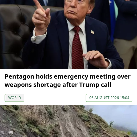
Pentagon holds emergency meeting over
weapons shortage after Trump call
WORLD
06 AUGUST 2026 15:04