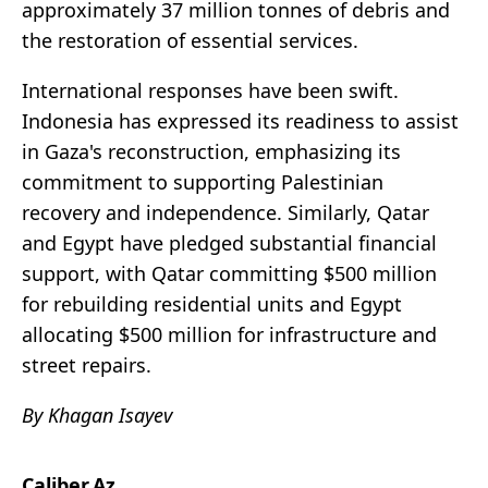
approximately 37 million tonnes of debris and
the restoration of essential services.
International responses have been swift.
Indonesia has expressed its readiness to assist
in Gaza's reconstruction, emphasizing its
commitment to supporting Palestinian
recovery and independence. Similarly, Qatar
and Egypt have pledged substantial financial
support, with Qatar committing $500 million
for rebuilding residential units and Egypt
allocating $500 million for infrastructure and
street repairs.
By Khagan Isayev
Caliber.Az