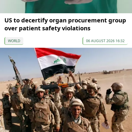
US to decertify organ procurement group
over patient safety violations
WORLD
06 AUGUST 2026 16:32