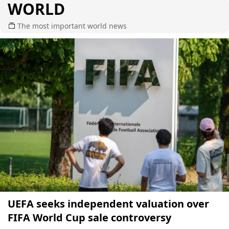
WORLD
The most important world news
UEFA seeks independent valuation over
FIFA World Cup sale controversy