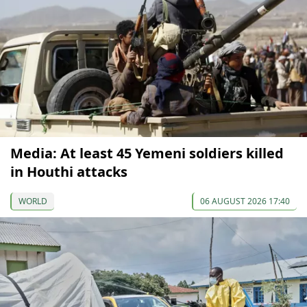
Media: At least 45 Yemeni soldiers killed
in Houthi attacks
WORLD
06 AUGUST 2026 17:40