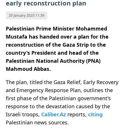
early reconstruction plan
20 January 2025 11:39
Palestinian Prime Minister Mohammed
Mustafa has handed over a plan for the
reconstruction of the Gaza Strip to the
country's President and head of the
Palestinian National Authority (PNA)
Mahmoud Abbas.
The plan, titled the Gaza Relief, Early Recovery
and Emergency Response Plan, outlines the
first phase of the Palestinian government's
response to the devastation caused by the
Israeli troops,
Caliber.Az
reports,
citing
Palestinian news sources.