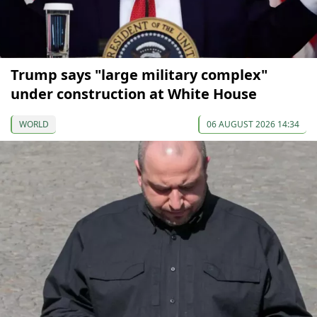
Trump says "large military complex"
under construction at White House
WORLD
06 AUGUST 2026 14:34