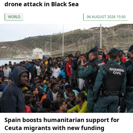
drone attack in Black Sea
WORLD
06 AUGUST 2026 15:50
Spain boosts humanitarian support for
Ceuta migrants with new funding