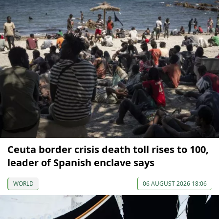
Ceuta border crisis death toll rises to 100,
leader of Spanish enclave says
WORLD
06 AUGUST 2026 18:06