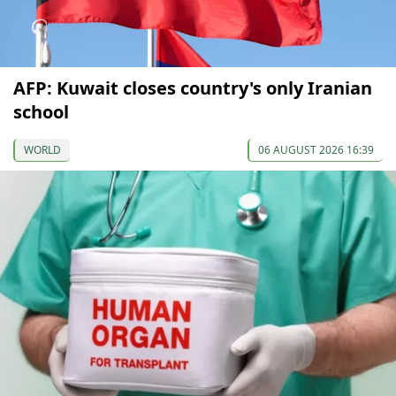
AFP: Kuwait closes country's only Iranian
school
WORLD
06 AUGUST 2026 16:39