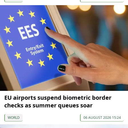
EU airports suspend biometric border
checks as summer queues soar
WORLD
06 AUGUST 2026 15:24