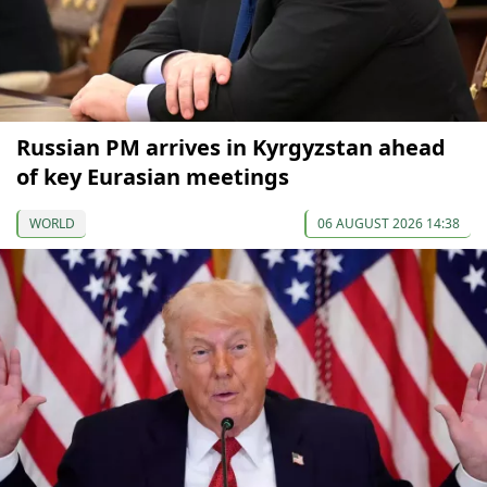
Russian PM arrives in Kyrgyzstan ahead
of key Eurasian meetings
WORLD
06 AUGUST 2026 14:38