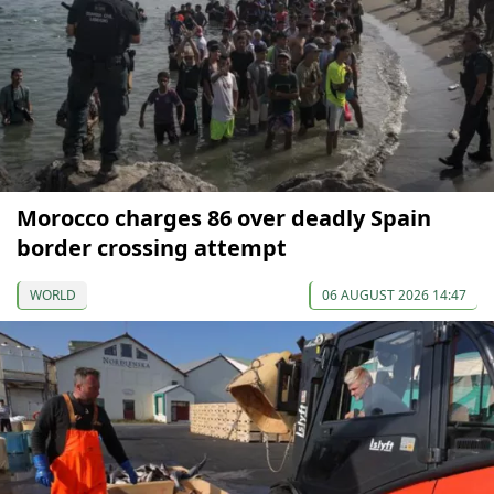
Morocco charges 86 over deadly Spain
border crossing attempt
WORLD
06 AUGUST 2026 14:47