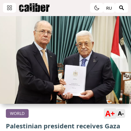
RU
A+
A-
WORLD
Palestinian president receives Gaza