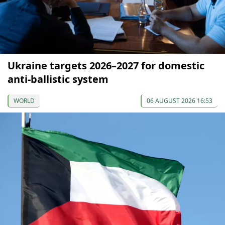
Ukraine targets 2026–2027 for domestic
anti-ballistic system
WORLD
06 AUGUST 2026 16:53