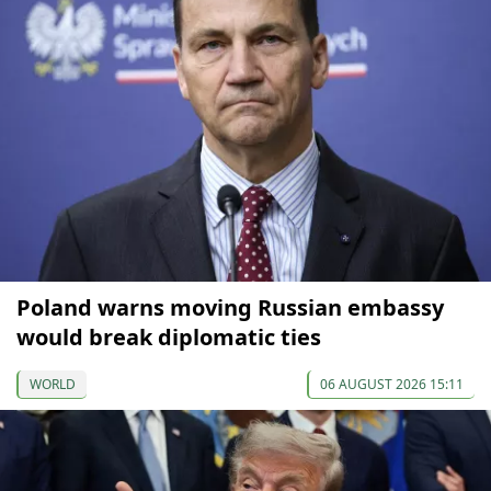
Poland warns moving Russian embassy
would break diplomatic ties
WORLD
06 AUGUST 2026 15:11