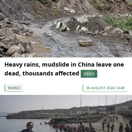
Heavy rains, mudslide in China leave one
dead, thousands affected
VIDEO
WORLD
06 AUGUST 2026 14:48