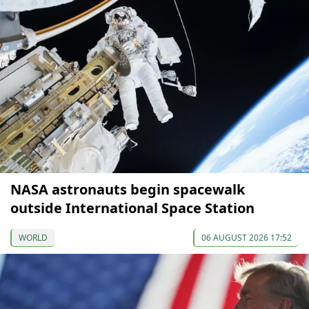
NASA astronauts begin spacewalk
outside International Space Station
WORLD
06 AUGUST 2026 17:52