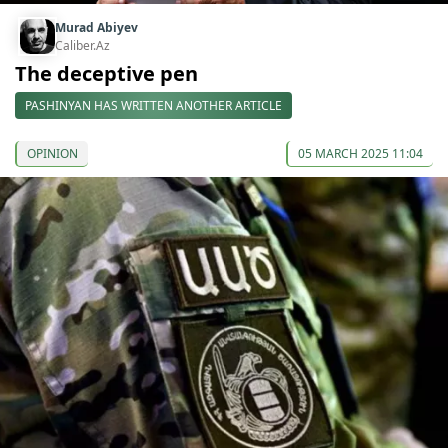
Murad Abiyev
Caliber.Az
The deceptive pen
PASHINYAN HAS WRITTEN ANOTHER ARTICLE
OPINION
05 MARCH 2025 11:04