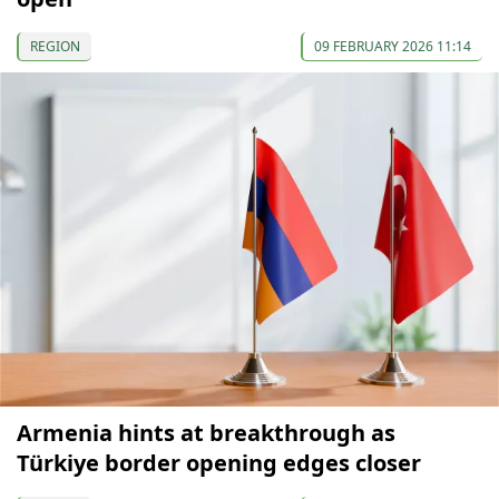
REGION
09 FEBRUARY 2026 11:14
Armenia hints at breakthrough as
Türkiye border opening edges closer