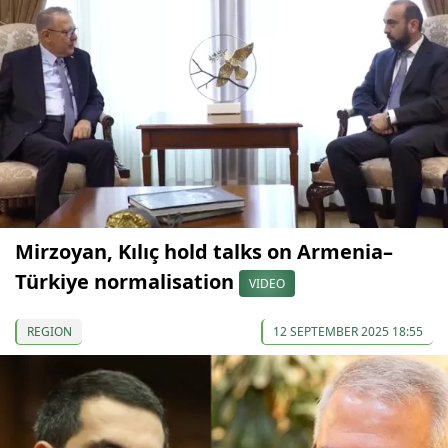
Mirzoyan, Kılıç hold talks on Armenia–
Türkiye normalisation
VIDEO
REGION
12 SEPTEMBER 2025 18:55