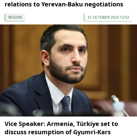
relations to Yerevan-Baku negotiations
REGION
31 OCTOBER 2024 12:52
Vice Speaker: Armenia, Türkiye set to
discuss resumption of Gyumri-Kars