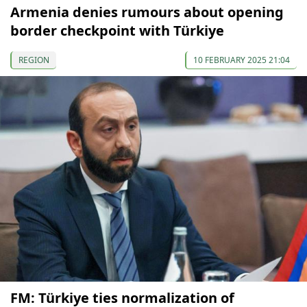
Armenia denies rumours about opening
border checkpoint with Türkiye
REGION
10 FEBRUARY 2025 21:04
FM: Türkiye ties normalization of