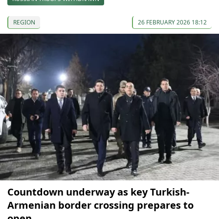
REGION
26 FEBRUARY 2026 18:12
Countdown underway as key Turkish-
Armenian border crossing prepares to
open