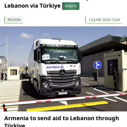
Lebanon via Türkiye
PHOTO
REGION
13 JUNE 2026 12:24
Armenia to send aid to Lebanon through
Türkiye