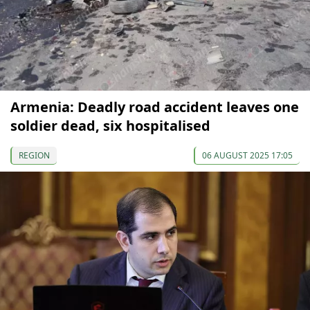
Armenia: Deadly road accident leaves one
soldier dead, six hospitalised
REGION
06 AUGUST 2025 17:05