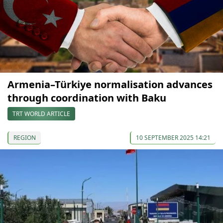
Armenia–Türkiye normalisation advances
through coordination with Baku
TRT WORLD ARTICLE
REGION
10 SEPTEMBER 2025 14:21