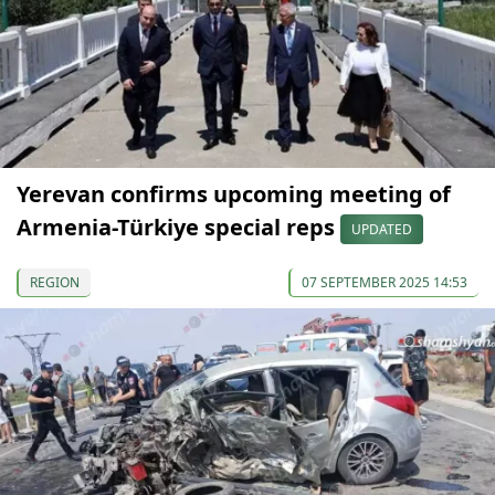
Yerevan confirms upcoming meeting of
Armenia-Türkiye special reps
UPDATED
REGION
07 SEPTEMBER 2025 14:53