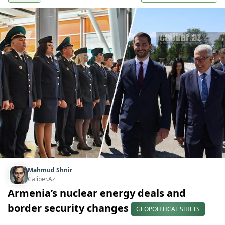
Mahmud Shnir
Caliber.Az
Armenia’s nuclear energy deals and
border security changes
GEOPOLITICAL SHIFTS