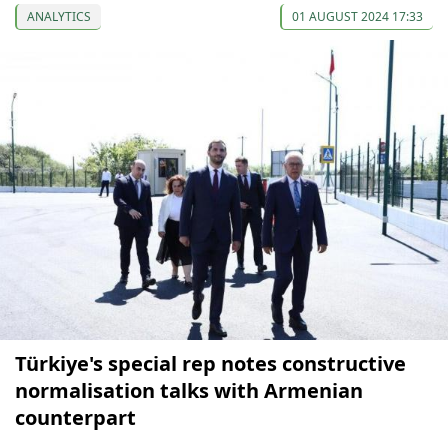
ANALYTICS
01 AUGUST 2024 17:33
Türkiye's special rep notes constructive
normalisation talks with Armenian
counterpart