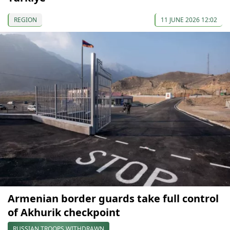
REGION
11 JUNE 2026 12:02
Armenian border guards take full control
of Akhurik checkpoint
RUSSIAN TROOPS WITHDRAWN