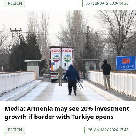
REGION
06 FEBRUARY 2026 14:36
Media: Armenia may see 20% investment
growth if border with Türkiye opens
REGION
26 JANUARY 2026 17:48