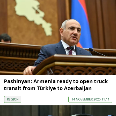
Pashinyan: Armenia ready to open truck
transit from Türkiye to Azerbaijan
REGION
14 NOVEMBER 2025 11:11