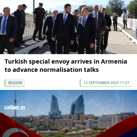
Turkish special envoy arrives in Armenia
to advance normalisation talks
REGION
12 SEPTEMBER 2025 11:27