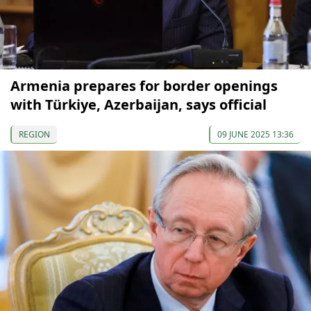
Armenia prepares for border openings
with Türkiye, Azerbaijan, says official
REGION
09 JUNE 2025 13:36