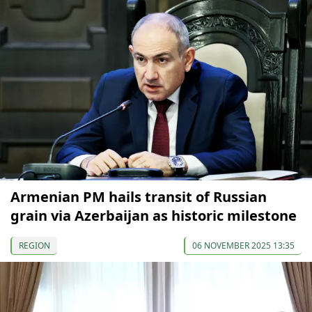
Armenian PM hails transit of Russian
grain via Azerbaijan as historic milestone
REGION
06 NOVEMBER 2025 13:35