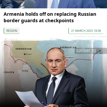
Armenia holds off on replacing Russian
border guards at checkpoints
REGION
21 MARCH 2025 18:36