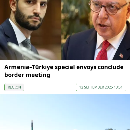
Armenia–Türkiye special envoys conclude
border meeting
REGION
12 SEPTEMBER 2025 13:51