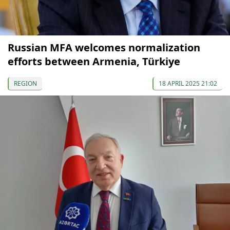
Russian MFA welcomes normalization
efforts between Armenia, Türkiye
REGION
18 APRIL 2025 21:02