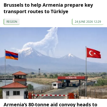
Brussels to help Armenia prepare key
transport routes to Türkiye
REGION
24 JUNE 2026 12:29
Armenia’s 80-tonne aid convoy heads to