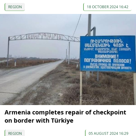
REGION
18 OCTOBER 2024 16:42
Armenia completes repair of checkpoint
on border with Türkiye
REGION
05 AUGUST 2024 16:29