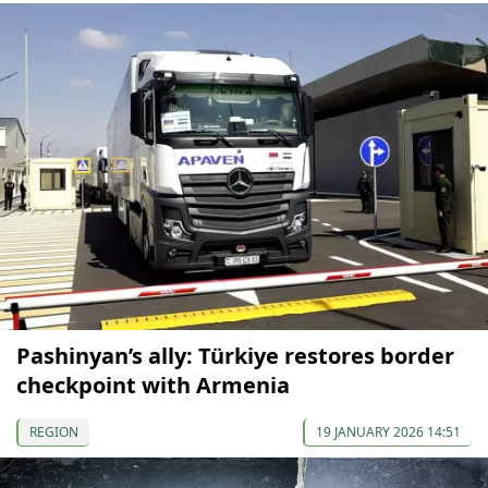
Pashinyan’s ally: Türkiye restores border
checkpoint with Armenia
REGION
19 JANUARY 2026 14:51