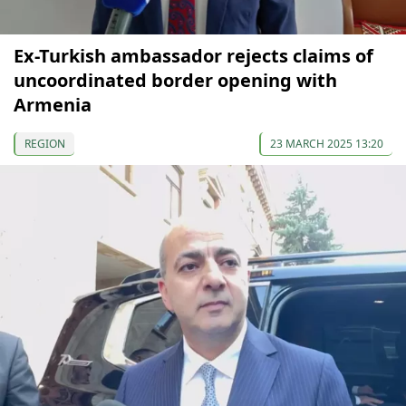
Ex-Turkish ambassador rejects claims of
uncoordinated border opening with
Armenia
REGION
23 MARCH 2025 13:20