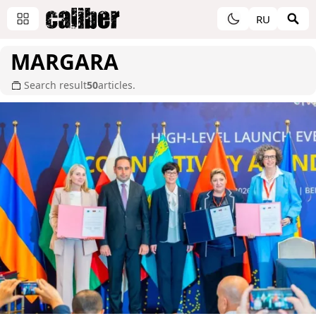
RU
MARGARA
Search result
50
articles.