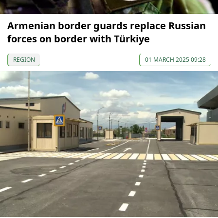
Armenian border guards replace Russian
forces on border with Türkiye
REGION
01 MARCH 2025 09:28