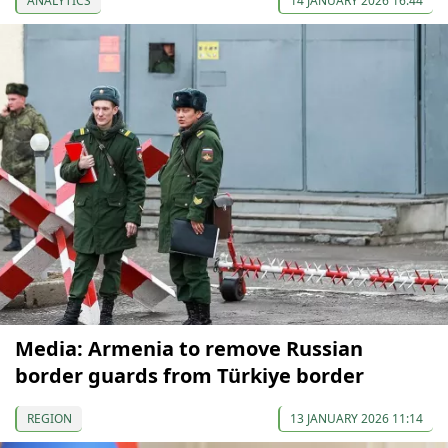
ANALYTICS
14 JANUARY 2026 16:44
Media: Armenia to remove Russian
border guards from Türkiye border
REGION
13 JANUARY 2026 11:14