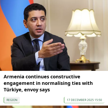
Armenia continues constructive
engagement in normalising ties with
Türkiye, envoy says
REGION
17 DECEMBER 2025 15:50