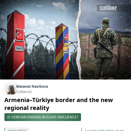
Matanat Nasibova
Caliber.Az
Armenia–Türkiye border and the new
regional reality
IS YEREVAN ENDING RUSSIA’S INFLUENCE?