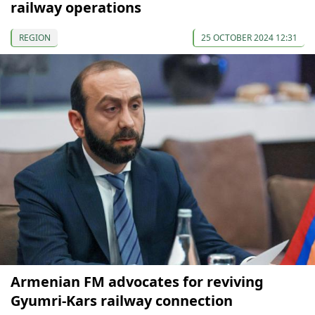
railway operations
REGION
25 OCTOBER 2024 12:31
Armenian FM advocates for reviving
Gyumri-Kars railway connection