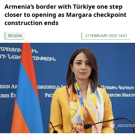
Armenia’s border with Türkiye one step
closer to opening as Margara checkpoint
construction ends
REGION
27 FEBRUARY 2025 14:01