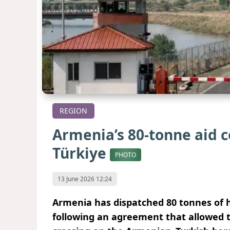
REGION
Armenia’s 80-tonne aid 
Türkiye
PHOTO
13 June 2026 12:24
Armenia has dispatched 80 tonnes of 
following an agreement that allowed t