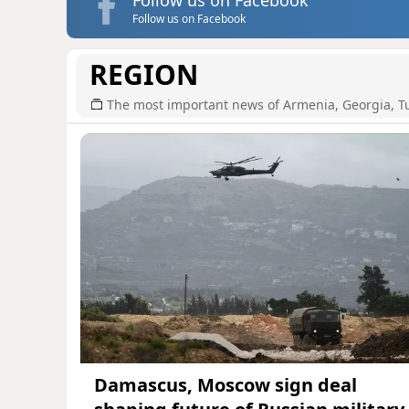
Follow us on Facebook
REGION
The most important news of Armenia, Georgia, T
Damascus, Moscow sign deal