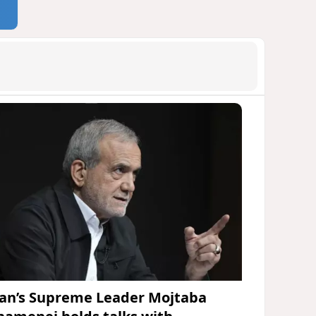
ran’s Supreme Leader Mojtaba