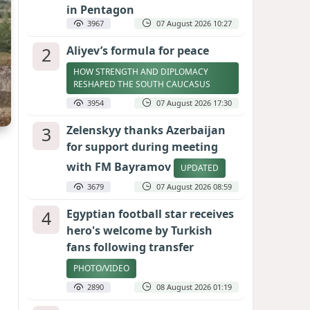
in Pentagon
3967
07 August 2026 10:27
2
Aliyev’s formula for peace
HOW STRENGTH AND DIPLOMACY
RESHAPED THE SOUTH CAUCASUS
3954
07 August 2026 17:30
3
Zelenskyy thanks Azerbaijan
for support during meeting
with FM Bayramov
UPDATED
3679
07 August 2026 08:59
4
Egyptian football star receives
hero's welcome by Turkish
fans following transfer
PHOTO/VIDEO
2890
08 August 2026 01:19