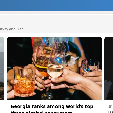
urkey and Iran
Georgia ranks among world’s top
I