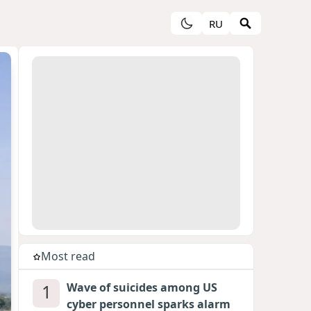
RU
Most read
1
Wave of suicides among US
cyber personnel sparks alarm