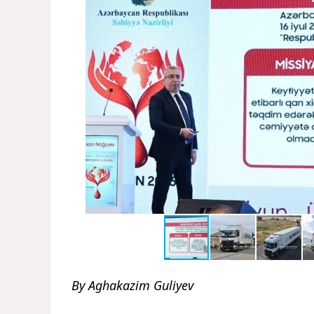
By Aghakazim Guliyev