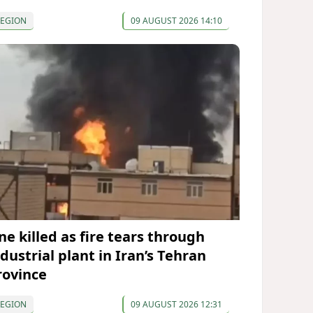
REGION
09 AUGUST 2026 14:10
ne killed as fire tears through
dustrial plant in Iran’s Tehran
rovince
REGION
09 AUGUST 2026 12:31