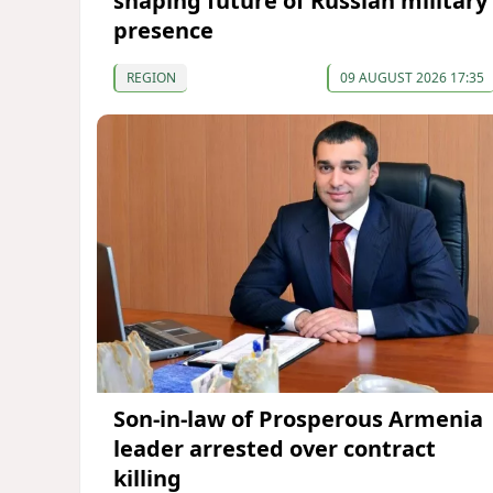
shaping future of Russian military
presence
REGION
09 AUGUST 2026 17:35
Son-in-law of Prosperous Armenia
leader arrested over contract
killing