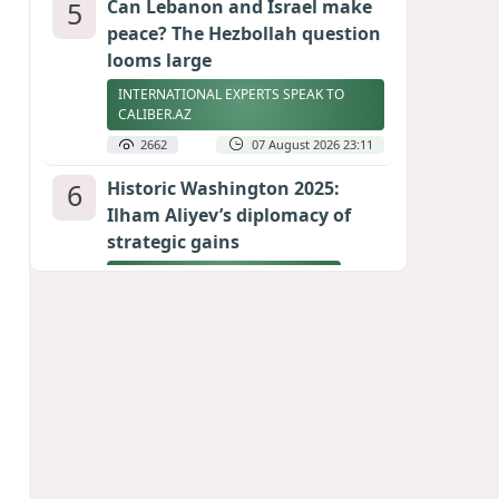
5
Can Lebanon and Israel make
peace? The Hezbollah question
looms large
INTERNATIONAL EXPERTS SPEAK TO
CALIBER.AZ
2662
07 August 2026 23:11
6
Historic Washington 2025:
Ilham Aliyev’s diplomacy of
strategic gains
REFLECTIONS BY TEYMUR ATAYEV
2621
08 August 2026 16:46
7
Billionaires turn to Argentina
as safe haven for doomsday
scenarios
2581
08 August 2026 18:22
8
US Army general overseeing
Europe operations removed