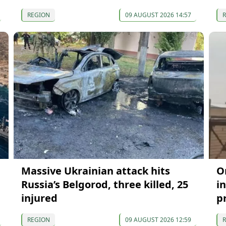
REGION
09 AUGUST 2026 14:57
Massive Ukrainian attack hits
O
Russia’s Belgorod, three killed, 25
in
injured
p
REGION
09 AUGUST 2026 12:59