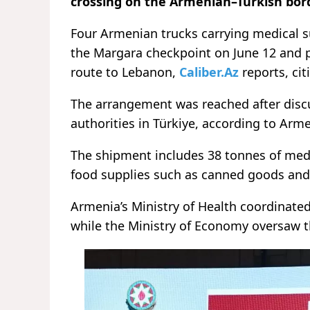
crossing on the Armenian–Turkish border
Four Armenian trucks carrying medical s
the Margara checkpoint on June 12 and 
route to Lebanon,
Caliber.Az
reports, ci
The arrangement was reached after dis
authorities in Türkiye, according to Arme
The shipment includes 38 tonnes of med
food supplies such as canned goods and 
Armenia’s Ministry of Health coordinate
while the Ministry of Economy oversaw th