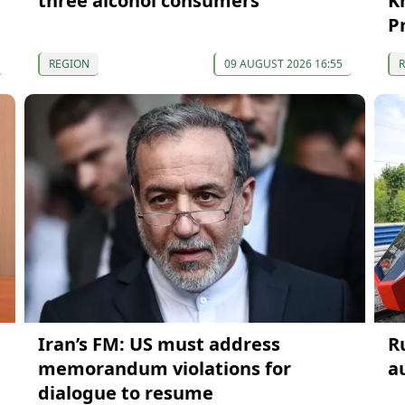
three alcohol consumers
K
P
REGION
09 AUGUST 2026 16:55
Iran’s FM: US must address
R
memorandum violations for
a
dialogue to resume