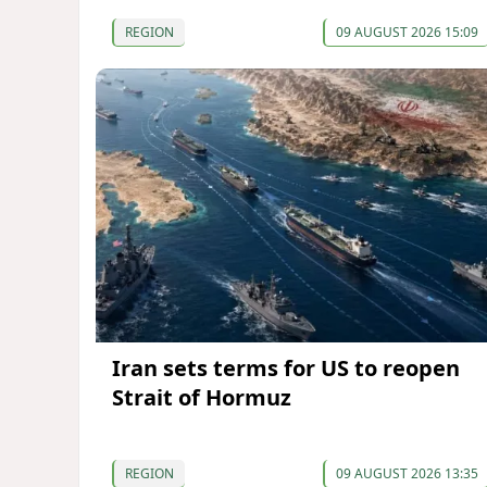
REGION
09 AUGUST 2026 15:09
Iran sets terms for US to reopen
Strait of Hormuz
REGION
09 AUGUST 2026 13:35