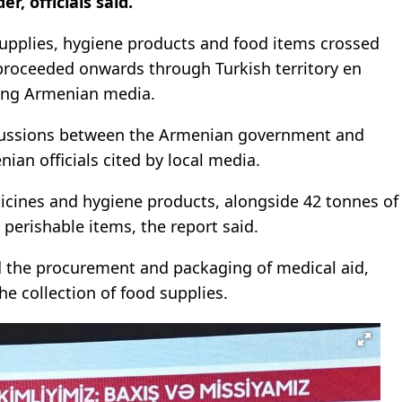
, officials said.
upplies, hygiene products and food items crossed
proceeded onwards through Turkish territory en
ting Armenian media.
cussions between the Armenian government and
nian officials cited by local media.
icines and hygiene products, alongside 42 tonnes of
perishable items, the report said.
d the procurement and packaging of medical aid,
e collection of food supplies.