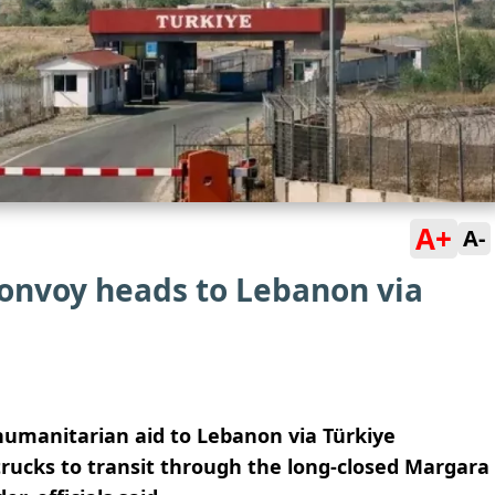
A+
A-
convoy heads to Lebanon via
humanitarian aid to Lebanon via Türkiye
rucks to transit through the long-closed Margara