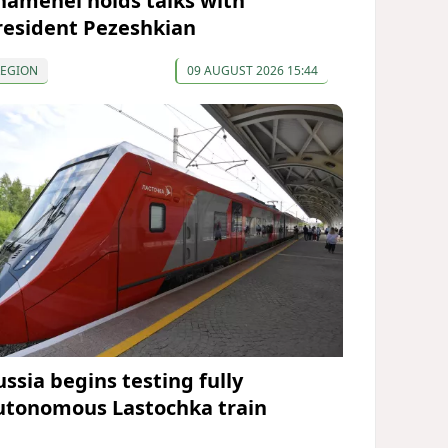
hamenei holds talks with
resident Pezeshkian
REGION
09 AUGUST 2026 15:44
ussia begins testing fully
utonomous Lastochka train