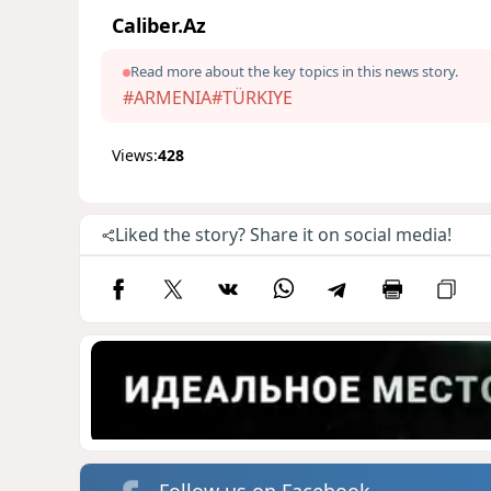
Caliber.Az
Read more about the key topics in this news story.
#ARMENIA
#TÜRKIYE
Views:
428
Liked the story? Share it on social media!
Follow us on Facebook