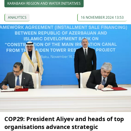
KARABAKH REGION AND WATER INITIATIVES
ANALYTICS
16 NOVEMBER 2024 13:53
COP29: President Aliyev and heads of top
organisations advance strategic