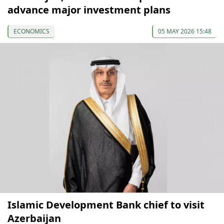
advance major investment plans
ECONOMICS
05 MAY 2026 15:48
Islamic Development Bank chief to visit
Azerbaijan