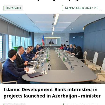
KARABAKH
14 NOVEMBER 2024 17:36
Islamic Development Bank interested in
projects launched in Azerbaijan - minister