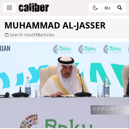
RU
MUHAMMAD AL-JASSER
Search result
15
articles.