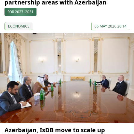
partnership areas with Azerbaijan
FOR 2027–2031
ECONOMICS
06 MAY 2026 20:14
Azerbaijan, IsDB move to scale up