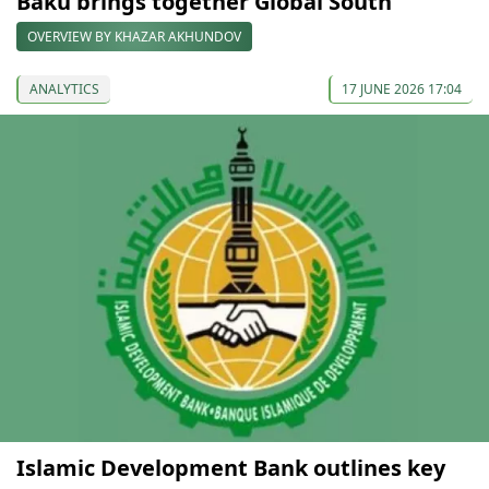
Baku brings together Global South
OVERVIEW BY KHAZAR AKHUNDOV
ANALYTICS
17 JUNE 2026 17:04
Islamic Development Bank outlines key