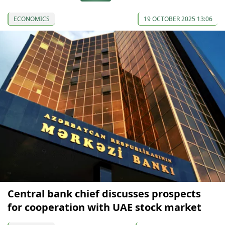
ECONOMICS
19 OCTOBER 2025 13:06
Central bank chief discusses prospects
for cooperation with UAE stock market