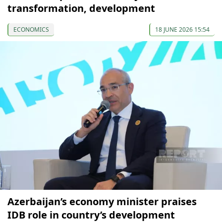
transformation, development
ECONOMICS
18 JUNE 2026 15:54
Azerbaijan’s economy minister praises
IDB role in country’s development