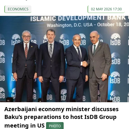
ECONOMICS
02 MAY 2026 17:30
Azerbaijani economy minister discusses
Baku’s preparations to host IsDB Group
meeting in US
PHOTO