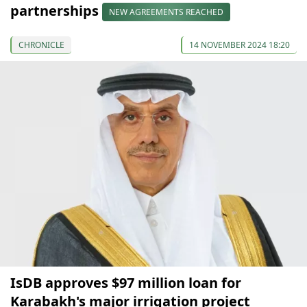
partnerships
NEW AGREEMENTS REACHED
CHRONICLE
14 NOVEMBER 2024 18:20
IsDB approves $97 million loan for
Karabakh's major irrigation project