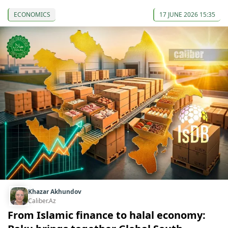
ECONOMICS
17 JUNE 2026 15:35
Khazar Akhundov
Caliber.Az
From Islamic finance to halal economy: