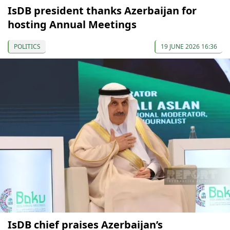
IsDB president thanks Azerbaijan for
hosting Annual Meetings
POLITICS
19 JUNE 2026 16:36
IsDB chief praises Azerbaijan’s