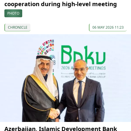
cooperation during high-level meeting
PHOTO
CHRONICLE
06 MAY 2026 11:23
Azerbaijan, Islamic Development Bank