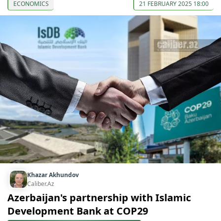
ECONOMICS
21 FEBRUARY 2025 18:00
Khazar Akhundov
Caliber.Az
Azerbaijan's partnership with Islamic
Development Bank at COP29