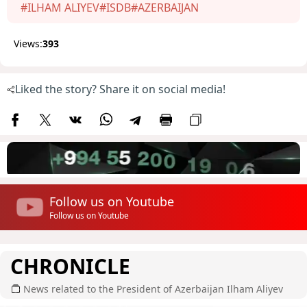
#ILHAM ALIYEV
#ISDB
#AZERBAIJAN
Views:
393
Liked the story? Share it on social media!
Follow us on Youtube
Follow us on Youtube
CHRONICLE
News related to the President of Azerbaijan Ilham Aliyev