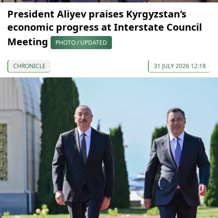
President Aliyev praises Kyrgyzstan’s
economic progress at Interstate Council
Meeting
PHOTO / UPDATED
CHRONICLE
31 JULY 2026 12:18