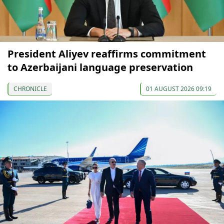
President Aliyev reaffirms commitment
to Azerbaijani language preservation
CHRONICLE
01 AUGUST 2026 09:19