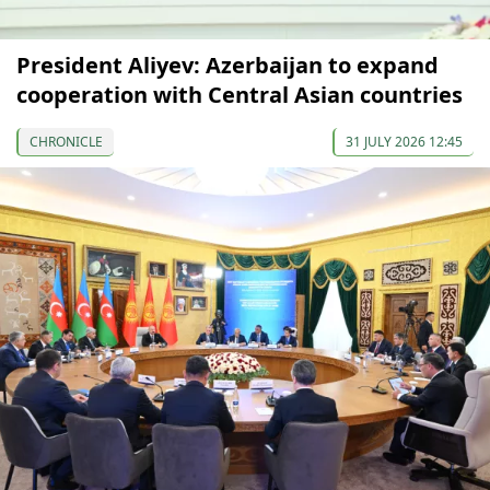
President Aliyev: Azerbaijan to expand
cooperation with Central Asian countries
CHRONICLE
31 JULY 2026 12:45