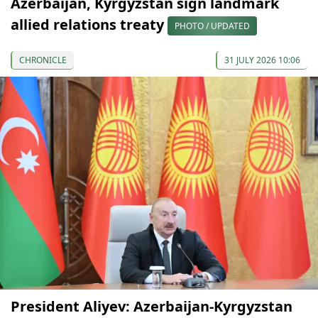
Azerbaijan, Kyrgyzstan sign landmark
allied relations treaty
PHOTO / UPDATED
CHRONICLE
31 JULY 2026 10:06
President Aliyev: Azerbaijan-Kyrgyzstan