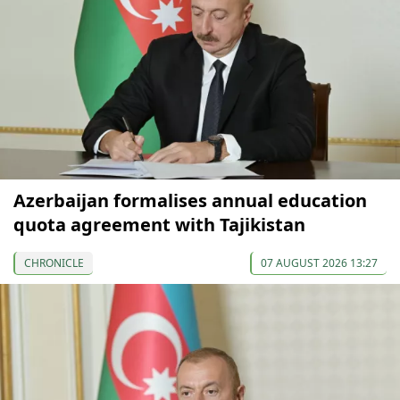
Azerbaijan formalises annual education
quota agreement with Tajikistan
CHRONICLE
07 AUGUST 2026 13:27