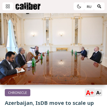
RU
A+
A-
CHRONICLE
Azerbaijan, IsDB move to scale up