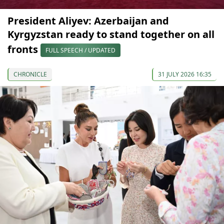
President Aliyev: Azerbaijan and
Kyrgyzstan ready to stand together on all
fronts
FULL SPEECH / UPDATED
CHRONICLE
31 JULY 2026 16:35