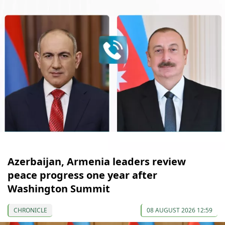
Azerbaijan, Armenia leaders review
peace progress one year after
Washington Summit
CHRONICLE
08 AUGUST 2026 12:59