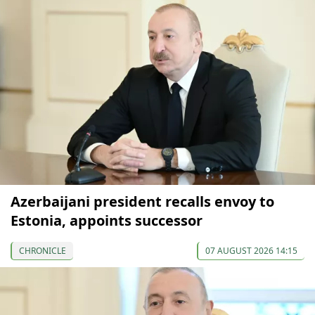
Azerbaijani president recalls envoy to
Estonia, appoints successor
CHRONICLE
07 AUGUST 2026 14:15