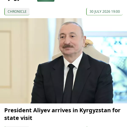
CHRONICLE
30 JULY 2026 19:00
President Aliyev arrives in Kyrgyzstan for
state visit