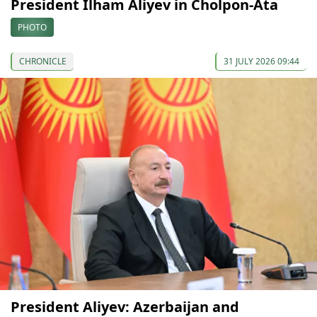
President Ilham Aliyev in Cholpon-Ata
PHOTO
CHRONICLE
31 JULY 2026 09:44
President Aliyev: Azerbaijan and