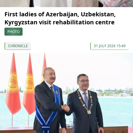
First ladies of Azerbaijan, Uzbekistan,
Kyrgyzstan visit rehabilitation centre
PHOTO
CHRONICLE
31 JULY 2026 15:49