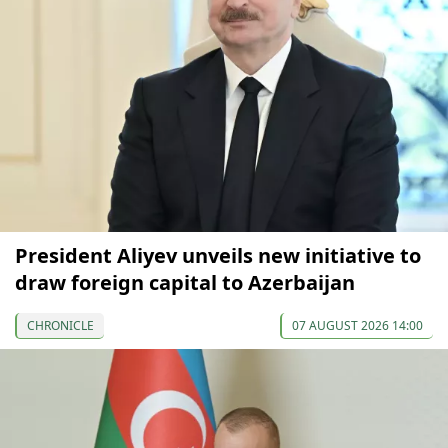
President Aliyev unveils new initiative to
draw foreign capital to Azerbaijan
CHRONICLE
07 AUGUST 2026 14:00