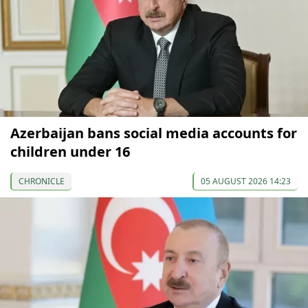
Azerbaijan bans social media accounts for
children under 16
CHRONICLE
05 AUGUST 2026 14:23