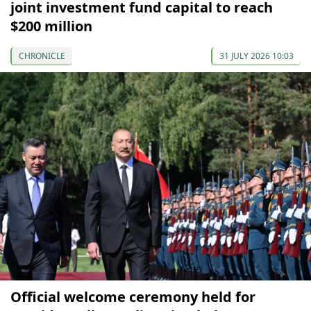
joint investment fund capital to reach
$200 million
CHRONICLE
31 JULY 2026 10:03
Official welcome ceremony held for