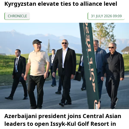
Kyrgyzstan elevate ties to alliance level
CHRONICLE
31 JULY 2026 09:09
Azerbaijani president joins Central Asian
leaders to open Issyk-Kul Golf Resort in