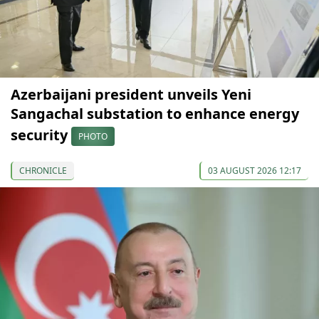
Azerbaijani president unveils Yeni
Sangachal substation to enhance energy
security
PHOTO
CHRONICLE
03 AUGUST 2026 12:17