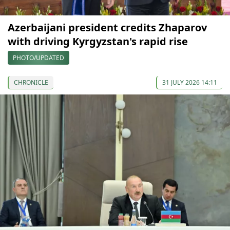
Azerbaijani president credits Zhaparov
with driving Kyrgyzstan's rapid rise
PHOTO/UPDATED
CHRONICLE
31 JULY 2026 14:11