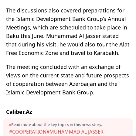
The discussions also covered preparations for
the Islamic Development Bank Group’s Annual
Meetings, which are scheduled to take place in
Baku this June. Muhammad Al Jasser stated
that during his visit, he would also tour the Alat
Free Economic Zone and travel to Karabakh.
The meeting concluded with an exchange of
views on the current state and future prospects
of cooperation between Azerbaijan and the
Islamic Development Bank Group.
Caliber.Az
Read more about the key topics in this news story.
#COOPERATION
#MUHAMMAD AL JASSER