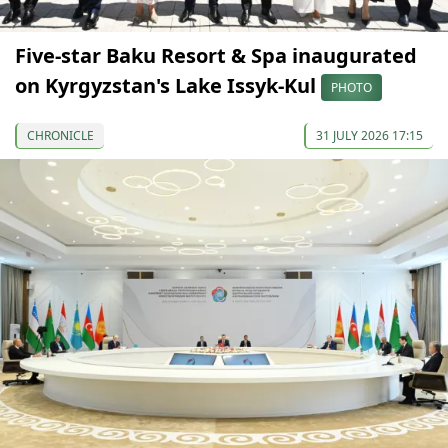
Five-star Baku Resort & Spa inaugurated
on Kyrgyzstan's Lake Issyk-Kul
PHOTO
CHRONICLE
31 JULY 2026 17:15