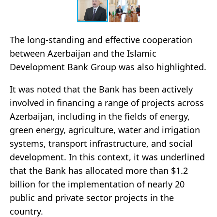
The long-standing and effective cooperation
between Azerbaijan and the Islamic
Development Bank Group was also highlighted.
It was noted that the Bank has been actively
involved in financing a range of projects across
Azerbaijan, including in the fields of energy,
green energy, agriculture, water and irrigation
systems, transport infrastructure, and social
development. In this context, it was underlined
that the Bank has allocated more than $1.2
billion for the implementation of nearly 20
public and private sector projects in the
country.