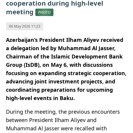
cooperation during high-level
meeting
PHOTO
06 May 2026 11:23
Azerbaijan’s President Ilham Aliyev received
a delegation led by Muhammad Al Jasser,
Chairman of the Islamic Development Bank
Group (IsDB), on May 6, with discussions
focusing on expanding strategic cooperation,
advancing joint investment projects, and
coordinating preparations for upcoming
high-level events in Baku.
During the meeting, the previous encounters
between President Ilham Aliyev and
Muhammad Al Jasser were recalled with