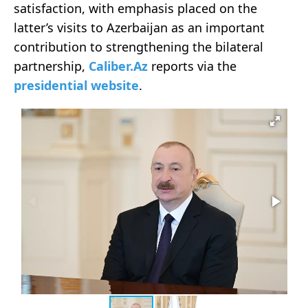
satisfaction, with emphasis placed on the
latter’s visits to Azerbaijan as an important
contribution to strengthening the bilateral
partnership,
Caliber.Az
reports via the
presidential website
.