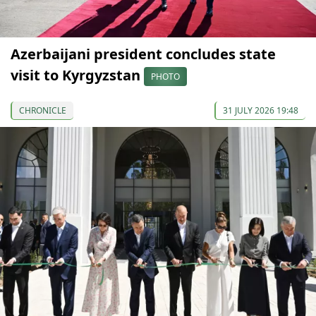
Azerbaijani president concludes state
visit to Kyrgyzstan
PHOTO
CHRONICLE
31 JULY 2026 19:48