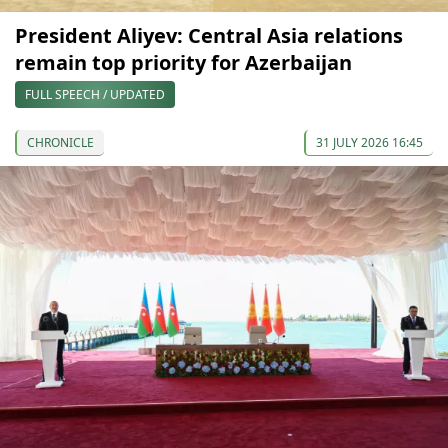
President Aliyev: Central Asia relations
remain top priority for Azerbaijan
FULL SPEECH / UPDATED
CHRONICLE
31 JULY 2026 16:45