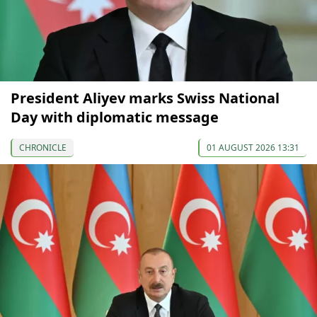
President Aliyev marks Swiss National
Day with diplomatic message
CHRONICLE
01 AUGUST 2026 13:31