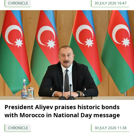
CHRONICLE
30 JULY 2026 16:47
President Aliyev praises historic bonds
with Morocco in National Day message
CHRONICLE
30 JULY 2026 11:38