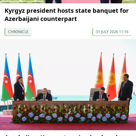
Kyrgyz president hosts state banquet for
Azerbaijani counterpart
CHRONICLE
31 JULY 2026 11:16