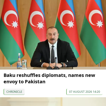
Baku reshuffles diplomats, names new
envoy to Pakistan
CHRONICLE
07 AUGUST 2026 14:20