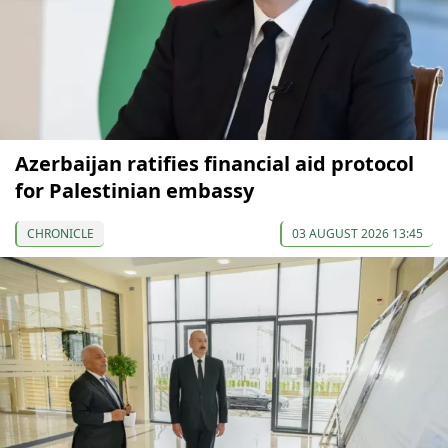
Azerbaijan ratifies financial aid protocol
for Palestinian embassy
CHRONICLE
03 AUGUST 2026 13:45