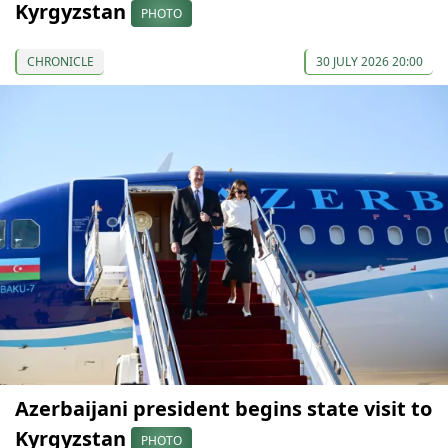
Kyrgyzstan
PHOTO
CHRONICLE
30 JULY 2026 20:00
Azerbaijani president begins state visit to
Kyrgyzstan
PHOTO