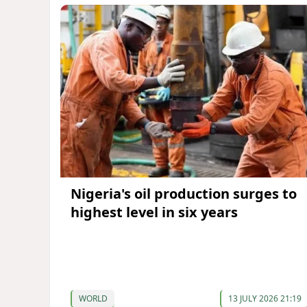
Nigeria's oil production surges to
highest level in six years
WORLD
13 JULY 2026 21:19