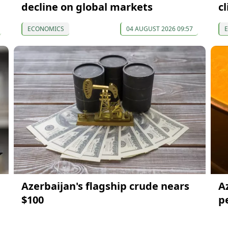
decline on global markets
c
ECONOMICS
04 AUGUST 2026 09:57
Azerbaijan's flagship crude nears
A
$100
p