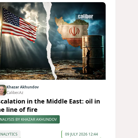
Khazar Akhundov
Caliber.Az
calation in the Middle East: oil in
e line of fire
NALYSIS BY KHAZAR AKHUNDOV
ANALYTICS
09 JULY 2026 12:44