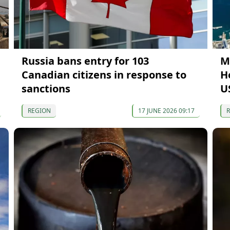
Russia bans entry for 103
M
Canadian citizens in response to
H
sanctions
U
REGION
17 JUNE 2026 09:17