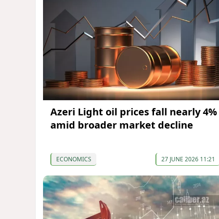
Azeri Light oil prices fall nearly 4%
amid broader market decline
ECONOMICS
27 JUNE 2026 11:21