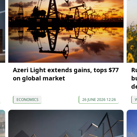
Azeri Light extends gains, tops $77
Ru
on global market
b
d
ECONOMICS
26 JUNE 2026 12:26