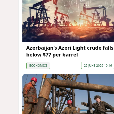
Azerbaijan's Azeri Light crude falls
below $77 per barrel
ECONOMICS
25 JUNE 2026 10:16