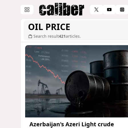
OIL PRICE
Search result
421
articles.
Azerbaijan's Azeri Light crude