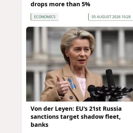
drops more than 5%
ECONOMICS
05 AUGUST 2026 10:28
Von der Leyen: EU's 21st Russia
sanctions target shadow fleet,
banks