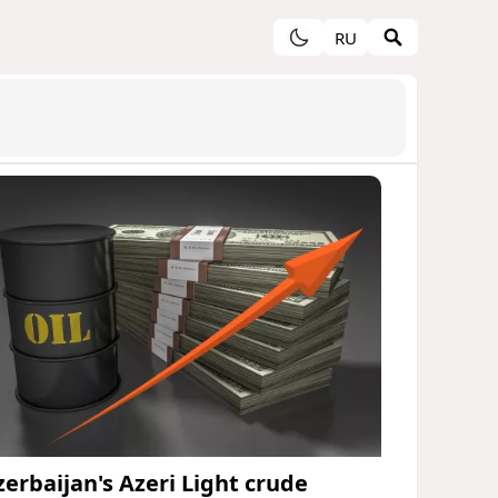
RU
zerbaijan's Azeri Light crude