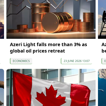
Azeri Light falls more than 3% as
Az
global oil prices retreat
b
ECONOMICS
23 JUNE 2026 13:07