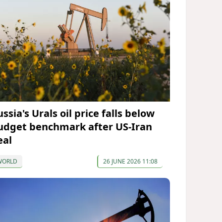
ssia's Urals oil price falls below
udget benchmark after US-Iran
eal
WORLD
26 JUNE 2026 11:08