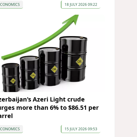
ECONOMICS
18 JULY 2026 09:22
zerbaijan's Azeri Light crude
urges more than 6% to $86.51 per
arrel
ECONOMICS
15 JULY 2026 09:53