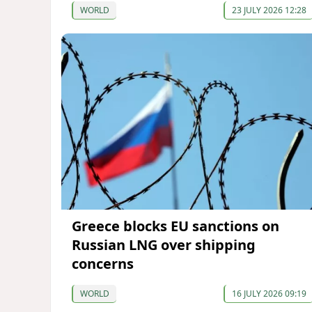
WORLD
23 JULY 2026 12:28
Greece blocks EU sanctions on
Russian LNG over shipping
concerns
WORLD
16 JULY 2026 09:19