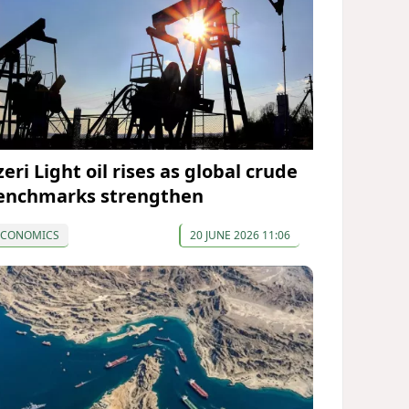
eri Light oil rises as global crude
enchmarks strengthen
ECONOMICS
20 JUNE 2026 11:06