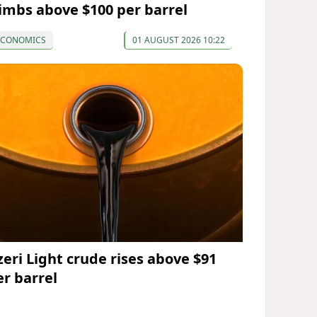
limbs above $100 per barrel
ECONOMICS
01 AUGUST 2026 10:22
zeri Light crude rises above $91
er barrel