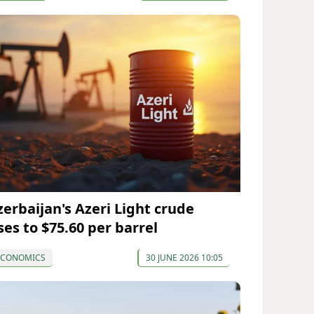
zerbaijan's Azeri Light crude
ses to $75.60 per barrel
ECONOMICS
30 JUNE 2026 10:05