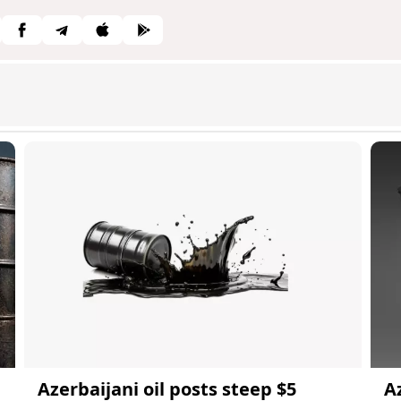
Azerbaijani oil posts steep $5
A