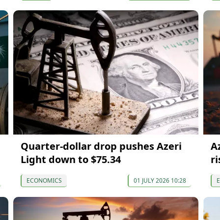
Quarter-dollar drop pushes Azeri
A
Light down to $75.34
ri
ECONOMICS
01 JULY 2026 10:28