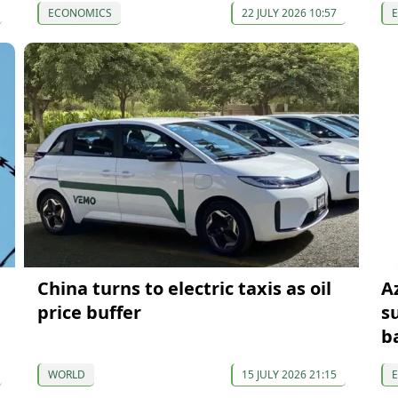
ECONOMICS
22 JULY 2026 10:57
China turns to electric taxis as oil
A
price buffer
s
b
WORLD
15 JULY 2026 21:15