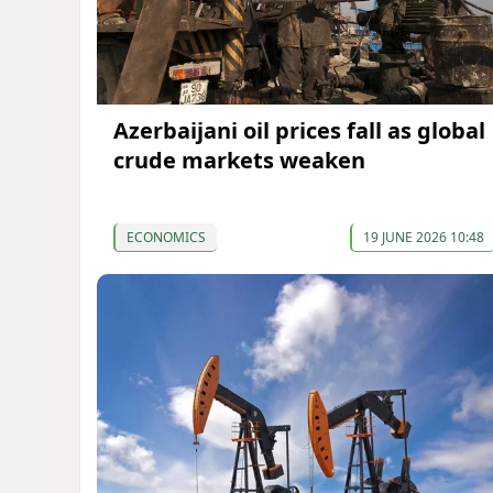
Azerbaijani oil prices fall as global
crude markets weaken
ECONOMICS
19 JUNE 2026 10:48