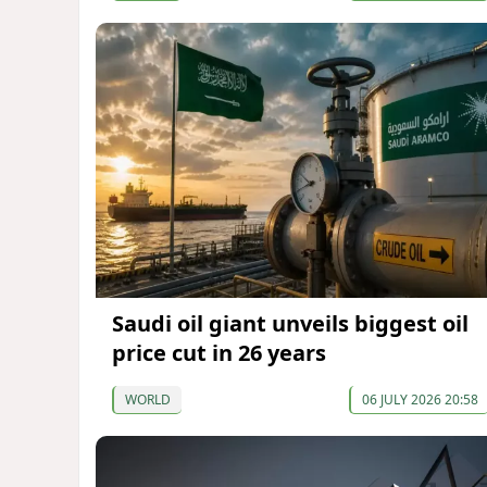
Saudi oil giant unveils biggest oil
price cut in 26 years
WORLD
06 JULY 2026 20:58