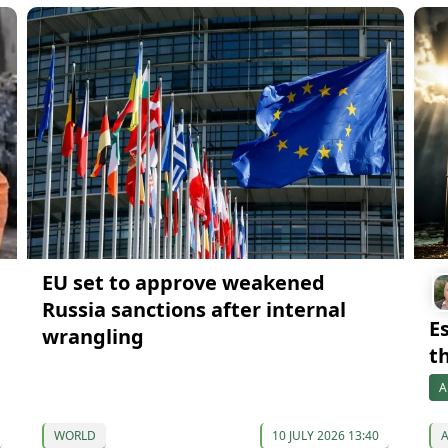
EU set to approve weakened
Russia sanctions after internal
Es
wrangling
th
A
WORLD
10 JULY 2026 13:40