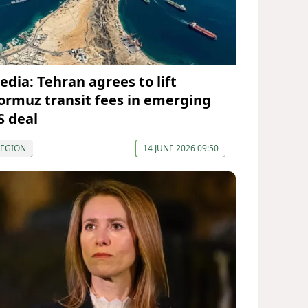
edia: Tehran agrees to lift
ormuz transit fees in emerging
S deal
REGION
14 JUNE 2026 09:50