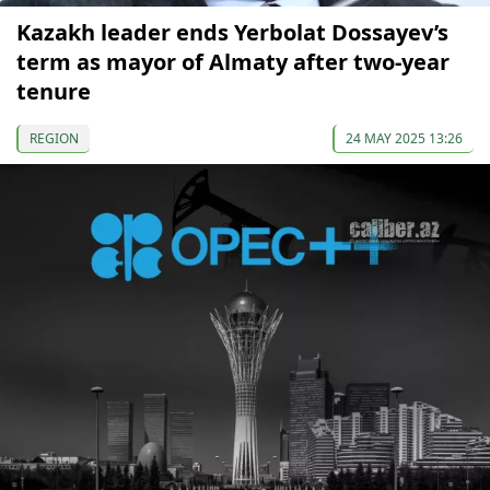
Kazakh leader ends Yerbolat Dossayev’s
term as mayor of Almaty after two-year
tenure
REGION
24 MAY 2025 13:26