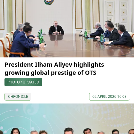
President Ilham Aliyev highlights
growing global prestige of OTS
PHOTO / UPDATED
CHRONICLE
02 APRIL 2026 16:08