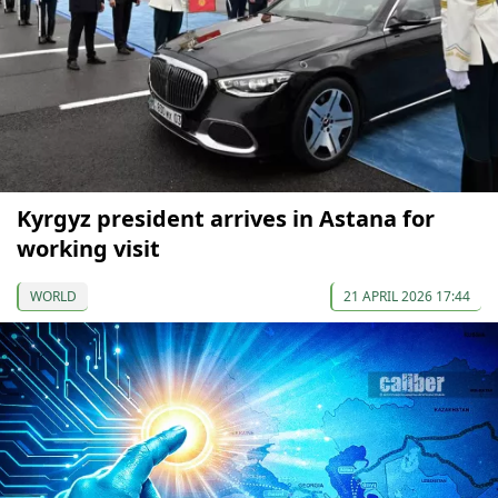
Kyrgyz president arrives in Astana for
working visit
WORLD
21 APRIL 2026 17:44