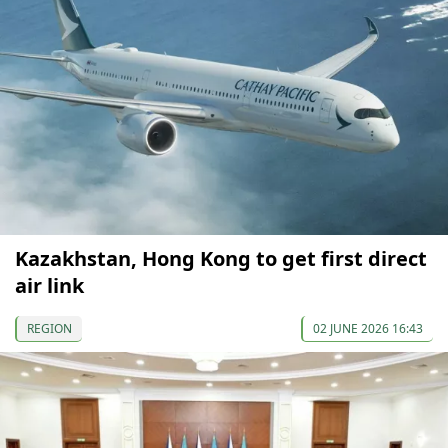
Kazakhstan, Hong Kong to get first direct
air link
REGION
02 JUNE 2026 16:43