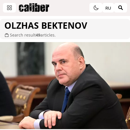
RU
OLZHAS BEKTENOV
Search result
49
articles.