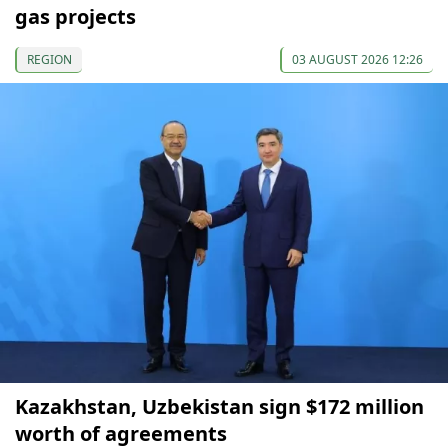
gas projects
REGION
03 AUGUST 2026 12:26
Kazakhstan, Uzbekistan sign $172 million
worth of agreements