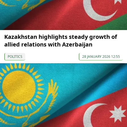
Kazakhstan highlights steady growth of
allied relations with Azerbaijan
POLITICS
28 JANUARY 2026 12:55