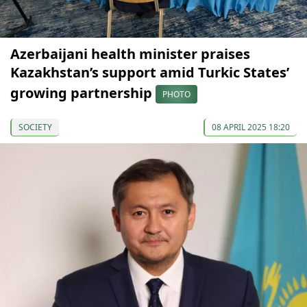
Azerbaijani health minister praises
Kazakhstan’s support amid Turkic States’
growing partnership
PHOTO
SOCIETY
08 APRIL 2025 18:20