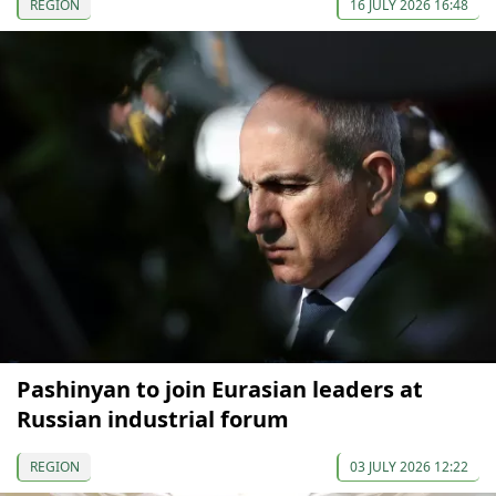
REGION
16 JULY 2026 16:48
Pashinyan to join Eurasian leaders at
Russian industrial forum
REGION
03 JULY 2026 12:22