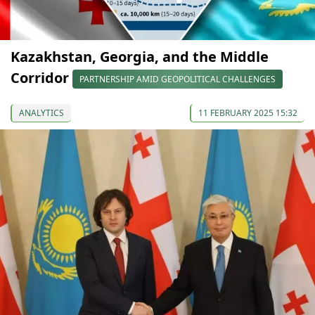
Kazakhstan, Georgia, and the Middle
Corridor
PARTNERSHIP AMID GEOPOLITICAL CHALLENGES
ANALYTICS
11 FEBRUARY 2025 15:32