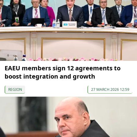
EAEU members sign 12 agreements to
boost integration and growth
REGION
27 MARCH 2026 12:59