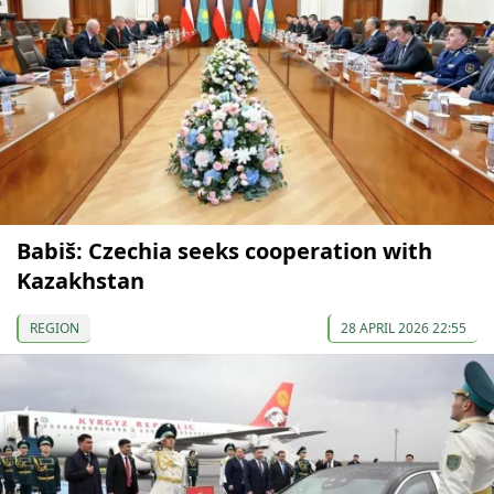
Babiš: Czechia seeks cooperation with
Kazakhstan
REGION
28 APRIL 2026 22:55