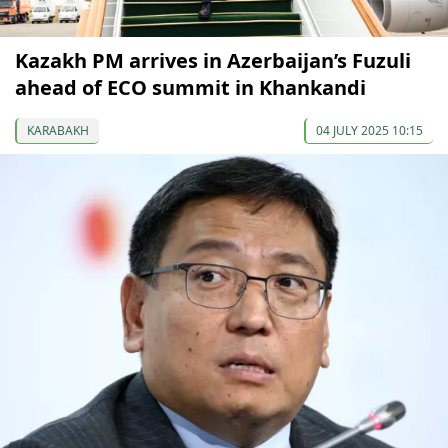
Kazakh PM arrives in Azerbaijan’s Fuzuli
ahead of ECO summit in Khankandi
KARABAKH
04 JULY 2025 10:15