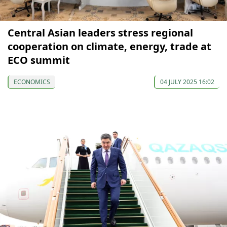
Central Asian leaders stress regional
cooperation on climate, energy, trade at
ECO summit
ECONOMICS
04 JULY 2025 16:02