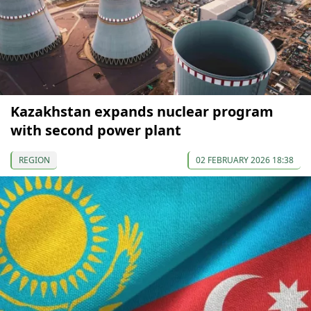
Kazakhstan expands nuclear program
with second power plant
REGION
02 FEBRUARY 2026 18:38