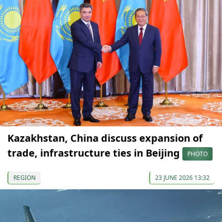
Kazakhstan, China discuss expansion of
trade, infrastructure ties in Beijing
PHOTO
REGION
23 JUNE 2026 13:32