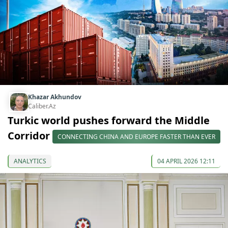
Khazar Akhundov
Caliber.Az
Turkic world pushes forward the Middle
Corridor
CONNECTING CHINA AND EUROPE FASTER THAN EVER
ANALYTICS
04 APRIL 2026 12:11