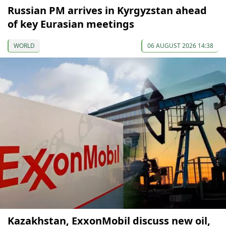
Russian PM arrives in Kyrgyzstan ahead
of key Eurasian meetings
WORLD
06 AUGUST 2026 14:38
Kazakhstan, ExxonMobil discuss new oil,