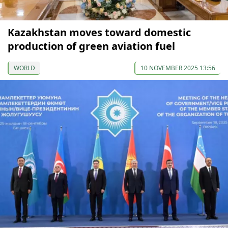
Kazakhstan moves toward domestic
production of green aviation fuel
WORLD
10 NOVEMBER 2025 13:56