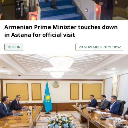
Armenian Prime Minister touches down
in Astana for official visit
REGION
20 NOVEMBER 2025 18:52