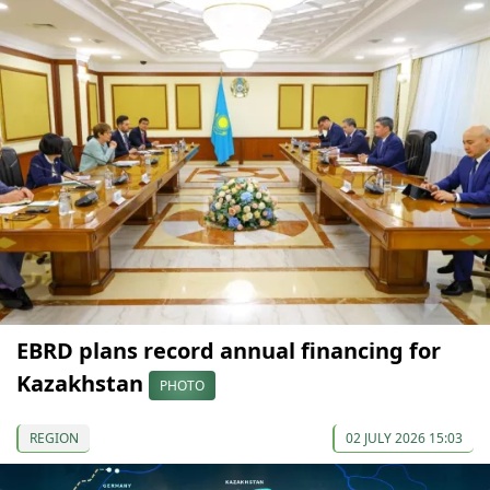
EBRD plans record annual financing for
Kazakhstan
PHOTO
REGION
02 JULY 2026 15:03