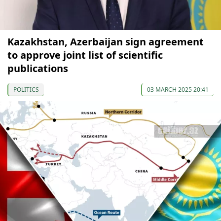
Kazakhstan, Azerbaijan sign agreement
to approve joint list of scientific
publications
POLITICS
03 MARCH 2025 20:41