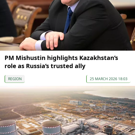
PM Mishustin highlights Kazakhstan’s
role as Russia’s trusted ally
REGION
25 MARCH 2026 18:03