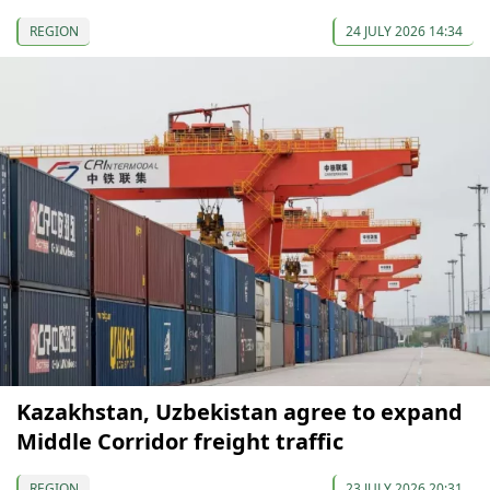
REGION
24 JULY 2026 14:34
Kazakhstan, Uzbekistan agree to expand
Middle Corridor freight traffic
REGION
23 JULY 2026 20:31