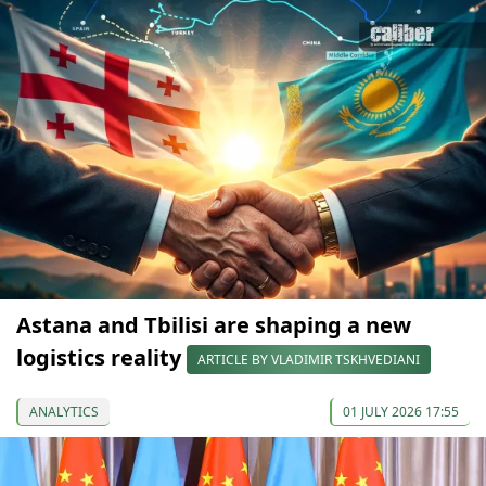
Astana and Tbilisi are shaping a new
logistics reality
ARTICLE BY VLADIMIR TSKHVEDIANI
ANALYTICS
01 JULY 2026 17:55