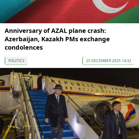
Anniversary of AZAL plane crash:
Azerbaijan, Kazakh PMs exchange
condolences
POLITICS
25 DECEMBER 2025 14:32