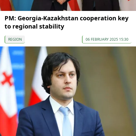
PM: Georgia-Kazakhstan cooperation key
to regional stability
REGION
06 FEBRUARY 2025 15:30