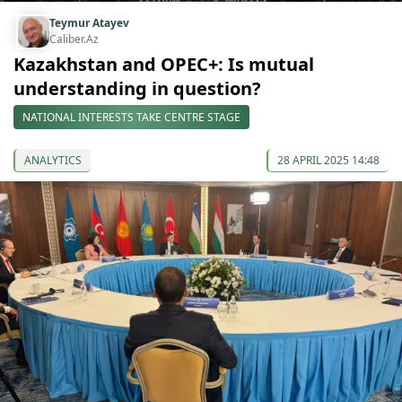
Teymur Atayev
Caliber.Az
Kazakhstan and OPEC+: Is mutual
understanding in question?
NATIONAL INTERESTS TAKE CENTRE STAGE
ANALYTICS
28 APRIL 2025 14:48