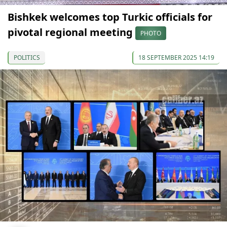
Bishkek welcomes top Turkic officials for
pivotal regional meeting
PHOTO
POLITICS
18 SEPTEMBER 2025 14:19