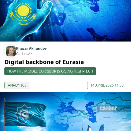
Khazar Akhundov
Caliber.Az
Digital backbone of Eurasia
HOW THE MIDDLE CORRIDOR IS GOING HIGH-TECH
ANALYTICS
14 APRIL 2026 11:53