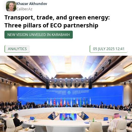
Khazar Akhundov
Caliber.Az
Transport, trade, and green energy:
Three pillars of ECO partnership
NEW VISION UNVEILED IN KARABAKH
ANALYTICS
05 JULY 2025 12:41