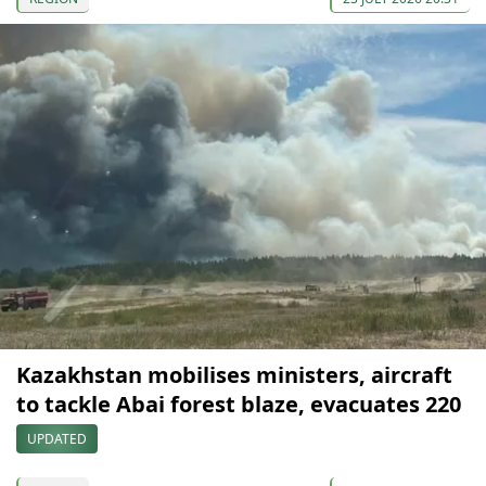
Kazakhstan mobilises ministers, aircraft
to tackle Abai forest blaze, evacuates 220
UPDATED