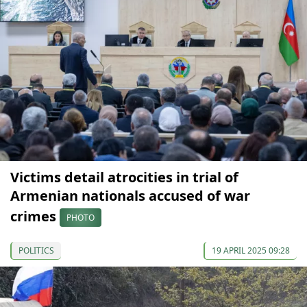
Victims detail atrocities in trial of
Armenian nationals accused of war
crimes
PHOTO
POLITICS
19 APRIL 2025 09:28