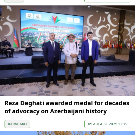
Reza Deghati awarded medal for decades
of advocacy on Azerbaijani history
KARABAKH
05 AUGUST 2025 12:19