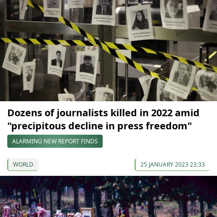
Dozens of journalists killed in 2022 amid
"precipitous decline in press freedom"
ALARMING NEW REPORT FINDS
WORLD
25 JANUARY 2023 23:33