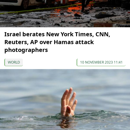
Israel berates New York Times, CNN,
Reuters, AP over Hamas attack
photographers
WORLD
10 NOVEMBER 2023 11:41