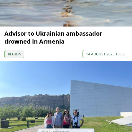
Advisor to Ukrainian ambassador
drowned in Armenia
REGION
14 AUGUST 2023 10:36