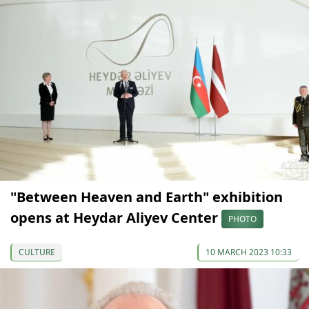
"Between Heaven and Earth" exhibition
opens at Heydar Aliyev Center
PHOTO
CULTURE
10 MARCH 2023 10:33