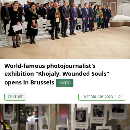
World-famous photojournalist's
exhibition "Khojaly: Wounded Souls"
opens in Brussels
PHOTO
CULTURE
18 FEBRUARY 2023 11:21