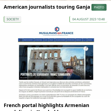
American journalists touring Ganja
PHOTO
SOCIETY
04 AUGUST 2023 10:48
French portal highlights Armenian