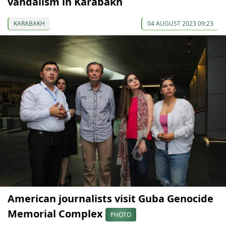
vandalism in Karabakh
KARABAKH
04 AUGUST 2023 09:23
American journalists visit Guba Genocide
Memorial Complex
PHOTO