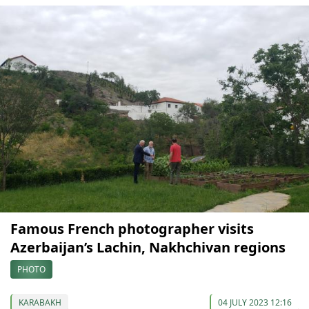
Famous French photographer visits
Azerbaijan’s Lachin, Nakhchivan regions
PHOTO
KARABAKH
04 JULY 2023 12:16