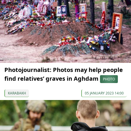
Photojournalist: Photos may help people
find relatives’ graves in Aghdam
PHOTO
KARABAKH
05 JANUARY 2023 14:00