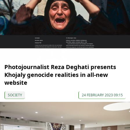
Photojournalist Reza Deghati presents
Khojaly genocide realities in all-new
website
SOCIETY
24 FEBRUARY 2023 09:15