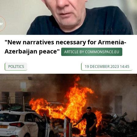
"New narratives necessary for Armenia-
Azerbaijan peace"
ARTICLE BY COMMONSPACE.EU
POLITICS
19 DECEMBER 2023 14:45