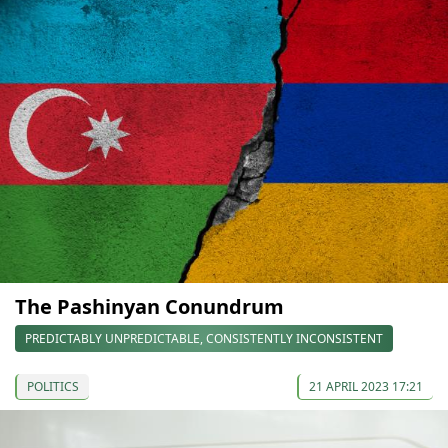
The Pashinyan Conundrum
PREDICTABLY UNPREDICTABLE, CONSISTENTLY INCONSISTENT
POLITICS
21 APRIL 2023 17:21