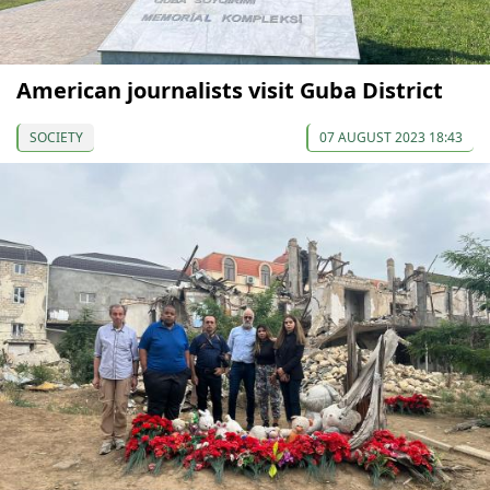
American journalists visit Guba District
SOCIETY
07 AUGUST 2023 18:43