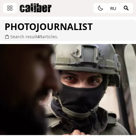
RU
PHOTOJOURNALIST
Search result
41
articles.