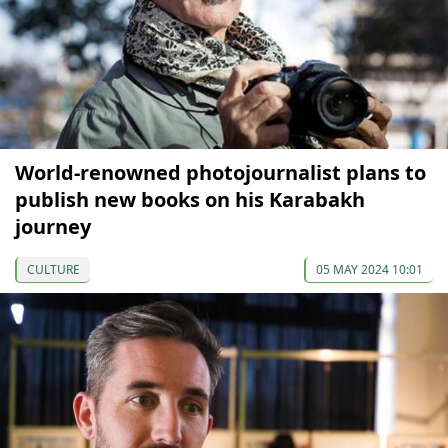
World-renowned photojournalist plans to
publish new books on his Karabakh
journey
CULTURE
05 MAY 2024 10:01