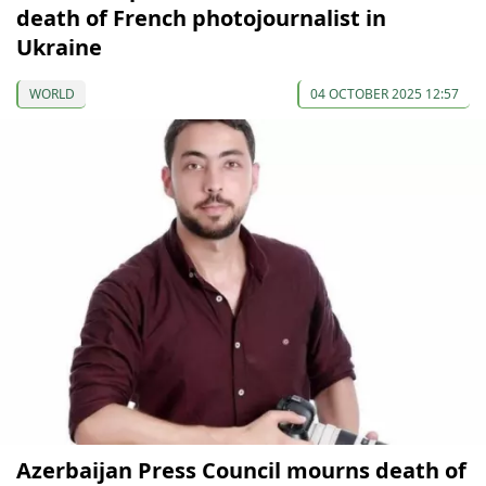
death of French photojournalist in
Ukraine
WORLD
04 OCTOBER 2025 12:57
Azerbaijan Press Council mourns death of