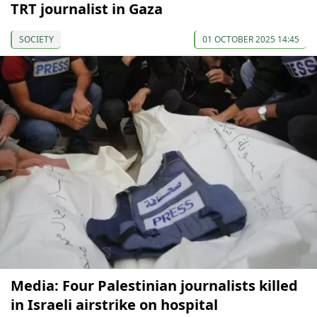
TRT journalist in Gaza
SOCIETY
01 OCTOBER 2025 14:45
Media: Four Palestinian journalists killed
in Israeli airstrike on hospital