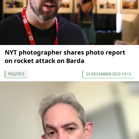
NYT photographer shares photo report
on rocket attack on Barda
POLITICS
23 DECEMBER 2023 10:13