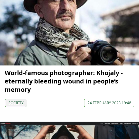
World-famous photographer: Khojaly -
eternally bleeding wound in people’s
memory
SOCIETY
24 FEBRUARY 2023 19:48