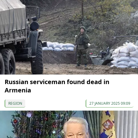
Russian serviceman found dead in
Armenia
REGION
27 JANUARY 2025 09:09