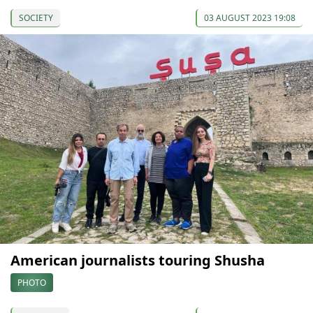
SOCIETY
03 AUGUST 2023 19:08
American journalists touring Shusha
PHOTO