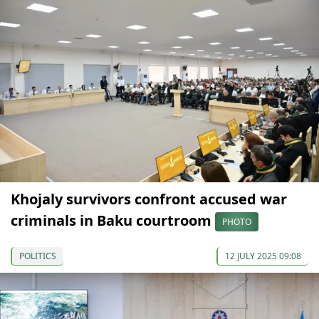
Khojaly survivors confront accused war
criminals in Baku courtroom
PHOTO
POLITICS
12 JULY 2025 09:08