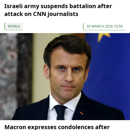
Israeli army suspends battalion after
attack on CNN journalists
WORLD
30 MARCH 2026 10:56
Macron expresses condolences after