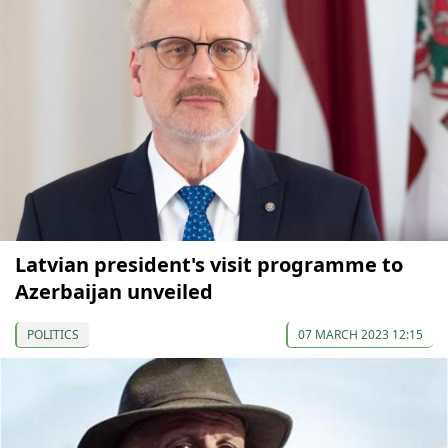
Latvian president's visit programme to
Azerbaijan unveiled
POLITICS
07 MARCH 2023 12:15