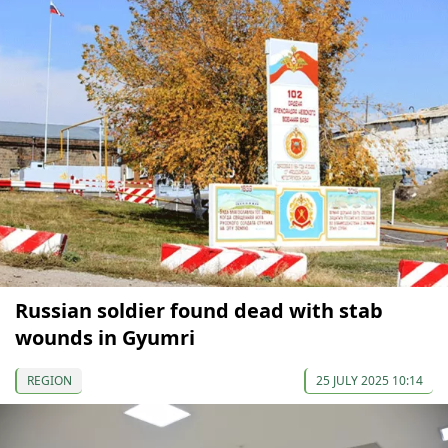
Russian soldier found dead with stab
wounds in Gyumri
REGION
25 JULY 2025 10:14