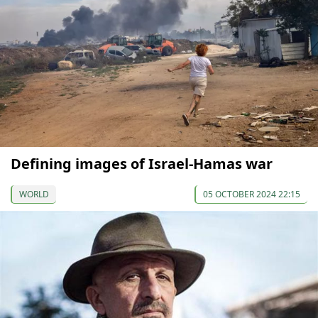
Defining images of Israel-Hamas war
WORLD
05 OCTOBER 2024 22:15