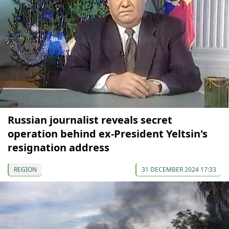
Russian journalist reveals secret
operation behind ex-President Yeltsin's
resignation address
REGION
31 DECEMBER 2024 17:33