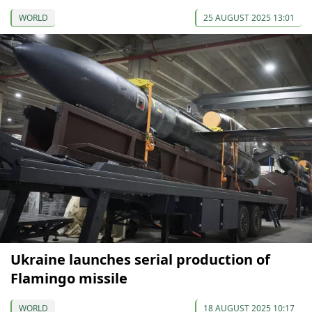
WORLD
25 AUGUST 2025 13:01
Ukraine launches serial production of
Flamingo missile
WORLD
18 AUGUST 2025 10:17