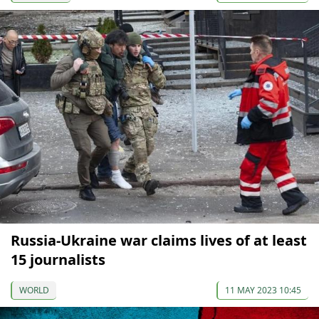
Russia-Ukraine war claims lives of at least
15 journalists
WORLD
11 MAY 2023 10:45