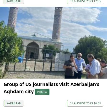
KARABAKH
03 AUGUST 2023 12:55
Group of US journalists visit Azerbaijan's
Aghdam city
PHOTO
KARABAKH
01 AUGUST 2023 16:45