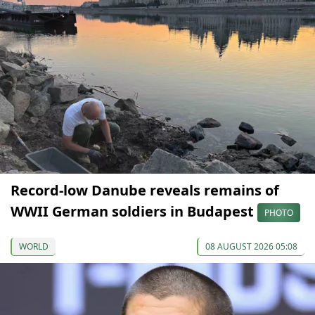
Record-low Danube reveals remains of
WWII German soldiers in Budapest
PHOTO
WORLD
08 AUGUST 2026 05:08