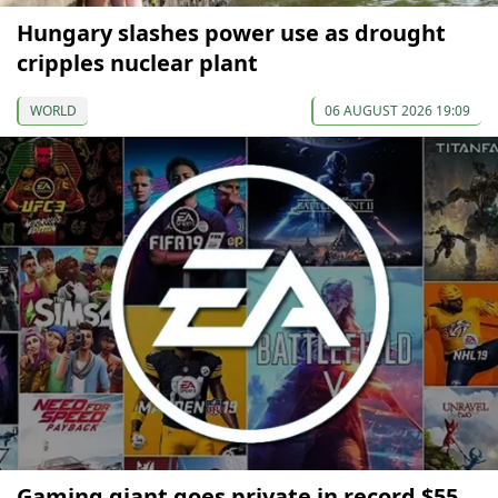
Hungary slashes power use as drought
cripples nuclear plant
WORLD
06 AUGUST 2026 19:09
Gaming giant goes private in record $55