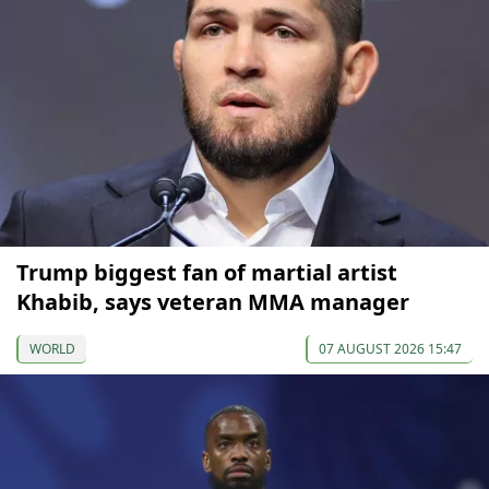
Trump biggest fan of martial artist
Khabib, says veteran MMA manager
WORLD
07 AUGUST 2026 15:47