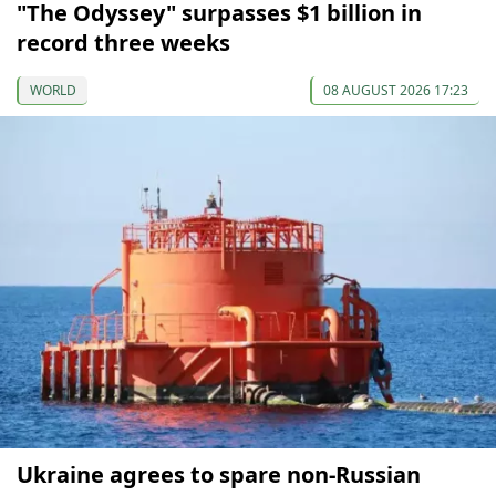
"The Odyssey" surpasses $1 billion in
record three weeks
WORLD
08 AUGUST 2026 17:23
Ukraine agrees to spare non-Russian