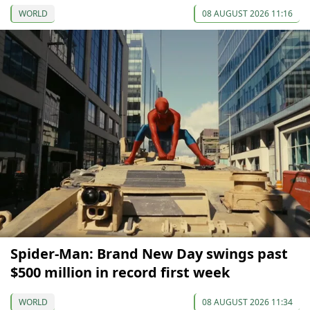
WORLD
08 AUGUST 2026 11:16
Spider-Man: Brand New Day swings past
$500 million in record first week
WORLD
08 AUGUST 2026 11:34