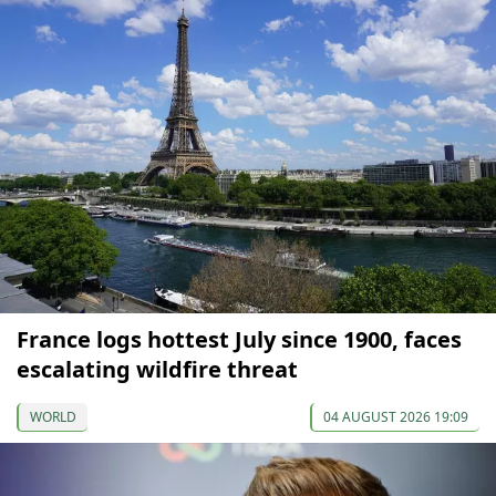
France logs hottest July since 1900, faces
escalating wildfire threat
WORLD
04 AUGUST 2026 19:09