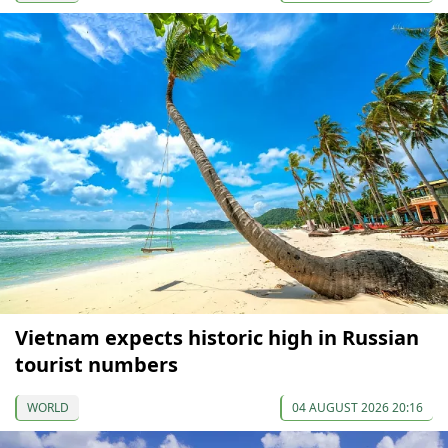
Vietnam expects historic high in Russian
tourist numbers
WORLD
04 AUGUST 2026 20:16