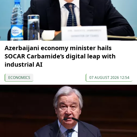
Azerbaijani economy minister hails
SOCAR Carbamide’s digital leap with
industrial AI
ECONOMICS
07 AUGUST 2026 12:54