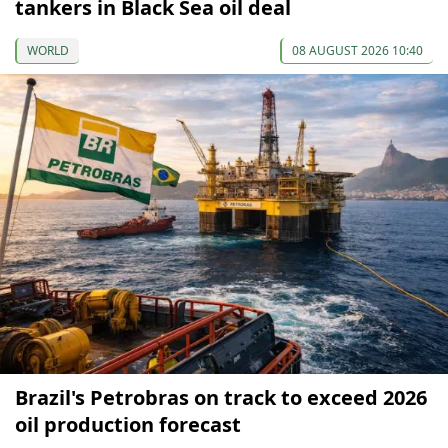
tankers in Black Sea oil deal
WORLD
08 AUGUST 2026 10:40
Brazil's Petrobras on track to exceed 2026
oil production forecast