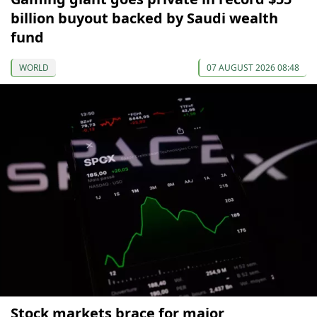
billion buyout backed by Saudi wealth
fund
WORLD
07 AUGUST 2026 08:48
Stock markets brace for major