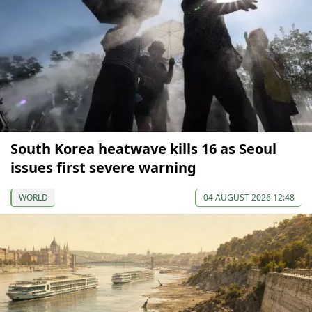
South Korea heatwave kills 16 as Seoul
issues first severe warning
WORLD
04 AUGUST 2026 12:48