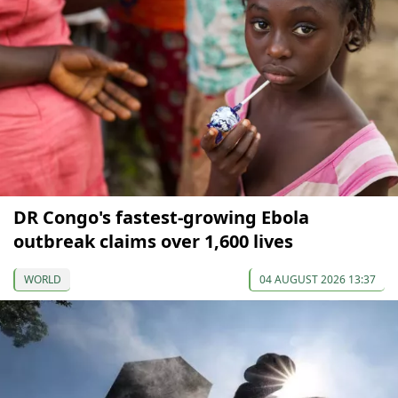
DR Congo's fastest-growing Ebola
outbreak claims over 1,600 lives
WORLD
04 AUGUST 2026 13:37