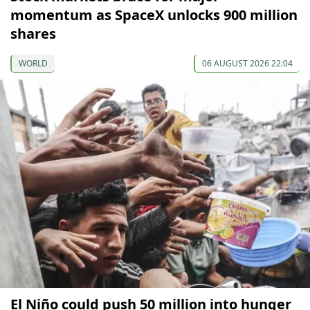
momentum as SpaceX unlocks 900 million
shares
WORLD
06 AUGUST 2026 22:04
El Niño could push 50 million into hunger