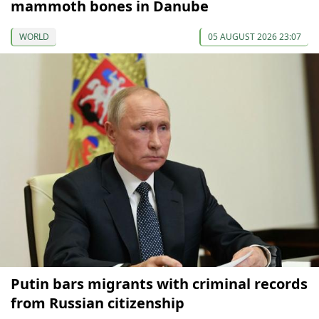
mammoth bones in Danube
WORLD
05 AUGUST 2026 23:07
Putin bars migrants with criminal records
from Russian citizenship