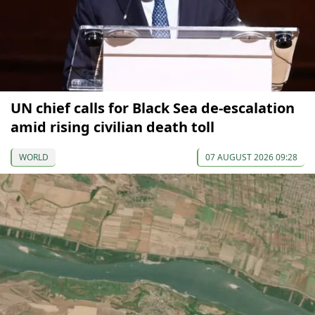
UN chief calls for Black Sea de-escalation
amid rising civilian death toll
WORLD
07 AUGUST 2026 09:28