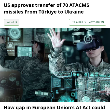
US approves transfer of 70 ATACMS
missiles From Türkiye to Ukraine
WORLD
09 AUGUST 2026 09:29
How gap in European Union's AI Act could