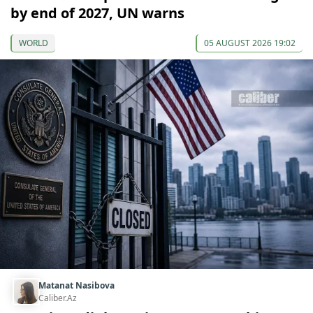
by end of 2027, UN warns
WORLD
05 AUGUST 2026 19:02
Matanat Nasibova
Caliber.Az