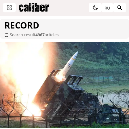
RU
RECORD
Search result
4967
articles.