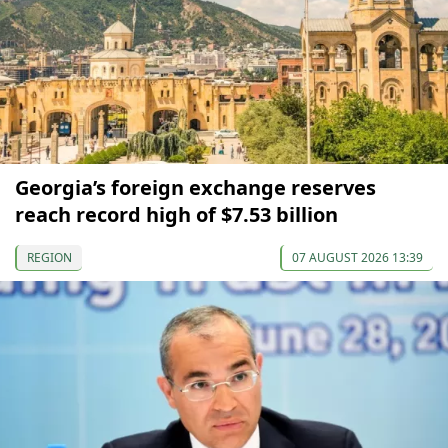
Georgia’s foreign exchange reserves
reach record high of $7.53 billion
REGION
07 AUGUST 2026 13:39