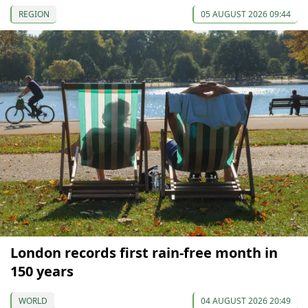
REGION
05 AUGUST 2026 09:44
London records first rain-free month in
150 years
WORLD
04 AUGUST 2026 20:49