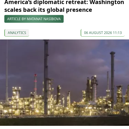
America’s diplomatic retreat: Washington
scales back its global presence
ARTICLE BY MATANAT NASIBOVA
ANALYTICS
06 AUGUST 2026 11:13