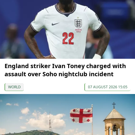
England striker Ivan Toney charged with
assault over Soho nightclub incident
WORLD
07 AUGUST 2026 15:05