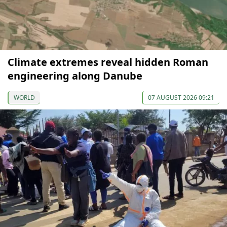
Climate extremes reveal hidden Roman
engineering along Danube
WORLD
07 AUGUST 2026 09:21