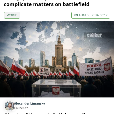
complicate matters on battlefield
WORLD
09 AUGUST 2026 00:12
Alexander Limansky
Caliber.Az