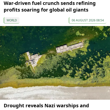
War-driven fuel crunch sends refining
profits soaring for global oil giants
WORLD
06 AUGUST 2026 08:54
Drought reveals Nazi warships and