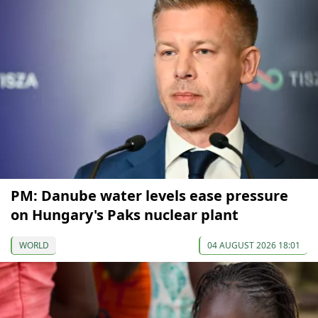
PM: Danube water levels ease pressure
on Hungary's Paks nuclear plant
WORLD
04 AUGUST 2026 18:01