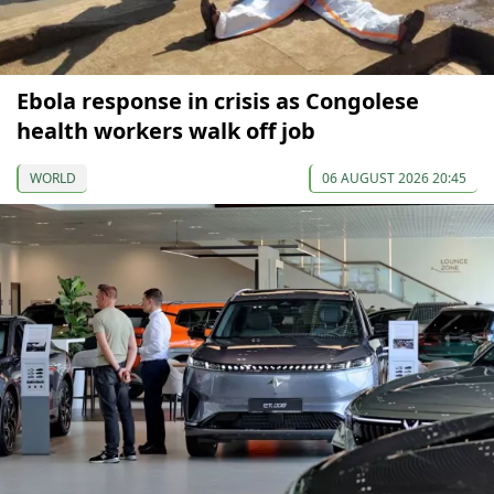
Ebola response in crisis as Congolese
health workers walk off job
WORLD
06 AUGUST 2026 20:45