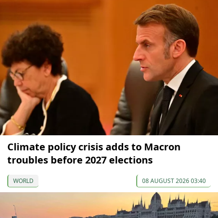
Climate policy crisis adds to Macron
troubles before 2027 elections
WORLD
08 AUGUST 2026 03:40