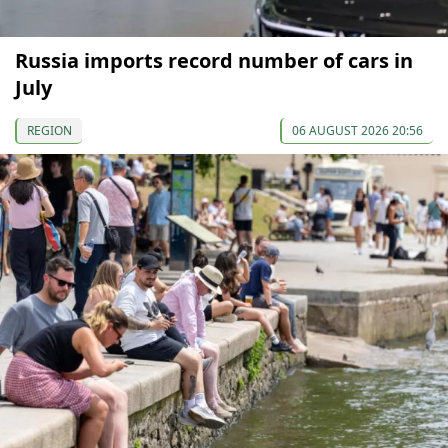
Russia imports record number of cars in
July
REGION
06 AUGUST 2026 20:56