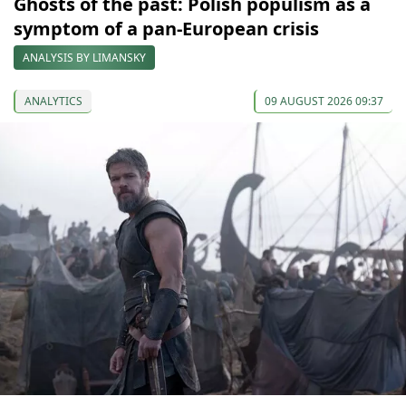
Ghosts of the past: Polish populism as a
symptom of a pan-European crisis
ANALYSIS BY LIMANSKY
ANALYTICS
09 AUGUST 2026 09:37