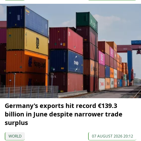
Germany's exports hit record €139.3
billion in June despite narrower trade
surplus
WORLD
07 AUGUST 2026 20:12