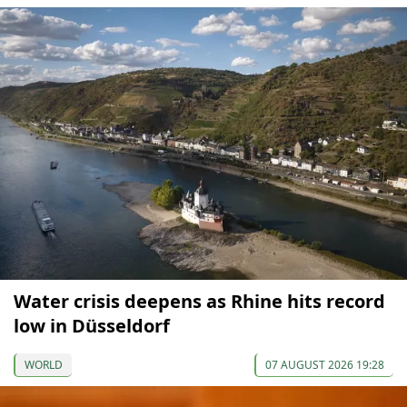
Water crisis deepens as Rhine hits record
low in Düsseldorf
WORLD
07 AUGUST 2026 19:28