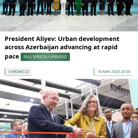
President Aliyev: Urban development
across Azerbaijan advancing at rapid
pace
FULL SPEECH / UPDATED
CHRONICLE
18 MAY 2026 20:36