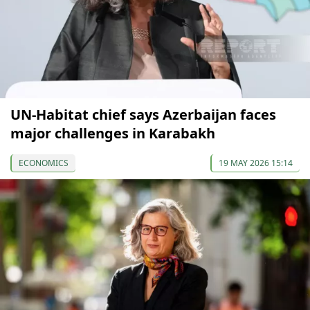
UN-Habitat chief says Azerbaijan faces
major challenges in Karabakh
ECONOMICS
19 MAY 2026 15:14