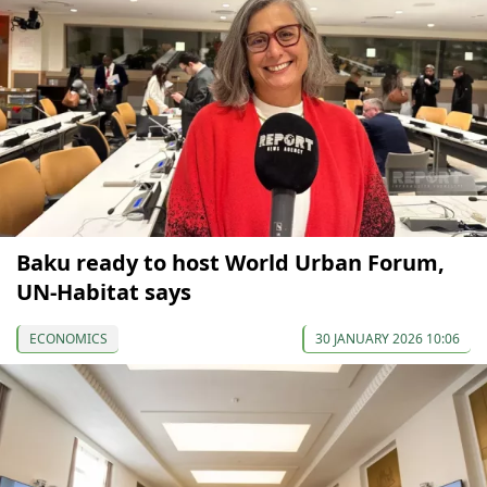
Baku ready to host World Urban Forum,
UN-Habitat says
ECONOMICS
30 JANUARY 2026 10:06