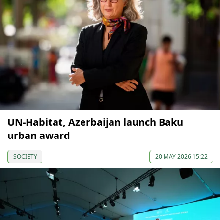
UN-Habitat, Azerbaijan launch Baku
urban award
SOCIETY
20 MAY 2026 15:22