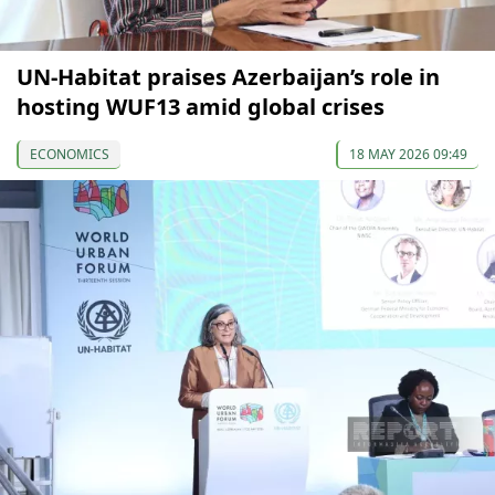
UN-Habitat praises Azerbaijan’s role in
hosting WUF13 amid global crises
ECONOMICS
18 MAY 2026 09:49