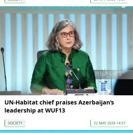
UN-Habitat сhief praises Azerbaijan’s
leadership at WUF13
SOCIETY
22 MAY 2026 14:57