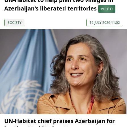
Azerbaijan's liberated territories
PHOTO
SOCIETY
16 JULY 2026 11:02
UN-Habitat chief praises Azerbaijan for