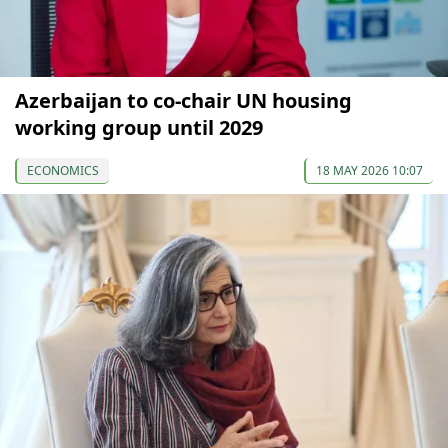
Azerbaijan to co-chair UN housing
working group until 2029
ECONOMICS
18 MAY 2026 10:07