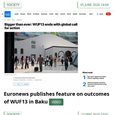
SOCIETY
05 JUNE 2026 14:04
Euronews publishes feature on outcomes
of WUF13 in Baku
VIDEO
SOCIETY
23 MAY 2026 10:01