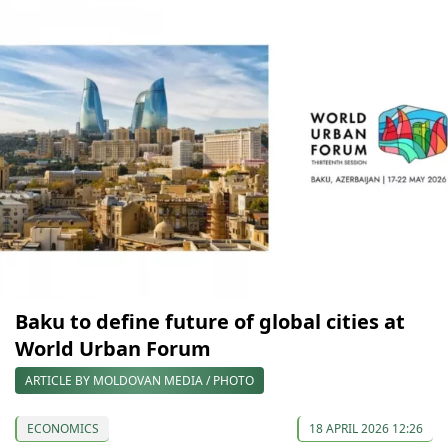
Baku to define future of global cities at
World Urban Forum
ARTICLE BY MOLDOVAN MEDIA / PHOTO
ECONOMICS
18 APRIL 2026 12:26