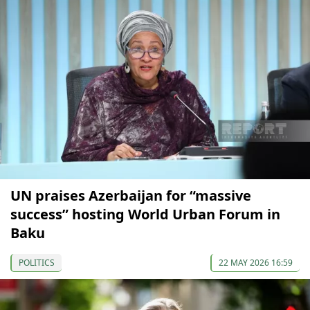
UN praises Azerbaijan for “massive
success” hosting World Urban Forum in
Baku
POLITICS
22 MAY 2026 16:59