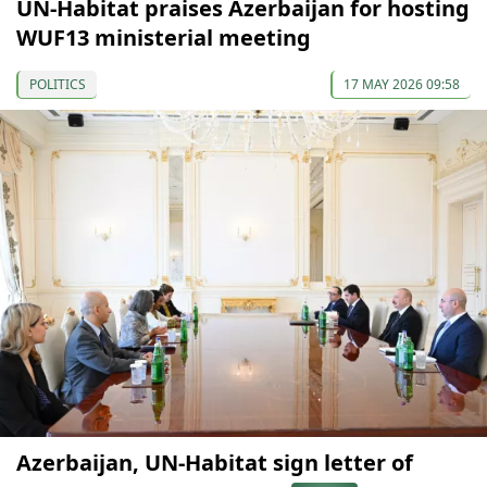
UN-Habitat praises Azerbaijan for hosting
WUF13 ministerial meeting
POLITICS
17 MAY 2026 09:58
Azerbaijan, UN-Habitat sign letter of