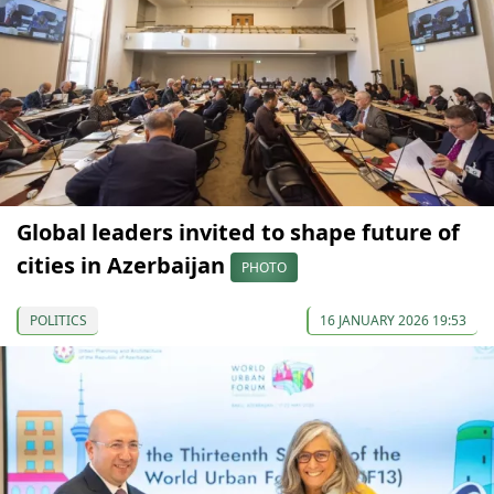
Global leaders invited to shape future of
cities in Azerbaijan
PHOTO
POLITICS
16 JANUARY 2026 19:53