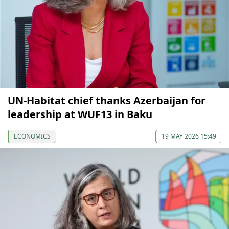
UN-Habitat chief thanks Azerbaijan for
leadership at WUF13 in Baku
ECONOMICS
19 MAY 2026 15:49