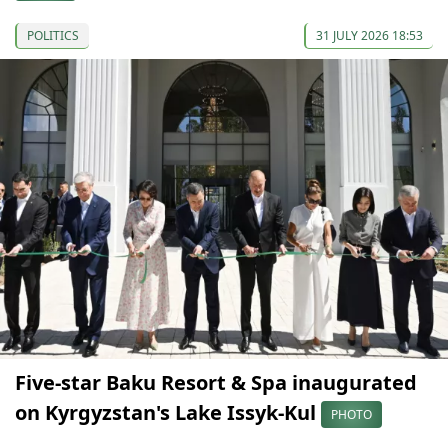
POLITICS
31 JULY 2026 18:53
Five-star Baku Resort & Spa inaugurated
on Kyrgyzstan's Lake Issyk-Kul
PHOTO