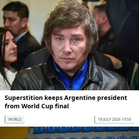
Superstition keeps Argentine president
from World Cup final
WORLD
18 JULY 2026 10:50