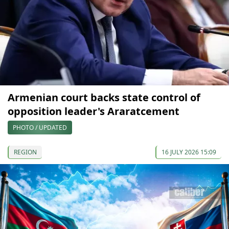
Armenian court backs state control of
opposition leader's Araratcement
PHOTO / UPDATED
REGION
16 JULY 2026 15:09