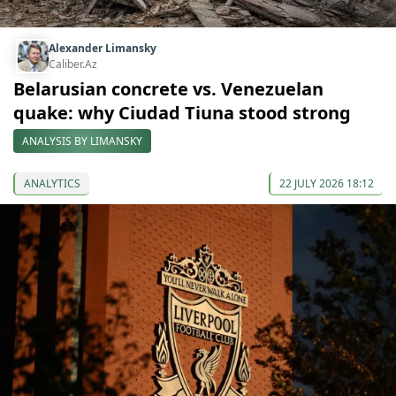
Alexander Limansky
Caliber.Az
Belarusian concrete vs. Venezuelan
quake: why Ciudad Tiuna stood strong
ANALYSIS BY LIMANSKY
ANALYTICS
22 JULY 2026 18:12