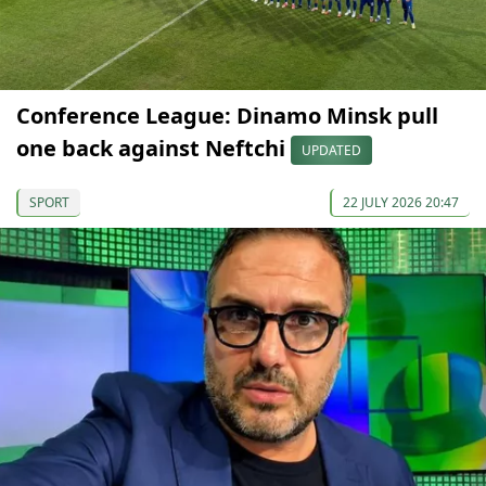
Conference League: Dinamo Minsk pull
one back against Neftchi
UPDATED
SPORT
22 JULY 2026 20:47