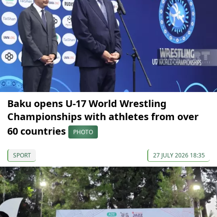
Baku opens U-17 World Wrestling
Championships with athletes from over
60 countries
PHOTO
SPORT
27 JULY 2026 18:35