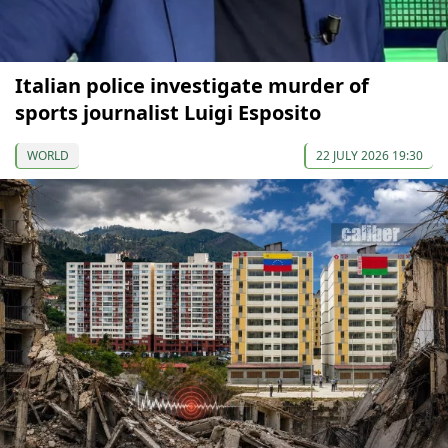
Italian police investigate murder of
sports journalist Luigi Esposito
WORLD
22 JULY 2026 19:30