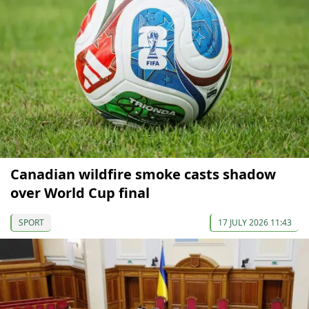
Canadian wildfire smoke casts shadow
over World Cup final
SPORT
17 JULY 2026 11:43