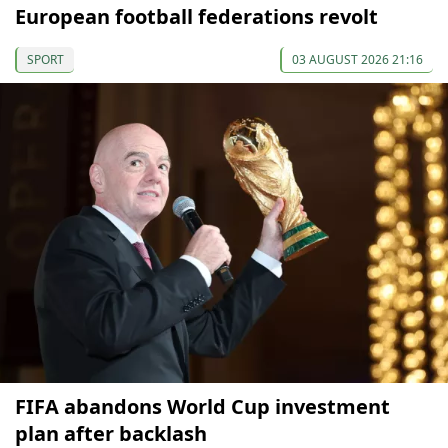
European football federations revolt
SPORT
03 AUGUST 2026 21:16
FIFA abandons World Cup investment
plan after backlash