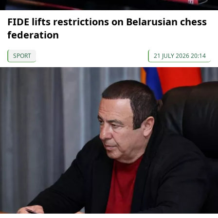
FIDE lifts restrictions on Belarusian chess
federation
SPORT
21 JULY 2026 20:14