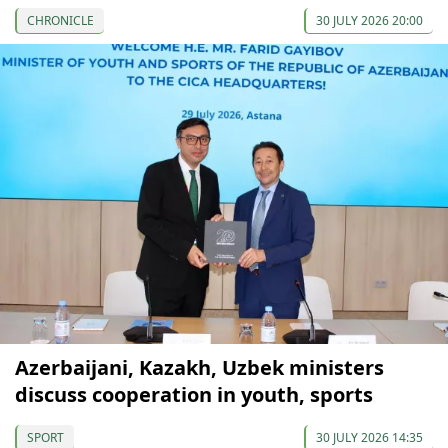
CHRONICLE
30 JULY 2026 20:00
Azerbaijani, Kazakh, Uzbek ministers
discuss cooperation in youth, sports
SPORT
30 JULY 2026 14:35