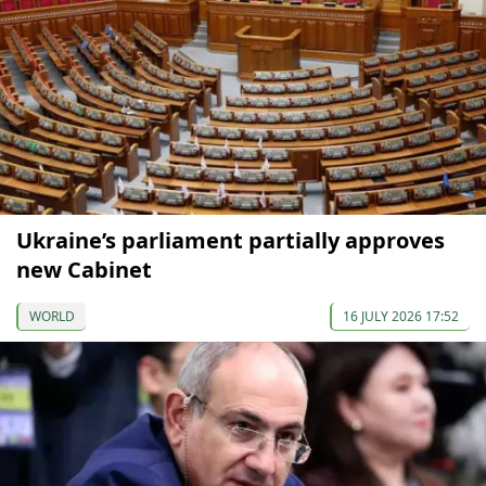
Ukraine’s parliament partially approves
new Cabinet
WORLD
16 JULY 2026 17:52