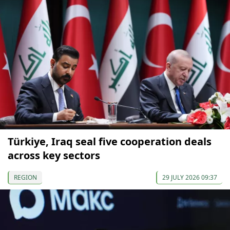
Türkiye, Iraq seal five cooperation deals
across key sectors
REGION
29 JULY 2026 09:37