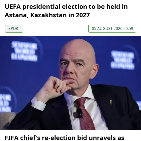
UEFA presidential election to be held in
Astana, Kazakhstan in 2027
SPORT
05 AUGUST 2026 20:59
FIFA chief's re-election bid unravels as