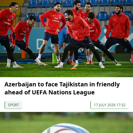
Azerbaijan to face Tajikistan in friendly
ahead of UEFA Nations League
SPORT
17 JULY 2026 17:32