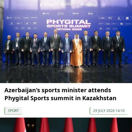
Azerbaijan's sports minister attends
Phygital Sports summit in Kazakhstan
SPORT
29 JULY 2026 14:10