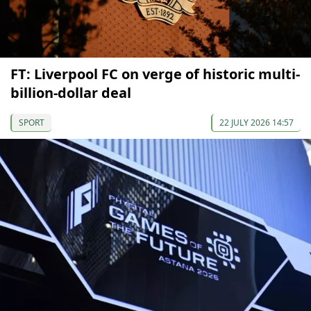
FT: Liverpool FC on verge of historic multi-
billion-dollar deal
SPORT
22 JULY 2026 14:57