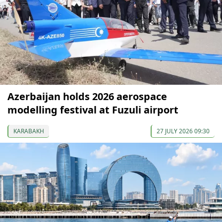
Azerbaijan holds 2026 aerospace
modelling festival at Fuzuli airport
KARABAKH
27 JULY 2026 09:30