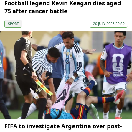
Football legend Kevin Keegan dies aged
75 after cancer battle
SPORT
20 JULY 2026 20:39
FIFA to investigate Argentina over post-