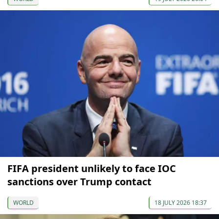
FIFA president unlikely to face IOC
sanctions over Trump contact
WORLD
18 JULY 2026 18:37