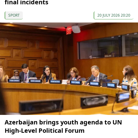
final incidents
SPORT
20 JULY 2026 20:20
Azerbaijan brings youth agenda to UN
High-Level Political Forum