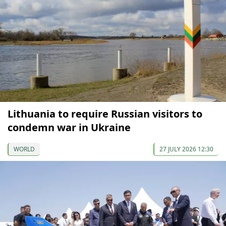
Lithuania to require Russian visitors to
condemn war in Ukraine
WORLD
27 JULY 2026 12:30