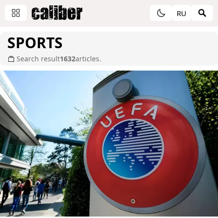
RU
SPORTS
Search result
1632
articles.