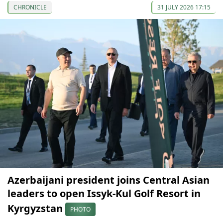
CHRONICLE
31 JULY 2026 17:15
Azerbaijani president joins Central Asian
leaders to open Issyk-Kul Golf Resort in
Kyrgyzstan
PHOTO