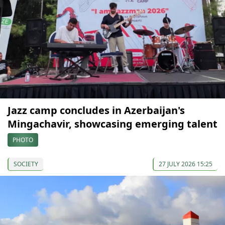
Jazz camp concludes in Azerbaijan's
Mingachavir, showcasing emerging talent
PHOTO
SOCIETY
27 JULY 2026 15:25