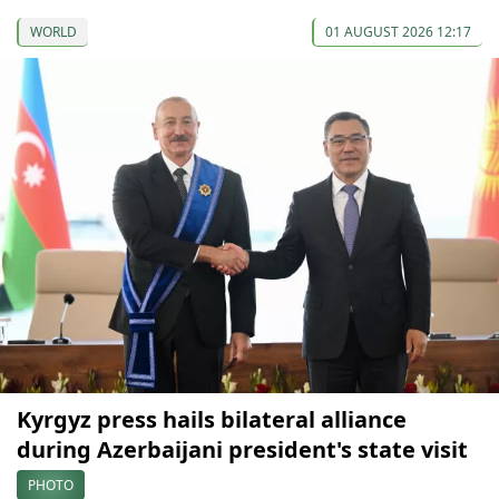
WORLD
01 AUGUST 2026 12:17
Kyrgyz press hails bilateral alliance
during Azerbaijani president's state visit
PHOTO