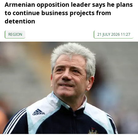
Armenian opposition leader says he plans
to continue business projects from
detention
REGION
21 JULY 2026 11:27