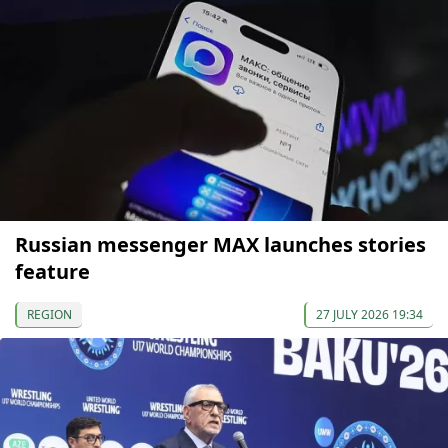
Russian messenger MAX launches stories
feature
REGION
27 JULY 2026 19:34