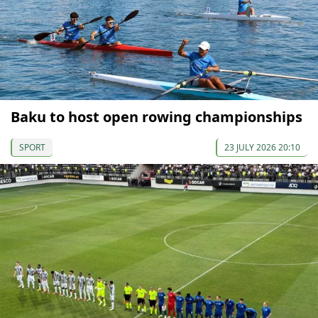
Baku to host open rowing championships
SPORT
23 JULY 2026 20:10