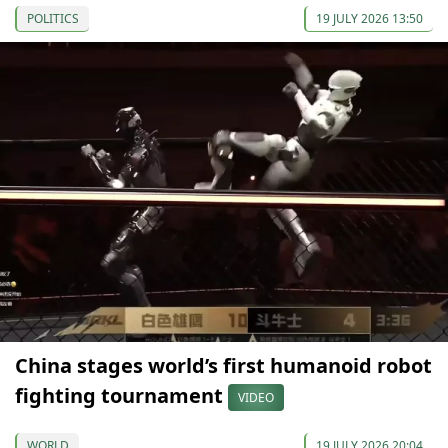
POLITICS
19 JULY 2026 13:50
China stages world’s first humanoid robot
fighting tournament
VIDEO
WORLD
19 JULY 2026 20:04