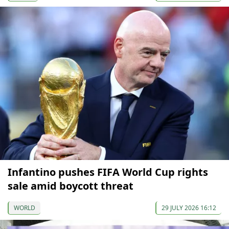
Infantino pushes FIFA World Cup rights
sale amid boycott threat
WORLD
29 JULY 2026 16:12