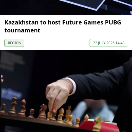
Kazakhstan to host Future Games PUBG
tournament
REGION
22 JULY 2026 14:43