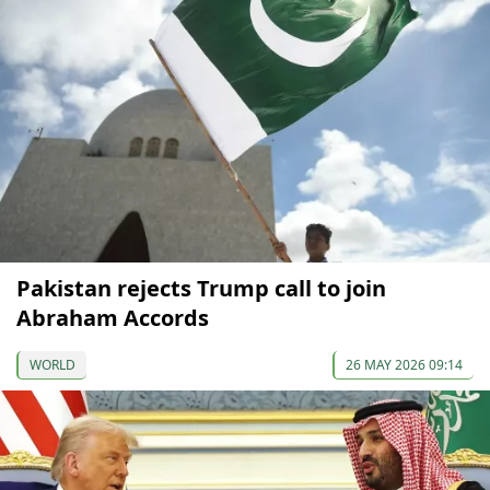
Pakistan rejects Trump call to join
Abraham Accords
WORLD
26 MAY 2026 09:14