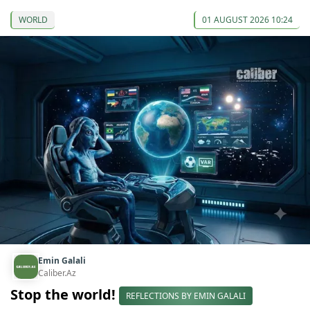
WORLD
01 AUGUST 2026 10:24
Emin Galali
Caliber.Az
Stop the world!
REFLECTIONS BY EMIN GALALI