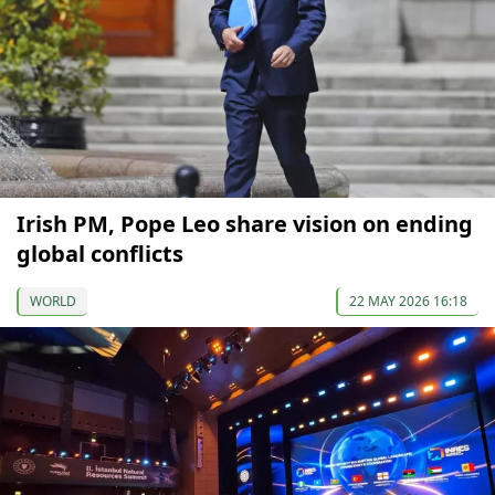
Irish PM, Pope Leo share vision on ending
global conflicts
WORLD
22 MAY 2026 16:18