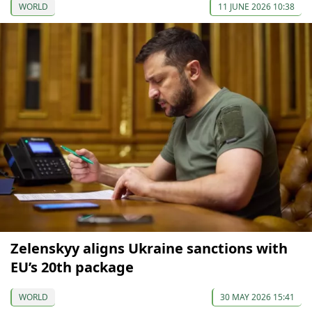
WORLD
11 JUNE 2026 10:38
Zelenskyy aligns Ukraine sanctions with
EU’s 20th package
WORLD
30 MAY 2026 15:41