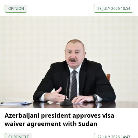
OPINION
28 JULY 2026 10:54
Azerbaijani president approves visa
waiver agreement with Sudan
CHRONICLE
22 JULY 2026 14:47