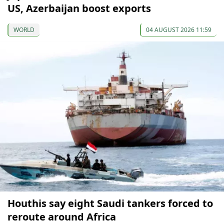
US, Azerbaijan boost exports
WORLD
04 AUGUST 2026 11:59
Houthis say eight Saudi tankers forced to
reroute around Africa