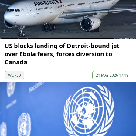
US blocks landing of Detroit-bound jet
over Ebola fears, forces diversion to
Canada
WORLD
21 MAY 2026 17:19