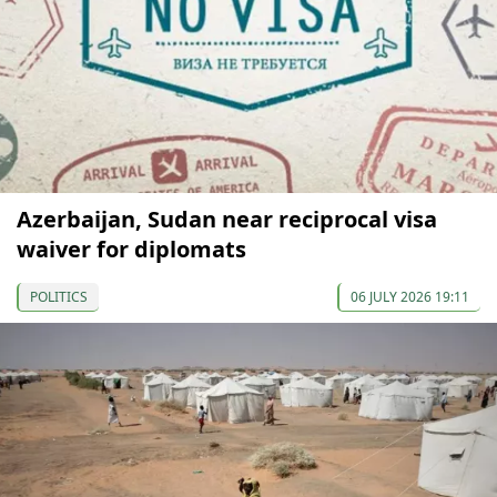
Azerbaijan, Sudan near reciprocal visa
waiver for diplomats
POLITICS
06 JULY 2026 19:11