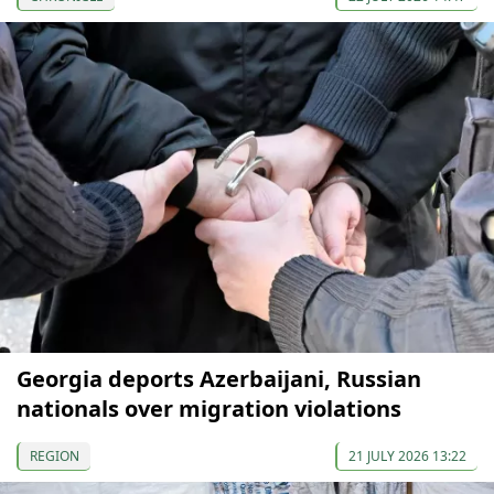
Georgia deports Azerbaijani, Russian
nationals over migration violations
REGION
21 JULY 2026 13:22