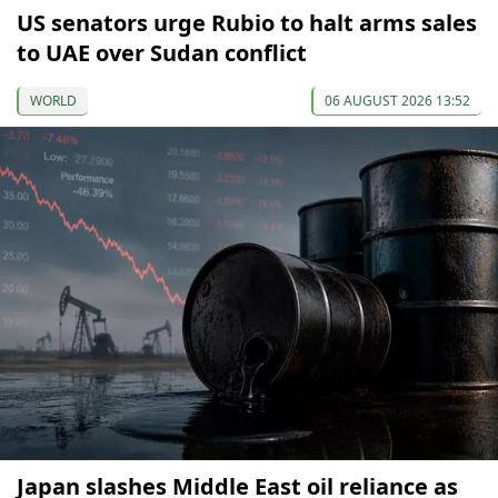
US senators urge Rubio to halt arms sales
to UAE over Sudan conflict
WORLD
06 AUGUST 2026 13:52
Japan slashes Middle East oil reliance as