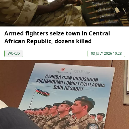
Armed fighters seize town in Central
African Republic, dozens killed
WORLD
03 JULY 2026 10:28