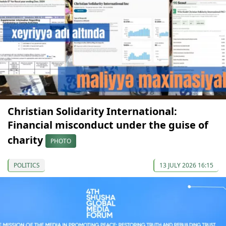
Christian Solidarity International:
Financial misconduct under the guise of
charity
PHOTO
POLITICS
13 JULY 2026 16:15