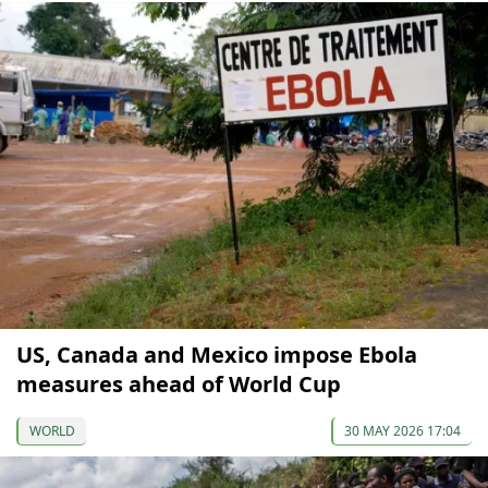
US, Canada and Mexico impose Ebola
measures ahead of World Cup
WORLD
30 MAY 2026 17:04