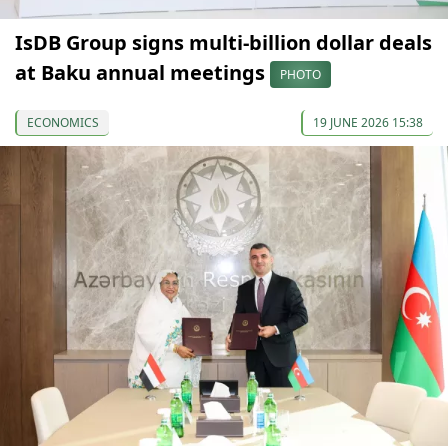
IsDB Group signs multi-billion dollar deals
at Baku annual meetings
PHOTO
ECONOMICS
19 JUNE 2026 15:38