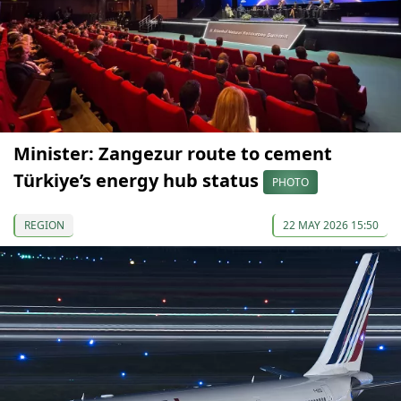
Minister: Zangezur route to cement
Türkiye’s energy hub status
PHOTO
REGION
22 MAY 2026 15:50