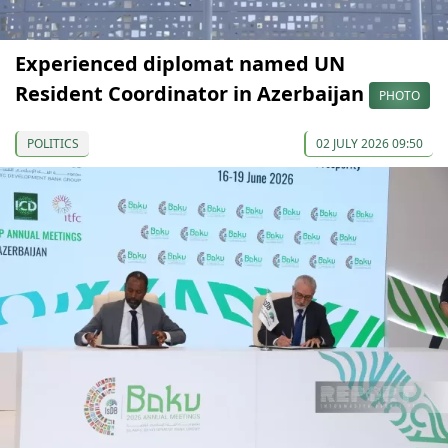
Experienced diplomat named UN
Resident Coordinator in Azerbaijan
PHOTO
POLITICS
02 JULY 2026 09:50