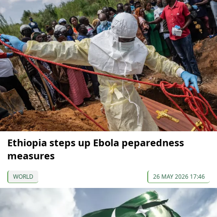
Ethiopia steps up Ebola peparedness
measures
WORLD
26 MAY 2026 17:46