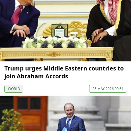
Trump urges Middle Eastern countries to
join Abraham Accords
WORLD
25 MAY 2026 09:51