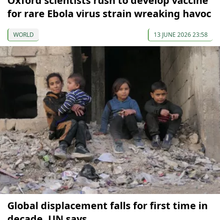
Oxford scientists rush to develop vaccine
for rare Ebola virus strain wreaking havoc
WORLD
13 JUNE 2026 23:58
Global displacement falls for first time in
decade, UN says