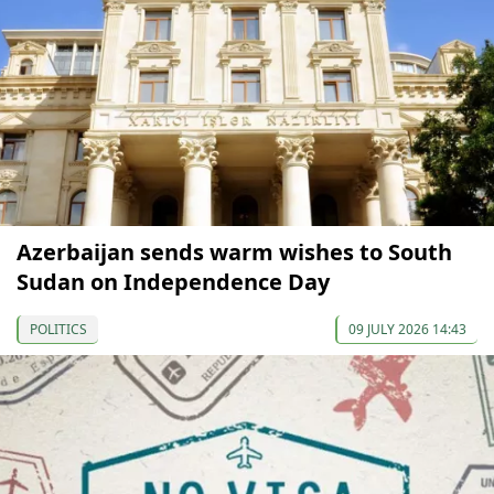
Azerbaijan sends warm wishes to South
Sudan on Independence Day
POLITICS
09 JULY 2026 14:43