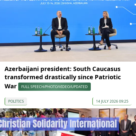
Azerbaijani president: South Caucasus
transformed drastically since Patriotic
War
FULL SPEECH/PHOTO/VIDEO/UPDATED
POLITICS
14 JULY 2026 09:25