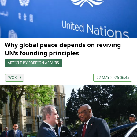
Why global peace depends on reviving
UN’s founding principles
ARTICLE BY FOREIGN AFFAIRS
WORLD
22 MAY 2026 06:45