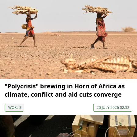
"Polycrisis" brewing in Horn of Africa as
climate, conflict and aid cuts converge
WORLD
20 JULY 2026 02:32