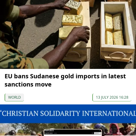
EU bans Sudanese gold imports in latest
sanctions move
WORLD
13 JULY 2026 16:28