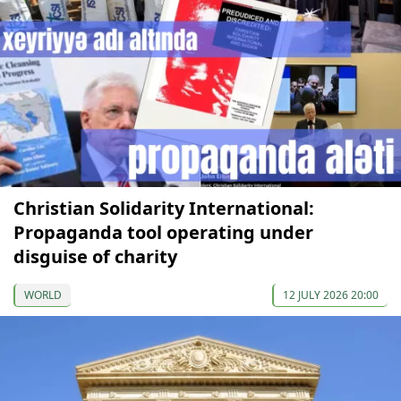
Christian Solidarity International:
Propaganda tool operating under
disguise of charity
WORLD
12 JULY 2026 20:00