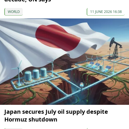
WORLD
11 JUNE 2026 16:38
Japan secures July oil supply despite
Hormuz shutdown