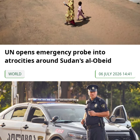
UN opens emergency probe into
atrocities around Sudan's al-Obeid
WORLD
06 JULY 2026 14:41