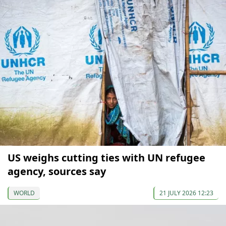
US weighs cutting ties with UN refugee
agency, sources say
WORLD
21 JULY 2026 12:23