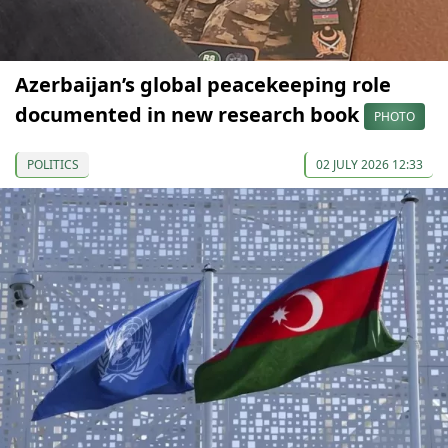
Azerbaijan’s global peacekeeping role
documented in new research book
PHOTO
POLITICS
02 JULY 2026 12:33