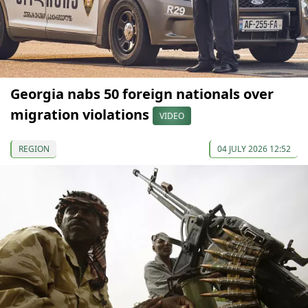
Georgia nabs 50 foreign nationals over
migration violations
VIDEO
REGION
04 JULY 2026 12:52