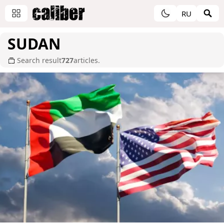
RU
SUDAN
Search result
727
articles.