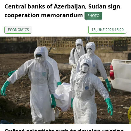
Central banks of Azerbaijan, Sudan sign
cooperation memorandum
PHOTO
ECONOMICS
18 JUNE 2026 15:20