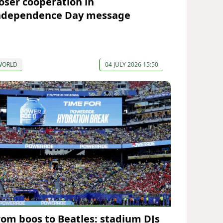
loser cooperation in
ndependence Day message
WORLD
04 JULY 2026 15:50
rom boos to Beatles: stadium DJs