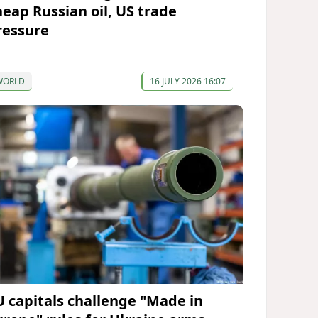
heap Russian oil, US trade
ressure
WORLD
16 JULY 2026 16:07
U capitals challenge "Made in