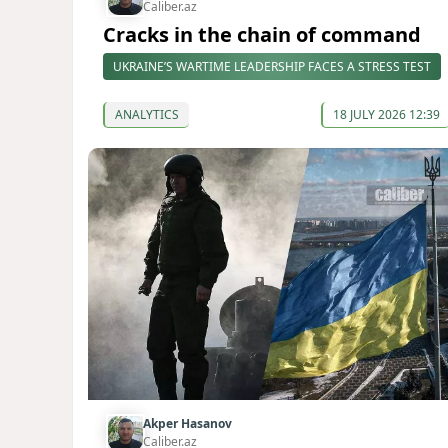
Caliber.az
Cracks in the chain of command
UKRAINE’S WARTIME LEADERSHIP FACES A STRESS TEST
ANALYTICS
18 JULY 2026 12:39
Akper Hasanov
Caliber.az