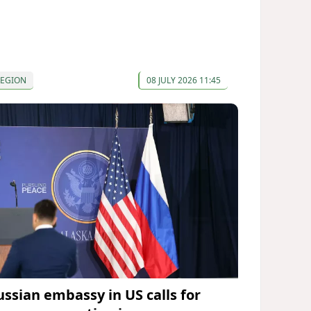
REGION
08 JULY 2026 11:45
ussian embassy in US calls for