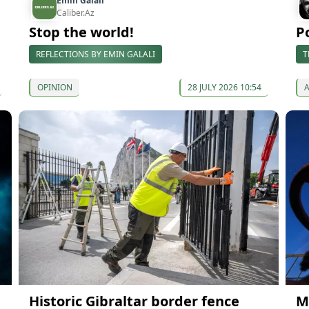
Emin Galali
Caliber.Az
Stop the world!
P
REFLECTIONS BY EMIN GALALI
T
OPINION
28 JULY 2026 10:54
Historic Gibraltar border fence
M