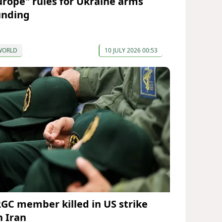
urope" rules for Ukraine arms
unding
WORLD
10 JULY 2026 00:53
RGC member killed in US strike
n Iran