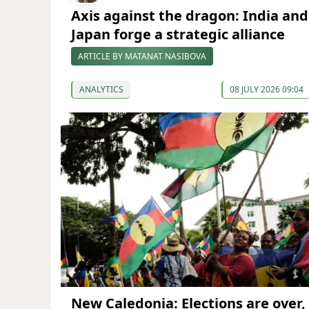
Axis against the dragon: India and
Japan forge a strategic alliance
ARTICLE BY MATANAT NASIBOVA
ANALYTICS
08 JULY 2026 09:04
New Caledonia: Elections are over,