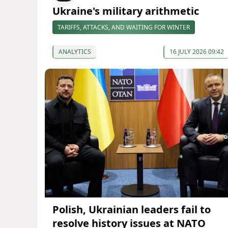
Ukraine's military arithmetic
TARIFFS, ATTACKS, AND WAITING FOR WINTER
ANALYTICS
16 JULY 2026 09:42
Polish, Ukrainian leaders fail to
resolve history issues at NATO