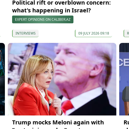
Political rift or overblown concern:
what's happening in Israel?
EXPERT OPINIONS ON CALIBER.AZ
INTERVIEWS
09 JULY 2026 09:18
Trump mocks Meloni again with
R