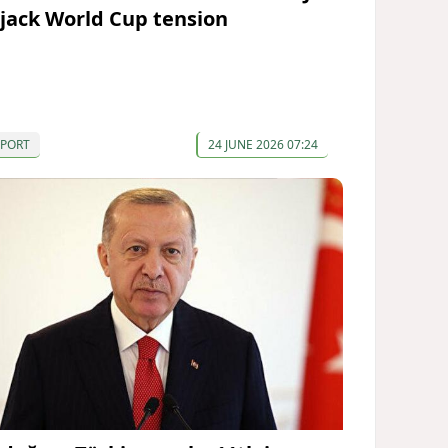
ijack World Cup tension
SPORT
24 JUNE 2026 07:24