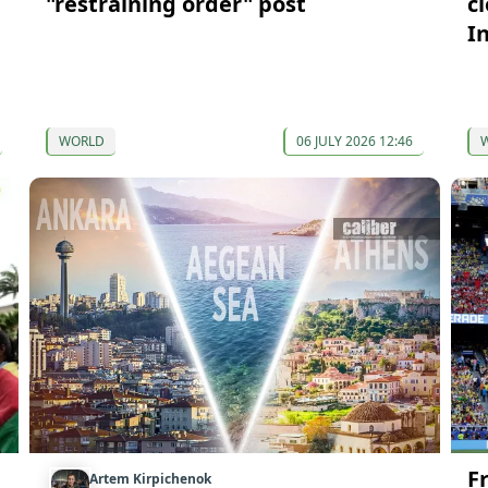
"restraining order" post
c
I
WORLD
06 JULY 2026 12:46
F
Artem Kirpichenok