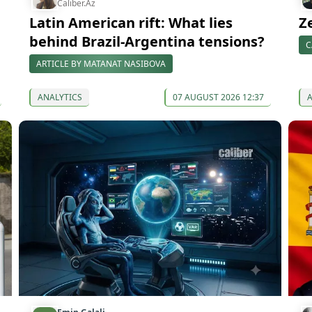
Caliber.Az
Latin American rift: What lies
Z
behind Brazil-Argentina tensions?
C
ARTICLE BY MATANAT NASIBOVA
ANALYTICS
07 AUGUST 2026 12:37