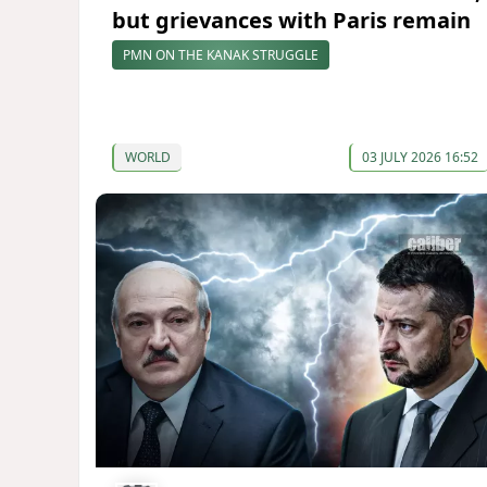
but grievances with Paris remain
PMN ON THE KANAK STRUGGLE
WORLD
03 JULY 2026 16:52