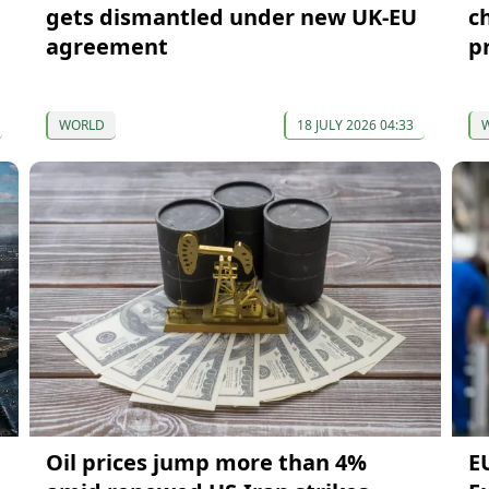
gets dismantled under new UK-EU
c
agreement
p
WORLD
18 JULY 2026 04:33
Oil prices jump more than 4%
E