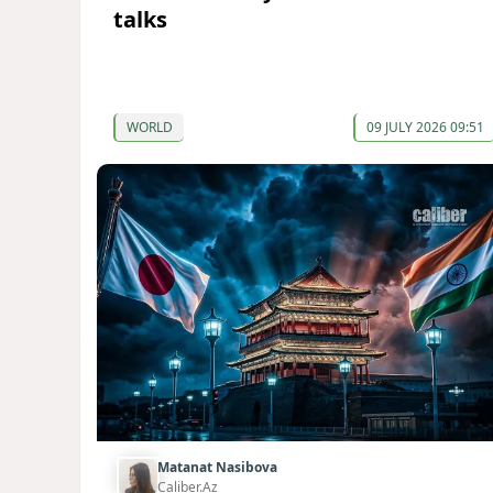
talks
WORLD
09 JULY 2026 09:51
Matanat Nasibova
Caliber.Az