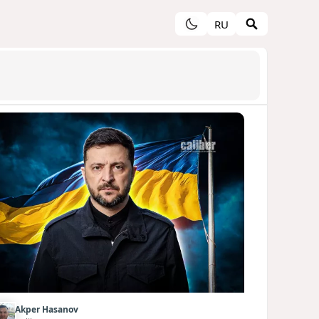
RU
Akper Hasanov