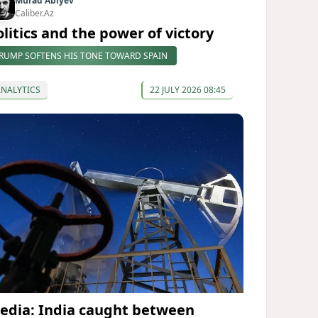
Murad Abiyev
Caliber.Az
olitics and the power of victory
RUMP SOFTENS HIS TONE TOWARD SPAIN
ANALYTICS
22 JULY 2026 08:45
edia: India caught between