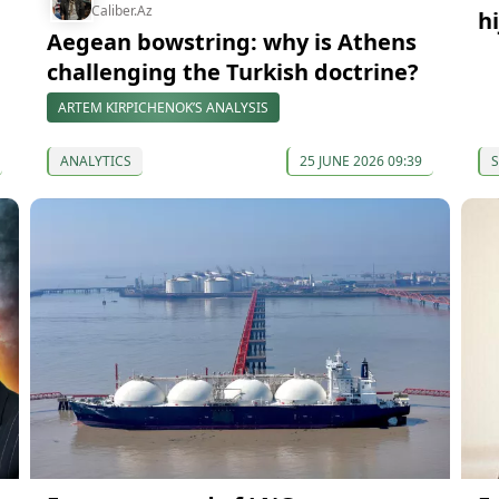
Caliber.Az
h
Aegean bowstring: why is Athens
challenging the Turkish doctrine?
ARTEM KIRPICHENOK’S ANALYSIS
ANALYTICS
25 JUNE 2026 09:39