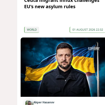
Ceuta migrant influx challenges
EU's new asylum rules
WORLD
01 AUGUST 2026 22:32
Akper Hasanov