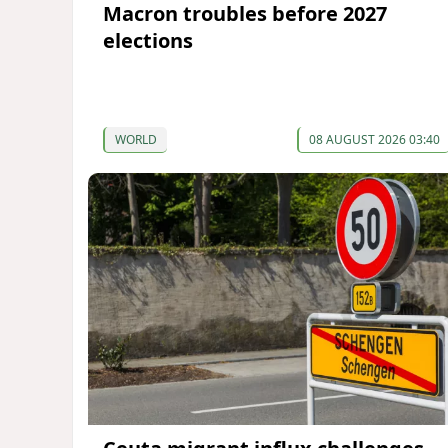
Macron troubles before 2027
elections
WORLD
08 AUGUST 2026 03:40