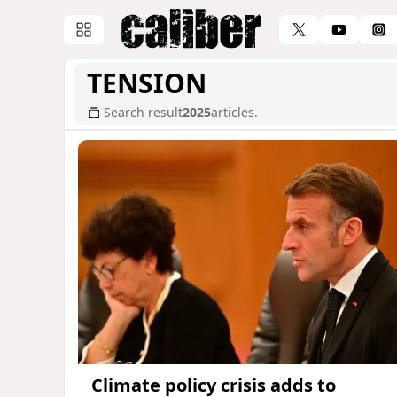
TENSION
Search result
2025
articles.
Climate policy crisis adds to