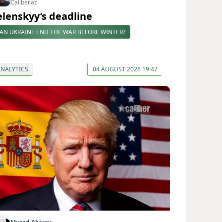
Caliber.az
elenskyy’s deadline
AN UKRAINE END THE WAR BEFORE WINTER?
ANALYTICS
04 AUGUST 2026 19:47