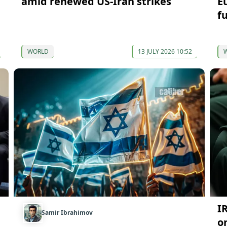
amid renewed US-Iran strikes
E
f
WORLD
13 JULY 2026 10:52
I
Samir Ibrahimov
o