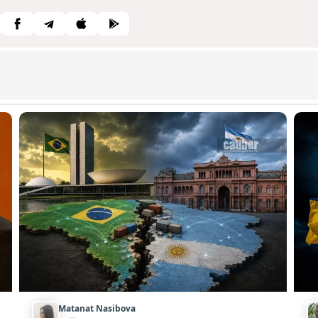
Matanat Nasibova