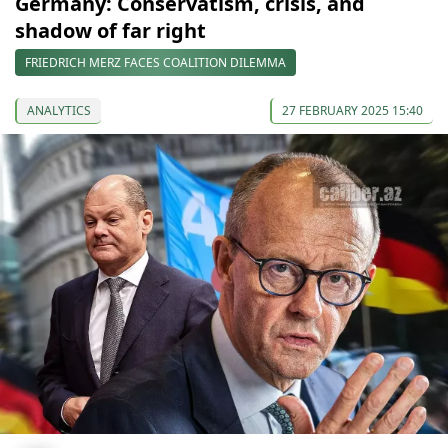
Germany: Conservatism, crisis, and
shadow of far right
FRIEDRICH MERZ FACES COALITION DILEMMA
ANALYTICS
27 FEBRUARY 2025 15:40