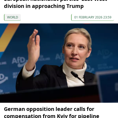
division in approaching Trump
WORLD
01 FEBRUARY 2026 23:59
German opposition leader calls for
compensation from Kyiv for pipeline