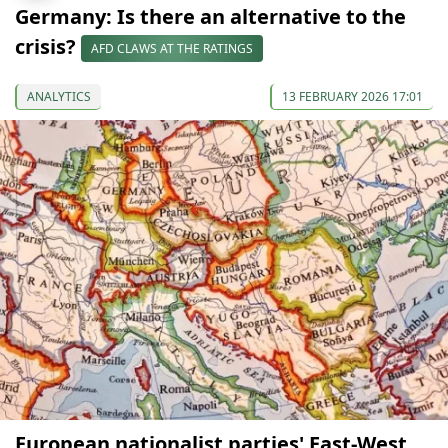
Germany: Is there an alternative to the
crisis?
AFD CLAWS AT THE RATINGS
ANALYTICS
13 FEBRUARY 2026 17:01
European nationalist parties' East-West