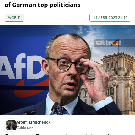
of German top politicians
WORLD
15 APRIL 2025 21:46
Artem Kirpichenok
Caliber.Az