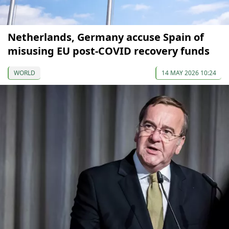
Netherlands, Germany accuse Spain of
misusing EU post-COVID recovery funds
WORLD
14 MAY 2026 10:24