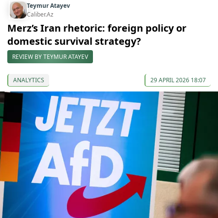
Teymur Atayev
Caliber.Az
Merz’s Iran rhetoric: foreign policy or
domestic survival strategy?
REVIEW BY TEYMUR ATAYEV
ANALYTICS
29 APRIL 2026 18:07