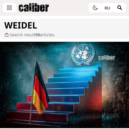
RU
WEIDEL
Search result
50
articles.