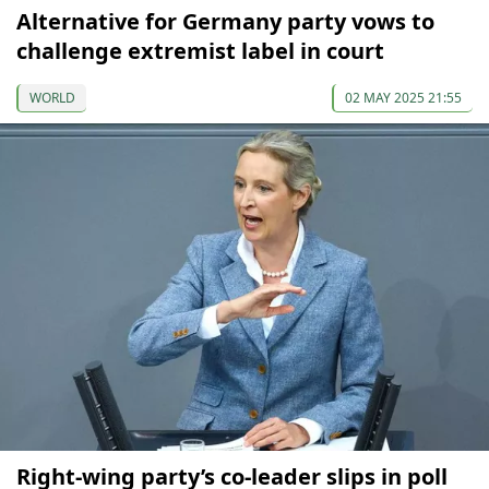
Alternative for Germany party vows to
challenge extremist label in court
WORLD
02 MAY 2025 21:55
Right-wing party’s co-leader slips in poll