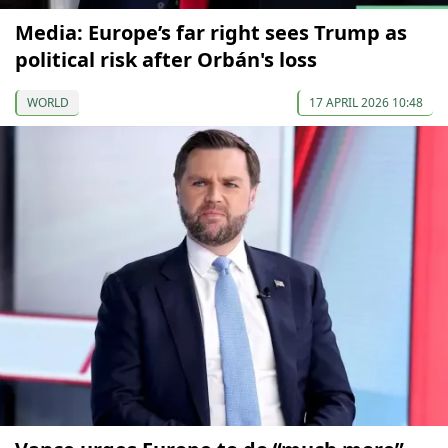
Media: Europe’s far right sees Trump as
political risk after Orbán's loss
WORLD
17 APRIL 2026 10:48