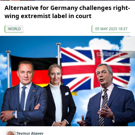
Alternative for Germany challenges right-
wing extremist label in court
WORLD
05 MAY 2025 18:37
Teymur Atayev