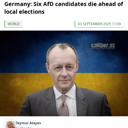
Germany: Six AfD candidates die ahead of
local elections
WORLD
03 SEPTEMBER 2025 11:09
Teymur Atayev