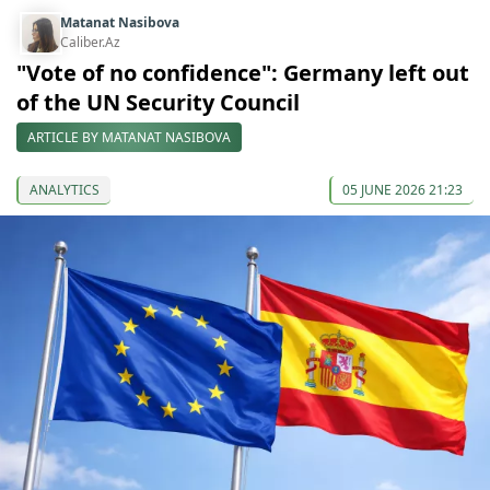
Matanat Nasibova
Caliber.Az
"Vote of no confidence": Germany left out
of the UN Security Council
ARTICLE BY MATANAT NASIBOVA
ANALYTICS
05 JUNE 2026 21:23