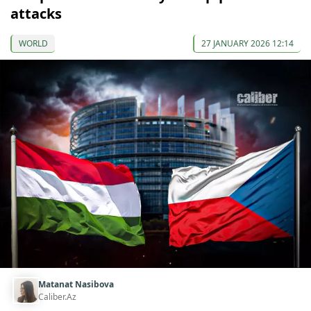
attacks
WORLD
27 JANUARY 2026 12:14
Matanat Nasibova
Caliber.Az