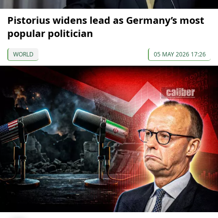
Pistorius widens lead as Germany’s most
popular politician
WORLD
05 MAY 2026 17:26