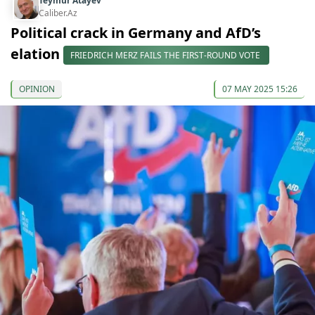
Teymur Atayev
Caliber.Az
Political crack in Germany and AfD’s
elation
FRIEDRICH MERZ FAILS THE FIRST-ROUND VOTE
OPINION
07 MAY 2025 15:26