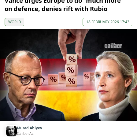
Vance urges Europe to do “much more”
on defence, denies rift with Rubio
WORLD
18 FEBRUARY 2026 17:43
Murad Abiyev
Caliber.Az