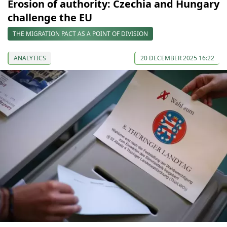
Erosion of authority: Czechia and Hungary
challenge the EU
THE MIGRATION PACT AS A POINT OF DIVISION
ANALYTICS
20 DECEMBER 2025 16:22