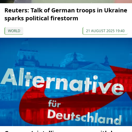
Reuters: Talk of German troops in Ukraine
sparks political firestorm
WORLD
21 AUGUST 2025 19:40