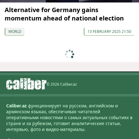
Alternative for Germany gains
momentum ahead of national election
WORLD
13 FEBRUARY 2025 21:50
© 2026 Caliber.az
Caliber.az
функционирует на русском, английском и
армянском языках, обеспечивая читателей
оперативными новостями о самых актуальных событиях в
стране и за рубежом, готовит аналитические статьи,
интервью, фото и видео-материалы.