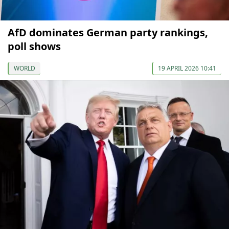
AfD dominates German party rankings,
poll shows
WORLD
19 APRIL 2026 10:41