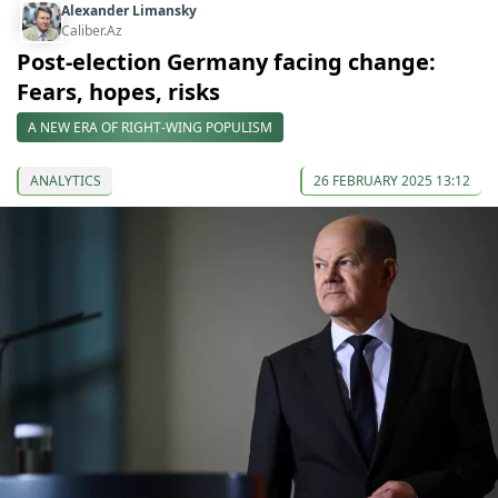
Alexander Limansky
Caliber.Az
Post-election Germany facing change:
Fears, hopes, risks
A NEW ERA OF RIGHT-WING POPULISM
ANALYTICS
26 FEBRUARY 2025 13:12