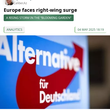
Caliber.Az
Europe faces right-wing surge
A RISING STORM IN THE “BLOOMING GARDEN”
ANALYTICS
04 MAY 2025 18:19