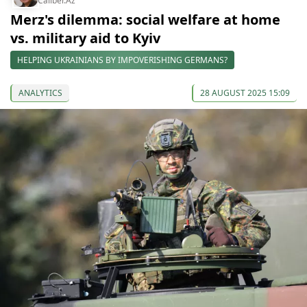
Caliber.Az
Merz's dilemma: social welfare at home
vs. military aid to Kyiv
HELPING UKRAINIANS BY IMPOVERISHING GERMANS?
ANALYTICS
28 AUGUST 2025 15:09