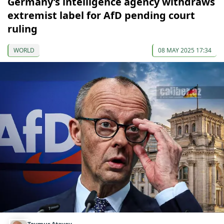
Germany’s intelligence agency withdraws
extremist label for AfD pending court
ruling
WORLD
08 MAY 2025 17:34