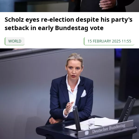
Scholz eyes re-election despite his party's
setback in early Bundestag vote
WORLD
15 FEBRUARY 2025 11:55