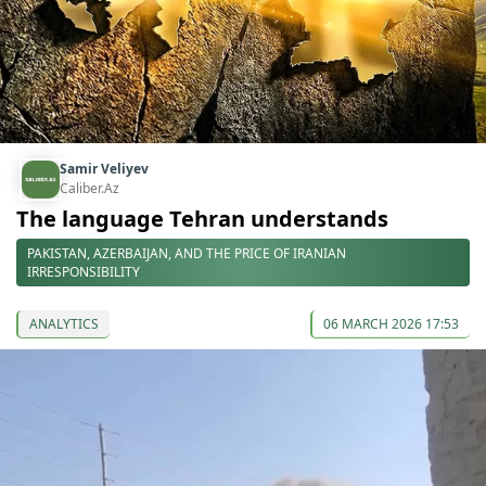
Samir Veliyev
Caliber.Az
The language Tehran understands
PAKISTAN, AZERBAIJAN, AND THE PRICE OF IRANIAN
IRRESPONSIBILITY
ANALYTICS
06 MARCH 2026 17:53