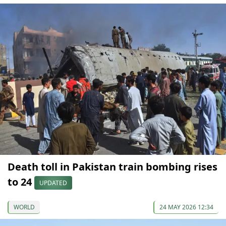
Death toll in Pakistan train bombing rises
to 24
UPDATED
WORLD
24 MAY 2026 12:34