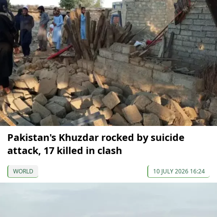
Pakistan's Khuzdar rocked by suicide
attack, 17 killed in clash
WORLD
10 JULY 2026 16:24