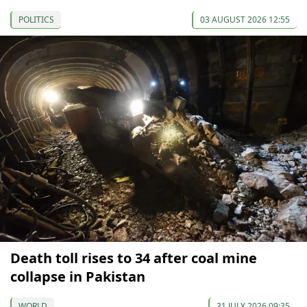
POLITICS
03 AUGUST 2026 12:55
Death toll rises to 34 after coal mine
collapse in Pakistan
WORLD
31 JULY 2026 09:35