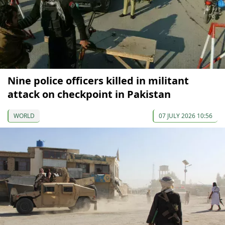
Nine police officers killed in militant
attack on checkpoint in Pakistan
WORLD
07 JULY 2026 10:56