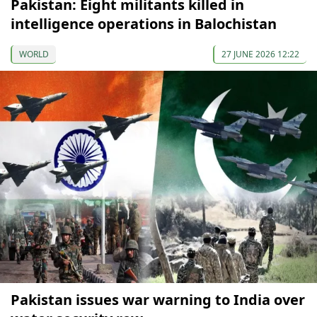
Pakistan: Eight militants killed in
intelligence operations in Balochistan
WORLD
27 JUNE 2026 12:22
Pakistan issues war warning to India over