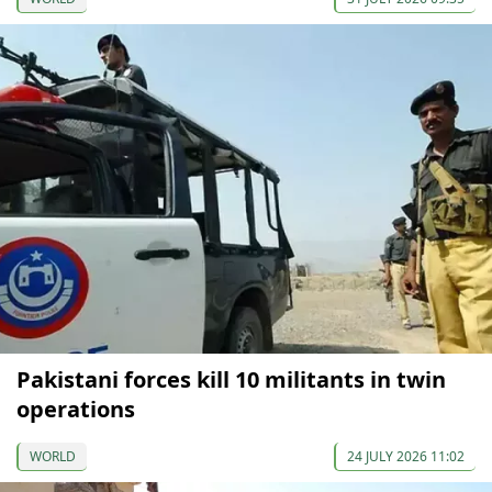
Pakistani forces kill 10 militants in twin
operations
WORLD
24 JULY 2026 11:02