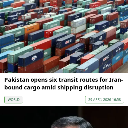
Pakistan opens six transit routes for Iran-
bound cargo amid shipping disruption
WORLD
29 APRIL 2026 16:58