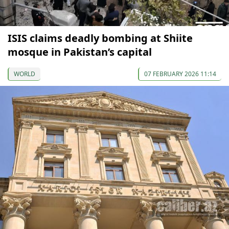
ISIS claims deadly bombing at Shiite
mosque in Pakistan’s capital
WORLD
07 FEBRUARY 2026 11:14