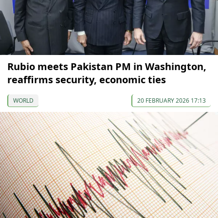
Rubio meets Pakistan PM in Washington,
reaffirms security, economic ties
WORLD
20 FEBRUARY 2026 17:13