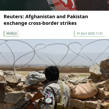
Reuters: Afghanistan and Pakistan
exchange cross-border strikes
WORLD
01 JULY 2026 11:31