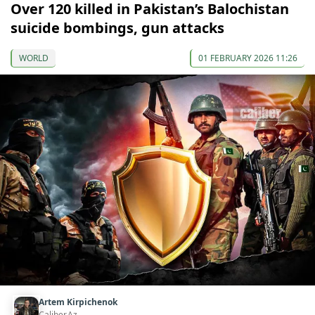
Over 120 killed in Pakistan’s Balochistan
suicide bombings, gun attacks
WORLD
01 FEBRUARY 2026 11:26
Artem Kirpichenok
Caliber.Az