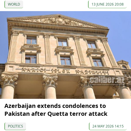
WORLD
13 JUNE 2026 20:08
Azerbaijan extends condolences to
Pakistan after Quetta terror attack
POLITICS
24 MAY 2026 14:15