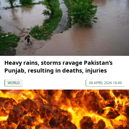
Heavy rains, storms ravage Pakistan’s
Punjab, resulting in deaths, injuries
WORLD
08 APRIL 2026 16:49