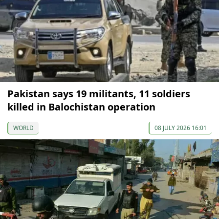
Pakistan says 19 militants, 11 soldiers
killed in Balochistan operation
WORLD
08 JULY 2026 16:01