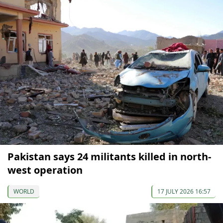
Pakistan says 24 militants killed in north-
west operation
WORLD
17 JULY 2026 16:57