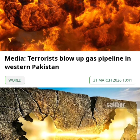
Media: Terrorists blow up gas pipeline in
western Pakistan
WORLD
31 MARCH 2026 10:41