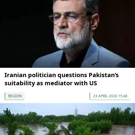
Iranian politician questions Pakistan’s
suitability as mediator with US
REGION
23 APRIL 2026 15:46