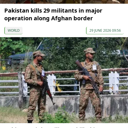
Pakistan kills 29 militants in major
operation along Afghan border
WORLD
29 JUNE 2026 09:56