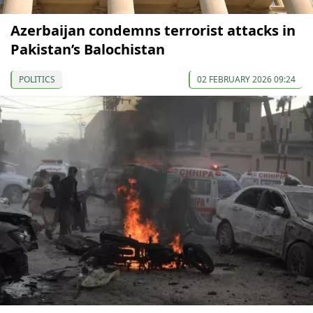
Azerbaijan condemns terrorist attacks in
Pakistan’s Balochistan
POLITICS
02 FEBRUARY 2026 09:24