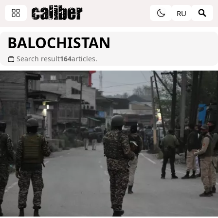
RU
BALOCHISTAN
Search result
164
articles.