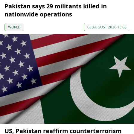
Pakistan says 29 militants killed in
nationwide operations
WORLD
08 AUGUST 2026 15:08
US, Pakistan reaffirm counterterrorism