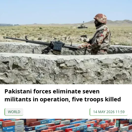
Pakistani forces eliminate seven
militants in operation, five troops killed
WORLD
14 MAY 2026 11:59