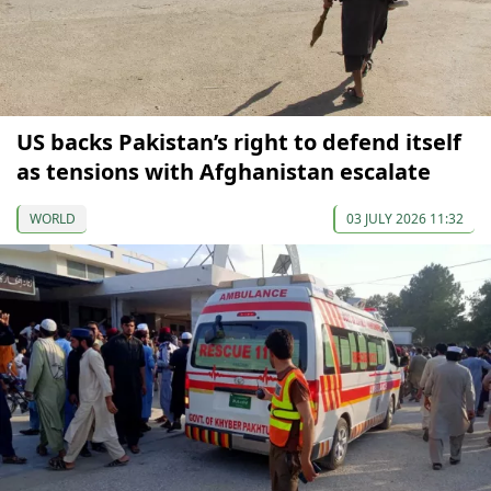
US backs Pakistan’s right to defend itself
as tensions with Afghanistan escalate
WORLD
03 JULY 2026 11:32