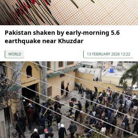
Pakistan shaken by early-morning 5.6
earthquake near Khuzdar
WORLD
13 FEBRUARY 2026 12:22