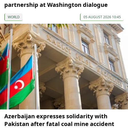
partnership at Washington dialogue
WORLD
05 AUGUST 2026 10:45
Azerbaijan expresses solidarity with
Pakistan after fatal coal mine accident