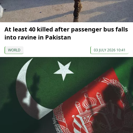
At least 40 killed after passenger bus falls
into ravine in Pakistan
WORLD
03 JULY 2026 10:41