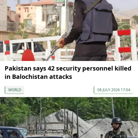
Pakistan says 42 security personnel killed
in Balochistan attacks
WORLD
08 JULY 2026 17:04