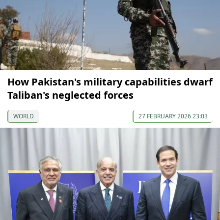
How Pakistan's military capabilities dwarf
Taliban's neglected forces
WORLD
27 FEBRUARY 2026 23:03