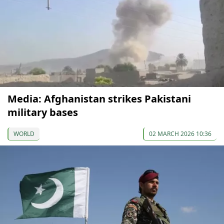
Media: Afghanistan strikes Pakistani
military bases
WORLD
02 MARCH 2026 10:36