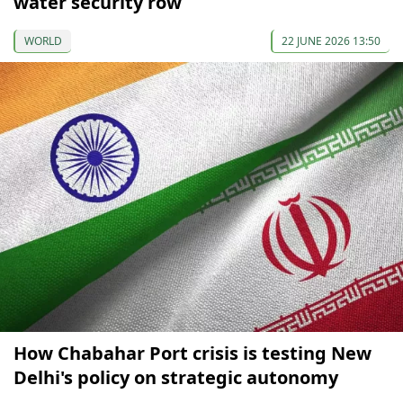
water security row
WORLD
22 JUNE 2026 13:50
How Chabahar Port crisis is testing New
Delhi's policy on strategic autonomy