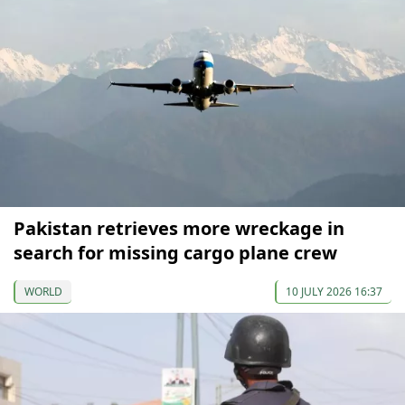
Pakistan retrieves more wreckage in
search for missing cargo plane crew
WORLD
10 JULY 2026 16:37