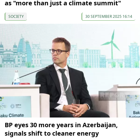
as "more than just a climate summit"
SOCIETY
30 SEPTEMBER 2025 16:14
BP eyes 30 more years in Azerbaijan,
signals shift to cleaner energy