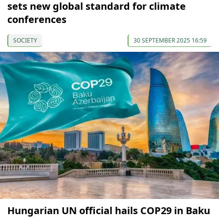
sets new global standard for climate
conferences
SOCIETY
30 SEPTEMBER 2025 16:59
Hungarian UN official hails COP29 in Baku