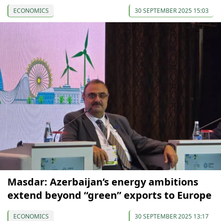
ECONOMICS
30 SEPTEMBER 2025 15:03
Masdar: Azerbaijan’s energy ambitions
extend beyond “green” exports to Europe
ECONOMICS
30 SEPTEMBER 2025 13:17