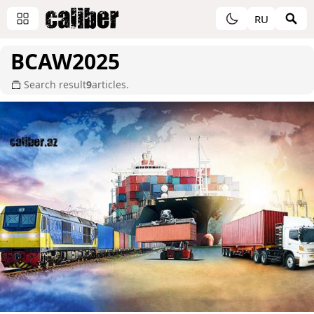
RU
BCAW2025
Search result
9
articles.