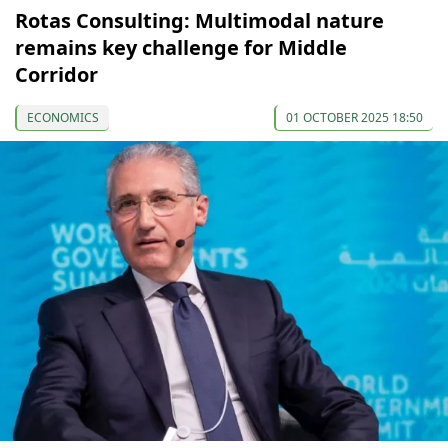
Rotas Consulting: Multimodal nature
remains key challenge for Middle
Corridor
ECONOMICS
01 OCTOBER 2025 18:50