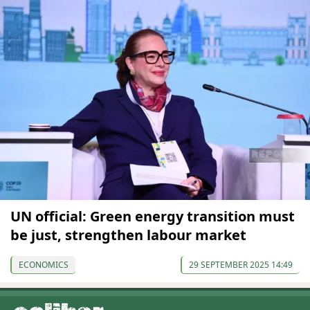
UN official: Green energy transition must
be just, strengthen labour market
ECONOMICS
29 SEPTEMBER 2025 14:49