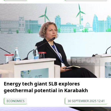
Energy tech giant SLB explores
geothermal potential in Karabakh
ECONOMICS
30 SEPTEMBER 2025 12:41