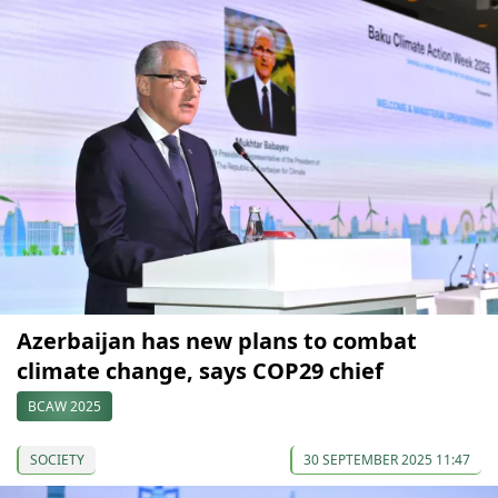
Azerbaijan has new plans to combat
climate change, says COP29 chief
BCAW 2025
SOCIETY
30 SEPTEMBER 2025 11:47