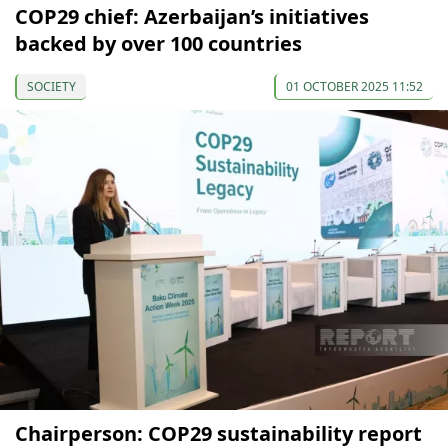
COP29 chief: Azerbaijan’s initiatives
backed by over 100 countries
SOCIETY
01 OCTOBER 2025 11:52
Chairperson: COP29 sustainability report