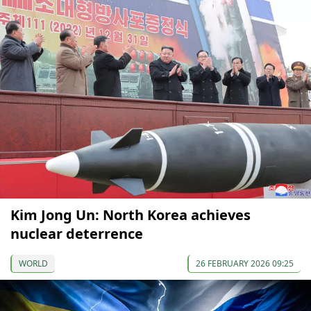
Kim Jong Un: North Korea achieves
nuclear deterrence
WORLD
26 FEBRUARY 2026 09:25