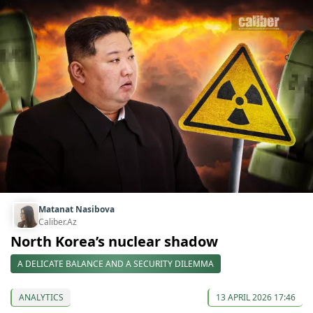
Matanat Nasibova
Caliber.Az
North Korea’s nuclear shadow
A DELICATE BALANCE AND A SECURITY DILEMMA
ANALYTICS
13 APRIL 2026 17:46