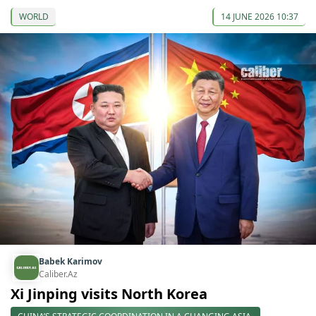
WORLD
14 JUNE 2026 10:37
Babek Karimov
Caliber.Az
Xi Jinping visits North Korea