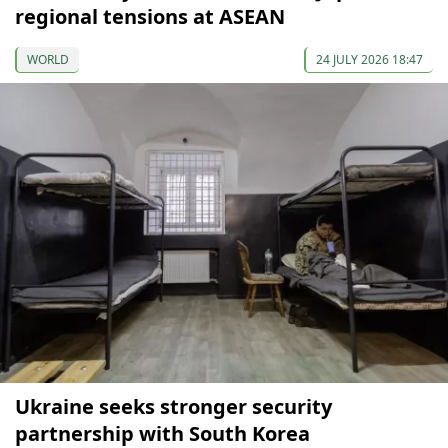
regional tensions at ASEAN
WORLD
24 JULY 2026 18:47
Ukraine seeks stronger security
partnership with South Korea