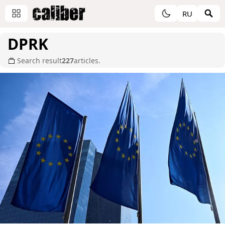
RU
DPRK
Search result
227
articles.