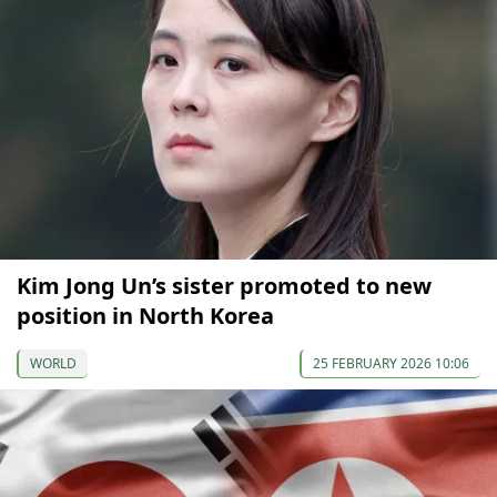
Kim Jong Un’s sister promoted to new
position in North Korea
WORLD
25 FEBRUARY 2026 10:06