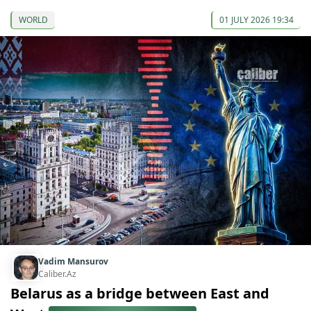
WORLD
01 JULY 2026 19:34
Vadim Mansurov
Caliber.Az
Belarus as a bridge between East and