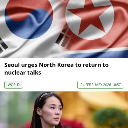
Seoul urges North Korea to return to
nuclear talks
WORLD
24 FEBRUARY 2026 10:57