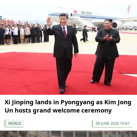
Xi Jinping lands in Pyongyang as Kim Jong
Un hosts grand welcome ceremony
WORLD
08 JUNE 2026 10:47