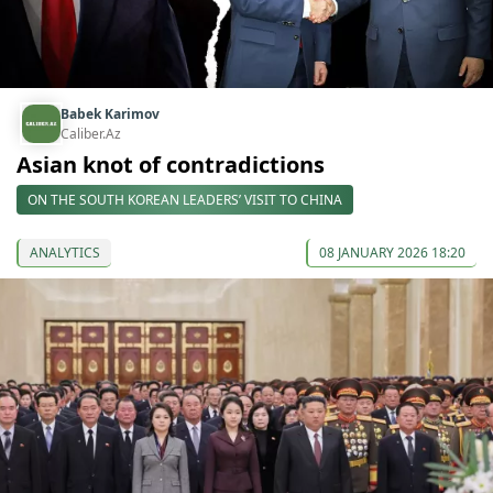
Babek Karimov
Caliber.Az
Asian knot of contradictions
ON THE SOUTH KOREAN LEADERS’ VISIT TO CHINA
ANALYTICS
08 JANUARY 2026 18:20