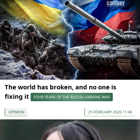
The world has broken, and no one is
fixing it
FOUR YEARS OF THE RUSSIA-UKRAINE WAR
OPINION
25 FEBRUARY 2026 11:46