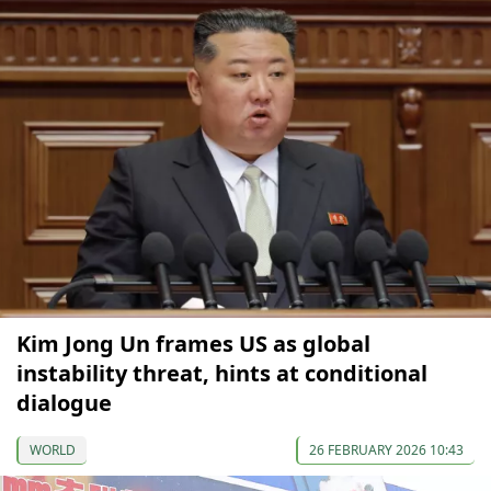
Kim Jong Un frames US as global
instability threat, hints at conditional
dialogue
WORLD
26 FEBRUARY 2026 10:43