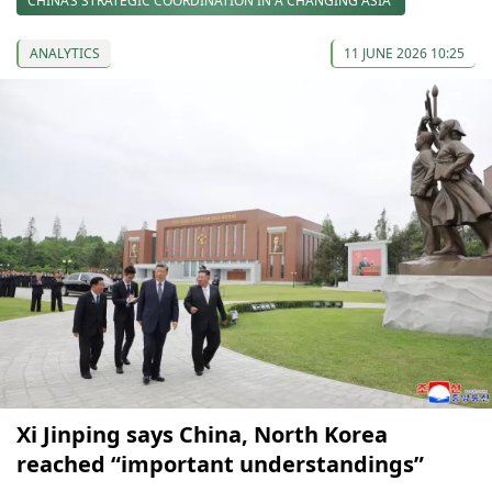
CHINA’S STRATEGIC COORDINATION IN A CHANGING ASIA
ANALYTICS
11 JUNE 2026 10:25
Xi Jinping says China, North Korea
reached “important understandings”