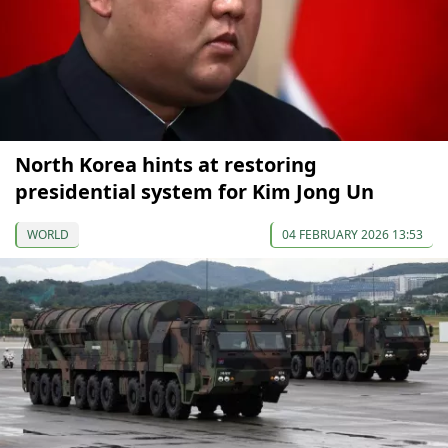
North Korea hints at restoring
presidential system for Kim Jong Un
WORLD
04 FEBRUARY 2026 13:53