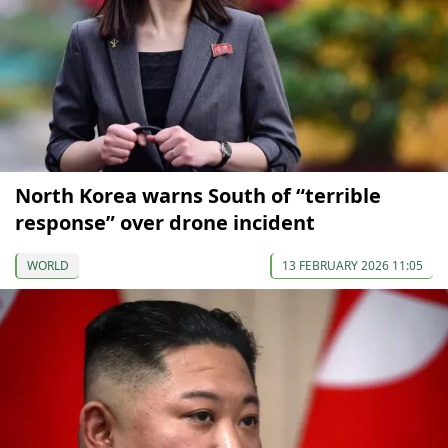
North Korea warns South of “terrible
response” over drone incident
WORLD
13 FEBRUARY 2026 11:05