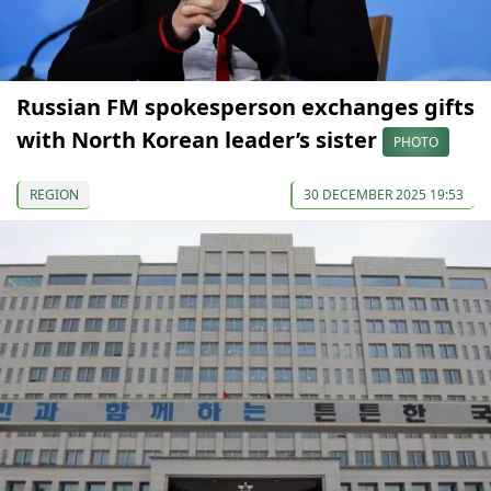
Russian FM spokesperson exchanges gifts
with North Korean leader’s sister
PHOTO
REGION
30 DECEMBER 2025 19:53