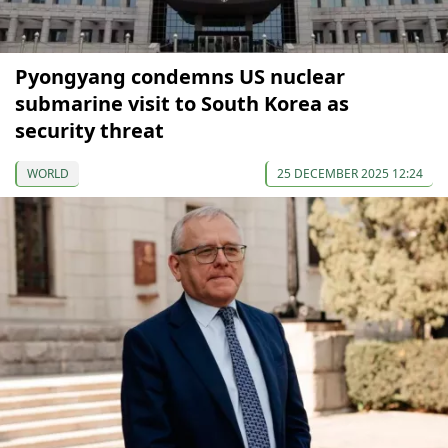
Pyongyang condemns US nuclear
submarine visit to South Korea as
security threat
WORLD
25 DECEMBER 2025 12:24