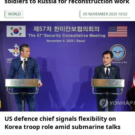
soldiers to Russia for reconstruction work
WORLD
05 NOVEMBER 2025 10:52
US defence chief signals flexibility on
Korea troop role amid submarine talks