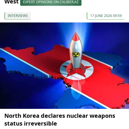
West
EXPERT OPINIONS ON CALIBER.AZ
INTERVIEWS
17 JUNE 2026 09:59
North Korea declares nuclear weapons
status irreversible