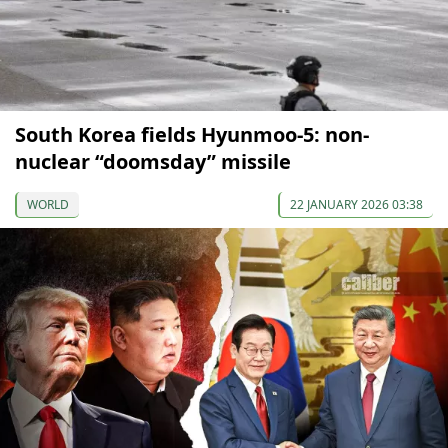
South Korea fields Hyunmoo-5: non-
nuclear “doomsday” missile
WORLD
22 JANUARY 2026 03:38