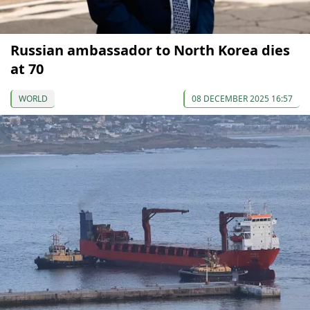
Russian ambassador to North Korea dies
at 70
WORLD
08 DECEMBER 2025 16:57