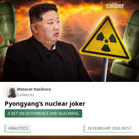
Matanat Nasibova
Caliber.Az
Pyongyang’s nuclear joker
A BET ON DETERRENCE AND BLACKMAIL
ANALYTICS
28 FEBRUARY 2026 09:57