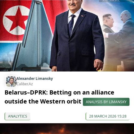
Alexander Limansky
Caliber.Az
Belarus–DPRK: Betting on an alliance
outside the Western orbit
ANALYSIS BY LIMANSKY
ANALYTICS
28 MARCH 2026 15:28