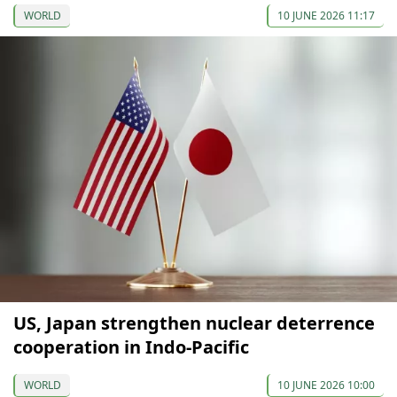
WORLD
10 JUNE 2026 11:17
US, Japan strengthen nuclear deterrence
cooperation in Indo-Pacific
WORLD
10 JUNE 2026 10:00