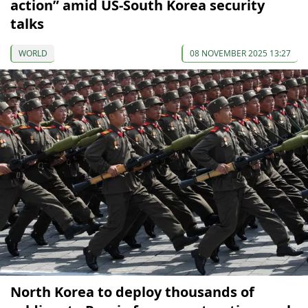
action” amid US-South Korea security
talks
WORLD
08 NOVEMBER 2025 13:27
North Korea to deploy thousands of