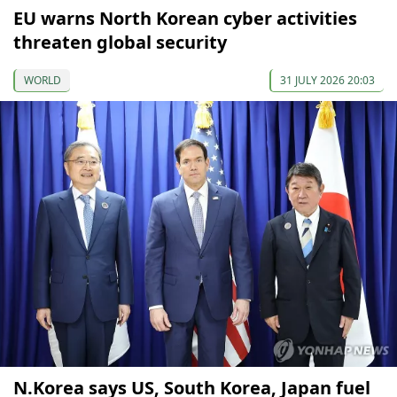
EU warns North Korean cyber activities
threaten global security
WORLD
31 JULY 2026 20:03
N.Korea says US, South Korea, Japan fuel