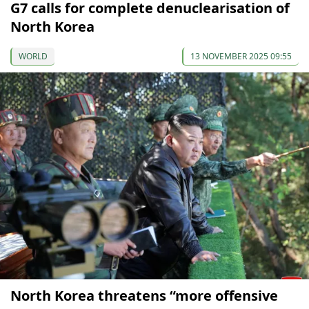
G7 calls for complete denuclearisation of
North Korea
WORLD
13 NOVEMBER 2025 09:55
North Korea threatens “more offensive