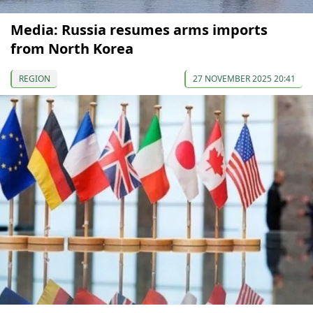
Media: Russia resumes arms imports
from North Korea
REGION
27 NOVEMBER 2025 20:41