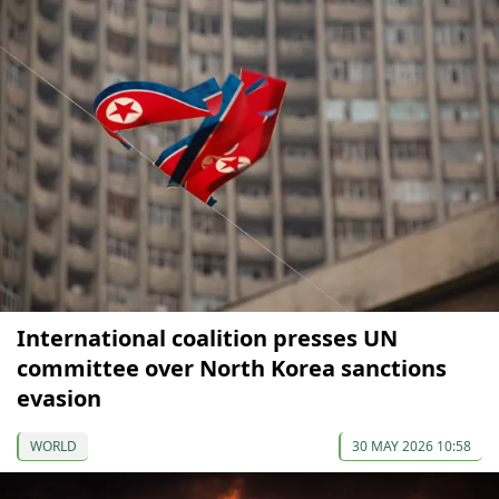
International coalition presses UN
committee over North Korea sanctions
evasion
WORLD
30 MAY 2026 10:58