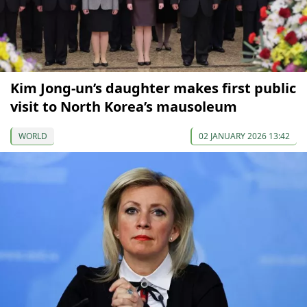
Kim Jong-un’s daughter makes first public
visit to North Korea’s mausoleum
WORLD
02 JANUARY 2026 13:42