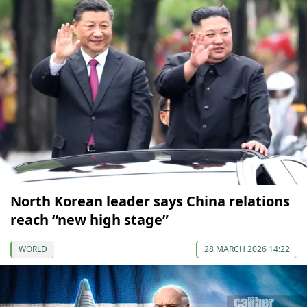
North Korean leader says China relations
reach “new high stage”
WORLD
28 MARCH 2026 14:22