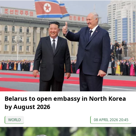
Belarus to open embassy in North Korea
by August 2026
WORLD
08 APRIL 2026 20:45