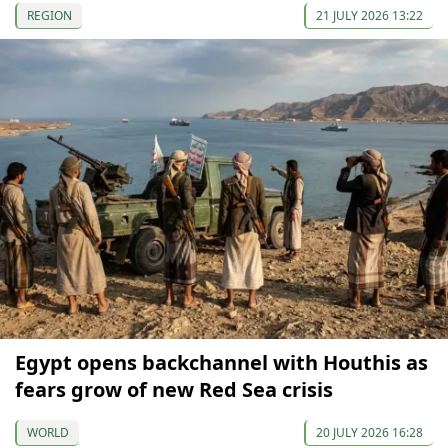
REGION
21 JULY 2026 13:22
Egypt opens backchannel with Houthis as
fears grow of new Red Sea crisis
WORLD
20 JULY 2026 16:28