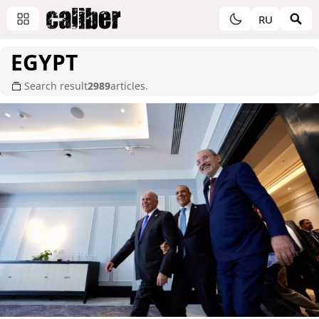
RU
EGYPT
Search result
2989
articles.