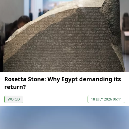
Rosetta Stone: Why Egypt demanding its
return?
WORLD
18 JULY 2026 06:41