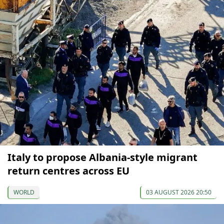
Italy to propose Albania-style migrant
return centres across EU
WORLD
03 AUGUST 2026 20:50