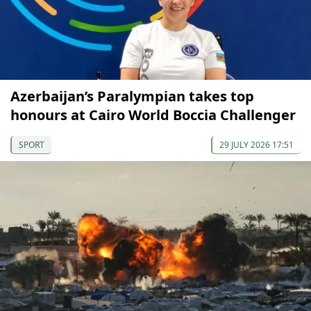
Azerbaijan’s Paralympian takes top
honours at Cairo World Boccia Challenger
SPORT
29 JULY 2026 17:51