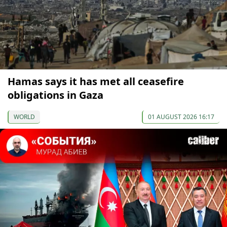
Hamas says it has met all ceasefire
obligations in Gaza
WORLD
01 AUGUST 2026 16:17