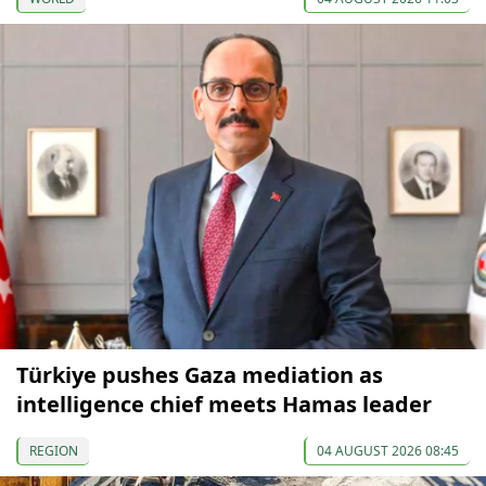
Türkiye pushes Gaza mediation as
intelligence chief meets Hamas leader
REGION
04 AUGUST 2026 08:45