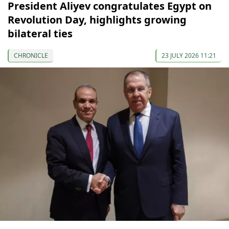
President Aliyev congratulates Egypt on
Revolution Day, highlights growing
bilateral ties
CHRONICLE
23 JULY 2026 11:21