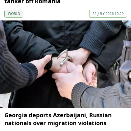
tanker off Romania
WORLD
22 JULY 2026 10:29
Georgia deports Azerbaijani, Russian
nationals over migration violations