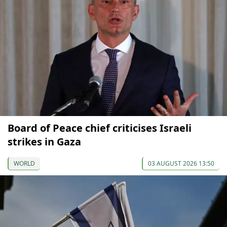
Board of Peace chief criticises Israeli
strikes in Gaza
WORLD
03 AUGUST 2026 13:50