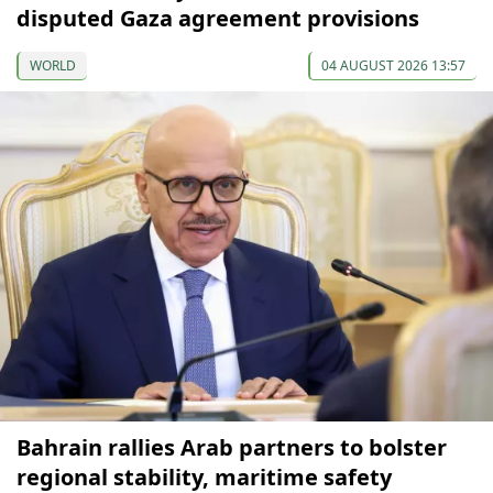
disputed Gaza agreement provisions
WORLD
04 AUGUST 2026 13:57
Bahrain rallies Arab partners to bolster
regional stability, maritime safety