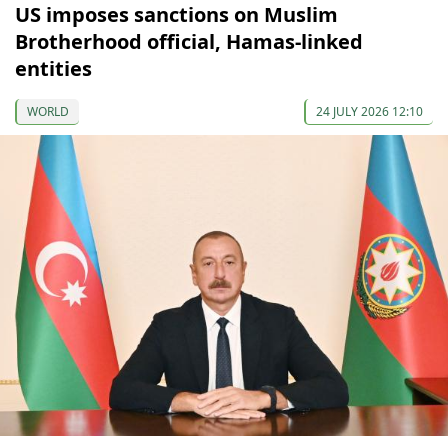
US imposes sanctions on Muslim
Brotherhood official, Hamas-linked
entities
WORLD
24 JULY 2026 12:10