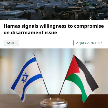
Hamas signals willingness to compromise
on disarmament issue
WORLD
29 JULY 2026 11:37