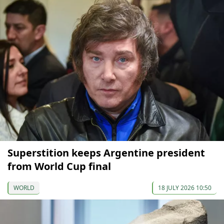
Superstition keeps Argentine president
from World Cup final
WORLD
18 JULY 2026 10:50