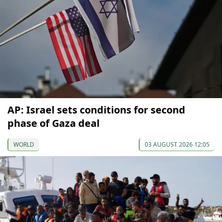
AP: Israel sets conditions for second
phase of Gaza deal
WORLD
03 AUGUST 2026 12:05