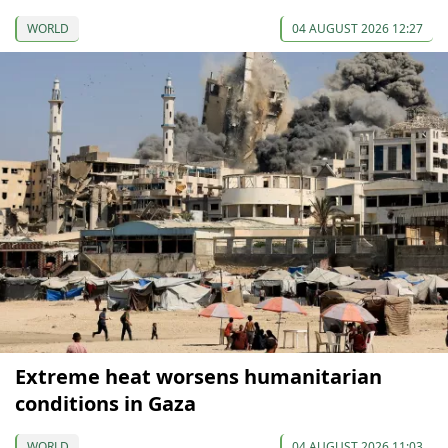
WORLD
04 AUGUST 2026 12:27
Extreme heat worsens humanitarian
conditions in Gaza
WORLD
04 AUGUST 2026 11:03