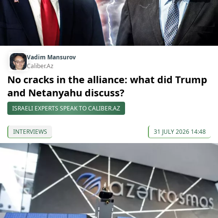
Vadim Mansurov
Caliber.Az
No cracks in the alliance: what did Trump
and Netanyahu discuss?
ISRAELI EXPERTS SPEAK TO CALIBER.AZ
INTERVIEWS
31 JULY 2026 14:48