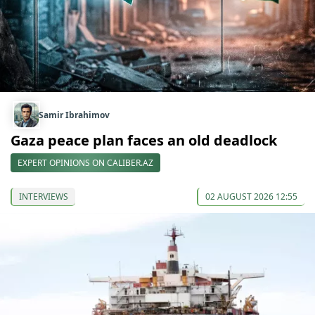
Samir Ibrahimov
Gaza peace plan faces an old deadlock
EXPERT OPINIONS ON CALIBER.AZ
INTERVIEWS
02 AUGUST 2026 12:55