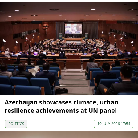
Azerbaijan showcases climate, urban
resilience achievements at UN panel
POLITICS
19 JULY 2026 17:54