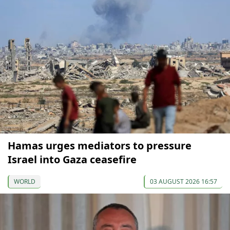
Hamas urges mediators to pressure
Israel into Gaza ceasefire
WORLD
03 AUGUST 2026 16:57