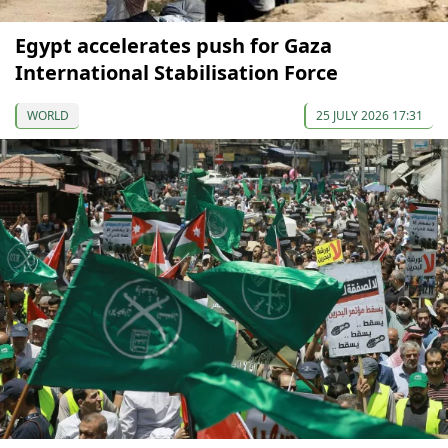
Egypt accelerates push for Gaza
International Stabilisation Force
WORLD
25 JULY 2026 17:31