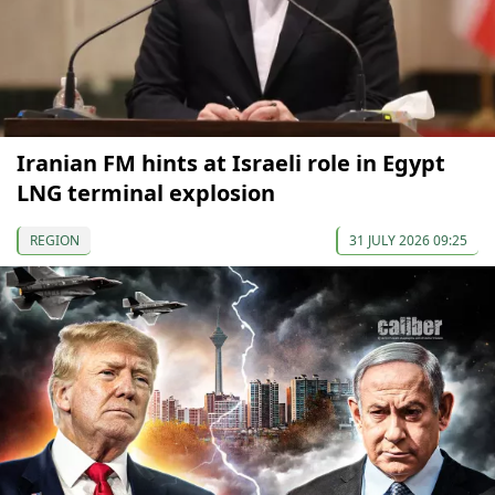
Iranian FM hints at Israeli role in Egypt
LNG terminal explosion
REGION
31 JULY 2026 09:25