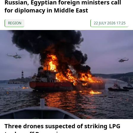
Russian, Egyptian foreign ministers call
for diplomacy in Middle East
REGION
22 JULY 2026 17:25
Three drones suspected of striking LPG