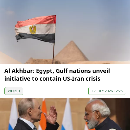
Al Akhbar: Egypt, Gulf nations unveil
initiative to contain US-Iran crisis
WORLD
17 JULY 2026 12:25