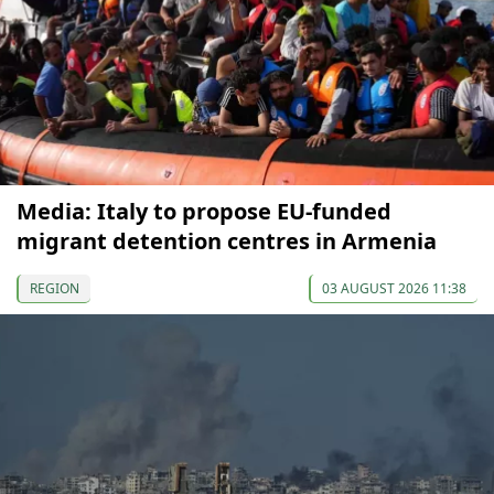
Media: Italy to propose EU-funded
migrant detention centres in Armenia
REGION
03 AUGUST 2026 11:38