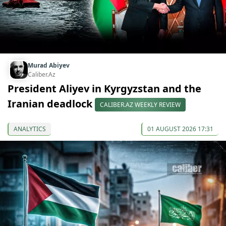
Murad Abiyev
Caliber.Az
President Aliyev in Kyrgyzstan and the
Iranian deadlock
CALIBER.AZ WEEKLY REVIEW
ANALYTICS
01 AUGUST 2026 17:31