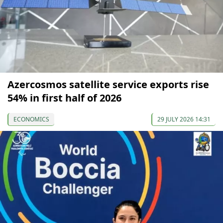
Azercosmos satellite service exports rise
54% in first half of 2026
ECONOMICS
29 JULY 2026 14:31