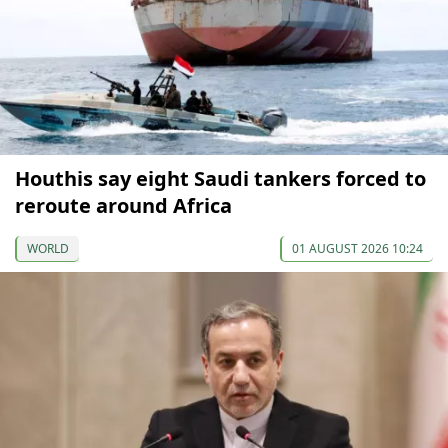
Houthis say eight Saudi tankers forced to
reroute around Africa
WORLD
01 AUGUST 2026 10:24