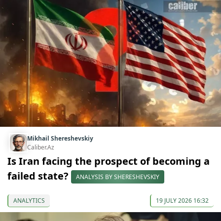
Mikhail Shereshevskiy
Caliber.Az
Is Iran facing the prospect of becoming a
failed state?
ANALYSIS BY SHERESHEVSKIY
ANALYTICS
19 JULY 2026 16:32