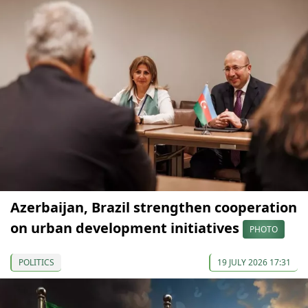
Azerbaijan, Brazil strengthen cooperation
on urban development initiatives
PHOTO
POLITICS
19 JULY 2026 17:31