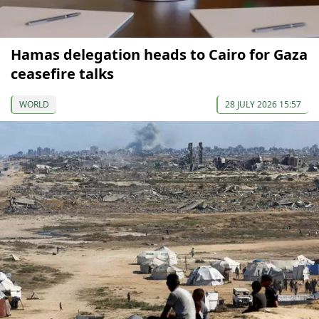
Hamas delegation heads to Cairo for Gaza
ceasefire talks
WORLD
28 JULY 2026 15:57