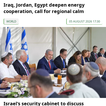
Iraq, Jordan, Egypt deepen energy
cooperation, call for regional calm
WORLD
05 AUGUST 2026 17:30
Israel's security cabinet to discuss