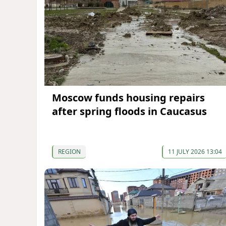
Moscow funds housing repairs
after spring floods in Caucasus
REGION
11 JULY 2026 13:04