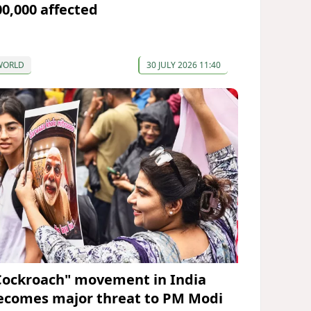
00,000 affected
WORLD
30 JULY 2026 11:40
Cockroach" movement in India
ecomes major threat to PM Modi