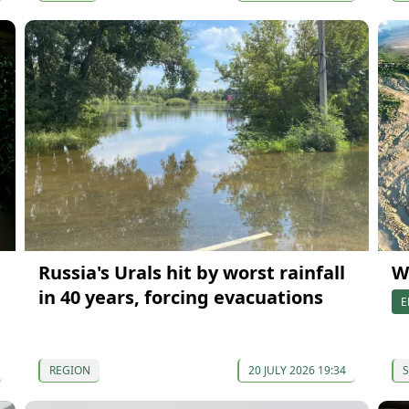
Russia's Urals hit by worst rainfall
W
in 40 years, forcing evacuations
E
REGION
20 JULY 2026 19:34
S