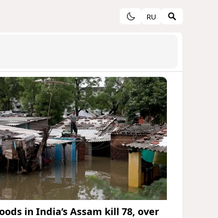
RU
oods in India’s Assam kill 78, over