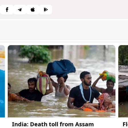
India: Death toll from Assam
Fl