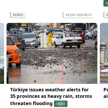
A
WORLD
29 JULY 2026 09:13
Türkiye issues weather alerts for
P
35 provinces as heavy rain, storms
a
threaten flooding
VIDEO