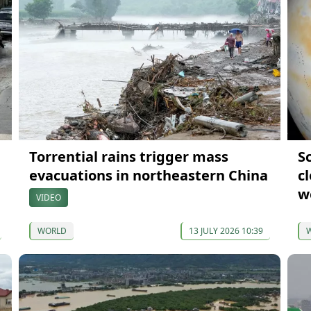
Torrential rains trigger mass
Sc
evacuations in northeastern China
c
w
VIDEO
WORLD
13 JULY 2026 10:39