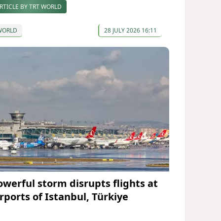
RTICLE BY TRT WORLD
WORLD
28 JULY 2026 16:11
owerful storm disrupts flights at
irports of Istanbul, Türkiye