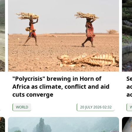
"Polycrisis" brewing in Horn of
S
Africa as climate, conflict and aid
a
cuts converge
a
WORLD
20 JULY 2026 02:32