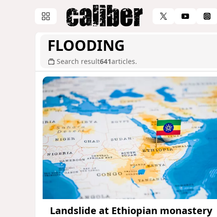
FLOODING
Search result
641
articles.
Landslide at Ethiopian monastery