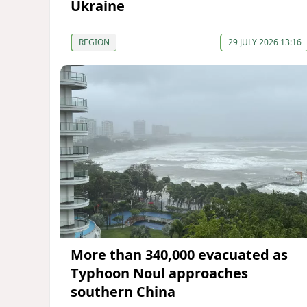
Ukraine
REGION
29 JULY 2026 13:16
More than 340,000 evacuated as
Typhoon Noul approaches
southern China