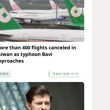
ore than 400 flights canceled in
aiwan as typhoon Bavi
pproaches
WORLD
10 JULY 2026 15:18