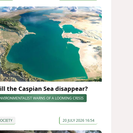
ill the Caspian Sea disappear?
NVIRONMENTALIST WARNS OF A LOOMING CRISIS
OCIETY
20 JULY 2026 16:54