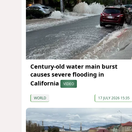
Century-old water main burst
causes severe flooding in
California
VIDEO
WORLD
17 JULY 2026 15:35