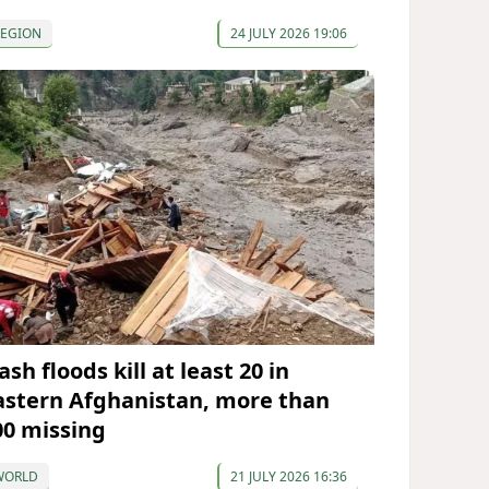
REGION
24 JULY 2026 19:06
ash floods kill at least 20 in
astern Afghanistan, more than
00 missing
WORLD
21 JULY 2026 16:36