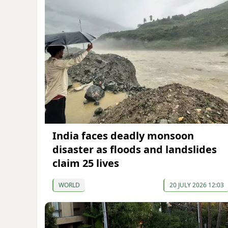
India faces deadly monsoon
disaster as floods and landslides
claim 25 lives
WORLD
20 JULY 2026 12:03