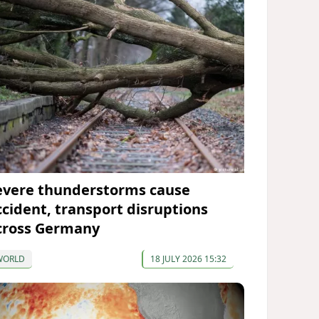
evere thunderstorms cause
ccident, transport disruptions
cross Germany
WORLD
18 JULY 2026 15:32