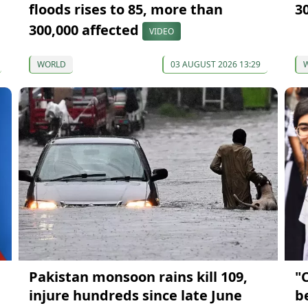
floods rises to 85, more than
3
300,000 affected
VIDEO
WORLD
03 AUGUST 2026 13:29
Pakistan monsoon rains kill 109,
"
injure hundreds since late June
b