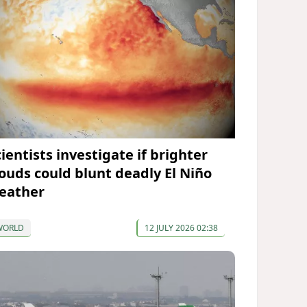
ientists investigate if brighter
louds could blunt deadly El Niño
eather
WORLD
12 JULY 2026 02:38