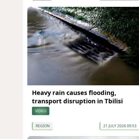
Heavy rain causes flooding,
transport disruption in Tbilisi
VIDEO
REGION
21 JULY 2026 09:53