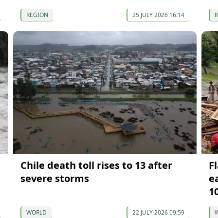
REGION
25 JULY 2026 16:14
Chile death toll rises to 13 after
Fl
severe storms
e
1
WORLD
22 JULY 2026 09:59