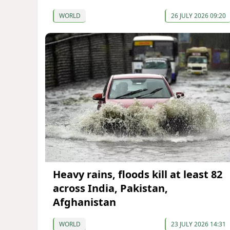
WORLD
26 JULY 2026 09:20
Heavy rains, floods kill at least 82
across India, Pakistan,
Afghanistan
WORLD
23 JULY 2026 14:31