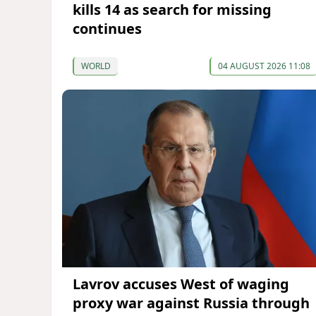
kills 14 as search for missing
continues
WORLD
04 AUGUST 2026 11:08
Lavrov accuses West of waging
proxy war against Russia through