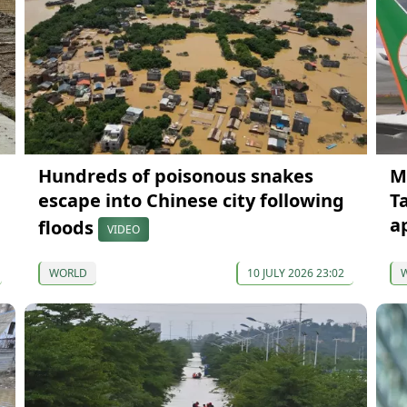
Hundreds of poisonous snakes
M
escape into Chinese city following
T
a
floods
VIDEO
WORLD
10 JULY 2026 23:02