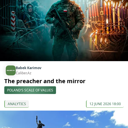
Babek Karimov
Caliber.Az
The preacher and the mirror
POLAND’S SCALE OF VALUES
ANALYTICS
12 JUNE 2026 18:00