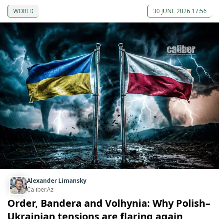
WORLD
30 JUNE 2026 17:56
Alexander Limansky
Caliber.Az
Order, Bandera and Volhynia: Why Polish–
Ukrainian tensions are flaring again