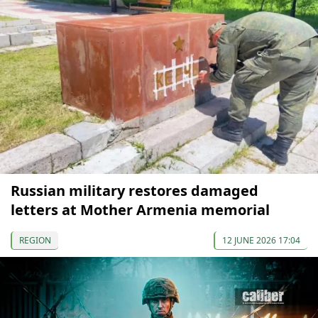
Russian military restores damaged
letters at Mother Armenia memorial
REGION
12 JUNE 2026 17:04