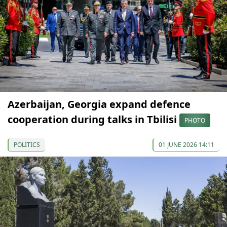
Azerbaijan, Georgia expand defence
cooperation during talks in Tbilisi
PHOTO
POLITICS
01 JUNE 2026 14:11