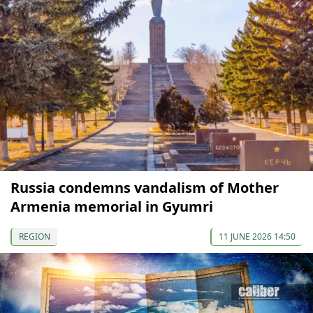
Russia condemns vandalism of Mother
Armenia memorial in Gyumri
REGION
11 JUNE 2026 14:50