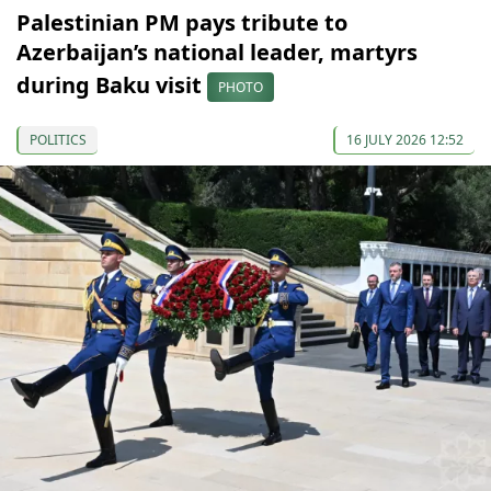
Palestinian PM pays tribute to
Azerbaijan’s national leader, martyrs
during Baku visit
PHOTO
POLITICS
16 JULY 2026 12:52