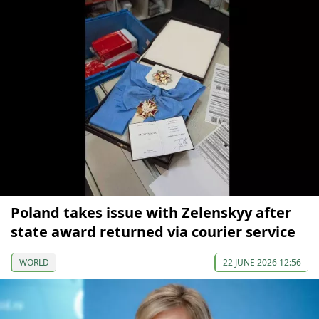
Poland takes issue with Zelenskyy after
state award returned via courier service
WORLD
22 JUNE 2026 12:56