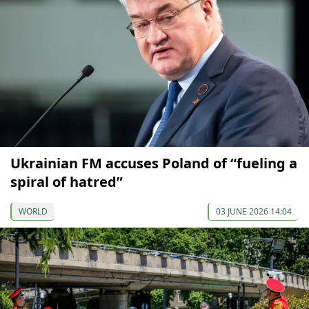
Ukrainian FM accuses Poland of “fueling a
spiral of hatred”
WORLD
03 JUNE 2026 14:04