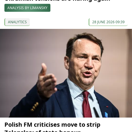
ANALYSIS BY LIMANSKY
ANALYTICS
28 JUNE 2026 09:39
Polish FM criticises move to strip