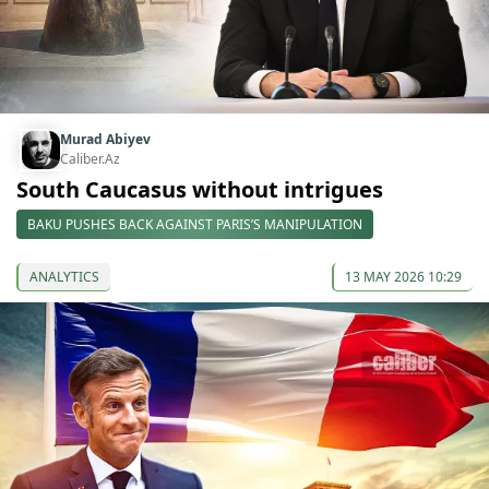
Murad Abiyev
Caliber.Az
South Caucasus without intrigues
BAKU PUSHES BACK AGAINST PARIS’S MANIPULATION
ANALYTICS
13 MAY 2026 10:29