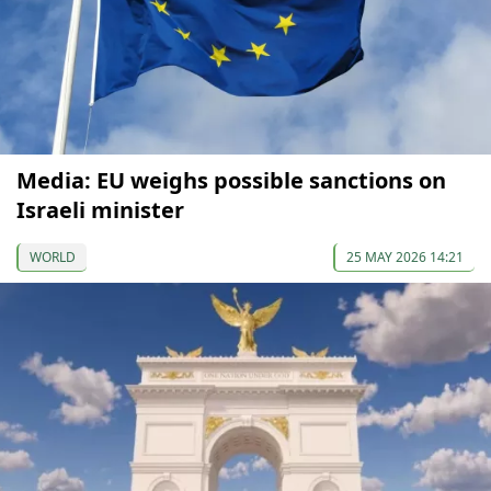
Media: EU weighs possible sanctions on
Israeli minister
WORLD
25 MAY 2026 14:21