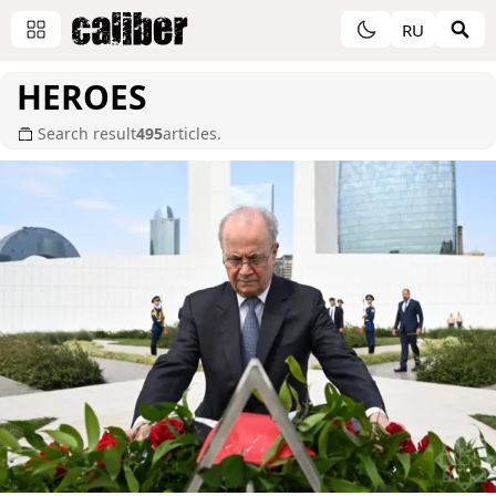
RU
HEROES
Search result
495
articles.