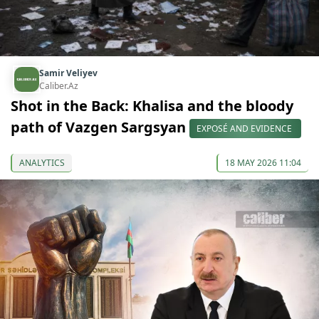
Samir Veliyev
Caliber.Az
Shot in the Back: Khalisa and the bloody
path of Vazgen Sargsyan
EXPOSÉ AND EVIDENCE
ANALYTICS
18 MAY 2026 11:04