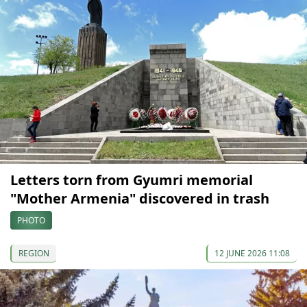
Letters torn from Gyumri memorial
"Mother Armenia" discovered in trash
PHOTO
REGION
12 JUNE 2026 11:08