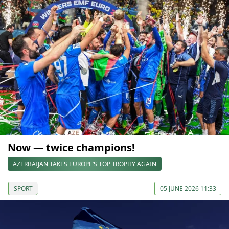
Now — twice champions!
AZERBAIJAN TAKES EUROPE’S TOP TROPHY AGAIN
SPORT
05 JUNE 2026 11:33