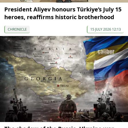
President Aliyev honours Türkiye’s July 15
heroes, reaffirms historic brotherhood
CHRONICLE
15 JULY 2026 12:13