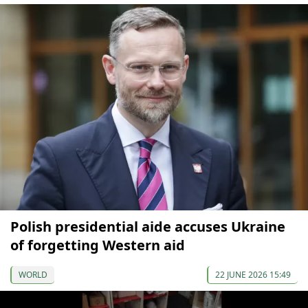
Polish presidential aide accuses Ukraine
of forgetting Western aid
WORLD
22 JUNE 2026 15:49