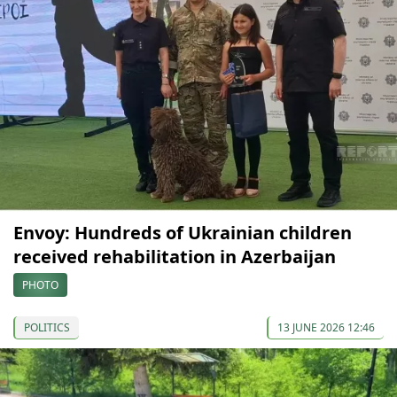
Envoy: Hundreds of Ukrainian children
received rehabilitation in Azerbaijan
PHOTO
POLITICS
13 JUNE 2026 12:46