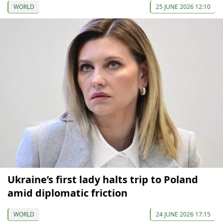
WORLD
25 JUNE 2026 12:10
Ukraine’s first lady halts trip to Poland
amid diplomatic friction
WORLD
24 JUNE 2026 17:15