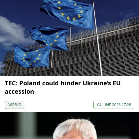
TEC: Poland could hinder Ukraine’s EU
accession
WORLD
04 JUNE 2026 17:28