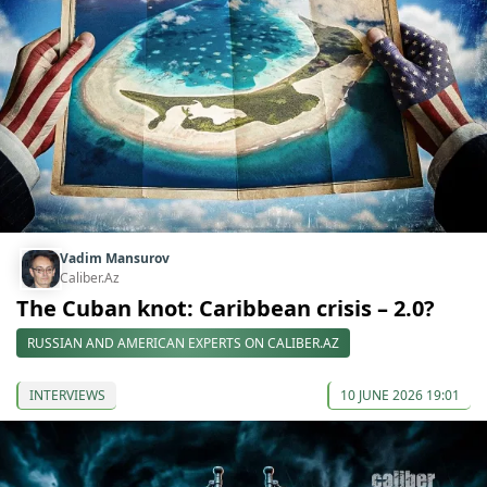
Vadim Mansurov
Caliber.Az
The Cuban knot: Caribbean crisis – 2.0?
RUSSIAN AND AMERICAN EXPERTS ON CALIBER.AZ
INTERVIEWS
10 JUNE 2026 19:01