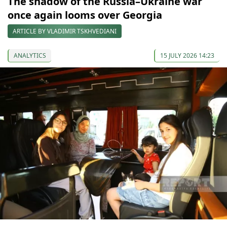
The shadow of the Russia–Ukraine war
once again looms over Georgia
ARTICLE BY VLADIMIR TSKHVEDIANI
ANALYTICS
15 JULY 2026 14:23