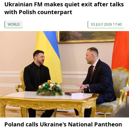
Ukrainian FM makes quiet exit after talks
with Polish counterpart
WORLD
03 JULY 2026 17:40
Poland calls Ukraine's National Pantheon