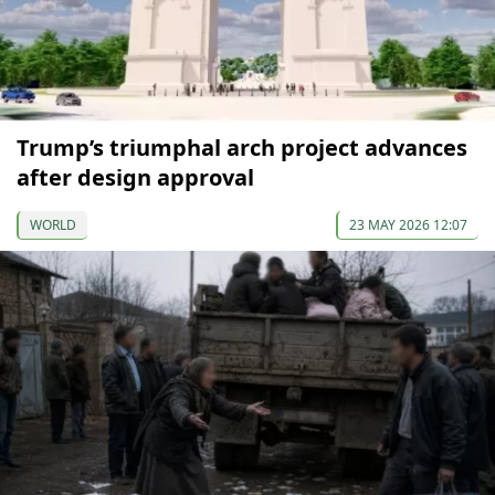
Trump’s triumphal arch project advances
after design approval
WORLD
23 MAY 2026 12:07