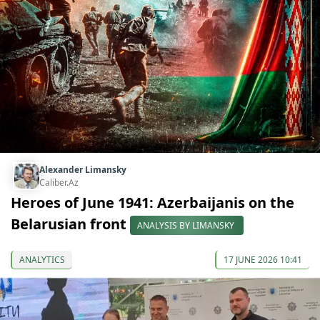
Alexander Limansky
Caliber.Az
Heroes of June 1941: Azerbaijanis on the
Belarusian front
ANALYSIS BY LIMANSKY
ANALYTICS
17 JUNE 2026 10:41