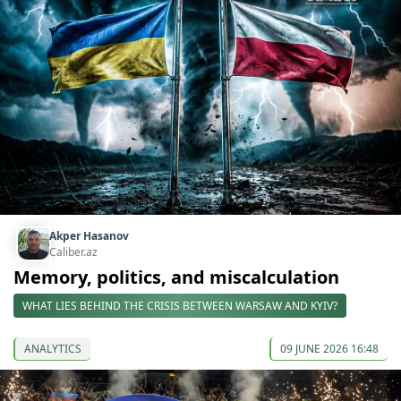
Akper Hasanov
Caliber.az
Memory, politics, and miscalculation
WHAT LIES BEHIND THE CRISIS BETWEEN WARSAW AND KYIV?
ANALYTICS
09 JUNE 2026 16:48