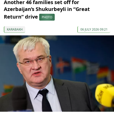
Another 46 families set off for
Azerbaijan’s Shukurbeyli in “Great
Return” drive
PHOTO
KARABAKH
06 JULY 2026 09:21