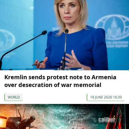
Kremlin sends protest note to Armenia
over desecration of war memorial
WORLD
18 JUNE 2026 16:39