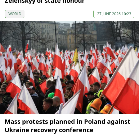
Zelenskyy of state honour
WORLD
27 JUNE 2026 10:23
Mass protests planned in Poland against
Ukraine recovery conference