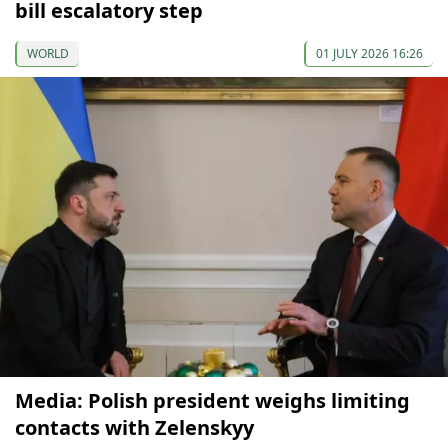
bill escalatory step
WORLD
01 JULY 2026 16:26
Media: Polish president weighs limiting
contacts with Zelenskyy