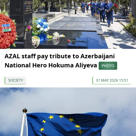
AZAL staff pay tribute to Azerbaijani
National Hero Hokuma Aliyeva
PHOTO
SOCIETY
31 MAY 2026 15:51