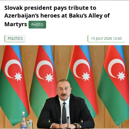
Slovak president pays tribute to
Azerbaijan’s heroes at Baku’s Alley of
Martyrs
PHOTO
POLITICS
15 JULY 2026 12:43