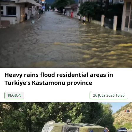
Heavy rains flood residential areas in
Türkiye's Kastamonu province
REGION
26 JULY 2026 10:30