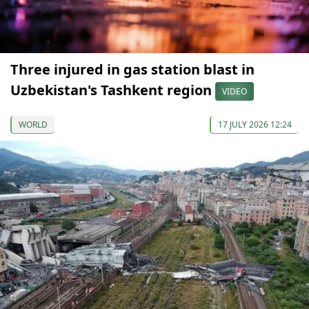
Three injured in gas station blast in
Uzbekistan's Tashkent region
VIDEO
WORLD
17 JULY 2026 12:24