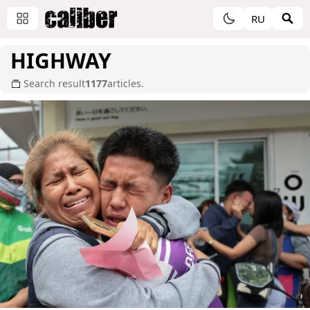
RU
HIGHWAY
Search result
1177
articles.