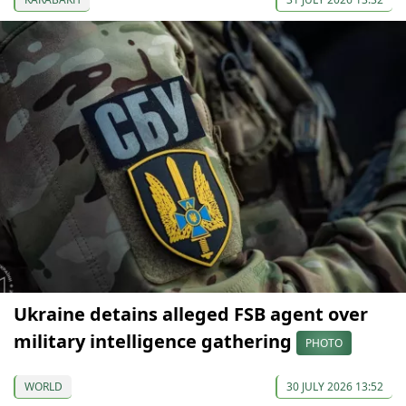
Ukraine detains alleged FSB agent over
military intelligence gathering
PHOTO
WORLD
30 JULY 2026 13:52