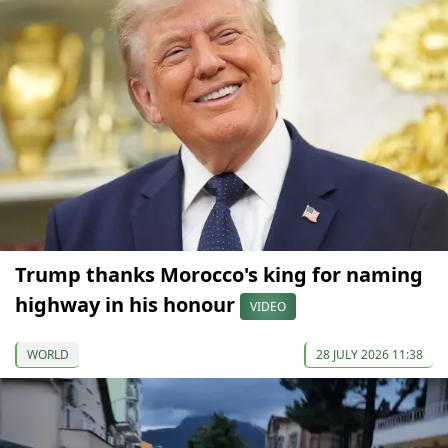
Trump thanks Morocco's king for naming
highway in his honour
VIDEO
WORLD
28 JULY 2026 11:38