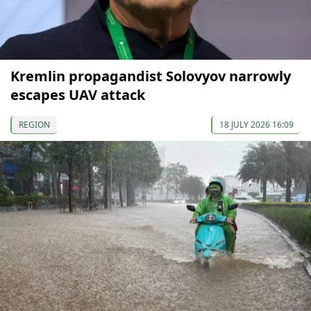
Kremlin propagandist Solovyov narrowly
escapes UAV attack
REGION
18 JULY 2026 16:09