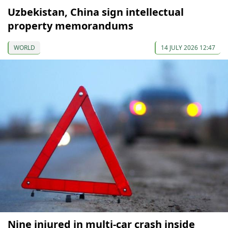
Uzbekistan, China sign intellectual
property memorandums
WORLD
14 JULY 2026 12:47
Nine injured in multi-car crash inside