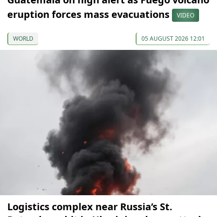
eruption forces mass evacuations
VIDEO
WORLD
05 AUGUST 2026 12:01
Logistics complex near Russia’s St.