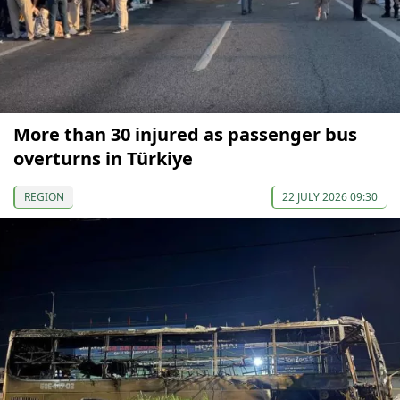
More than 30 injured as passenger bus
overturns in Türkiye
REGION
22 JULY 2026 09:30