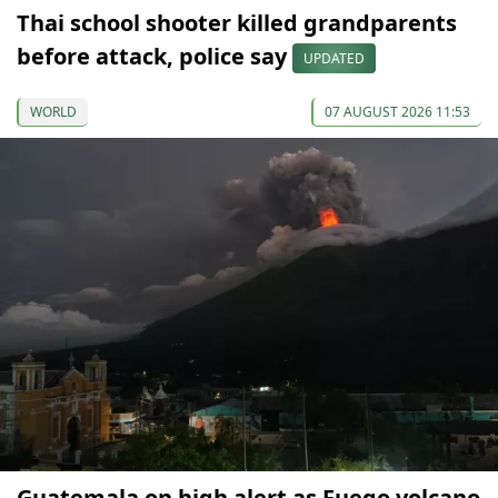
Thai school shooter killed grandparents
before attack, police say
UPDATED
WORLD
07 AUGUST 2026 11:53
Guatemala on high alert as Fuego volcano