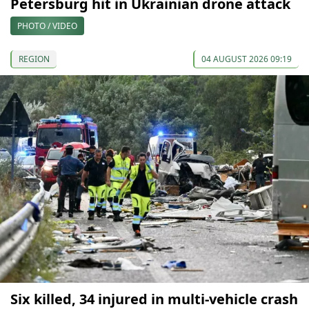
Petersburg hit in Ukrainian drone attack
PHOTO / VIDEO
REGION
04 AUGUST 2026 09:19
Six killed, 34 injured in multi-vehicle crash