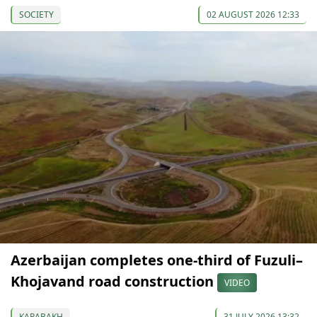
SOCIETY
02 AUGUST 2026 12:33
Azerbaijan completes one-third of Fuzuli–
Khojavand road construction
VIDEO
KARABAKH
31 JULY 2026 13:32