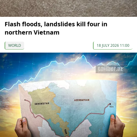
Flash floods, landslides kill four in
northern Vietnam
WORLD
18 JULY 2026 11:00