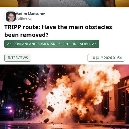
Vadim Mansurov
Caliber.Az
TRIPP route: Have the main obstacles
been removed?
AZERBAIJANI AND ARMENIAN EXPERTS ON CALIBER.AZ
INTERVIEWS
18 JULY 2026 01:54