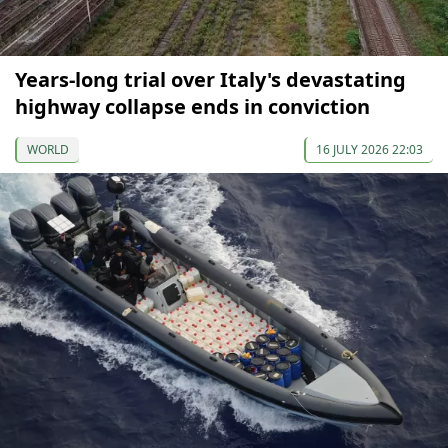
Years-long trial over Italy's devastating
highway collapse ends in conviction
WORLD
16 JULY 2026 22:03