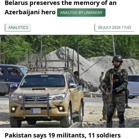
Belarus preserves the memory of an
Azerbaijani hero
ANALYSIS BY LIMANSKY
ANALYTICS
09 JULY 2026 17:45
Pakistan says 19 militants, 11 soldiers