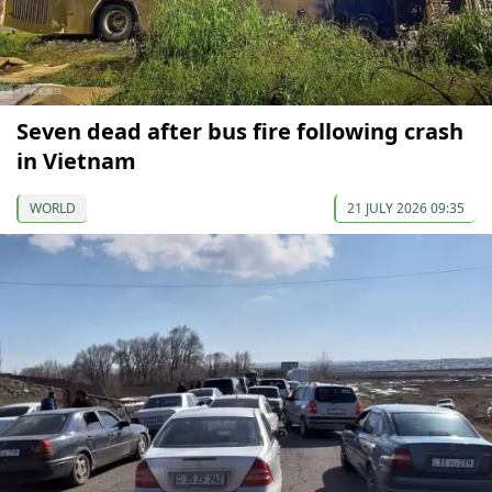
Seven dead after bus fire following crash
in Vietnam
WORLD
21 JULY 2026 09:35