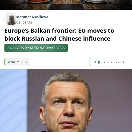
Matanat Nasibova
Caliber.Az
Europe’s Balkan frontier: EU moves to
block Russian and Chinese influence
ANALYSIS BY MATANAT NASIBOVA
ANALYTICS
20 JULY 2026 22:01