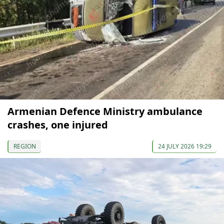
Armenian Defence Ministry ambulance
crashes, one injured
REGION
24 JULY 2026 19:29