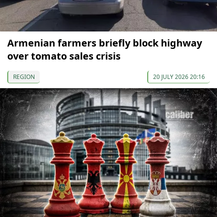
Armenian farmers briefly block highway
over tomato sales crisis
REGION
20 JULY 2026 20:16