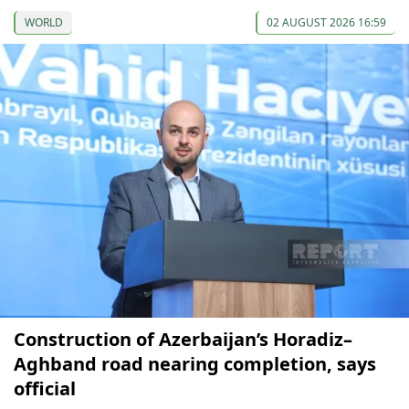
WORLD
02 AUGUST 2026 16:59
Construction of Azerbaijan’s Horadiz–
Aghband road nearing completion, says
official