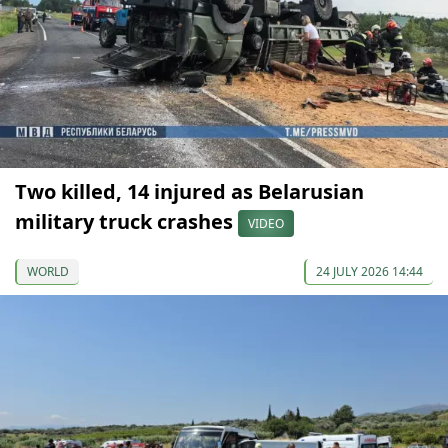
Two killed, 14 injured as Belarusian
military truck crashes
VIDEO
WORLD
24 JULY 2026 14:44