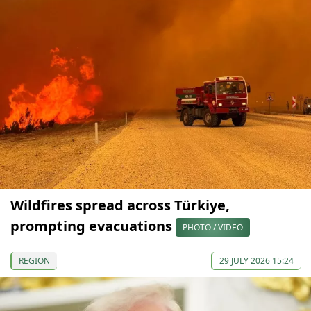
Wildfires spread across Türkiye,
prompting evacuations
PHOTO / VIDEO
REGION
29 JULY 2026 15:24