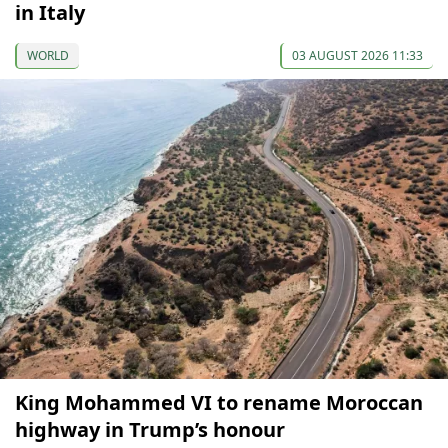
in Italy
WORLD
03 AUGUST 2026 11:33
King Mohammed VI to rename Moroccan
highway in Trump’s honour