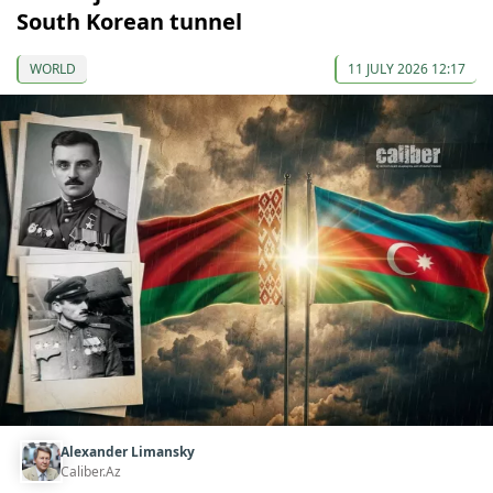
South Korean tunnel
WORLD
11 JULY 2026 12:17
Alexander Limansky
Caliber.Az