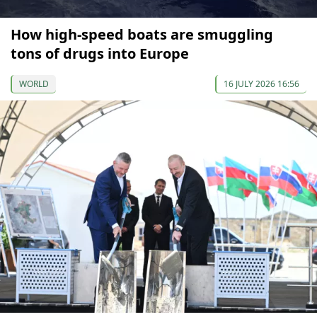
How high-speed boats are smuggling
tons of drugs into Europe
WORLD
16 JULY 2026 16:56