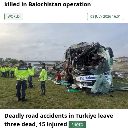
killed in Balochistan operation
WORLD
08 JULY 2026 16:01
Deadly road accidents in Türkiye leave
three dead, 15 injured
PHOTO