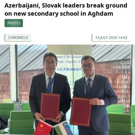
Azerbaijani, Slovak leaders break ground
on new secondary school in Aghdam
PHOTO
CHRONICLE
14 JULY 2026 14:42