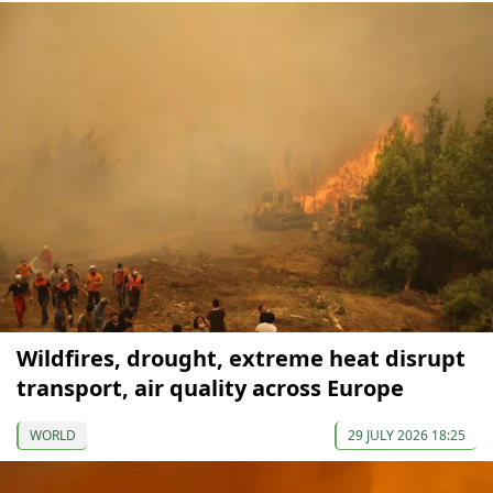
Wildfires, drought, extreme heat disrupt
transport, air quality across Europe
WORLD
29 JULY 2026 18:25