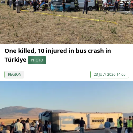
One killed, 10 injured in bus crash in
Türkiye
PHOTO
REGION
23 JULY 2026 14:05