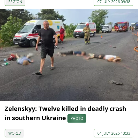
REGION
07 JULY 2026 09:38
Zelenskyy: Twelve killed in deadly crash
in southern Ukraine
PHOTO
WORLD
04 JULY 2026 13:33