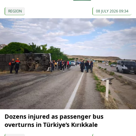
REGION
08 JULY 2026 09:34
Dozens injured as passenger bus
overturns in Türkiye’s Kırıkkale