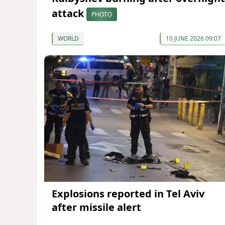
attack
PHOTO
WORLD
10 JUNE 2026 09:07
Explosions reported in Tel Aviv
after missile alert