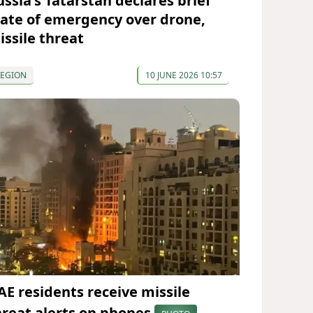
ussia's Tatarstan declares brief
tate of emergency over drone,
issile threat
REGION
10 JUNE 2026 10:57
AE residents receive missile
hreat alerts on phones