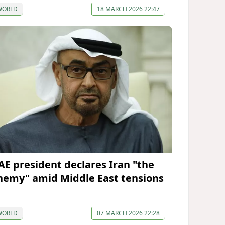
WORLD
18 MARCH 2026 22:47
AE president declares Iran "the
nemy" amid Middle East tensions
WORLD
07 MARCH 2026 22:28