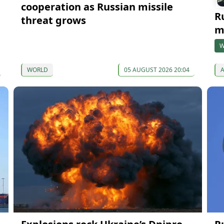
cooperation as Russian missile
R
threat grows
m
W
WORLD
05 AUGUST 2026 20:04