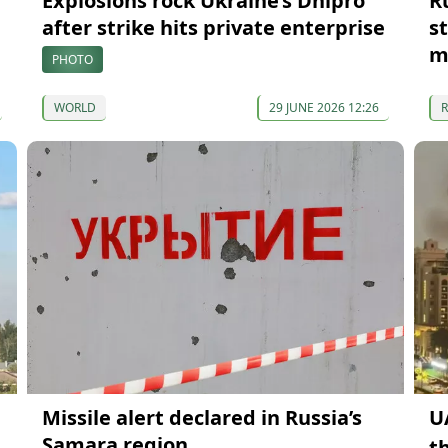
Explosions rock Ukraine’s Dnipro
R
after strike hits private enterprise
s
m
PHOTO
WORLD
29 JUNE 2026 12:26
Missile alert declared in Russia’s
U
Samara region
t