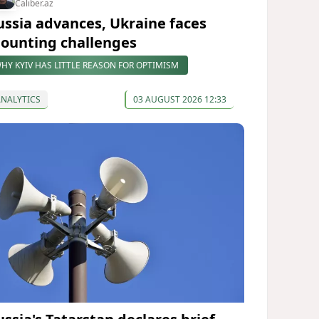
Caliber.az
ussia advances, Ukraine faces
ounting challenges
HY KYIV HAS LITTLE REASON FOR OPTIMISM
ANALYTICS
03 AUGUST 2026 12:33