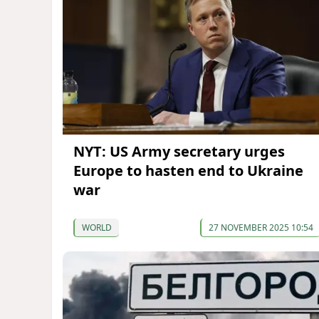
NYT: US Army secretary urges
Europe to hasten end to Ukraine
war
WORLD
27 NOVEMBER 2025 10:54