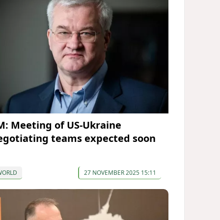
M: Meeting of US-Ukraine
egotiating teams expected soon
WORLD
27 NOVEMBER 2025 15:11