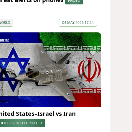
PHOTO
WORLD
04 MAY 2026 17:24
nited States–Israel vs Iran
HOTO / VIDEO / UPDATED