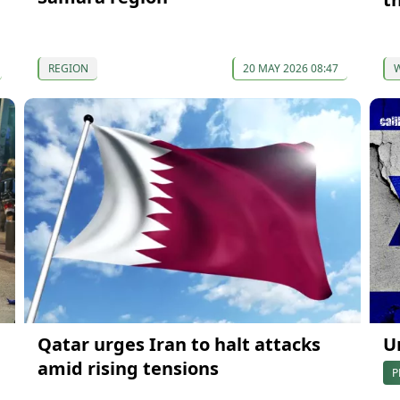
REGION
20 MAY 2026 08:47
Qatar urges Iran to halt attacks
U
amid rising tensions
P