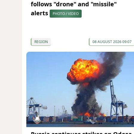
follows "drone" and "missile"
alerts
PHOTO / VIDEO
REGION
08 AUGUST 2026 09:07