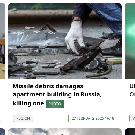
Missile debris damages
U
apartment building in Russia,
O
killing one
PHOTO
REGION
27 FEBRUARY 2026 16:18