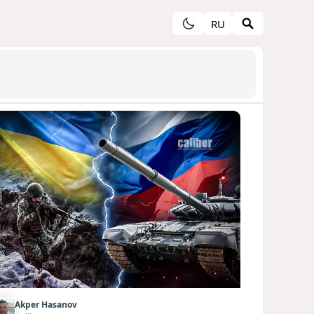
RU
Akper Hasanov