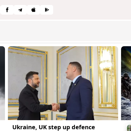
Ukraine, UK step up defence