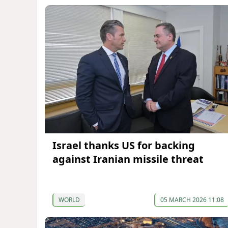
Israel thanks US for backing
against Iranian missile threat
WORLD
05 MARCH 2026 11:08