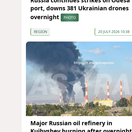
Russia continues strikes on Odesa
port, downs 381 Ukrainian drones
overnight
PHOTO
REGION
20 JULY 2026 10:38
Major Russian oil refinery in
Kuibyshev burning after overnight