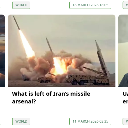
WORLD
16 MARCH 2026 16:05
What is left of Iran’s missile
U
arsenal?
e
WORLD
11 MARCH 2026 03:35