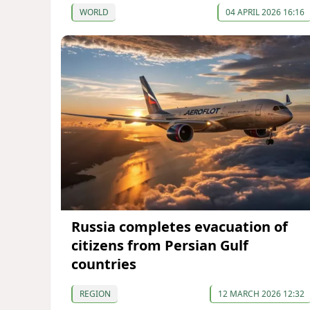
WORLD
04 APRIL 2026 16:16
Russia completes evacuation of
citizens from Persian Gulf
countries
REGION
12 MARCH 2026 12:32