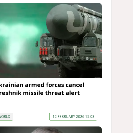
krainian armed forces cancel
reshnik missile threat alert
WORLD
12 FEBRUARY 2026 15:03