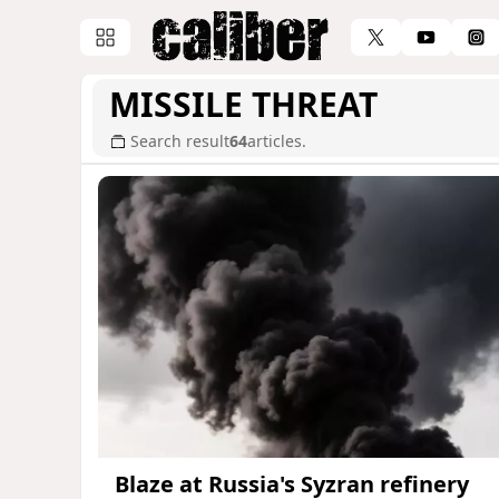
MISSILE THREAT
Search result
64
articles.
Blaze at Russia's Syzran refinery