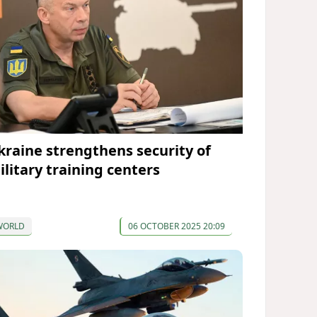
kraine strengthens security of
ilitary training centers
WORLD
06 OCTOBER 2025 20:09