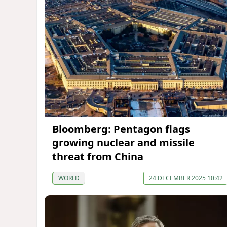
Bloomberg: Pentagon flags
growing nuclear and missile
threat from China
WORLD
24 DECEMBER 2025 10:42