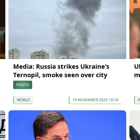
Media: Russia strikes Ukraine's
U
Ternopil, smoke seen over city
m
PHOTO
WORLD
19 NOVEMBER 2025 10:16