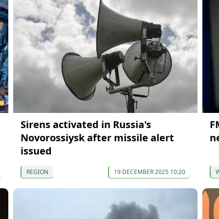
Sirens activated in Russia's
F
Novorossiysk after missile alert
n
issued
REGION
19 DECEMBER 2025 10:20