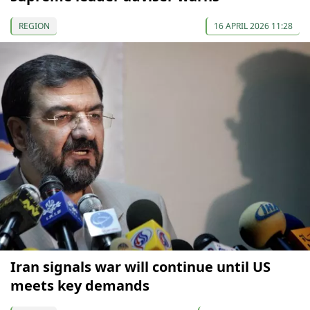
REGION
16 APRIL 2026 11:28
Iran signals war will continue until US
meets key demands