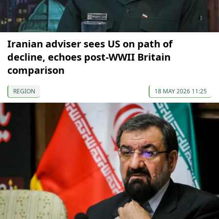
Iranian adviser sees US on path of
decline, echoes post-WWII Britain
comparison
REGION
18 MAY 2026 11:25