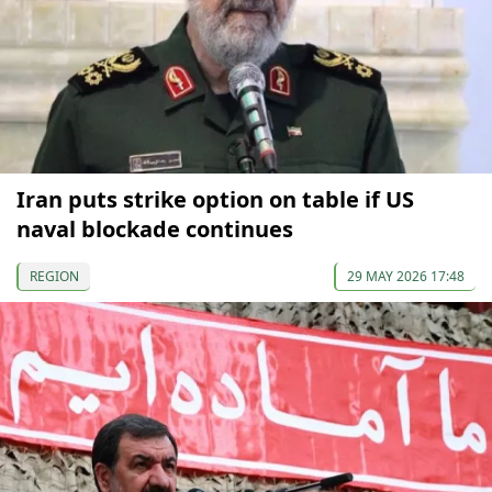
Iran puts strike option on table if US
naval blockade continues
REGION
29 MAY 2026 17:48