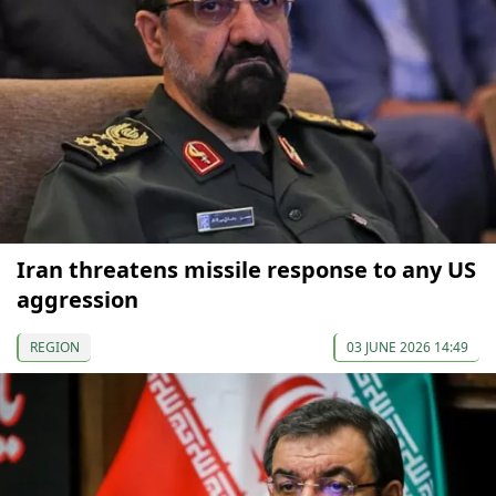
Iran threatens missile response to any US
aggression
REGION
03 JUNE 2026 14:49