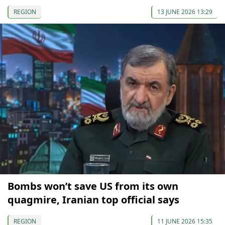
REGION
13 JUNE 2026 13:29
Bombs won’t save US from its own
quagmire, Iranian top official says
REGION
11 JUNE 2026 15:35