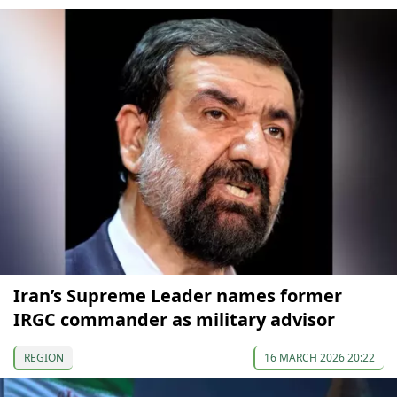
Iran’s Supreme Leader names former
IRGC commander as military advisor
REGION
16 MARCH 2026 20:22