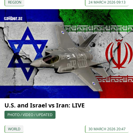
REGION
24 MARCH 2026 09:13
U.S. and Israel vs Iran: LIVE
PHOTO / VIDEO / UPDATED
WORLD
30 MARCH 2026 20:47