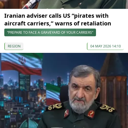
Iranian adviser calls US “pirates with
aircraft carriers,” warns of retaliation
“PREPARE TO FACE A GRAVEYARD OF YOUR CARRIERS”
REGION
04 MAY 2026 14:10