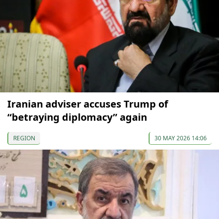
Iranian adviser accuses Trump of
“betraying diplomacy” again
REGION
30 MAY 2026 14:06