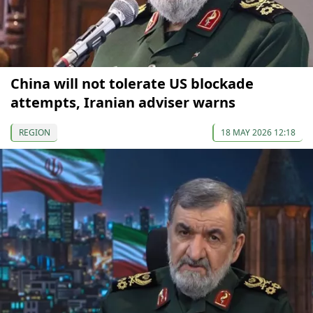
China will not tolerate US blockade
attempts, Iranian adviser warns
REGION
18 MAY 2026 12:18