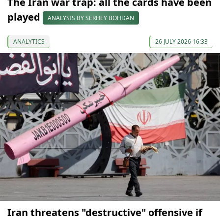
The Iran war trap: all the cards have been
played
ANALYSIS BY SERHEY BOHDAN
ANALYTICS
26 JULY 2026 16:33
Iran threatens "destructive" offensive if