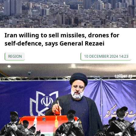
Iran willing to sell missiles, drones for
self-defence, says General Rezaei
REGION
10 DECEMBER 2024 14:23