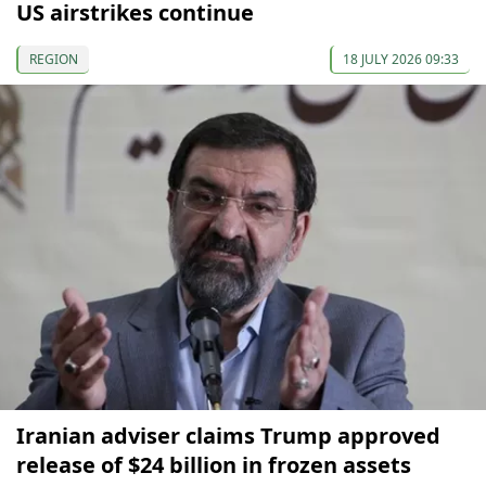
US airstrikes continue
REGION
18 JULY 2026 09:33
Iranian adviser claims Trump approved
release of $24 billion in frozen assets