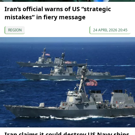
Iran’s official warns of US “strategic
mistakes” in fiery message
REGION
24 APRIL 2026 20:45
Iran claims it could destroy US Navy ships