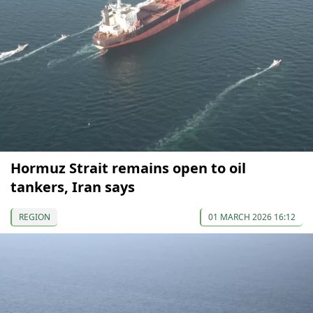
Hormuz Strait remains open to oil
tankers, Iran says
REGION
01 MARCH 2026 16:12