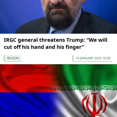
IRGC general threatens Trump: “We will
cut off his hand and his finger”
REGION
16 JANUARY 2026 10:36