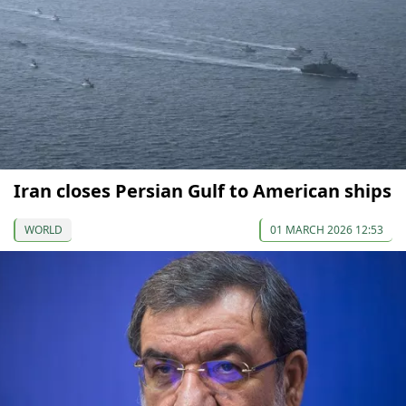
Iran closes Persian Gulf to American ships
WORLD
01 MARCH 2026 12:53