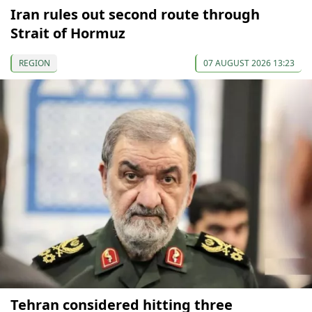
Iran rules out second route through
Strait of Hormuz
REGION
07 AUGUST 2026 13:23
Tehran considered hitting three