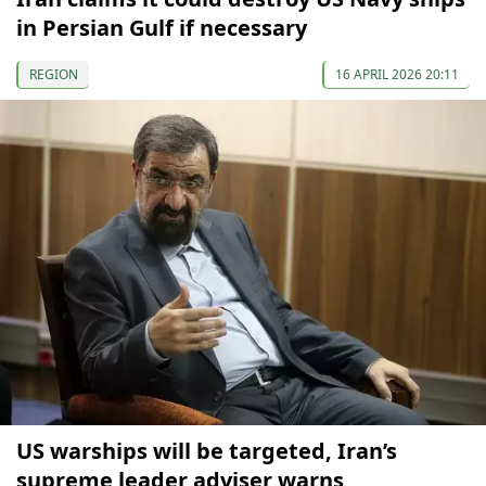
in Persian Gulf if necessary
REGION
16 APRIL 2026 20:11
US warships will be targeted, Iran’s
supreme leader adviser warns