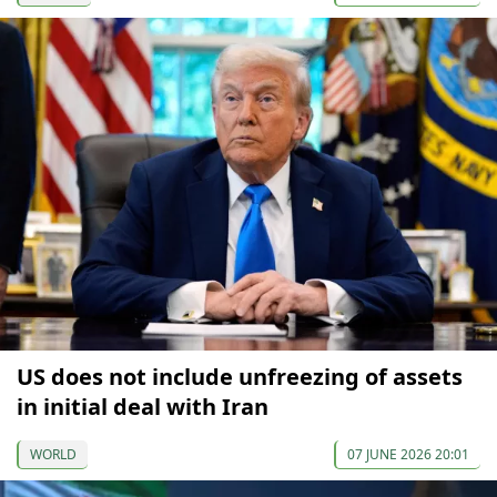
US does not include unfreezing of assets
in initial deal with Iran
WORLD
07 JUNE 2026 20:01