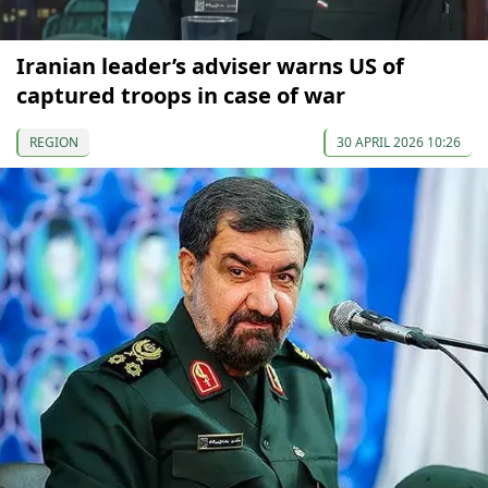
Iranian leader’s adviser warns US of
captured troops in case of war
REGION
30 APRIL 2026 10:26