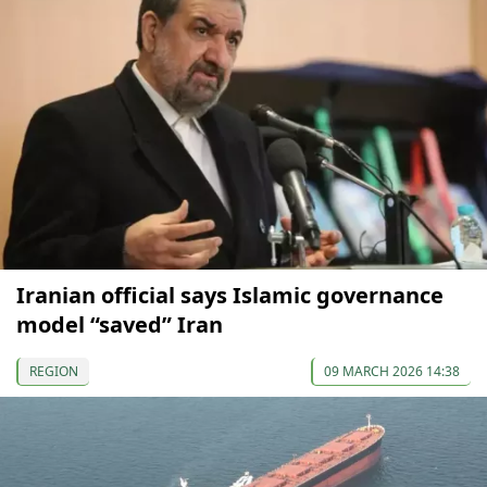
Iranian official says Islamic governance
model “saved” Iran
REGION
09 MARCH 2026 14:38