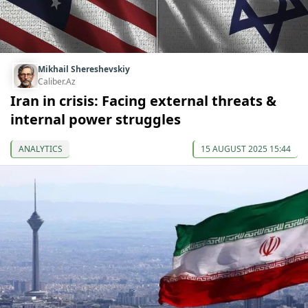
Mikhail Shereshevskiy
Caliber.Az
Iran in crisis: Facing external threats &
internal power struggles
ANALYTICS
15 AUGUST 2025 15:44