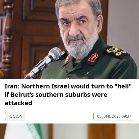
Iran: Northern Israel would turn to "hell"
if Beirut’s southern suburbs were
attacked
REGION
05 JUNE 2026 09:37