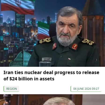
Iran ties nuclear deal progress to release
of $24 billion in assets
REGION
06 JUNE 2026 09:27