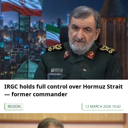
IRGC holds full control over Hormuz Strait
— former commander
REGION
12 MARCH 2026 10:42