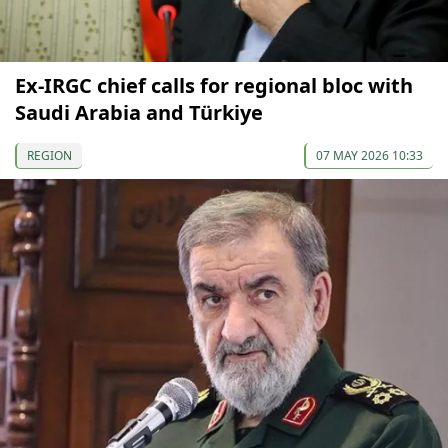
Ex-IRGC chief calls for regional bloc with
Saudi Arabia and Türkiye
REGION
07 MAY 2026 10:33