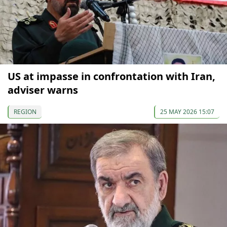
US at impasse in confrontation with Iran,
adviser warns
REGION
25 MAY 2026 15:07