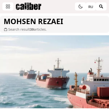
RU
MOHSEN REZAEI
Search result
39
articles.