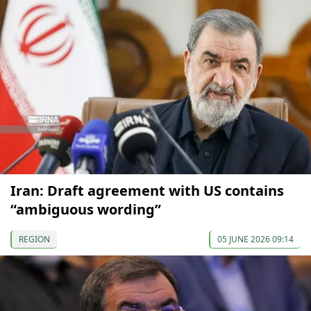
Iran: Draft agreement with US contains
“ambiguous wording”
REGION
05 JUNE 2026 09:14