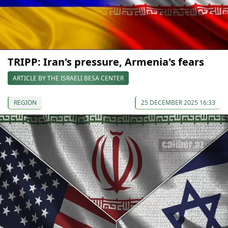
TRIPP: Iran's pressure, Armenia's fears
ARTICLE BY THE ISRAELI BESA CENTER
REGION
25 DECEMBER 2025 16:33