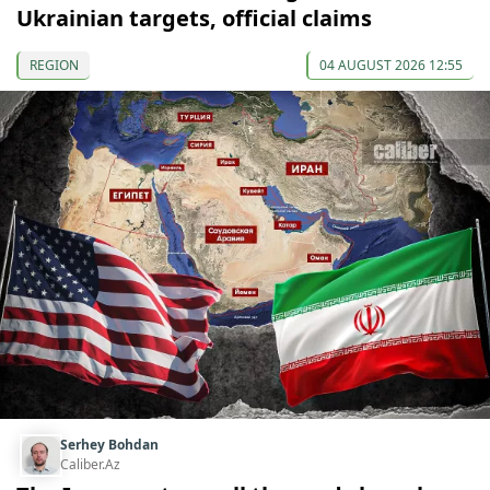
Ukrainian targets, official claims
REGION
04 AUGUST 2026 12:55
Serhey Bohdan
Caliber.Az