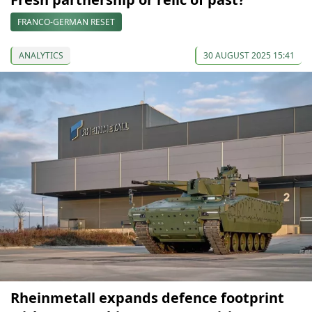
FRANCO-GERMAN RESET
ANALYTICS
30 AUGUST 2025 15:41
Rheinmetall expands defence footprint