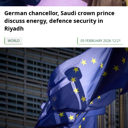
German chancellor, Saudi crown prince
discuss energy, defence security in
Riyadh
WORLD
05 FEBRUARY 2026 12:21