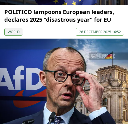
POLITICO lampoons European leaders,
declares 2025 “disastrous year” for EU
WORLD
26 DECEMBER 2025 16:52