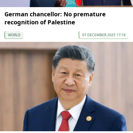
German chancellor: No premature
recognition of Palestine
WORLD
07 DECEMBER 2025 17:18