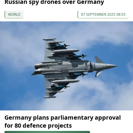
Russian spy drones over Germany
WORLD
07 SEPTEMBER 2025 08:55
Germany plans parliamentary approval
for 80 defence projects