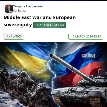
Yevgeny Preigerman
Caliber.Az
Middle East war and European
sovereignty
CHALLENGES AHEAD
ANALYTICS
12 MARCH 2026 19:10