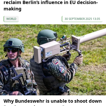
reclaim Berlin’s influence in EU decision-
making
WORLD
30 SEPTEMBER 2025 13:35
Why Bundeswehr is unable to shoot down