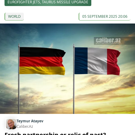
EUROFIGHTER JETS, TAURUS MISSILE UPGRADE
WORLD
05 SEPTEMBER 2025 20:06
Teymur Atayev
Caliber.Az
Fresh partnership or relic of past?