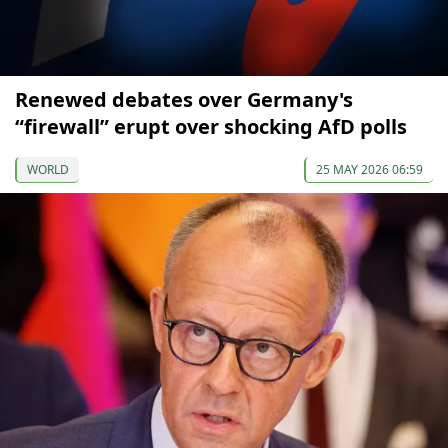
Renewed debates over Germany's
“firewall” erupt over shocking AfD polls
WORLD
25 MAY 2026 06:59