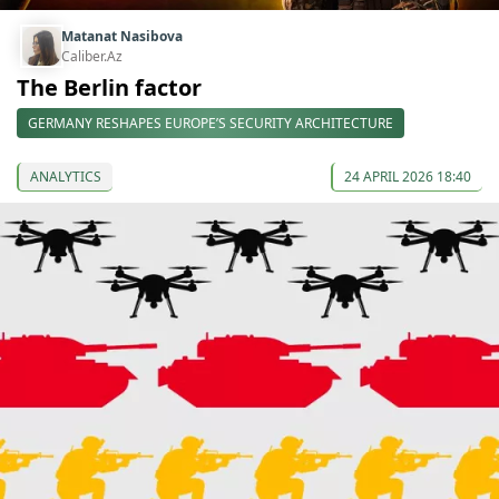
Matanat Nasibova
Caliber.Az
The Berlin factor
GERMANY RESHAPES EUROPE’S SECURITY ARCHITECTURE
ANALYTICS
24 APRIL 2026 18:40