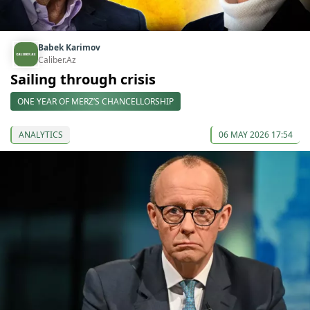
Babek Karimov
Caliber.Az
Sailing through crisis
ONE YEAR OF MERZ’S CHANCELLORSHIP
ANALYTICS
06 MAY 2026 17:54