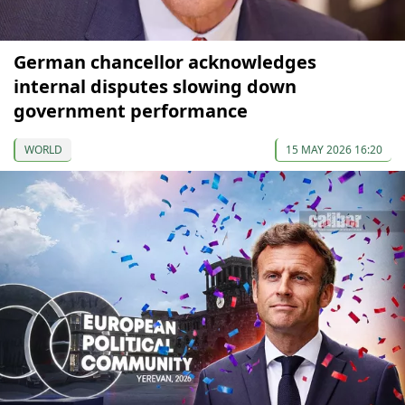
German chancellor acknowledges
internal disputes slowing down
government performance
WORLD
15 MAY 2026 16:20