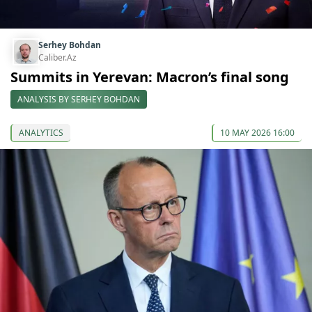
Serhey Bohdan
Caliber.Az
Summits in Yerevan: Macron’s final song
ANALYSIS BY SERHEY BOHDAN
ANALYTICS
10 MAY 2026 16:00