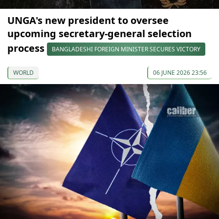
UNGA's new president to oversee
upcoming secretary-general selection
process
BANGLADESHI FOREIGN MINISTER SECURES VICTORY
WORLD
06 JUNE 2026 23:56