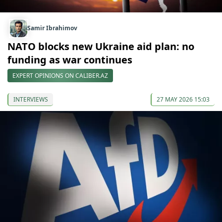
Samir Ibrahimov
NATO blocks new Ukraine aid plan: no
funding as war continues
EXPERT OPINIONS ON CALIBER.AZ
INTERVIEWS
27 MAY 2026 15:03