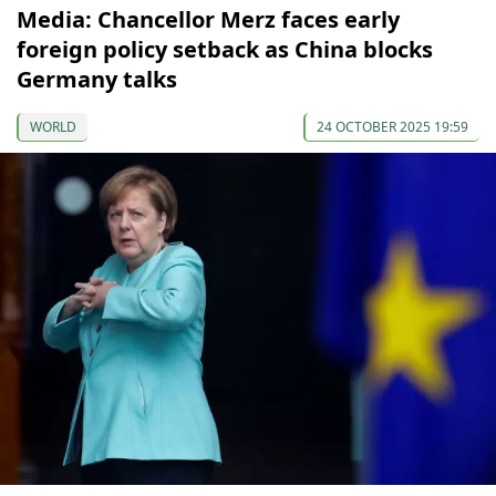
Media: Chancellor Merz faces early
foreign policy setback as China blocks
Germany talks
WORLD
24 OCTOBER 2025 19:59