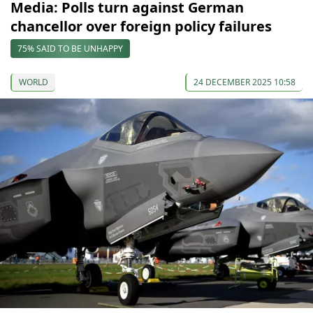
Media: Polls turn against German
chancellor over foreign policy failures
75% SAID TO BE UNHAPPY
WORLD
24 DECEMBER 2025 10:58