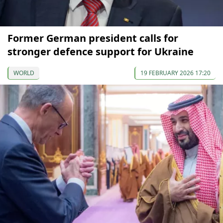
Former German president calls for
stronger defence support for Ukraine
WORLD
19 FEBRUARY 2026 17:20