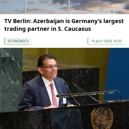
TV Berlin: Azerbaijan is Germany's largest
trading partner in S. Caucasus
ECONOMICS
16 JULY 2026 16:35