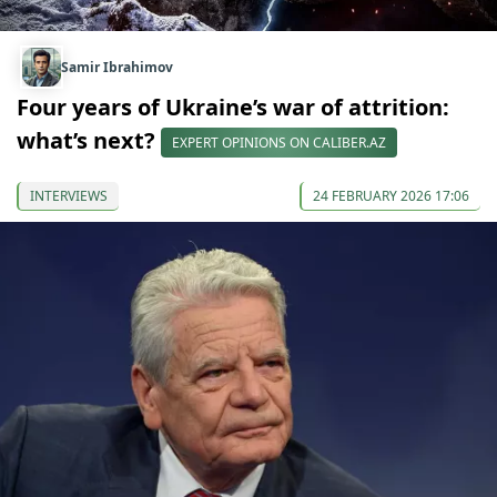
Samir Ibrahimov
Four years of Ukraine’s war of attrition:
what’s next?
EXPERT OPINIONS ON CALIBER.AZ
INTERVIEWS
24 FEBRUARY 2026 17:06