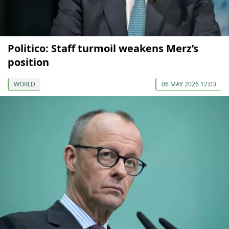
Politico: Staff turmoil weakens Merz’s
position
WORLD
06 MAY 2026 12:03