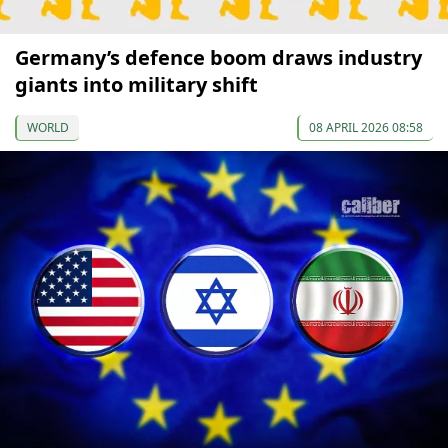
Germany’s defence boom draws industry
giants into military shift
WORLD
08 APRIL 2026 08:58