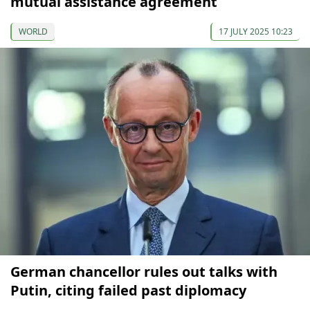
mutual assistance agreement
WORLD
17 JULY 2025 10:23
German chancellor rules out talks with
Putin, citing failed past diplomacy