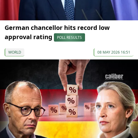
German chancellor hits record low
approval rating
POLL RESULTS
WORLD
08 MAY 2026 16:51