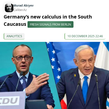
Murad Abiyev
Caliber.Az
Germany’s new calculus in the South
Caucasus
FRESH SIGNALS FROM BERLIN
ANALYTICS
10 DECEMBER 2025 22:46