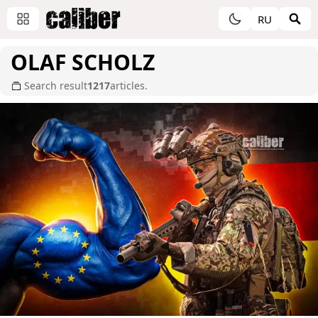
RU
OLAF SCHOLZ
Search result
1217
articles.