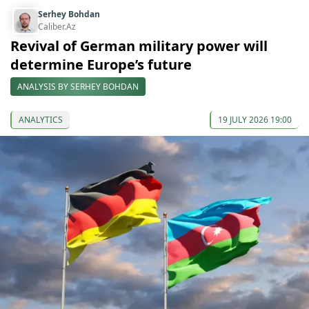
Serhey Bohdan
Caliber.Az
Revival of German military power will
determine Europe’s future
ANALYSIS BY SERHEY BOHDAN
ANALYTICS
19 JULY 2026 19:00