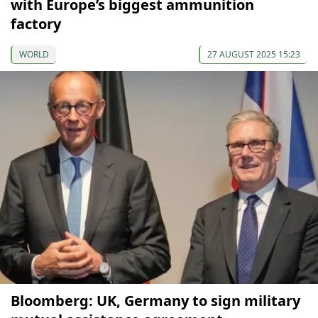
with Europe’s biggest ammunition
factory
WORLD
27 AUGUST 2025 15:23
Bloomberg: UK, Germany to sign military