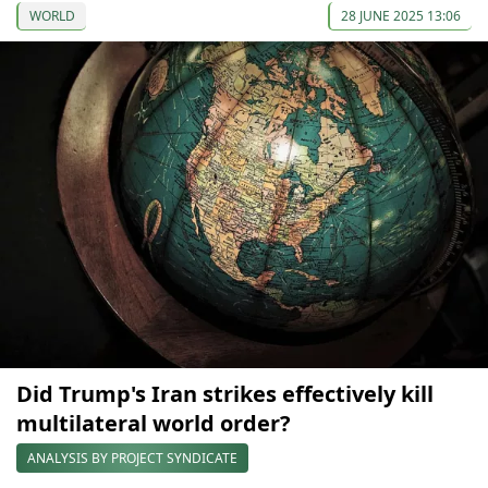
WORLD
28 JUNE 2025 13:06
Did Trump's Iran strikes effectively kill
multilateral world order?
ANALYSIS BY PROJECT SYNDICATE