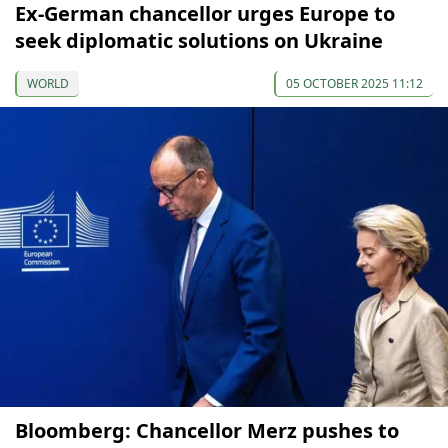
Ex-German chancellor urges Europe to
seek diplomatic solutions on Ukraine
WORLD
05 OCTOBER 2025 11:12
Bloomberg: Chancellor Merz pushes to