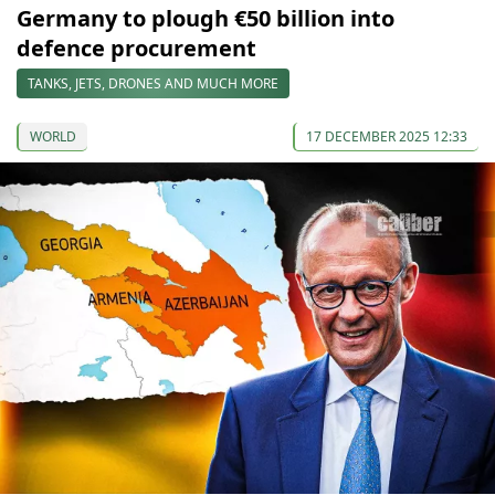
Germany to plough €50 billion into
defence procurement
TANKS, JETS, DRONES AND MUCH MORE
WORLD
17 DECEMBER 2025 12:33