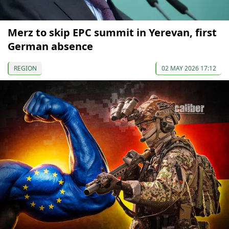
Merz to skip EPC summit in Yerevan, first
German absence
REGION
02 MAY 2026 17:12