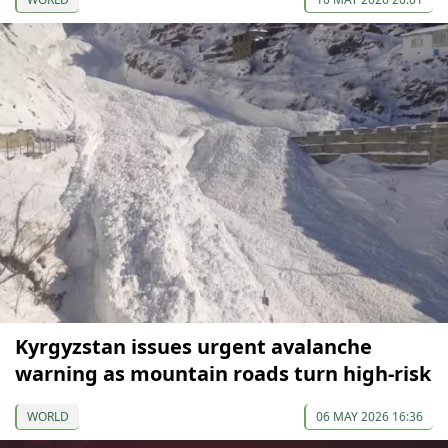
Kyrgyzstan issues urgent avalanche
warning as mountain roads turn high-risk
WORLD
06 MAY 2026 16:36