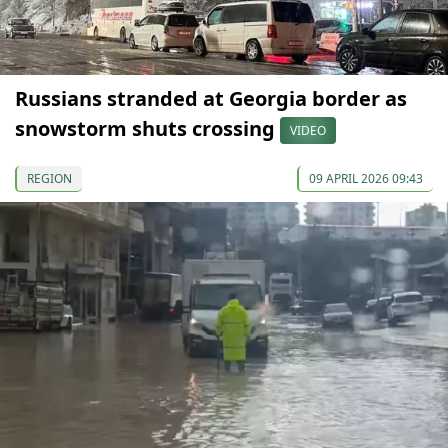
Russians stranded at Georgia border as
snowstorm shuts crossing
VIDEO
REGION
09 APRIL 2026 09:43