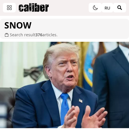
RU
SNOW
Search result
376
articles.