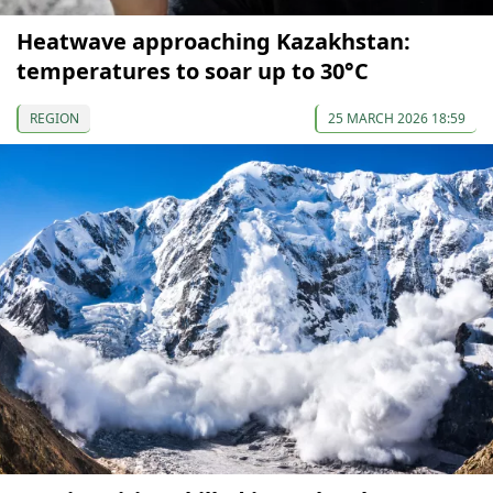
Heatwave approaching Kazakhstan:
temperatures to soar up to 30°C
REGION
25 MARCH 2026 18:59