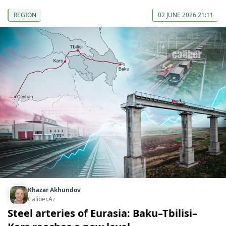
REGION
02 JUNE 2026 21:11
Khazar Akhundov
Caliber.Az
Steel arteries of Eurasia: Baku–Tbilisi–