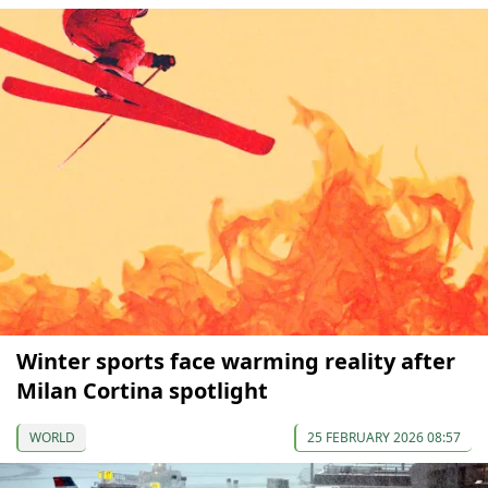
Winter sports face warming reality after
Milan Cortina spotlight
WORLD
25 FEBRUARY 2026 08:57