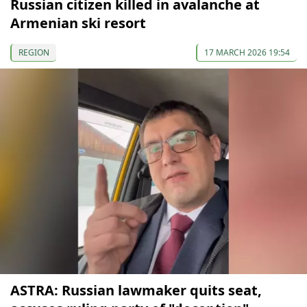
Russian citizen killed in avalanche at
Armenian ski resort
REGION
17 MARCH 2026 19:54
ASTRA: Russian lawmaker quits seat,