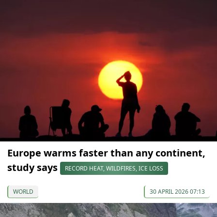
Europe warms faster than any continent,
study says
RECORD HEAT, WILDFIRES, ICE LOSS
WORLD
30 APRIL 2026 07:13