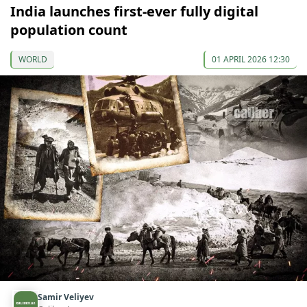
India launches first-ever fully digital
population count
WORLD
01 APRIL 2026 12:30
Samir Veliyev