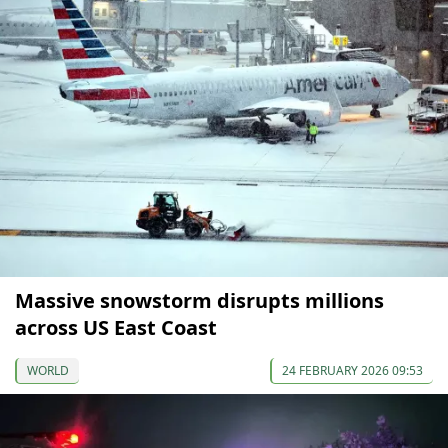
Massive snowstorm disrupts millions
across US East Coast
WORLD
24 FEBRUARY 2026 09:53