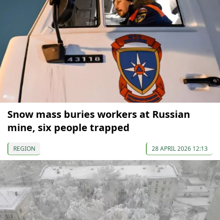
Snow mass buries workers at Russian
mine, six people trapped
REGION
28 APRIL 2026 12:13