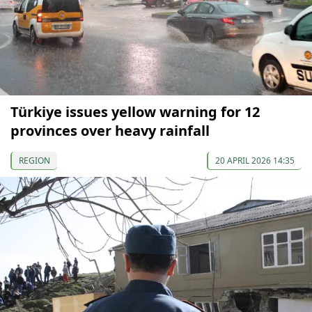
Türkiye issues yellow warning for 12
provinces over heavy rainfall
REGION
20 APRIL 2026 14:35