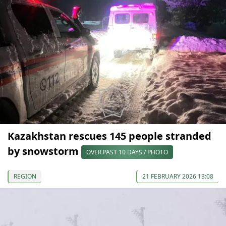
Kazakhstan rescues 145 people stranded
by snowstorm
OVER PAST 10 DAYS / PHOTO
REGION
21 FEBRUARY 2026 13:08