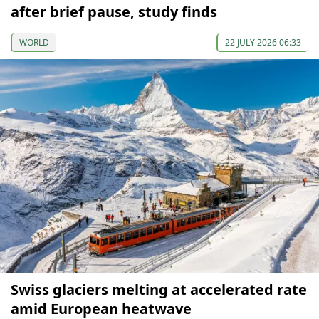
after brief pause, study finds
WORLD
22 JULY 2026 06:33
Swiss glaciers melting at accelerated rate
amid European heatwave