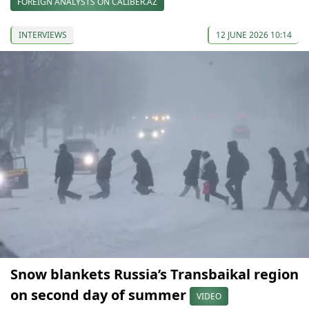
FOREIGN ANALYSTS ON CALIBER.AZ
INTERVIEWS
12 JUNE 2026 10:14
Snow blankets Russia’s Transbaikal region
on second day of summer
VIDEO