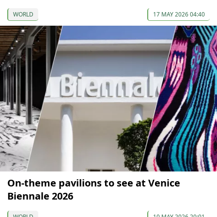
WORLD
17 MAY 2026 04:40
On-theme pavilions to see at Venice
Biennale 2026
WORLD
10 MAY 2026 20:01