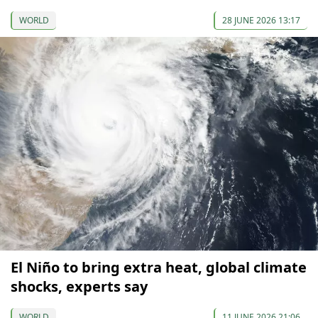
WORLD
28 JUNE 2026 13:17
El Niño to bring extra heat, global climate
shocks, experts say
WORLD
11 JUNE 2026 21:06