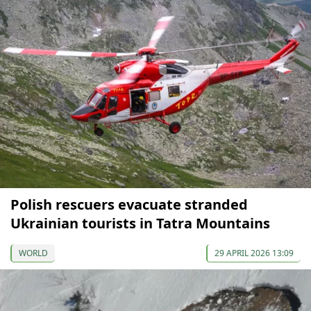
Polish rescuers evacuate stranded
Ukrainian tourists in Tatra Mountains
WORLD
29 APRIL 2026 13:09