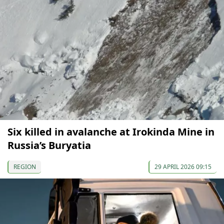
Six killed in avalanche at Irokinda Mine in
Russia’s Buryatia
REGION
29 APRIL 2026 09:15