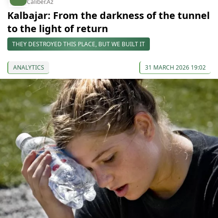
Caliber.Az
Kalbajar: From the darkness of the tunnel
to the light of return
THEY DESTROYED THIS PLACE, BUT WE BUILT IT
ANALYTICS
31 MARCH 2026 19:02