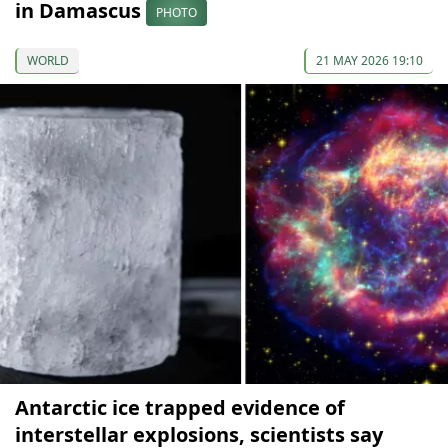
in Damascus
PHOTO
WORLD
21 MAY 2026 19:10
Antarctic ice trapped evidence of
interstellar explosions, scientists say