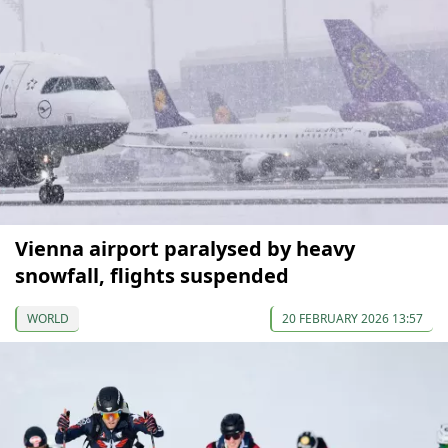
Vienna airport paralysed by heavy
snowfall, flights suspended
WORLD
20 FEBRUARY 2026 13:57