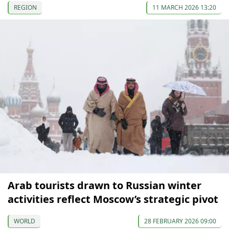
REGION
11 MARCH 2026 13:20
Arab tourists drawn to Russian winter
activities reflect Moscow’s strategic pivot
WORLD
28 FEBRUARY 2026 09:00