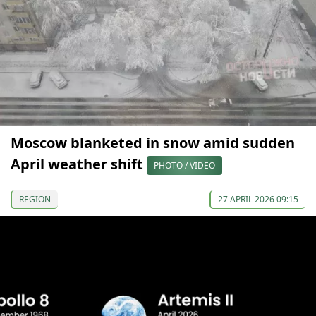
Moscow blanketed in snow amid sudden
April weather shift
PHOTO / VIDEO
REGION
27 APRIL 2026 09:15