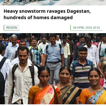
Heavy snowstorm ravages Dagestan,
hundreds of homes damaged
REGION
08 APRIL 2026 20:32