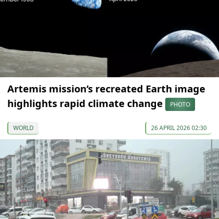
Artemis mission’s recreated Earth image
highlights rapid climate change
PHOTO
WORLD
26 APRIL 2026 02:30