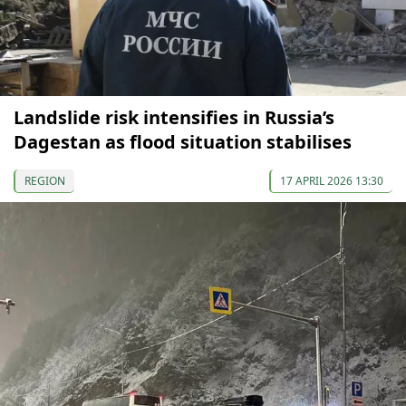
Landslide risk intensifies in Russia’s
Dagestan as flood situation stabilises
REGION
17 APRIL 2026 13:30