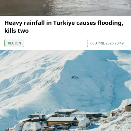
Heavy rainfall in Türkiye causes flooding,
kills two
REGION
08 APRIL 2026 20:49