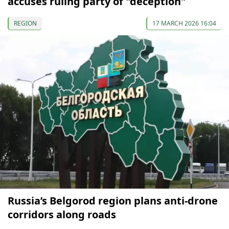
accuses ruling party of "deception"
REGION
17 MARCH 2026 16:04
Russia’s Belgorod region plans anti-drone
corridors along roads