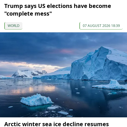
Trump says US elections have become
"complete mess"
WORLD
07 AUGUST 2026 18:39
Arctic winter sea ice decline resumes