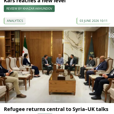
Kars reaches a new level
REVIEW BY KHAZAR AKHUNDOV
ANALYTICS
03 JUNE 2026 10:11
Refugee returns central to Syria–UK talks