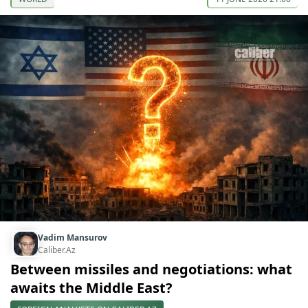
Vadim Mansurov
Caliber.Az
Between missiles and negotiations: what
awaits the Middle East?