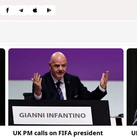
UK PM calls on FIFA president
U