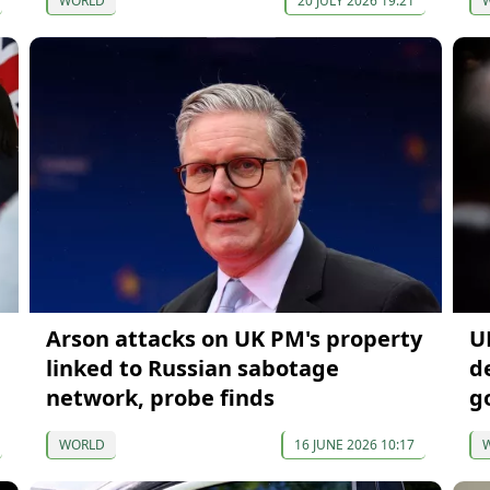
WORLD
20 JULY 2026 19:21
Arson attacks on UK PM's property
U
linked to Russian sabotage
d
network, probe finds
g
WORLD
16 JUNE 2026 10:17