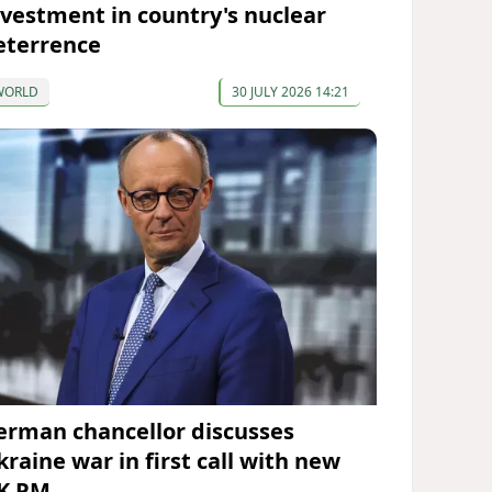
nvestment in country's nuclear
eterrence
WORLD
30 JULY 2026 14:21
erman chancellor discusses
kraine war in first call with new
K PM