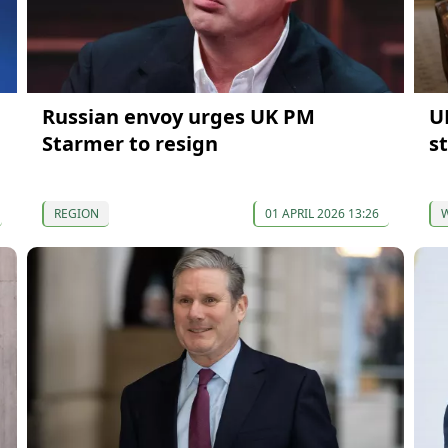
Russian envoy urges UK PM
U
Starmer to resign
s
REGION
01 APRIL 2026 13:26