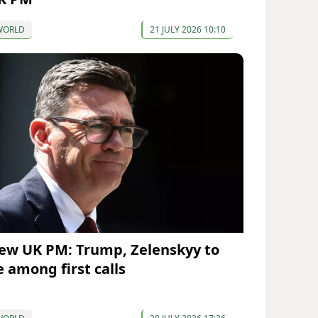
WORLD
21 JULY 2026 10:10
ew UK PM: Trump, Zelenskyy to
e among first calls