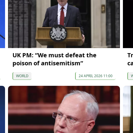
UK PM: “We must defeat the
T
poison of antisemitism”
c
WORLD
24 APRIL 2026 11:00