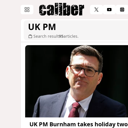
UK PM
Search result
95
articles.
UK PM Burnham takes holiday two