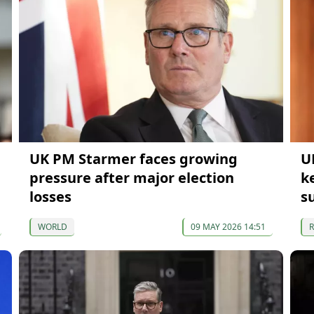
UK PM Starmer faces growing
U
pressure after major election
k
losses
s
WORLD
09 MAY 2026 14:51