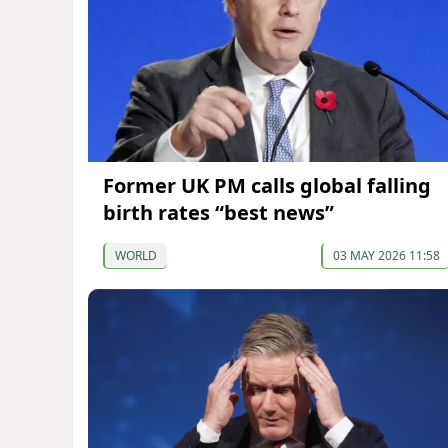
Former UK PM calls global falling
birth rates “best news”
WORLD
03 MAY 2026 11:58