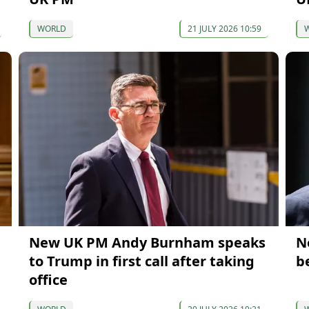
WORLD
21 JULY 2026 10:59
New UK PM Andy Burnham speaks
N
to Trump in first call after taking
b
office