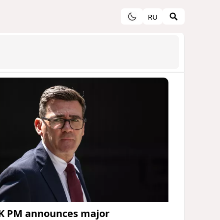
RU
K PM announces major