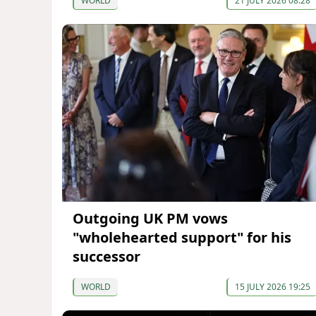
WORLD
21 JULY 2026 08:28
Outgoing UK PM vows
"wholehearted support" for his
successor
WORLD
15 JULY 2026 19:25