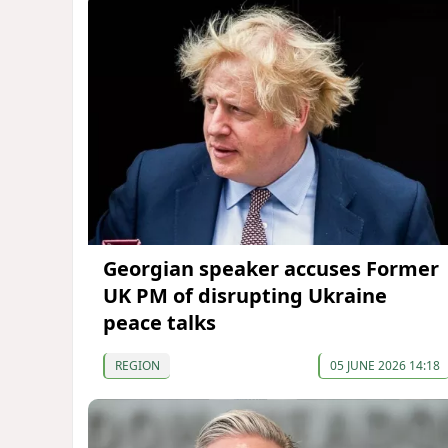
Georgian speaker accuses Former
UK PM of disrupting Ukraine
peace talks
REGION
05 JUNE 2026 14:18