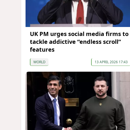
UK PM urges social media firms to
tackle addictive “endless scroll”
features
WORLD
13 APRIL 2026 17:43