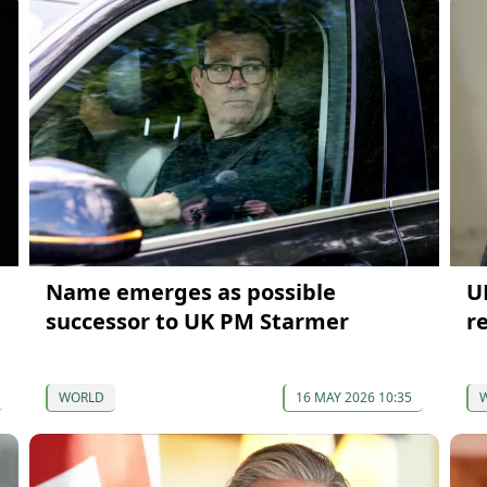
Name emerges as possible
U
successor to UK PM Starmer
r
WORLD
16 MAY 2026 10:35