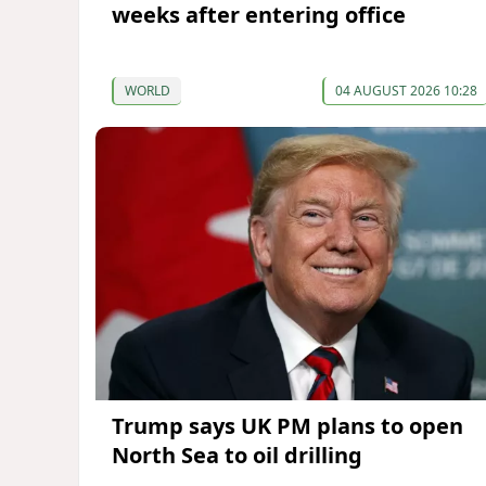
weeks after entering office
WORLD
04 AUGUST 2026 10:28
Trump says UK PM plans to open
North Sea to oil drilling