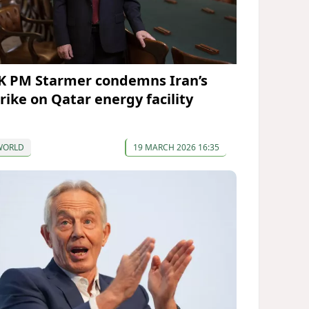
K PM Starmer condemns Iran’s
trike on Qatar energy facility
WORLD
19 MARCH 2026 16:35