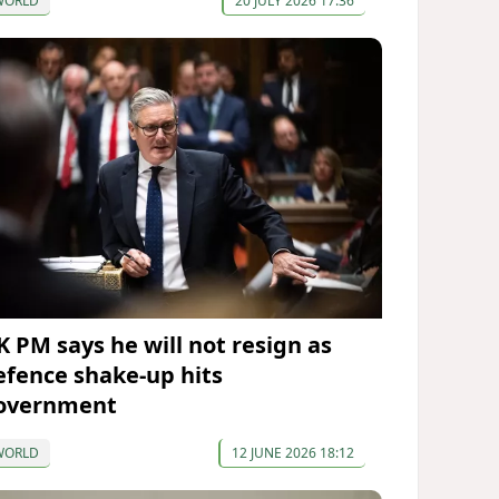
WORLD
20 JULY 2026 17:36
K PM says he will not resign as
efence shake-up hits
overnment
WORLD
12 JUNE 2026 18:12