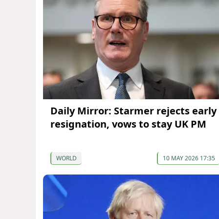
Daily Mirror: Starmer rejects early
resignation, vows to stay UK PM
WORLD
10 MAY 2026 17:35