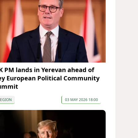
K PM lands in Yerevan ahead of
ey European Political Community
ummit
REGION
03 MAY 2026 18:00