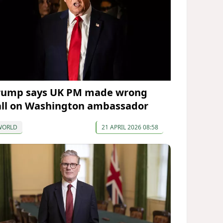
rump says UK PM made wrong
all on Washington ambassador
WORLD
21 APRIL 2026 08:58