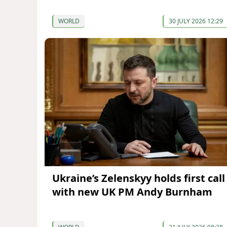
WORLD
30 JULY 2026 12:29
Ukraine’s Zelenskyy holds first call
with new UK PM Andy Burnham