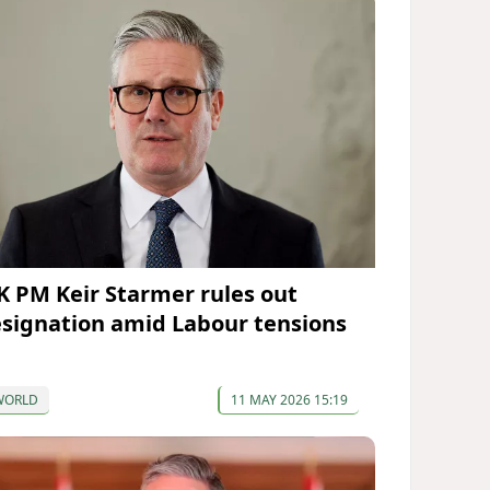
K PM Keir Starmer rules out
esignation amid Labour tensions
WORLD
11 MAY 2026 15:19