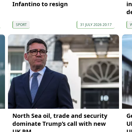
Infantino to resign
i
d
SPORT
31 JULY 2026 20:17
North Sea oil, trade and security
G
dominate Trump’s call with new
U
UK PM
U