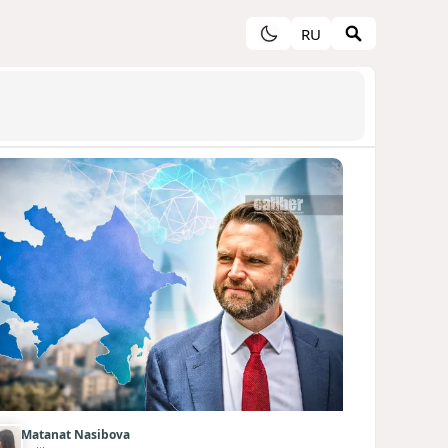
RU
Matanat Nasibova