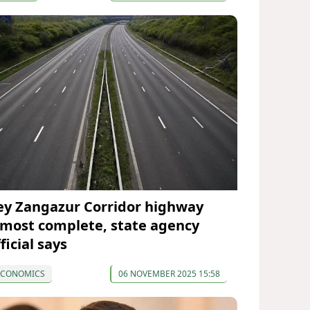
ey Zangazur Corridor highway
lmost complete, state agency
ficial says
ECONOMICS
06 NOVEMBER 2025 15:58