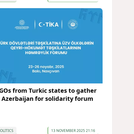
GOs from Turkic states to gather
n Azerbaijan for solidarity forum
OLITICS
13 NOVEMBER 2025 21:16