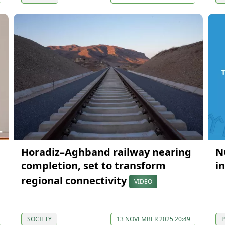
Horadiz–Aghband railway nearing
N
completion, set to transform
i
regional connectivity
VIDEO
SOCIETY
13 NOVEMBER 2025 20:49
P