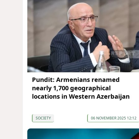
Pundit: Armenians renamed
nearly 1,700 geographical
locations in Western Azerbaijan
SOCIETY
06 NOVEMBER 2025 12:12