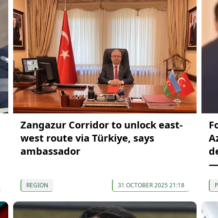
Zangazur Corridor to unlock east-
F
west route via Türkiye, says
A
ambassador
d
—
REGION
31 OCTOBER 2025 21:18
P