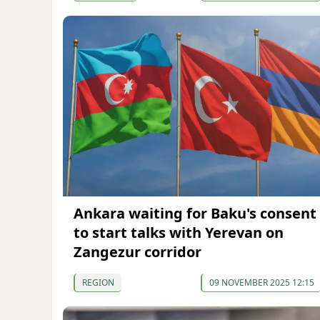
Ankara waiting for Baku's consent
to start talks with Yerevan on
Zangezur corridor
REGION
09 NOVEMBER 2025 12:15