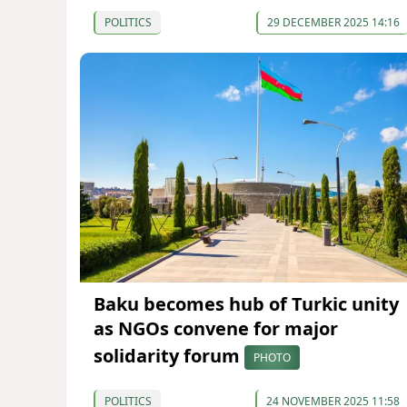
POLITICS
29 DECEMBER 2025 14:16
Baku becomes hub of Turkic unity
as NGOs convene for major
solidarity forum
PHOTO
POLITICS
24 NOVEMBER 2025 11:58