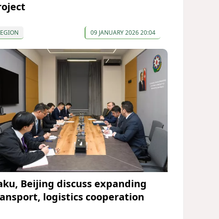
roject
REGION
09 JANUARY 2026 20:04
aku, Beijing discuss expanding
ransport, logistics cooperation