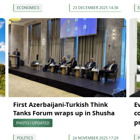
ECONOMICS
23 DECEMBER 2025 14:36
First Azerbaijani-Turkish Think
E
Tanks Forum wraps up in Shusha
c
p
PHOTO / UPDATED
POLITICS
24 NOVEMBER 2025 17:29
P