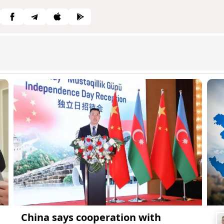
China says cooperation with