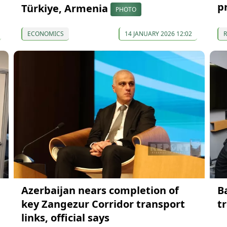
p
Türkiye, Armenia
PHOTO
ECONOMICS
14 JANUARY 2026 12:02
Azerbaijan nears completion of
B
key Zangezur Corridor transport
t
links, official says