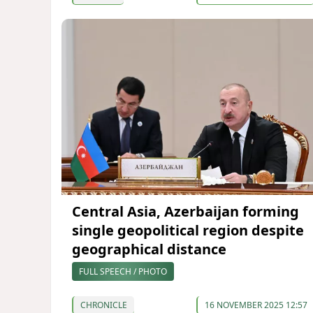
Central Asia, Azerbaijan forming
single geopolitical region despite
geographical distance
FULL SPEECH / PHOTO
CHRONICLE
16 NOVEMBER 2025 12:57