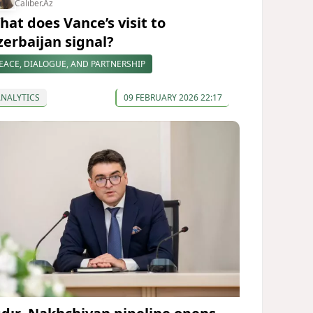
Caliber.Az
hat does Vance’s visit to
zerbaijan signal?
EACE, DIALOGUE, AND PARTNERSHIP
ANALYTICS
09 FEBRUARY 2026 22:17