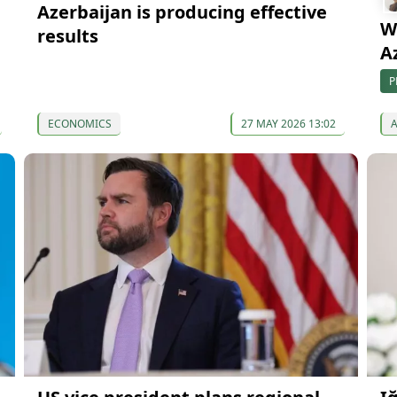
Azerbaijan is producing effective
W
results
A
P
ECONOMICS
27 MAY 2026 13:02