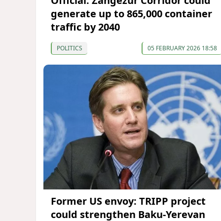
Official: Zangezur Corridor could
generate up to 865,000 container
traffic by 2040
POLITICS
05 FEBRUARY 2026 18:58
Former US envoy: TRIPP project
could strengthen Baku-Yerevan