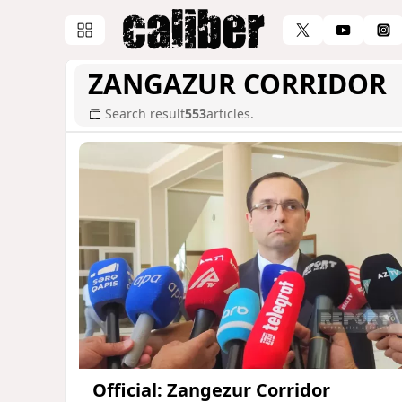
ZANGAZUR CORRIDOR
Search result
553
articles.
Official: Zangezur Corridor