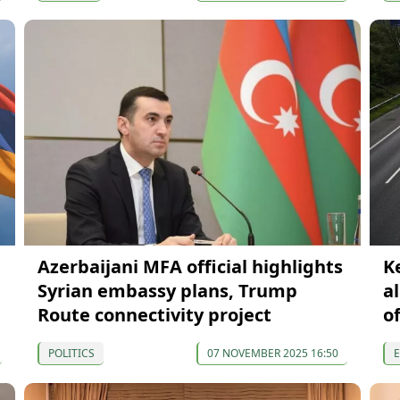
Azerbaijani MFA official highlights
K
Syrian embassy plans, Trump
a
Route connectivity project
of
POLITICS
07 NOVEMBER 2025 16:50