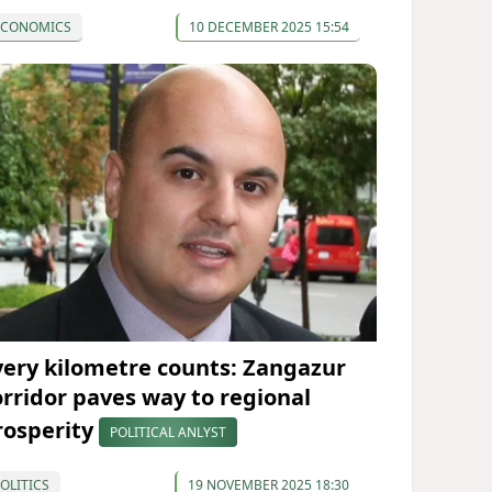
ECONOMICS
10 DECEMBER 2025 15:54
very kilometre counts: Zangazur
orridor paves way to regional
rosperity
POLITICAL ANLYST
OLITICS
19 NOVEMBER 2025 18:30