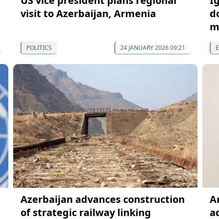
US vice president plans regional
I
visit to Azerbaijan, Armenia
d
m
POLITICS
24 JANUARY 2026 09:21
Azerbaijan advances construction
A
of strategic railway linking
a