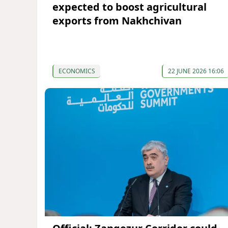
expected to boost agricultural
exports from Nakhchivan
ECONOMICS
22 JUNE 2026 16:06