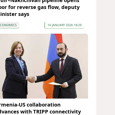
ğdır–Nakhchivan pipeline opens
oor for reverse gas flow, deputy
inister says
ECONOMICS
16 JANUARY 2026 18:29
rmenia-US collaboration
dvances with TRIPP connectivity