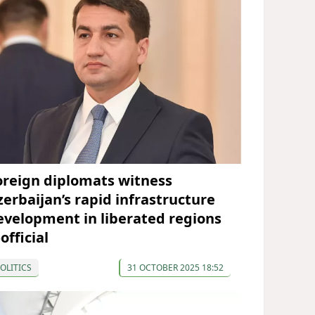
oreign diplomats witness
zerbaijan’s rapid infrastructure
evelopment in liberated regions
official
OLITICS
31 OCTOBER 2025 18:52