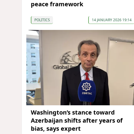
peace framework
POLITICS
14 JANUARY 2026 19:14
Washington’s stance toward
Azerbaijan shifts after years of
bias, says expert