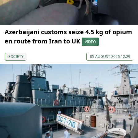
Azerbaijani customs seize 4.5 kg of opium
en route from Iran to UK
VIDEO
SOCIETY
05 AUGUST 2026 12:29