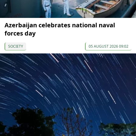
Azerbaijan celebrates national naval
forces day
SOCIETY
05 AUGUST 2026 09:02