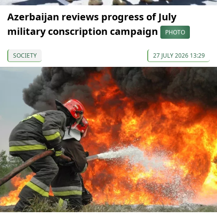
Azerbaijan reviews progress of July
military conscription campaign
PHOTO
SOCIETY
27 JULY 2026 13:29