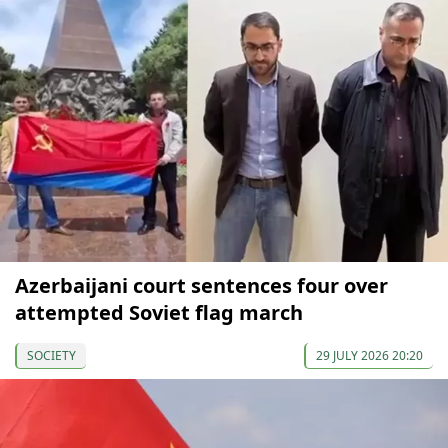
Azerbaijani court sentences four over
attempted Soviet flag march
SOCIETY
29 JULY 2026 20:20