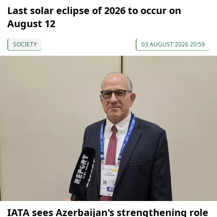
Last solar eclipse of 2026 to occur on
August 12
SOCIETY
03 AUGUST 2026 20:59
IATA sees Azerbaijan's strengthening role