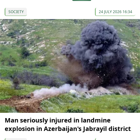
SOCIETY
24 JULY 2026 16:34
Man seriously injured in landmine
explosion in Azerbaijan's Jabrayil district