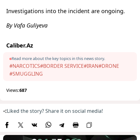
Investigations into the incident are ongoing.
By Vafa Guliyeva
Caliber.Az
Read more about the key topics in this news story.
#NARCOTICS
#BORDER SERVICE
#IRAN
#DRONE
#SMUGGLING
Views:
687
Liked the story? Share it on social media!