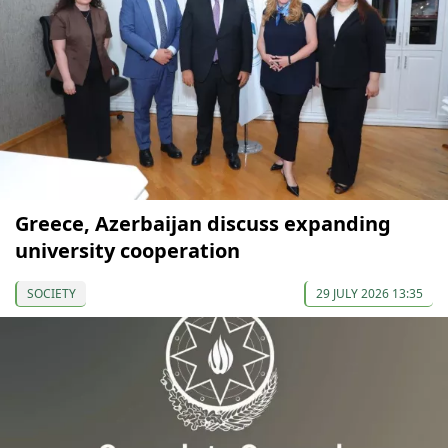
Greece, Azerbaijan discuss expanding
university cooperation
SOCIETY
29 JULY 2026 13:35