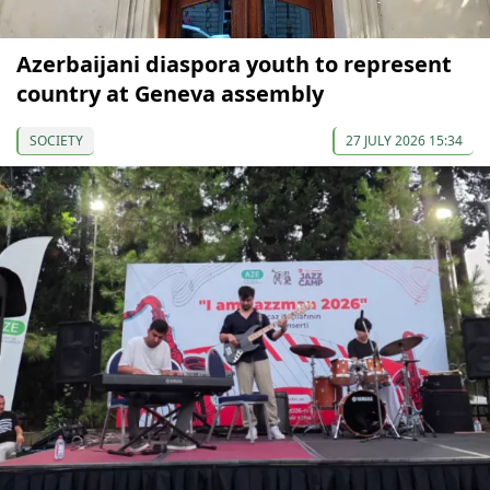
Azerbaijani diaspora youth to represent
country at Geneva assembly
SOCIETY
27 JULY 2026 15:34