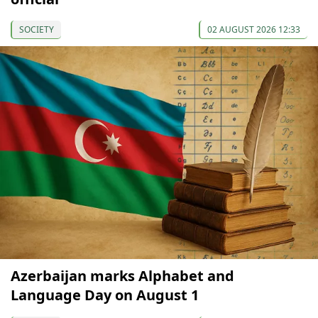
SOCIETY
02 AUGUST 2026 12:33
Azerbaijan marks Alphabet and
Language Day on August 1