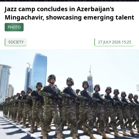
Jazz camp concludes in Azerbaijan's
Mingachavir, showcasing emerging talent
PHOTO
SOCIETY
27 JULY 2026 15:25