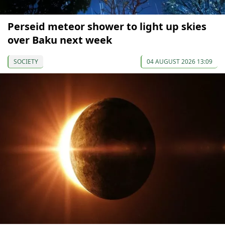
Perseid meteor shower to light up skies
over Baku next week
SOCIETY
04 AUGUST 2026 13:09