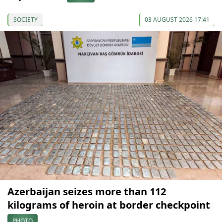
SOCIETY
03 AUGUST 2026 17:41
Azerbaijan seizes more than 112
kilograms of heroin at border checkpoint
PHOTO