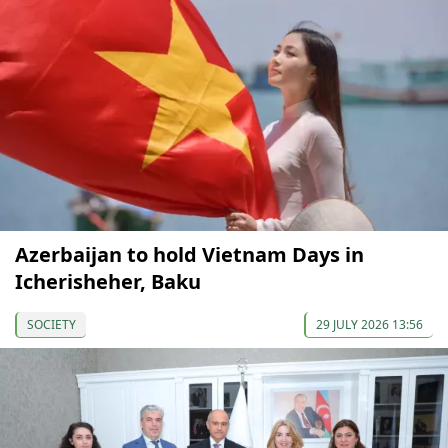
Azerbaijan to hold Vietnam Days in
Icherisheher, Baku
SOCIETY
29 JULY 2026 13:56