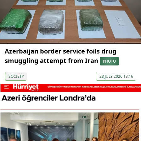
Azerbaijan border service foils drug
smuggling attempt from Iran
PHOTO
SOCIETY
28 JULY 2026 13:16