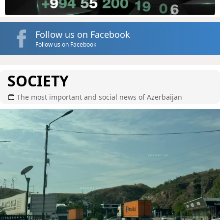
Follow us on Facebook
Follow us on Facebook
SOCIETY
The most important and social news of Azerbaijan