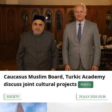
Caucasus Muslim Board, Turkic Academy
discuss joint cultural projects
PHOTO
SOCIETY
29 JULY 2026 20:36