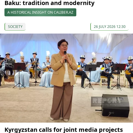
Baku: tradition and modernity
A HISTORICAL INSIGHT ON CALIBER.AZ
SOCIETY
26 JULY 2026 12:30
Kyrgyzstan calls for joint media projects