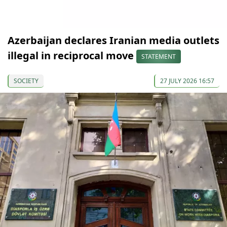
Azerbaijan declares Iranian media outlets
illegal in reciprocal move
STATEMENT
SOCIETY
27 JULY 2026 16:57