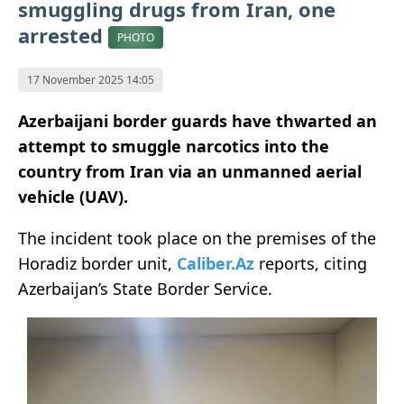
smuggling drugs from Iran, one
arrested
PHOTO
17 November 2025 14:05
Azerbaijani border guards have thwarted an
attempt to smuggle narcotics into the
country from Iran via an unmanned aerial
vehicle (UAV).
The incident took place on the premises of the
Horadiz border unit,
Caliber.Az
reports, citing
Azerbaijan’s State Border Service.