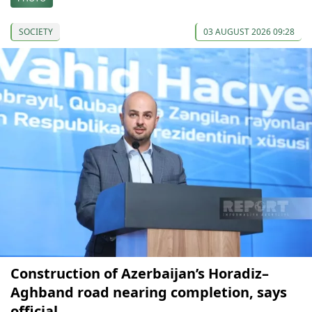
SOCIETY
03 AUGUST 2026 09:28
Construction of Azerbaijan’s Horadiz–
Aghband road nearing completion, says
official