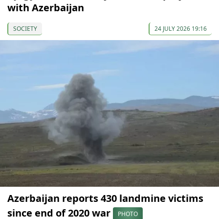
with Azerbaijan
SOCIETY
24 JULY 2026 19:16
Azerbaijan reports 430 landmine victims
since end of 2020 war
PHOTO