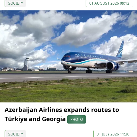
SOCIETY
01 AUGUST 2026 09:12
Azerbaijan Airlines expands routes to
Türkiye and Georgia
PHOTO
SOCIETY
31 JULY 2026 11:36