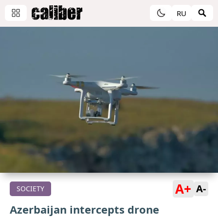
RU
A+
A-
SOCIETY
Azerbaijan intercepts drone