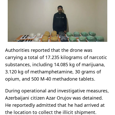
Authorities reported that the drone was
carrying a total of 17.235 kilograms of narcotic
substances, including 14.085 kg of marijuana,
3.120 kg of methamphetamine, 30 grams of
opium, and 500 M-40 methadone tablets.
During operational and investigative measures,
Azerbaijani citizen Azar Orujov was detained.
He reportedly admitted that he had arrived at
the location to collect the illicit shipment.