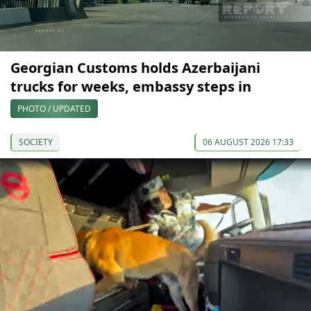
Georgian Customs holds Azerbaijani
trucks for weeks, embassy steps in
PHOTO / UPDATED
SOCIETY
06 AUGUST 2026 17:33