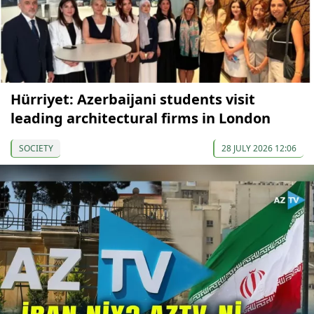
Hürriyet: Azerbaijani students visit
leading architectural firms in London
SOCIETY
28 JULY 2026 12:06