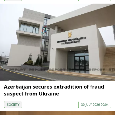
Azerbaijan secures extradition of fraud
suspect from Ukraine
SOCIETY
30 JULY 2026 20:04