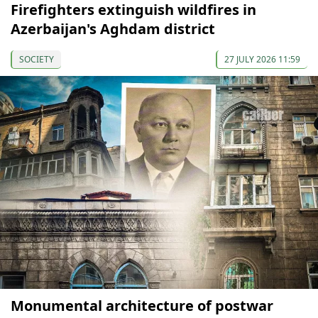
Firefighters extinguish wildfires in
Azerbaijan's Aghdam district
SOCIETY
27 JULY 2026 11:59
Monumental architecture of postwar