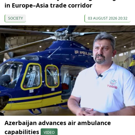
in Europe–Asia trade corridor
SOCIETY
03 AUGUST 2026 20:32
Azerbaijan advances air ambulance
capabilities
VIDEO