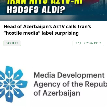
Head of Azerbaijan’s AzTV calls Iran's
“hostile media” label surprising
SOCIETY
27 JULY 2026 19:02