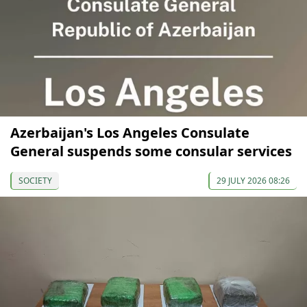
Azerbaijan's Los Angeles Consulate
General suspends some consular services
SOCIETY
29 JULY 2026 08:26