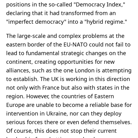
positions in the so-called "Democracy Index,"
declaring that it had transformed from an
"imperfect democracy" into a "hybrid regime."
The large-scale and complex problems at the
eastern border of the EU-NATO could not fail to
lead to fundamental strategic changes on the
continent, creating opportunities for new
alliances, such as the one London is attempting
to establish. The UK is working in this direction
not only with France but also with states in the
region. However, the countries of Eastern
Europe are unable to become a reliable base for
intervention in Ukraine, nor can they deploy
serious forces there or even defend themselves.
Of course, this does not stop their current