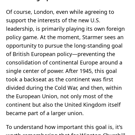
Of course, London, even while agreeing to
support the interests of the new U.S.
leadership, is primarily playing its own foreign
policy game. At the moment, Starmer sees an
opportunity to pursue the long-standing goal
of British European policy—preventing the
consolidation of continental Europe around a
single center of power. After 1945, this goal
took a backseat as the continent was first
divided during the Cold War, and then, within
the European Union, not only most of the
continent but also the United Kingdom itself
became part of a larger union.
To understand how important this goal is, it's