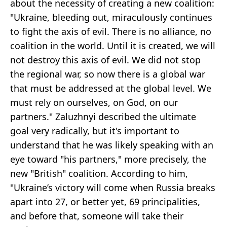
about the necessity of creating a new coalition:
"Ukraine, bleeding out, miraculously continues
to fight the axis of evil. There is no alliance, no
coalition in the world. Until it is created, we will
not destroy this axis of evil. We did not stop
the regional war, so now there is a global war
that must be addressed at the global level. We
must rely on ourselves, on God, on our
partners." Zaluzhnyi described the ultimate
goal very radically, but it's important to
understand that he was likely speaking with an
eye toward "his partners," more precisely, the
new "British" coalition. According to him,
"Ukraine’s victory will come when Russia breaks
apart into 27, or better yet, 69 principalities,
and before that, someone will take their