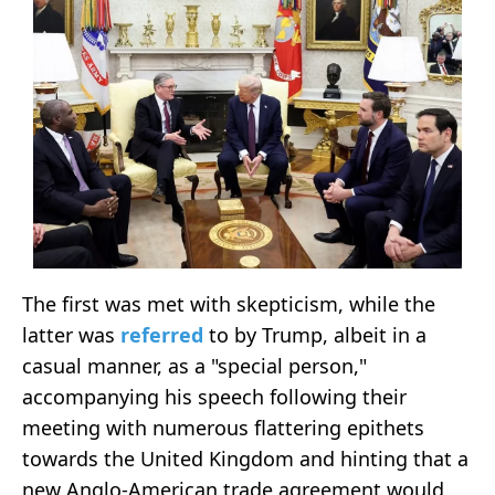
The first was met with skepticism, while the
latter was
referred
to by Trump, albeit in a
casual manner, as a "special person,"
accompanying his speech following their
meeting with numerous flattering epithets
towards the United Kingdom and hinting that a
new Anglo-American trade agreement would