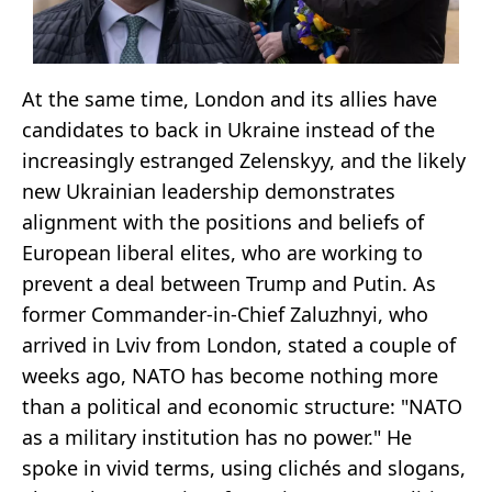
At the same time, London and its allies have
candidates to back in Ukraine instead of the
increasingly estranged Zelenskyy, and the likely
new Ukrainian leadership demonstrates
alignment with the positions and beliefs of
European liberal elites, who are working to
prevent a deal between Trump and Putin. As
former Commander-in-Chief Zaluzhnyi, who
arrived in Lviv from London, stated a couple of
weeks ago, NATO has become nothing more
than a political and economic structure: "NATO
as a military institution has no power." He
spoke in vivid terms, using clichés and slogans,