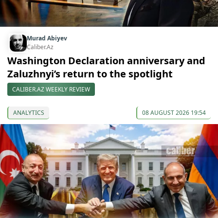
Murad Abiyev
Caliber.Az
Washington Declaration anniversary and
Zaluzhnyi’s return to the spotlight
CALIBER.AZ WEEKLY REVIEW
ANALYTICS
08 AUGUST 2026 19:54