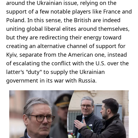
around the Ukrainian issue, relying on the
support of a few notable players like France and
Poland. In this sense, the British are indeed
uniting global liberal elites around themselves,
but they are redirecting their energy toward
creating an alternative channel of support for
Kyiv, separate from the American one, instead
of escalating the conflict with the U.S. over the
latter's "duty" to supply the Ukrainian
government in its war with Russia.