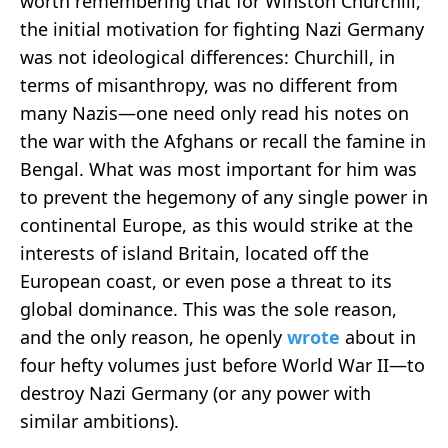
worth remembering that for Winston Churchill,
the initial motivation for fighting Nazi Germany
was not ideological differences: Churchill, in
terms of misanthropy, was no different from
many Nazis—one need only read his notes on
the war with the Afghans or recall the famine in
Bengal. What was most important for him was
to prevent the hegemony of any single power in
continental Europe, as this would strike at the
interests of island Britain, located off the
European coast, or even pose a threat to its
global dominance. This was the sole reason,
and the only reason, he openly
wrote
about in
four hefty volumes just before World War II—to
destroy Nazi Germany (or any power with
similar ambitions).