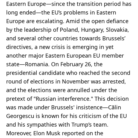
Eastern Europe—since the transition period has
long ended—the EU’s problems in Eastern
Europe are escalating. Amid the open defiance
by the leadership of Poland, Hungary, Slovakia,
and several other countries towards Brussels’
directives, a new crisis is emerging in yet
another major Eastern European EU member
state—Romania. On February 26, the
presidential candidate who reached the second
round of elections in November was arrested,
and the elections were annulled under the
pretext of "Russian interference." This decision
was made under Brussels' insistence—Călin
Georgescu is known for his criticism of the EU
and his sympathies with Trump’s team.
Moreover, Elon Musk reported on the