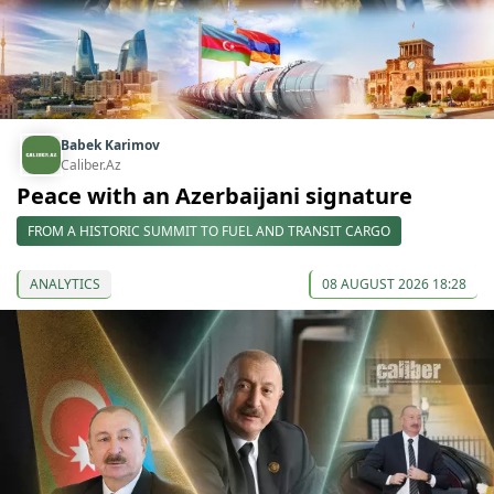
Babek Karimov
Caliber.Az
Peace with an Azerbaijani signature
FROM A HISTORIC SUMMIT TO FUEL AND TRANSIT CARGO
ANALYTICS
08 AUGUST 2026 18:28