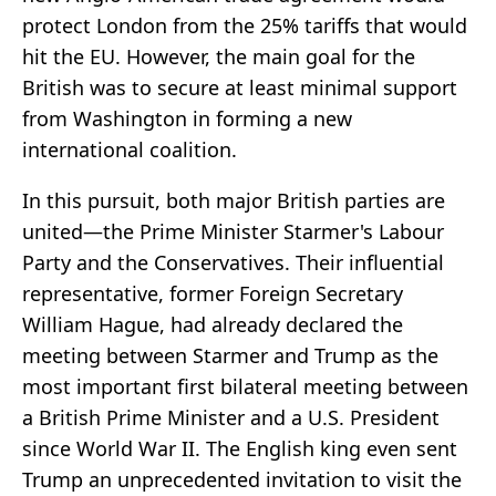
protect London from the 25% tariffs that would
hit the EU. However, the main goal for the
British was to secure at least minimal support
from Washington in forming a new
international coalition.
In this pursuit, both major British parties are
united—the Prime Minister Starmer's Labour
Party and the Conservatives. Their influential
representative, former Foreign Secretary
William Hague, had already declared the
meeting between Starmer and Trump as the
most important first bilateral meeting between
a British Prime Minister and a U.S. President
since World War II. The English king even sent
Trump an unprecedented invitation to visit the