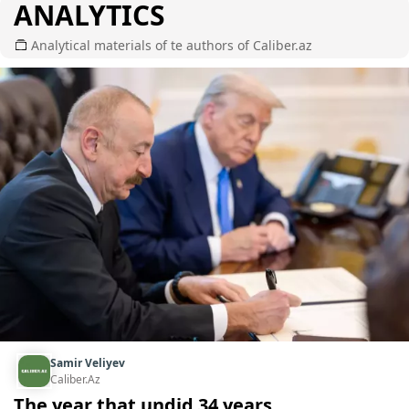
ANALYTICS
Analytical materials of te authors of Caliber.az
Samir Veliyev
Caliber.Az
The year that undid 34 years