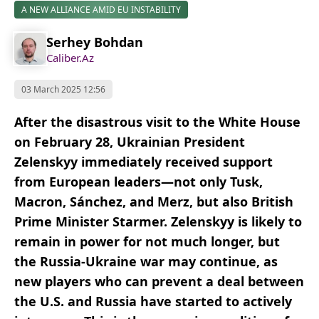
A NEW ALLIANCE AMID EU INSTABILITY
Serhey Bohdan
Caliber.Az
03 March 2025 12:56
After the disastrous visit to the White House
on February 28, Ukrainian President
Zelenskyy immediately received support
from European leaders—not only Tusk,
Macron, Sánchez, and Merz, but also British
Prime Minister Starmer. Zelenskyy is likely to
remain in power for not much longer, but
the Russia-Ukraine war may continue, as
new players who can prevent a deal between
the U.S. and Russia have started to actively