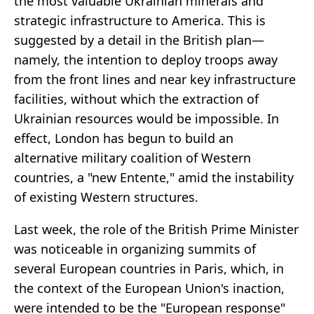
the most valuable Ukrainian minerals and
strategic infrastructure to America. This is
suggested by a detail in the British plan—
namely, the intention to deploy troops away
from the front lines and near key infrastructure
facilities, without which the extraction of
Ukrainian resources would be impossible. In
effect, London has begun to build an
alternative military coalition of Western
countries, a "new Entente," amid the instability
of existing Western structures.
Last week, the role of the British Prime Minister
was noticeable in organizing summits of
several European countries in Paris, which, in
the context of the European Union's inaction,
were intended to be the "European response"