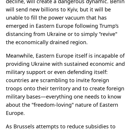
decline, will create a dangerous dynamic. Berlin
will send new billions to Kyiv, but it will be
unable to fill the power vacuum that has
emerged in Eastern Europe following Trump’s
distancing from Ukraine or to simply "revive"
the economically drained region.
Meanwhile, Eastern Europe itself is incapable of
providing Ukraine with sustained economic and
military support or even defending itself:
countries are scrambling to invite foreign
troops onto their territory and to create foreign
military bases—everything one needs to know
about the "freedom-loving" nature of Eastern
Europe.
As Brussels attempts to reduce subsidies to