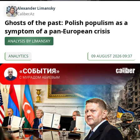
Alexander Limansky
Caliber.Az
Ghosts of the past: Polish populism as a
symptom of a pan-European crisis
ANALYSIS BY LIMANSKY
ANALYTICS
09 AUGUST 2026 09:37