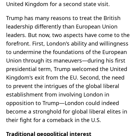
United Kingdom for a second state visit.
Trump has many reasons to treat the British
leadership differently than European Union
leaders. But now, two aspects have come to the
forefront. First, London's ability and willingness
to undermine the foundations of the European
Union through its maneuvers—during his first
presidential term, Trump welcomed the United
Kingdom's exit from the EU. Second, the need
to prevent the intrigues of the global liberal
establishment from involving London in
opposition to Trump—London could indeed
become a stronghold for global liberal elites in
their fight for a comeback in the U.S.
Traditional geopolitical interest