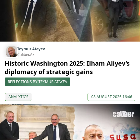
Teymur Atayev
Caliber.Az
Historic Washington 2025: Ilham Aliyev’s
diplomacy of strategic gains
REFLECTIONS BY TEYMUR ATAYEV
ANALYTICS
08 AUGUST 2026 16:46