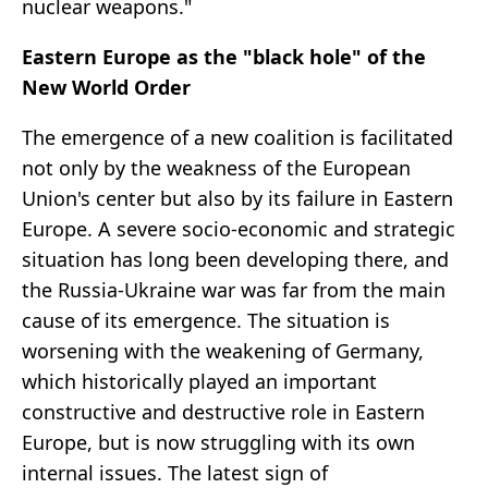
nuclear weapons."
Eastern Europe as the "black hole" of the
New World Order
The emergence of a new coalition is facilitated
not only by the weakness of the European
Union's center but also by its failure in Eastern
Europe. A severe socio-economic and strategic
situation has long been developing there, and
the Russia-Ukraine war was far from the main
cause of its emergence. The situation is
worsening with the weakening of Germany,
which historically played an important
constructive and destructive role in Eastern
Europe, but is now struggling with its own
internal issues. The latest sign of