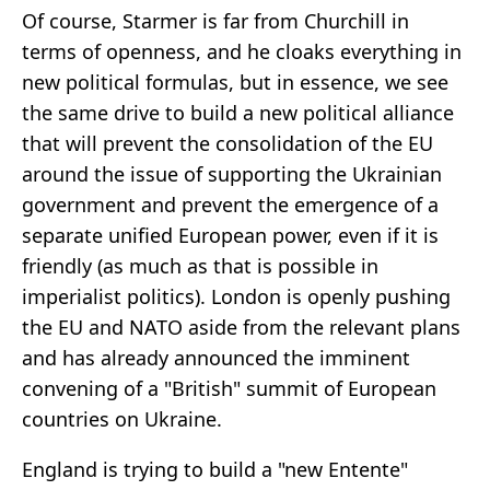
Of course, Starmer is far from Churchill in
terms of openness, and he cloaks everything in
new political formulas, but in essence, we see
the same drive to build a new political alliance
that will prevent the consolidation of the EU
around the issue of supporting the Ukrainian
government and prevent the emergence of a
separate unified European power, even if it is
friendly (as much as that is possible in
imperialist politics). London is openly pushing
the EU and NATO aside from the relevant plans
and has already announced the imminent
convening of a "British" summit of European
countries on Ukraine.
England is trying to build a "new Entente"