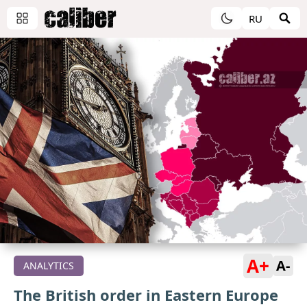
RU
A+
A-
ANALYTICS
The British order in Eastern Europe