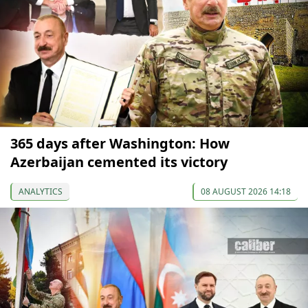
365 days after Washington: How
Azerbaijan cemented its victory
ANALYTICS
08 AUGUST 2026 14:18