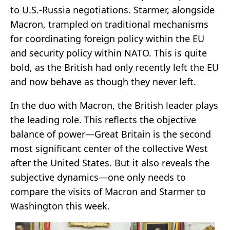
to U.S.-Russia negotiations. Starmer, alongside
Macron, trampled on traditional mechanisms
for coordinating foreign policy within the EU
and security policy within NATO. This is quite
bold, as the British had only recently left the EU
and now behave as though they never left.
In the duo with Macron, the British leader plays
the leading role. This reflects the objective
balance of power—Great Britain is the second
most significant center of the collective West
after the United States. But it also reveals the
subjective dynamics—one only needs to
compare the visits of Macron and Starmer to
Washington this week.