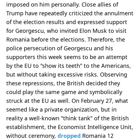
imposed on him personally. Close allies of
Trump have repeatedly criticized the annulment
of the election results and expressed support
for Georgescu, who invited Elon Musk to visit
Romania before the elections. Therefore, the
police persecution of Georgescu and his
supporters this week seems to be an attempt
by the EU to "show its teeth" to the Americans,
but without taking excessive risks. Observing
these repressions, the British decided they
could play the same game and symbolically
struck at the EU as well. On February 27, what
seemed like a private organization, but in
reality a well-known "think tank" of the British
establishment, the Economist Intelligence Unit,
without ceremony,
dropped
Romania 12