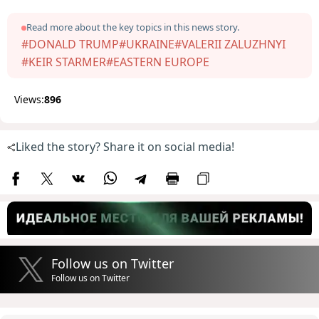
Read more about the key topics in this news story.
#DONALD TRUMP
#UKRAINE
#VALERII ZALUZHNYI
#KEIR STARMER
#EASTERN EUROPE
Views:
896
Liked the story? Share it on social media!
Follow us on Twitter
Follow us on Twitter