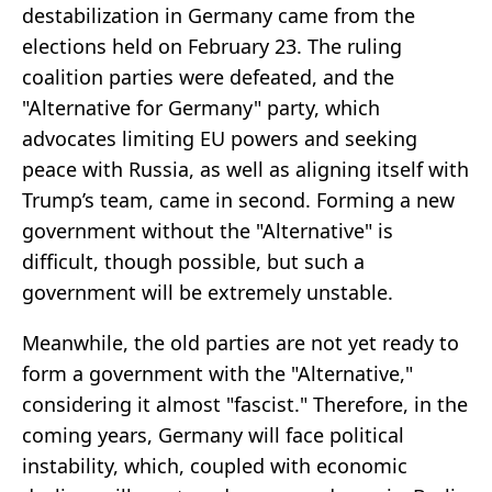
destabilization in Germany came from the
elections held on February 23. The ruling
coalition parties were defeated, and the
"Alternative for Germany" party, which
advocates limiting EU powers and seeking
peace with Russia, as well as aligning itself with
Trump’s team, came in second. Forming a new
government without the "Alternative" is
difficult, though possible, but such a
government will be extremely unstable.
Meanwhile, the old parties are not yet ready to
form a government with the "Alternative,"
considering it almost "fascist." Therefore, in the
coming years, Germany will face political
instability, which, coupled with economic