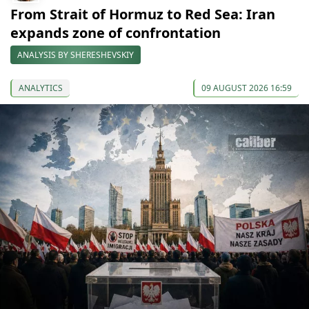
From Strait of Hormuz to Red Sea: Iran
expands zone of confrontation
ANALYSIS BY SHERESHEVSKIY
ANALYTICS
09 AUGUST 2026 16:59