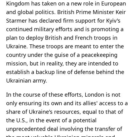
Kingdom has taken on a new role in European
and global politics. British Prime Minister Keir
Starmer has declared firm support for Kyiv's
continued military efforts and is promoting a
plan to deploy British and French troops in
Ukraine. These troops are meant to enter the
country under the guise of a peacekeeping
mission, but in reality, they are intended to
establish a backup line of defense behind the
Ukrainian army.
In the course of these efforts, London is not
only ensuring its own and its allies' access to a
share of Ukraine's resources, equal to that of
the U.S., in the event of a potential
unprecedented deal involving the transfer of