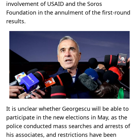
involvement of USAID and the Soros
Foundation in the annulment of the first-round
results.
It is unclear whether Georgescu will be able to
participate in the new elections in May, as the
police conducted mass searches and arrests of
his associates, and restrictions have been