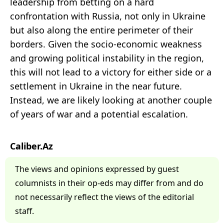
leadership from betting on a hard
confrontation with Russia, not only in Ukraine
but also along the entire perimeter of their
borders. Given the socio-economic weakness
and growing political instability in the region,
this will not lead to a victory for either side or a
settlement in Ukraine in the near future.
Instead, we are likely looking at another couple
of years of war and a potential escalation.
Caliber.Az
The views and opinions expressed by guest
columnists in their op-eds may differ from and do
not necessarily reflect the views of the editorial
staff.