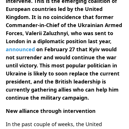
intervene. This is the emerging coalition of
European countries led by the United
Kingdom. It is no coincidence that former
Commander-in-Chief of the Ukrainian Armed
Forces, Valerii Zaluzhnyi, who was sent to
London in a diplomatic position last year,
announced
on February 27 that Kyiv would
not surrender and would continue the war
until victory. This most popular politician in
Ukraine is likely to soon replace the current
president, and the British leadership is
currently gathering allies who can help him
continue the military campaign.
New alliance through intervention
In the past couple of weeks, the United