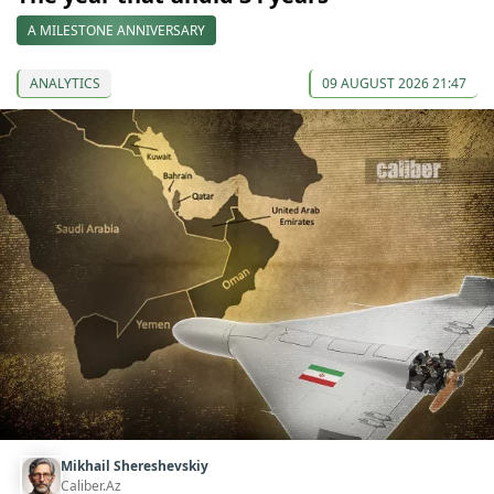
A MILESTONE ANNIVERSARY
ANALYTICS
09 AUGUST 2026 21:47
Mikhail Shereshevskiy
Caliber.Az