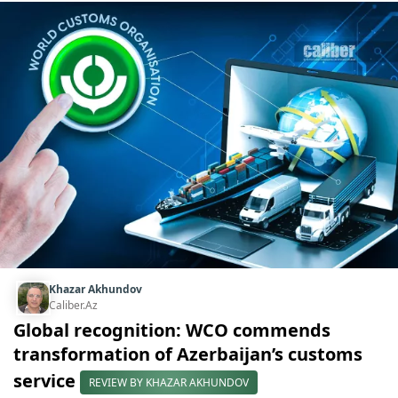
Khazar Akhundov
Caliber.Az
Global recognition: WCO commends
transformation of Azerbaijan’s customs
service
REVIEW BY KHAZAR AKHUNDOV