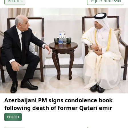
POLITICS
15 JULY 2026 15:08
Azerbaijani PM signs condolence book
following death of former Qatari emir
PHOTO