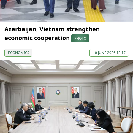
Azerbaijan, Vietnam strengthen
economic cooperation
PHOTO
ECONOMICS
10 JUNE 2026 12:17