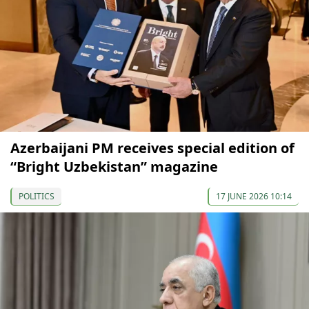
Azerbaijani PM receives special edition of
“Bright Uzbekistan” magazine
POLITICS
17 JUNE 2026 10:14