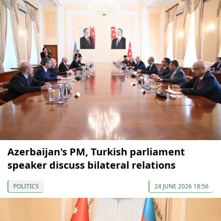
Azerbaijan's PM, Turkish parliament
speaker discuss bilateral relations
POLITICS
24 JUNE 2026 18:56