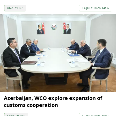
ANALYTICS
14 JULY 2026 14:37
Azerbaijan, WCO explore expansion of
customs cooperation