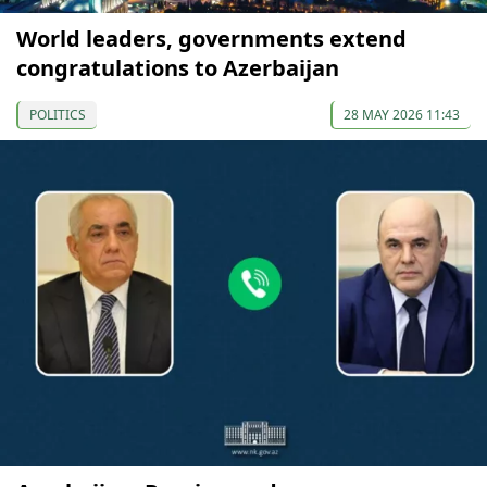
World leaders, governments extend
congratulations to Azerbaijan
POLITICS
28 MAY 2026 11:43