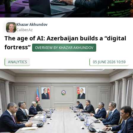
Khazar Akhundov
Caliber.Az
The age of AI: Azerbaijan builds a “digital
fortress”
OVERVIEW BY KHAZAR AKHUNDOV
ANALYTICS
05 JUNE 2026 10:59