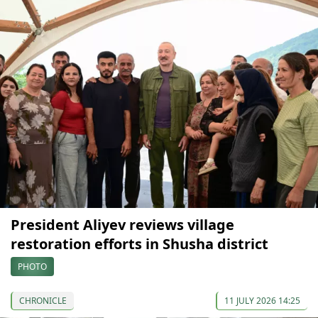
President Aliyev reviews village
restoration efforts in Shusha district
PHOTO
CHRONICLE
11 JULY 2026 14:25