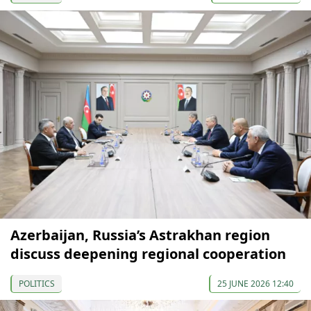
Azerbaijan, Russia’s Astrakhan region
discuss deepening regional cooperation
POLITICS
25 JUNE 2026 12:40