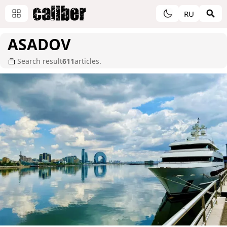
RU
ASADOV
Search result
611
articles.