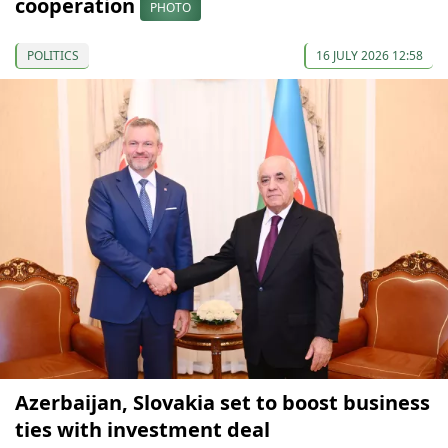
cooperation
PHOTO
POLITICS
16 JULY 2026 12:58
Azerbaijan, Slovakia set to boost business
ties with investment deal