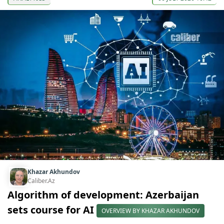
Khazar Akhundov
Caliber.Az
Algorithm of development: Azerbaijan
sets course for AI
OVERVIEW BY KHAZAR AKHUNDOV