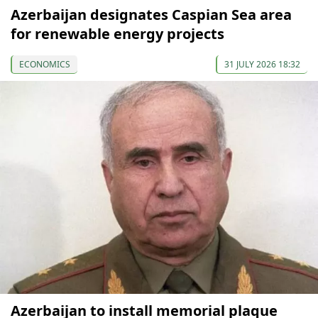
Azerbaijan designates Caspian Sea area
for renewable energy projects
ECONOMICS
31 JULY 2026 18:32
Azerbaijan to install memorial plaque