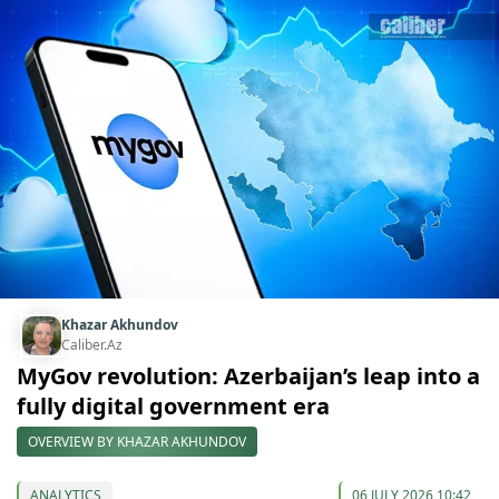
Khazar Akhundov
Caliber.Az
MyGov revolution: Azerbaijan’s leap into a
fully digital government era
OVERVIEW BY KHAZAR AKHUNDOV
ANALYTICS
06 JULY 2026 10:42