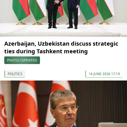
Azerbaijan, Uzbekistan discuss strategic
ties during Tashkent meeting
PHOTO / UPDATED
POLITICS
16 JUNE 2026 17:19