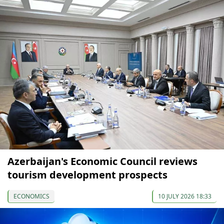
Azerbaijan's Economic Council reviews
tourism development prospects
ECONOMICS
10 JULY 2026 18:33