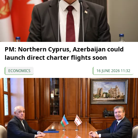
PM: Northern Cyprus, Azerbaijan could
launch direct charter flights soon
ECONOMICS
16 JUNE 2026 11:32