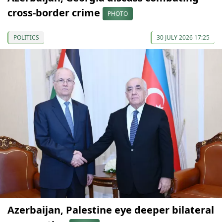
cross-border crime
PHOTO
POLITICS
30 JULY 2026 17:25
Azerbaijan, Palestine eye deeper bilateral