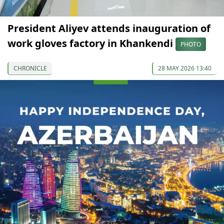
President Aliyev attends inauguration of
work gloves factory in Khankendi
PHOTO
CHRONICLE
28 MAY 2026 13:40