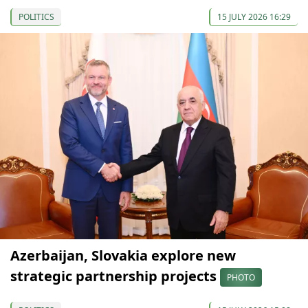
POLITICS
15 JULY 2026 16:29
Azerbaijan, Slovakia explore new
strategic partnership projects
PHOTO