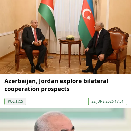
Azerbaijan, Jordan explore bilateral
cooperation prospects
POLITICS
22 JUNE 2026 17:51