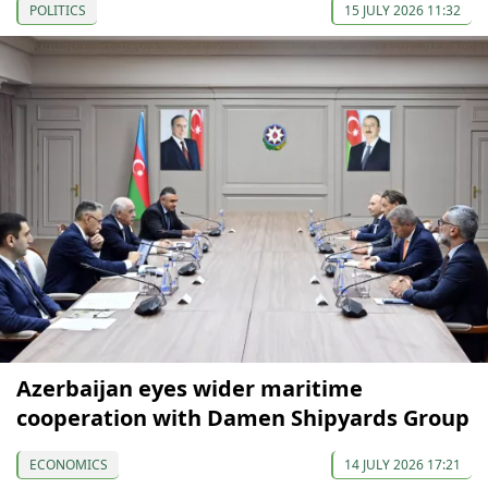
POLITICS
15 JULY 2026 11:32
Azerbaijan eyes wider maritime
cooperation with Damen Shipyards Group
ECONOMICS
14 JULY 2026 17:21