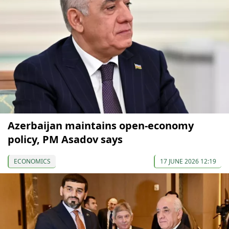
Azerbaijan maintains open-economy
policy, PM Asadov says
ECONOMICS
17 JUNE 2026 12:19