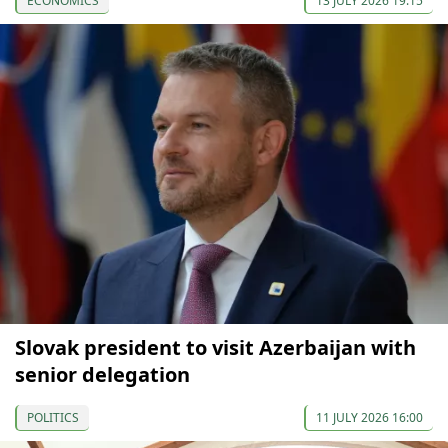
ECONOMICS
13 JULY 2026 19:15
Slovak president to visit Azerbaijan with
senior delegation
POLITICS
11 JULY 2026 16:00