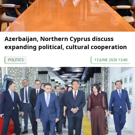
Azerbaijan, Northern Cyprus discuss
expanding political, cultural cooperation
POLITICS
13 JUNE 2026 13:40