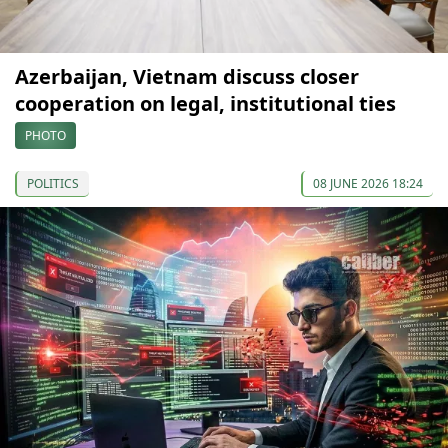
Azerbaijan, Vietnam discuss closer
cooperation on legal, institutional ties
PHOTO
POLITICS
08 JUNE 2026 18:24