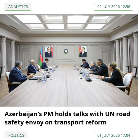
ANALYTICS
02 JULY 2026 12:56
Azerbaijan's PM holds talks with UN road
safety envoy on transport reform
POLITICS
01 JULY 2026 17:04