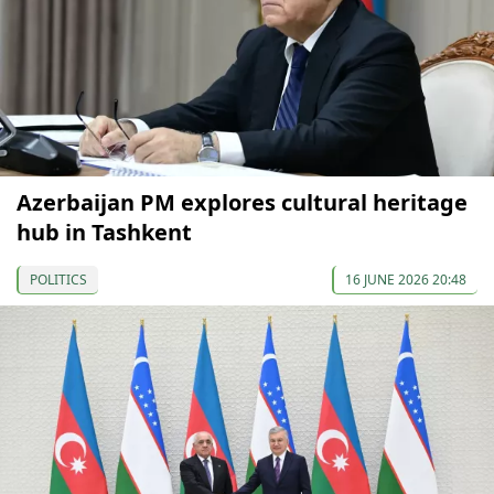
Azerbaijan PM explores cultural heritage
hub in Tashkent
POLITICS
16 JUNE 2026 20:48