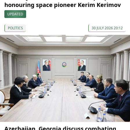
honouring space pioneer Kerim Kerimov
UPDATED
POLITICS
30 JULY 2026 20:12
Azerbaijan, Georgia discuss combating