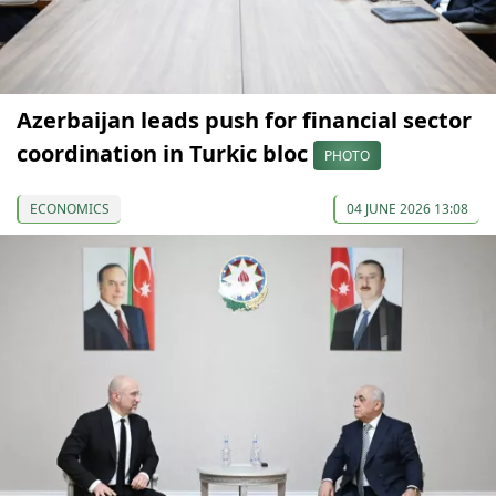
Azerbaijan leads push for financial sector
coordination in Turkic bloc
PHOTO
ECONOMICS
04 JUNE 2026 13:08