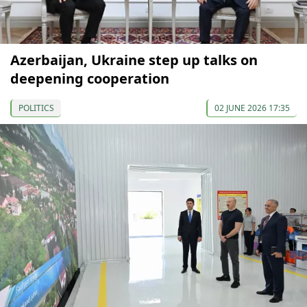
Azerbaijan, Ukraine step up talks on
deepening cooperation
POLITICS
02 JUNE 2026 17:35