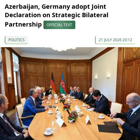
Azerbaijan, Germany adopt Joint
Declaration on Strategic Bilateral
Partnership
OFFICIAL TEXT
POLITICS
21 JULY 2026 20:12