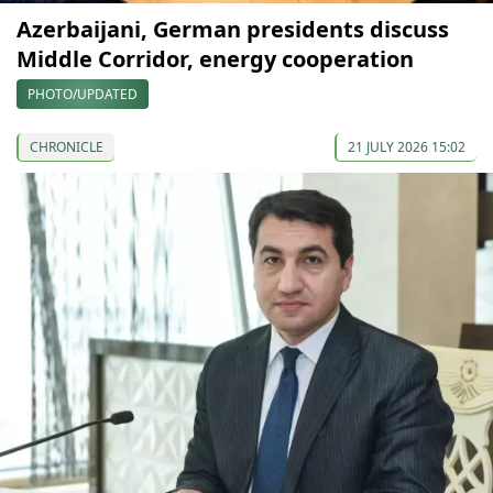
Azerbaijani, German presidents discuss
Middle Corridor, energy cooperation
PHOTO/UPDATED
CHRONICLE
21 JULY 2026 15:02