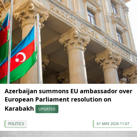
Azerbaijan summons EU ambassador over
European Parliament resolution on
Karabakh
UPDATED
POLITICS
01 MAY 2026 11:07