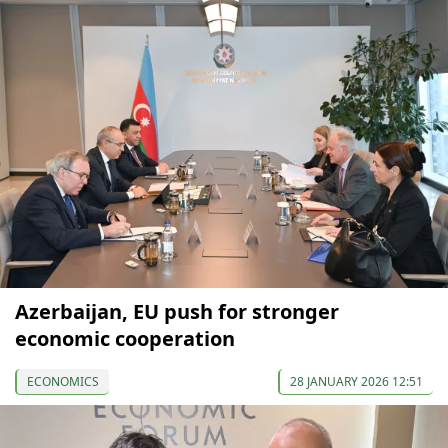
Azerbaijan, EU push for stronger
economic cooperation
ECONOMICS
28 JANUARY 2026 12:51