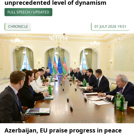
unprecedented level of dynamism
FULL SPEECH / UPDATED
CHRONICLE
01 JULY 2026 19:51
Azerbaijan, EU praise progress in peace