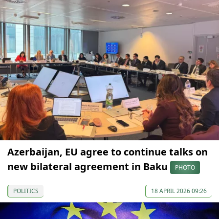
Azerbaijan, EU agree to continue talks on
new bilateral agreement in Baku
PHOTO
POLITICS
18 APRIL 2026 09:26