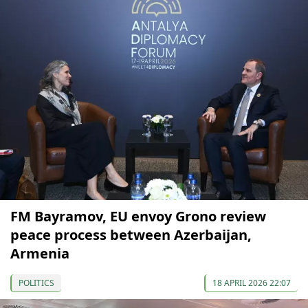
FM Bayramov, EU envoy Grono review
peace process between Azerbaijan,
Armenia
POLITICS
18 APRIL 2026 22:07