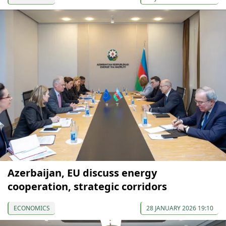
Azerbaijan, EU discuss energy
cooperation, strategic corridors
ECONOMICS
28 JANUARY 2026 19:10