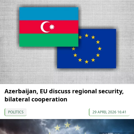
Azerbaijan, EU discuss regional security,
bilateral cooperation
POLITICS
29 APRIL 2026 16:41