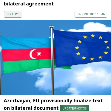
bilateral agreement
POLITICS
06 JUNE 2026 14:46
Azerbaijan, EU provisionally finalize text
on bilateral document
UPDATE/PHOTOS