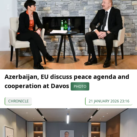
Azerbaijan, EU discuss peace agenda and
cooperation at Davos
PHOTO
CHRONICLE
21 JANUARY 2026 23:16