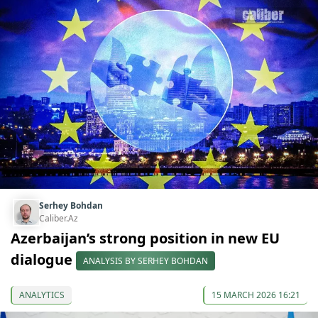
Serhey Bohdan
Caliber.Az
Azerbaijan’s strong position in new EU
dialogue
ANALYSIS BY SERHEY BOHDAN
ANALYTICS
15 MARCH 2026 16:21