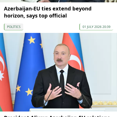
Azerbaijan-EU ties extend beyond
horizon, says top official
POLITICS
01 JULY 2026 20:39