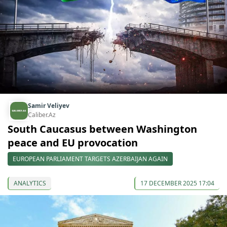
Samir Veliyev
Caliber.Az
South Caucasus between Washington
peace and EU provocation
EUROPEAN PARLIAMENT TARGETS AZERBAIJAN AGAIN
ANALYTICS
17 DECEMBER 2025 17:04