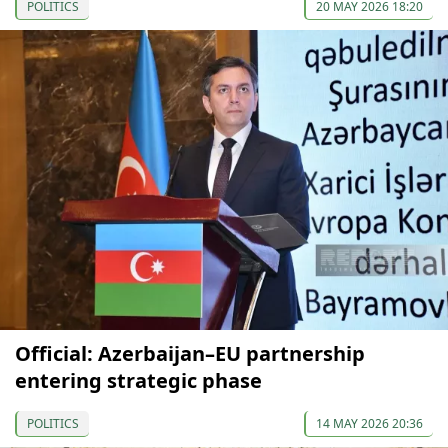
POLITICS
20 MAY 2026 18:20
Official: Azerbaijan–EU partnership
entering strategic phase
POLITICS
14 MAY 2026 20:36