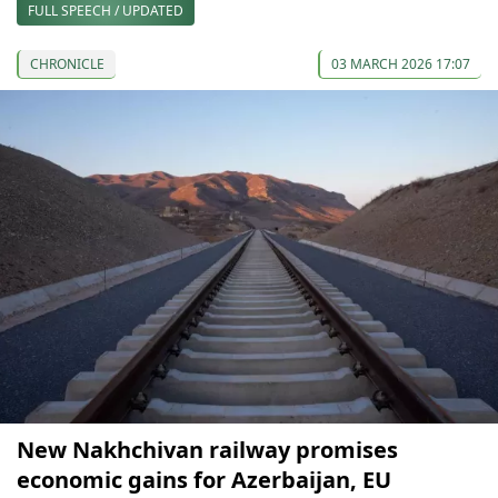
FULL SPEECH / UPDATED
CHRONICLE
03 MARCH 2026 17:07
New Nakhchivan railway promises
economic gains for Azerbaijan, EU