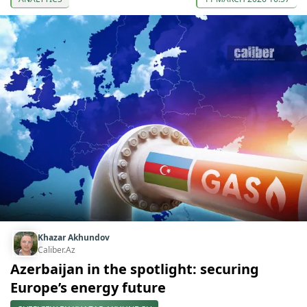
Khazar Akhundov
Caliber.Az
Azerbaijan in the spotlight: securing
Europe’s energy future