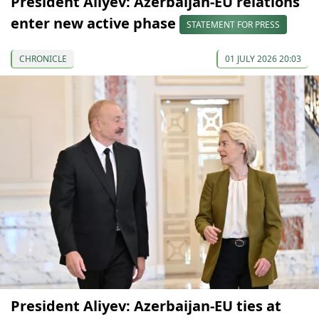
President Aliyev: Azerbaijan-EU relations
enter new active phase
STATEMENT FOR PRESS
CHRONICLE
01 JULY 2026 20:03
President Aliyev: Azerbaijan-EU ties at