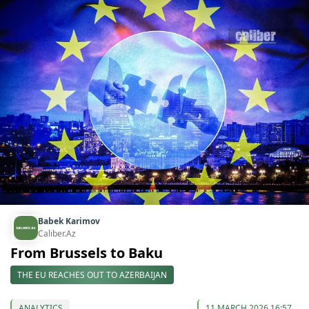
Babek Karimov
Caliber.Az
From Brussels to Baku
THE EU REACHES OUT TO AZERBAIJAN
ANALYTICS
11 MARCH 2026 16:57