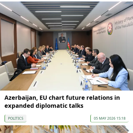
Azerbaijan, EU chart future relations in
expanded diplomatic talks
POLITICS
05 MAY 2026 15:18