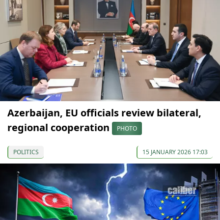
Azerbaijan, EU officials review bilateral,
regional cooperation
PHOTO
POLITICS
15 JANUARY 2026 17:03