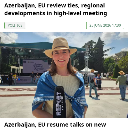
Azerbaijan, EU review ties, regional
developments in high-level meeting
POLITICS
25 JUNE 2026 17:30
Azerbaijan, EU resume talks on new