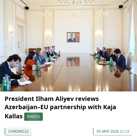
President Ilham Aliyev reviews
Azerbaijan–EU partnership with Kaja
Kallas
PHOTO
CHRONICLE
05 MAY 2026 21:12