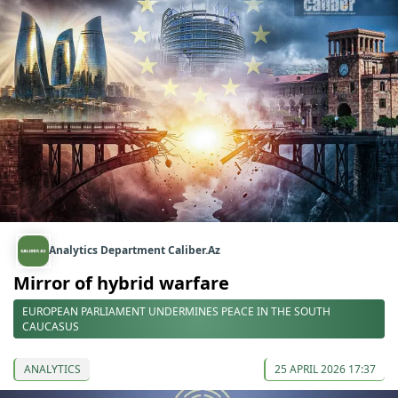
Analytics Department Caliber.Az
Mirror of hybrid warfare
EUROPEAN PARLIAMENT UNDERMINES PEACE IN THE SOUTH
CAUCASUS
ANALYTICS
25 APRIL 2026 17:37