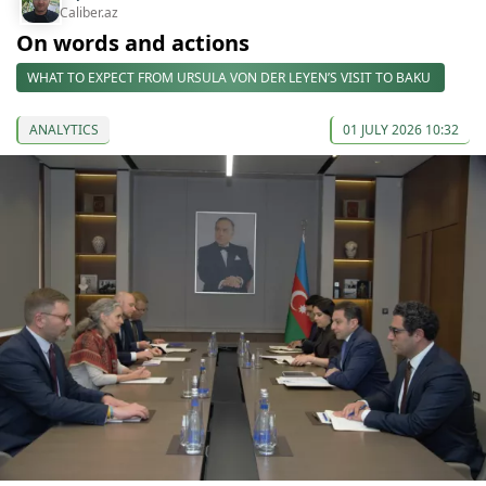
Caliber.az
On words and actions
WHAT TO EXPECT FROM URSULA VON DER LEYEN’S VISIT TO BAKU
ANALYTICS
01 JULY 2026 10:32