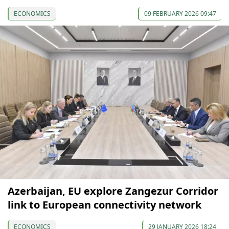
ECONOMICS
09 FEBRUARY 2026 09:47
Azerbaijan, EU explore Zangezur Corridor
link to European connectivity network
ECONOMICS
29 JANUARY 2026 18:24