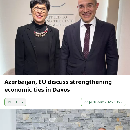
Azerbaijan, EU discuss strengthening
economic ties in Davos
POLITICS
22 JANUARY 2026 19:27