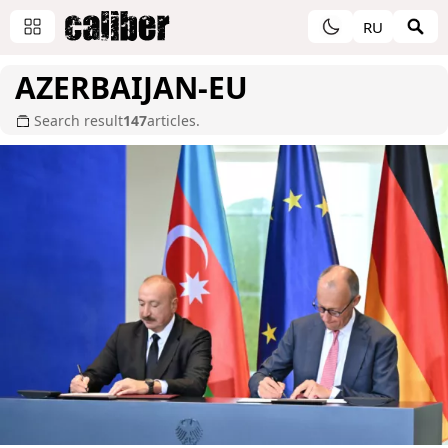
RU
AZERBAIJAN-EU
Search result
147
articles.