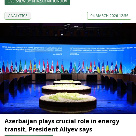
OVERVIEW BY KHAZAR AKHUNDOV
ANALYTICS
04 MARCH 2026 12:56
Azerbaijan plays crucial role in energy
transit, President Aliyev says