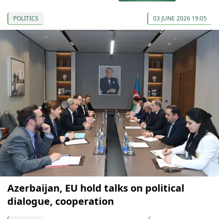
POLITICS
03 JUNE 2026 19:05
Azerbaijan, EU hold talks on political
dialogue, cooperation