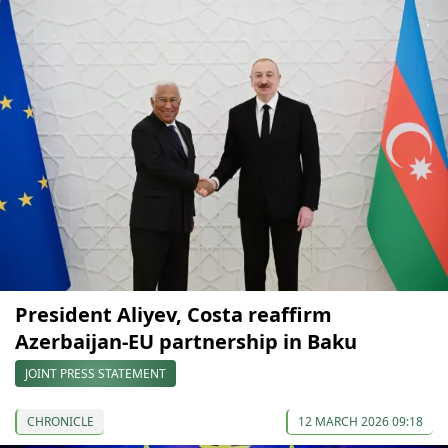
President Aliyev, Costa reaffirm
Azerbaijan-EU partnership in Baku
JOINT PRESS STATEMENT
CHRONICLE
12 MARCH 2026 09:18