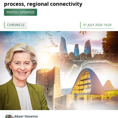
process, regional connectivity
PHOTO / UPDATED
CHRONICLE
01 JULY 2026 19:29
Akper Hasanov