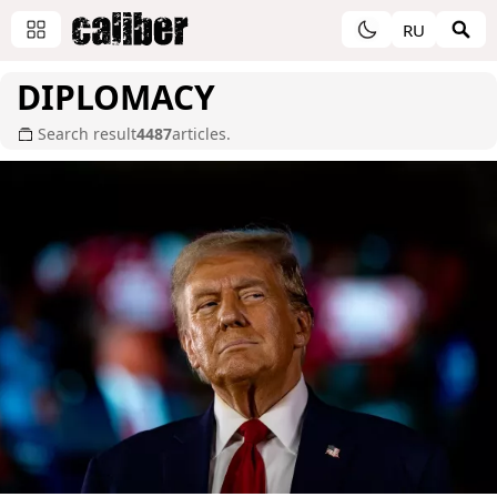
RU
DIPLOMACY
Search result
4487
articles.