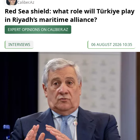
Caliber.Az
Red Sea shield: what role will Türkiye play
in Riyadh’s maritime alliance?
EXPERT OPINIONS ON CALIBER.AZ
INTERVIEWS
06 AUGUST 2026 10:35