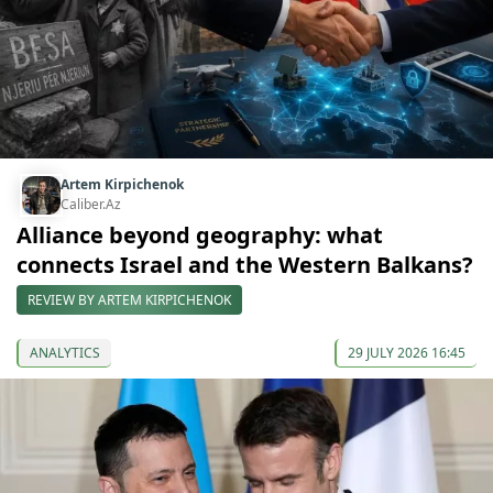
Artem Kirpichenok
Caliber.Az
Alliance beyond geography: what
connects Israel and the Western Balkans?
REVIEW BY ARTEM KIRPICHENOK
ANALYTICS
29 JULY 2026 16:45