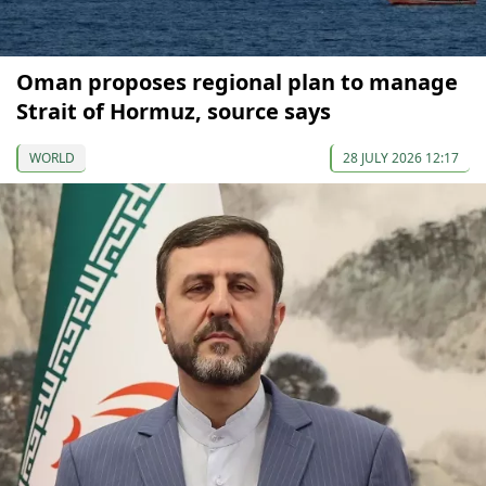
Oman proposes regional plan to manage
Strait of Hormuz, source says
WORLD
28 JULY 2026 12:17