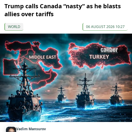
Trump calls Canada “nasty” as he blasts
allies over tariffs
WORLD
06 AUGUST 2026 10:27
Vadim Mansurov