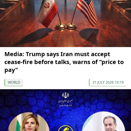
Media: Trump says Iran must accept
cease-fire before talks, warns of "price to
pay"
WORLD
31 JULY 2026 10:19