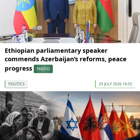
Ethiopian parliamentary speaker
commends Azerbaijan’s reforms, peace
progress
PHOTO
POLITICS
29 JULY 2026 16:55