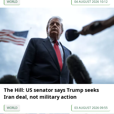
WORLD
04 AUGUST 2026 10:12
The Hill: US senator says Trump seeks
Iran deal, not military action
WORLD
03 AUGUST 2026 09:55