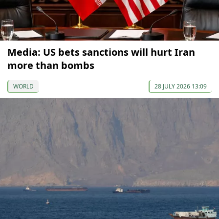
Media: US bets sanctions will hurt Iran
more than bombs
WORLD
28 JULY 2026 13:09