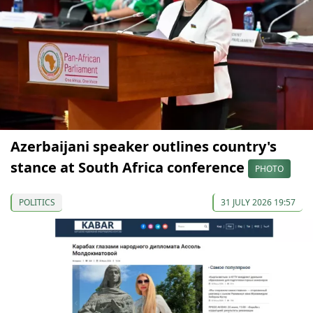
Azerbaijani speaker outlines country's
stance at South Africa conference
PHOTO
POLITICS
31 JULY 2026 19:57