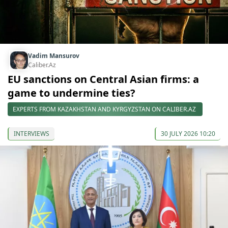
Vadim Mansurov
Caliber.Az
EU sanctions on Central Asian firms: a
game to undermine ties?
EXPERTS FROM KAZAKHSTAN AND KYRGYZSTAN ON CALIBER.AZ
INTERVIEWS
30 JULY 2026 10:20