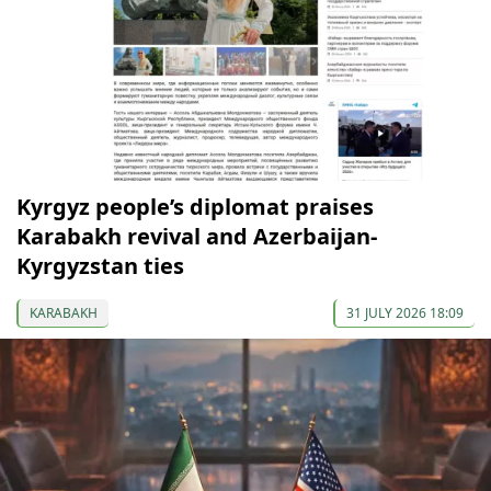
Kyrgyz people’s diplomat praises
Karabakh revival and Azerbaijan-
Kyrgyzstan ties
KARABAKH
31 JULY 2026 18:09