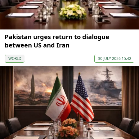
Pakistan urges return to dialogue
between US and Iran
WORLD
30 JULY 2026 15:42