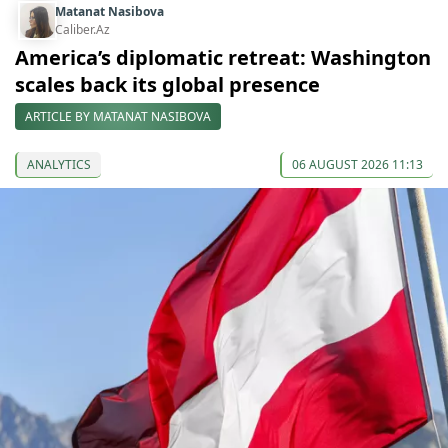
Matanat Nasibova
Caliber.Az
America’s diplomatic retreat: Washington
scales back its global presence
ARTICLE BY MATANAT NASIBOVA
ANALYTICS
06 AUGUST 2026 11:13