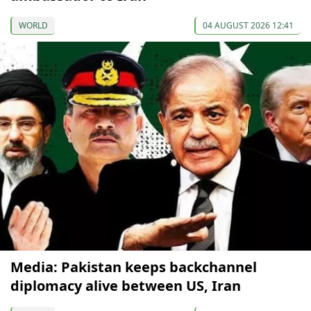
WORLD
04 AUGUST 2026 12:41
Media: Pakistan keeps backchannel
diplomacy alive between US, Iran