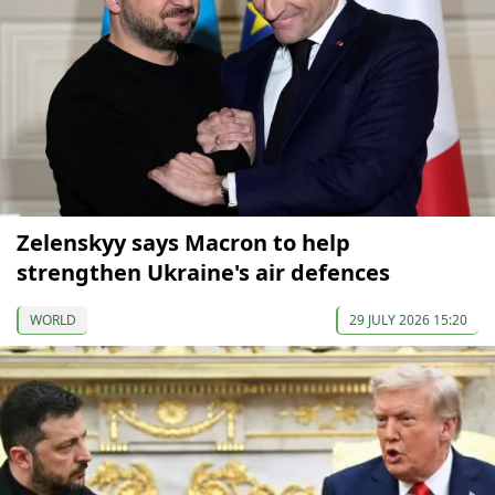
Zelenskyy says Macron to help
strengthen Ukraine's air defences
WORLD
29 JULY 2026 15:20