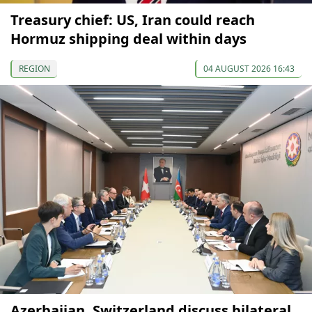
Treasury chief: US, Iran could reach
Hormuz shipping deal within days
REGION
04 AUGUST 2026 16:43
Azerbaijan, Switzerland discuss bilateral