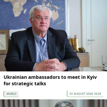
Ukrainian ambassadors to meet in Kyiv
for strategic talks
WORLD
01 AUGUST 2026 18:29