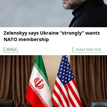
Zelenskyy says Ukraine “strongly” wants
NATO membership
WORLD
29 JULY 2026 10:33