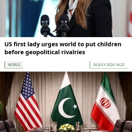
US first lady urges world to put children
before geopolitical rivalries
WORLD
30 JULY 2026 16:22