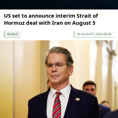
US set to announce interim Strait of
Hormuz deal with Iran on August 5
WORLD
05 AUGUST 2026 09:28