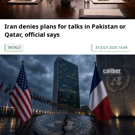
Iran denies plans for talks in Pakistan or
Qatar, official says
WORLD
30 JULY 2026 14:49