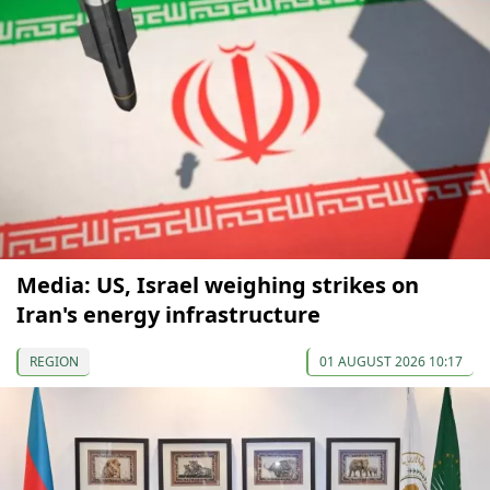
Media: US, Israel weighing strikes on
Iran's energy infrastructure
REGION
01 AUGUST 2026 10:17