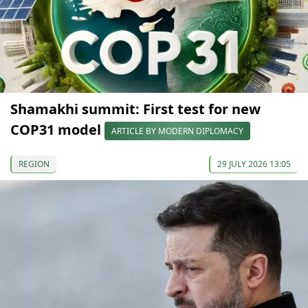
Shamakhi summit: First test for new
COP31 model
ARTICLE BY MODERN DIPLOMACY
REGION
29 JULY 2026 13:05