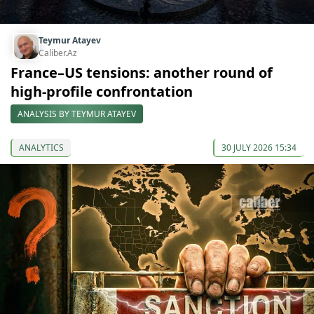
Teymur Atayev
Caliber.Az
France–US tensions: another round of
high-profile confrontation
ANALYSIS BY TEYMUR ATAYEV
ANALYTICS
30 JULY 2026 15:34