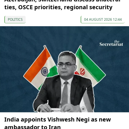
ties, OSCE priorities, regional security
POLITICS
04 AUGUST 2026 12:44
India appoints Vishwesh Negi as new
ambassador to Iran