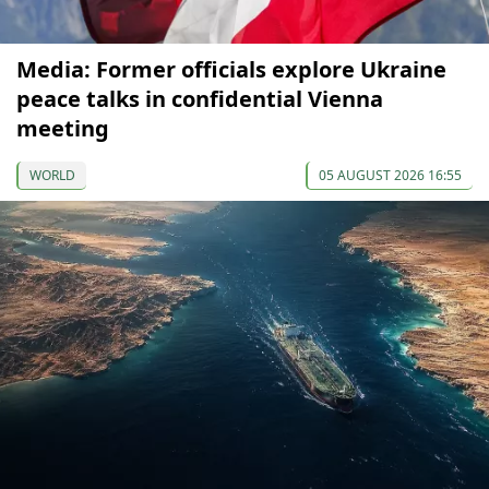
Media: Former officials explore Ukraine
peace talks in confidential Vienna
meeting
WORLD
05 AUGUST 2026 16:55