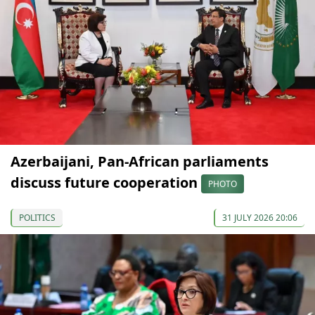
Azerbaijani, Pan-African parliaments
discuss future cooperation
PHOTO
POLITICS
31 JULY 2026 20:06