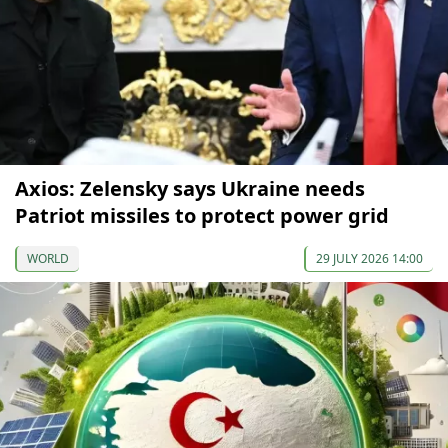
Axios: Zelensky says Ukraine needs
Patriot missiles to protect power grid
WORLD
29 JULY 2026 14:00