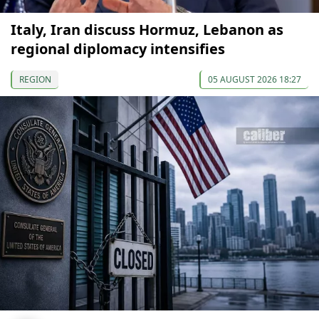
Italy, Iran discuss Hormuz, Lebanon as
regional diplomacy intensifies
REGION
05 AUGUST 2026 18:27