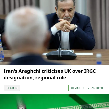
Iran's Araghchi criticises UK over IRGC
designation, regional role
REGION
01 AUGUST 2026 10:38