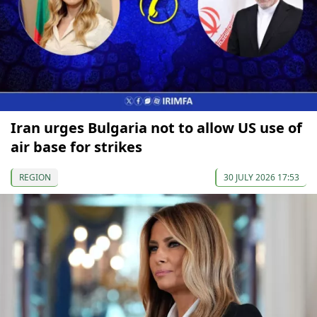
Iran urges Bulgaria not to allow US use of
air base for strikes
REGION
30 JULY 2026 17:53