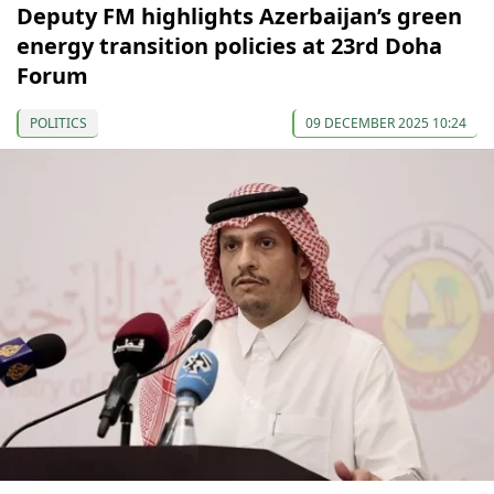
Deputy FM highlights Azerbaijan’s green
energy transition policies at 23rd Doha
Forum
POLITICS
09 DECEMBER 2025 10:24