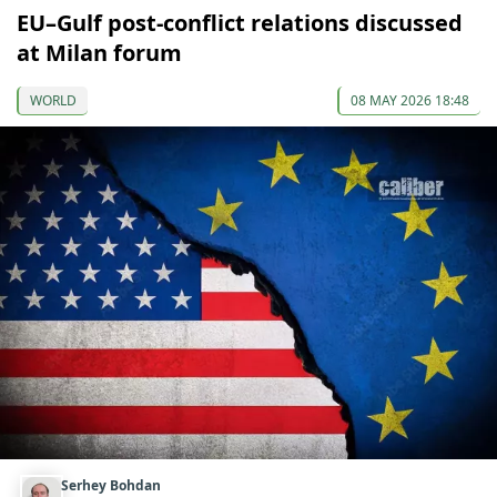
EU–Gulf post-conflict relations discussed
at Milan forum
WORLD
08 MAY 2026 18:48
Serhey Bohdan