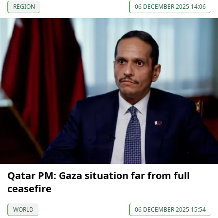
REGION
06 DECEMBER 2025 14:06
Qatar PM: Gaza situation far from full
ceasefire
WORLD
06 DECEMBER 2025 15:54