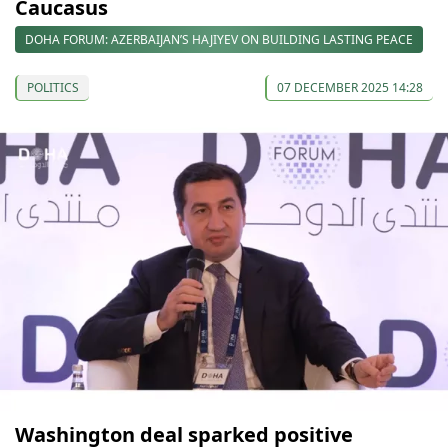
Caucasus
DOHA FORUM: AZERBAIJAN’S HAJIYEV ON BUILDING LASTING PEACE
POLITICS
07 DECEMBER 2025 14:28
Washington deal sparked positive