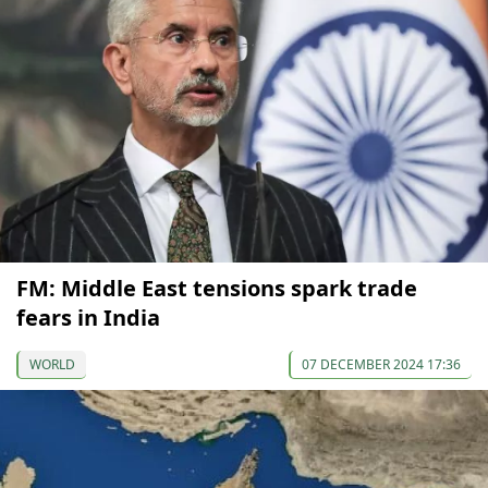
FM: Middle East tensions spark trade
fears in India
WORLD
07 DECEMBER 2024 17:36