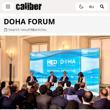
RU
DOHA FORUM
Search result
18
articles.