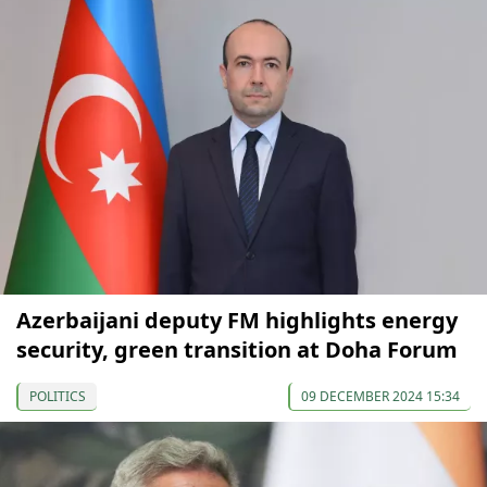
Azerbaijani deputy FM highlights energy
security, green transition at Doha Forum
POLITICS
09 DECEMBER 2024 15:34