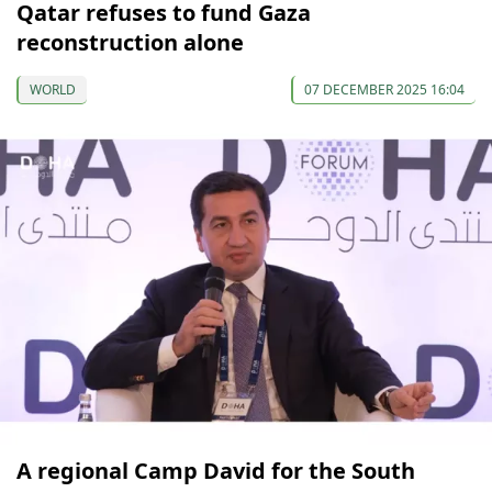
Qatar refuses to fund Gaza
reconstruction alone
WORLD
07 DECEMBER 2025 16:04
A regional Camp David for the South