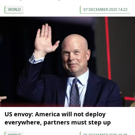
WORLD
07 DECEMBER 2025 14:22
US envoy: America will not deploy
everywhere, partners must step up