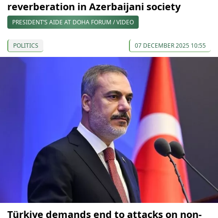
reverberation in Azerbaijani society
PRESIDENT’S AIDE AT DOHA FORUM / VIDEO
POLITICS
07 DECEMBER 2025 10:55
Türkiye demands end to attacks on non-