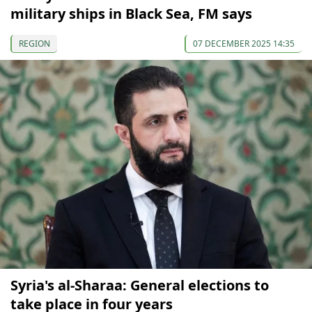
military ships in Black Sea, FM says
REGION
07 DECEMBER 2025 14:35
Syria's al-Sharaa: General elections to
take place in four years