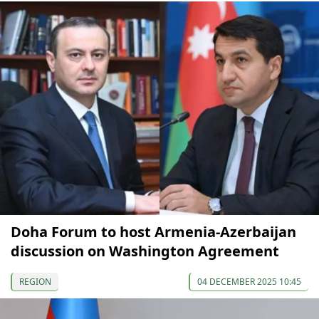
Doha Forum to host Armenia-Azerbaijan
discussion on Washington Agreement
REGION
04 DECEMBER 2025 10:45