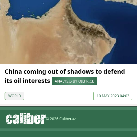
China coming out of shadows to defend
its oil interests
ANALYSIS BY OILPRICE
WORLD
10 MAY 2023 04:03
© 2026 Caliber.az