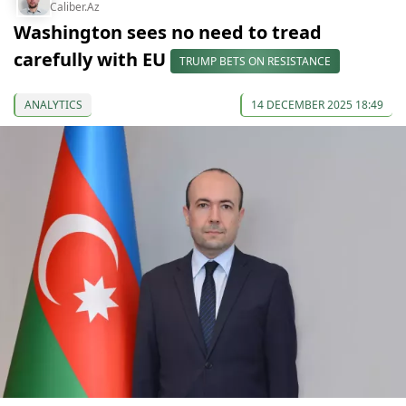
Caliber.Az
Washington sees no need to tread
carefully with EU
TRUMP BETS ON RESISTANCE
ANALYTICS
14 DECEMBER 2025 18:49