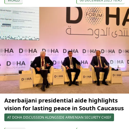
WORLD
06 DECEMBER 2025 16:45
Azerbaijani presidential aide highlights
vision for lasting peace in South Caucasus
AT DOHA DISCUSSION ALONGSIDE ARMENIAN SECURITY CHIEF