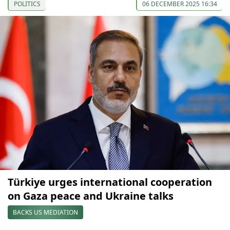
POLITICS
06 DECEMBER 2025 16:34
Türkiye urges international cooperation
on Gaza peace and Ukraine talks
BACKS US MEDIATION