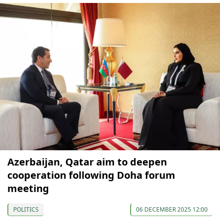
Azerbaijan, Qatar aim to deepen
cooperation following Doha forum
meeting
POLITICS
06 DECEMBER 2025 12:00