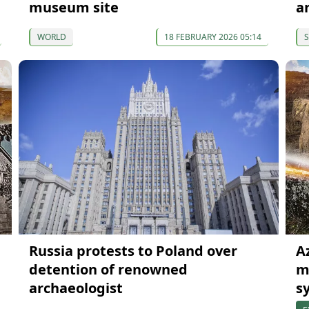
museum site
a
WORLD
18 FEBRUARY 2026 05:14
S
Russia protests to Poland over
A
detention of renowned
m
archaeologist
s