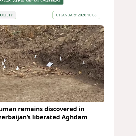
XPLORING HISTORY ON CALIBER.AZ
OCIETY
01 JANUARY 2026 10:08
uman remains discovered in
zerbaijan’s liberated Aghdam