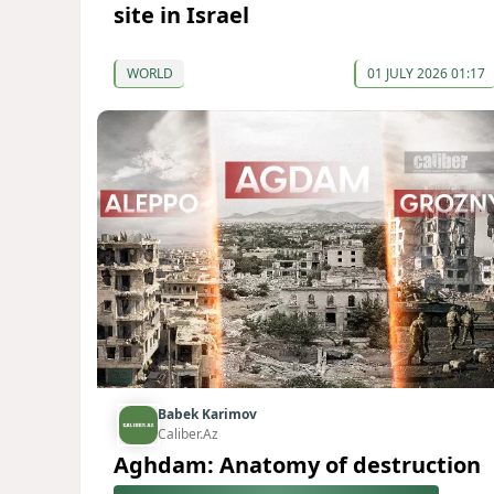
site in Israel
WORLD
01 JULY 2026 01:17
Babek Karimov
Caliber.Az
Aghdam: Anatomy of destruction