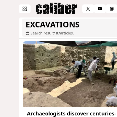
EXCAVATIONS
Search result
187
articles.
Archaeologists discover centuries-