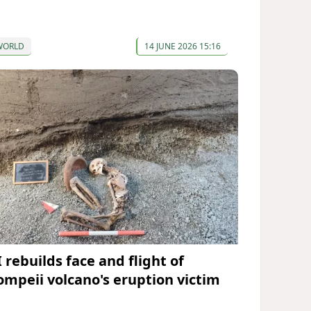
WORLD
14 JUNE 2026 15:16
 rebuilds face and flight of
ompeii volcano's eruption victim