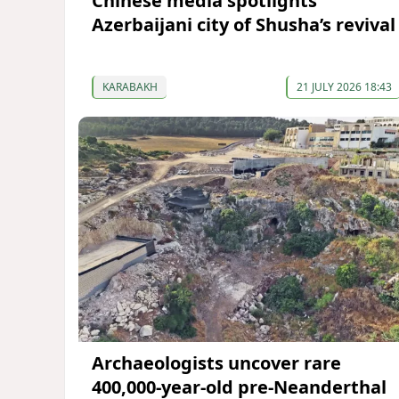
Chinese media spotlights
Azerbaijani city of Shusha’s revival
KARABAKH
21 JULY 2026 18:43
Archaeologists uncover rare
400,000-year-old pre-Neanderthal