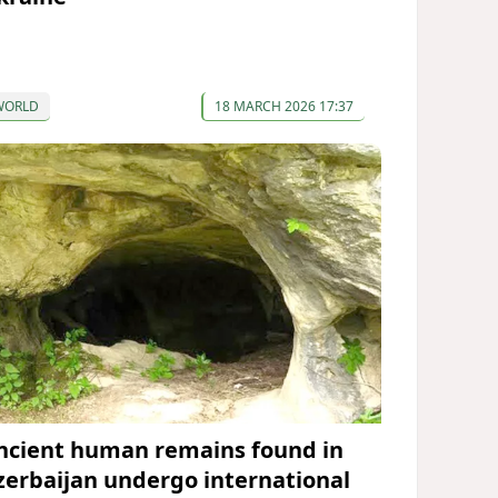
WORLD
18 MARCH 2026 17:37
ncient human remains found in
zerbaijan undergo international