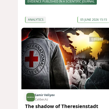
EVIDENCE PUBLISHED IN A SCIENTIFIC JOURNAL
ANALYTICS
05 JUNE 2026 15:15
Samir Veliyev
Caliber.Az
The shadow of Theresienstadt