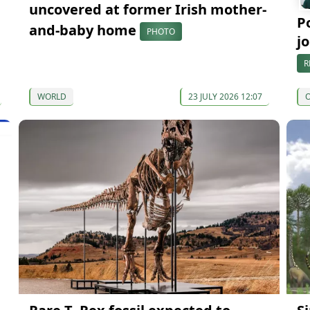
uncovered at former Irish mother-
P
and-baby home
PHOTO
j
R
WORLD
23 JULY 2026 12:07