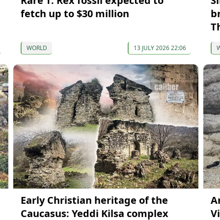
Rare T. Rex fossil expected to
S
fetch up to $30 million
b
T
WORLD
13 JULY 2026 22:06
Early Christian heritage of the
A
Caucasus: Yeddi Kilsa complex
Vi