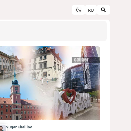
RU
Vugar Khalilov