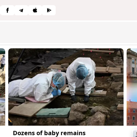
Dozens of baby remains