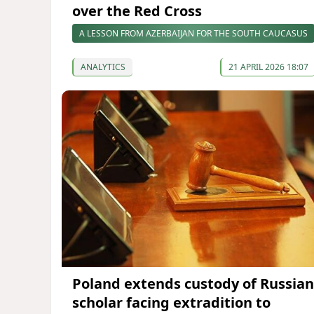
over the Red Cross
A LESSON FROM AZERBAIJAN FOR THE SOUTH CAUCASUS
ANALYTICS
21 APRIL 2026 18:07
Poland extends custody of Russian
scholar facing extradition to