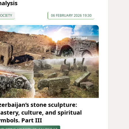
nalysis
OCIETY
06 FEBRUARY 2026 19:30
zerbaijan’s stone sculpture:
astery, culture, and spiritual
ymbols. Part III