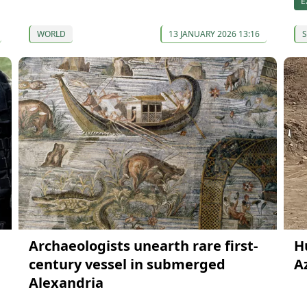
E
WORLD
13 JANUARY 2026 13:16
S
Archaeologists unearth rare first-
H
century vessel in submerged
A
Alexandria