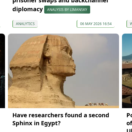
prisoner swaps and backchannel
diplomacy
ANALYSIS BY LIMANSKY
ANALYTICS
06 MAY 2026 16:54
Have researchers found a second
P
Sphinx in Egypt?
o
U