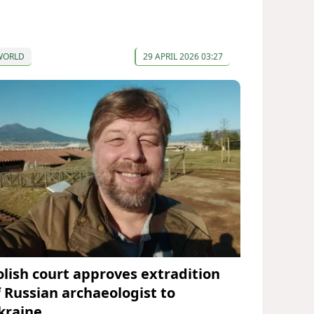
WORLD
29 APRIL 2026 03:27
olish court approves extradition
f Russian archaeologist to
kraine