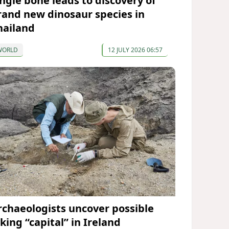
ingle bone leads to discovery of
rand new dinosaur species in
hailand
WORLD
12 JULY 2026 06:57
rchaeologists uncover possible
king “capital” in Ireland