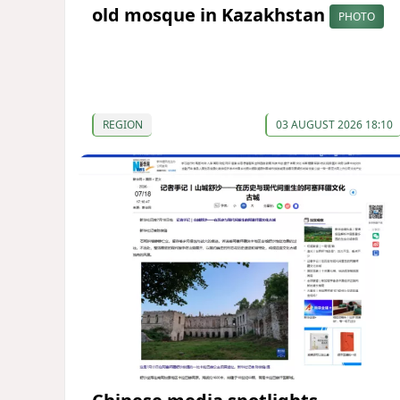
old mosque in Kazakhstan
PHOTO
REGION
03 AUGUST 2026 18:10