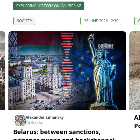
EXPLORING HISTORY ON CALIBER.AZ
SOCIETY
28 JUNE 2026 12:30
AI
Alexander Limansky
Caliber.Az
P
Belarus: between sanctions,