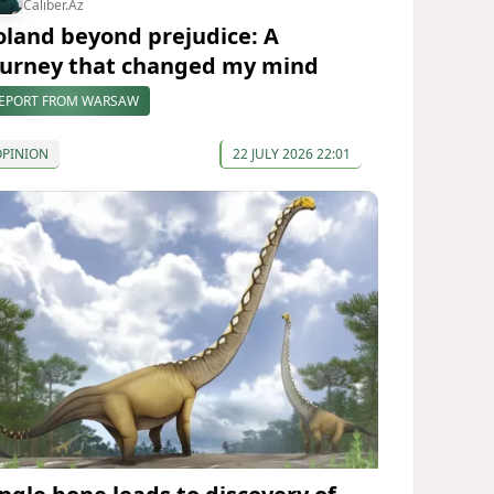
Caliber.Az
oland beyond prejudice: A
ourney that changed my mind
EPORT FROM WARSAW
OPINION
22 JULY 2026 22:01