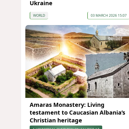
Ukraine
WORLD
03 MARCH 2026 15:07
Amaras Monastery: Living
testament to Caucasian Albania’s
Christian heritage