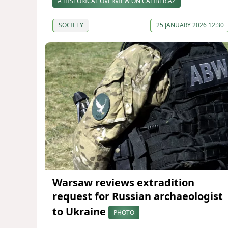
A HISTORICAL OVERVIEW ON CALIBER.AZ
SOCIETY
25 JANUARY 2026 12:30
Warsaw reviews extradition
request for Russian archaeologist
to Ukraine
PHOTO