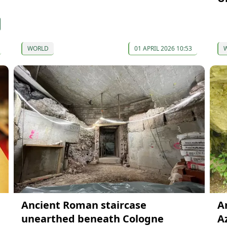
WORLD
01 APRIL 2026 10:53
Ancient Roman staircase
A
unearthed beneath Cologne
A