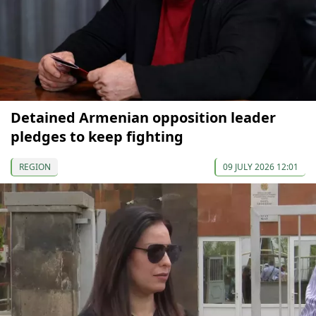
Detained Armenian opposition leader
pledges to keep fighting
REGION
09 JULY 2026 12:01