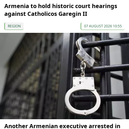
Armenia to hold historic court hearings
against Catholicos Garegin II
REGION
07 AUGUST 2026 10:55
Another Armenian executive arrested in