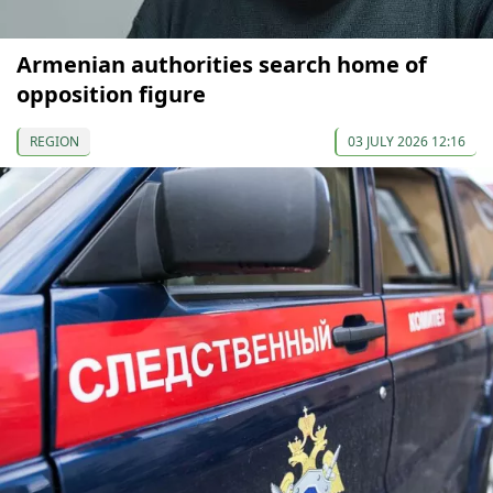
Armenian authorities search home of
opposition figure
REGION
03 JULY 2026 12:16