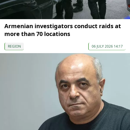
Armenian investigators conduct raids at
more than 70 locations
REGION
06 JULY 2026 14:17