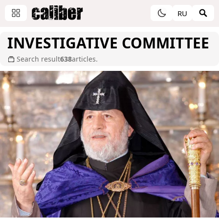
RU
INVESTIGATIVE COMMITTEE
Search result
638
articles.