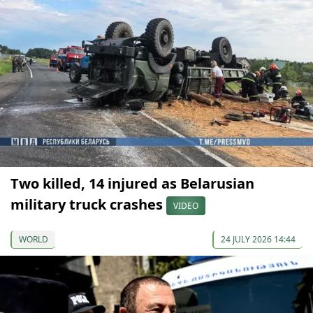
Two killed, 14 injured as Belarusian
military truck crashes
VIDEO
WORLD
24 JULY 2026 14:44