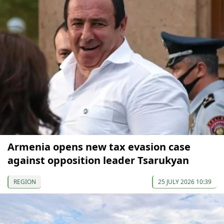
Armenia opens new tax evasion case
against opposition leader Tsarukyan
REGION
25 JULY 2026 10:39