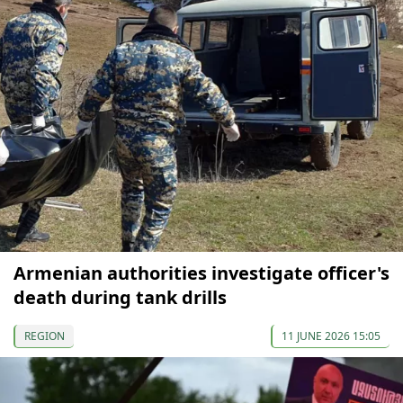
Armenian authorities investigate officer's
death during tank drills
REGION
11 JUNE 2026 15:05