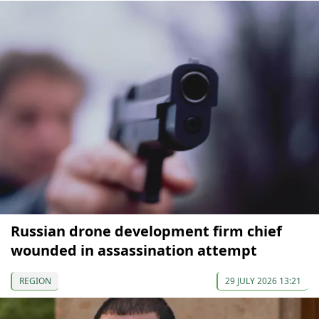
Russian drone development firm chief
wounded in assassination attempt
REGION
29 JULY 2026 13:21