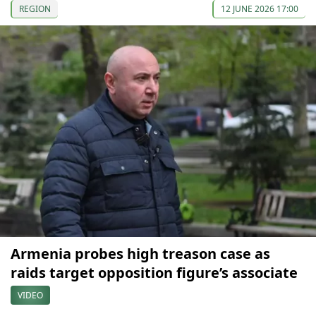
REGION
12 JUNE 2026 17:00
Armenia probes high treason case as
raids target opposition figure’s associate
VIDEO