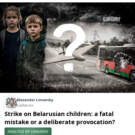
Alexander Limansky
Caliber.Az
Strike on Belarusian children: a fatal
mistake or a deliberate provocation?
ANALYSIS BY LIMANSKY