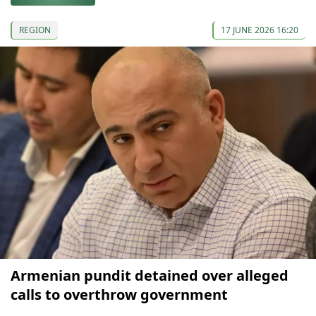
REGION
17 JUNE 2026 16:20
Armenian pundit detained over alleged
calls to overthrow government