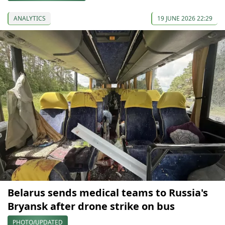
ANALYTICS
19 JUNE 2026 22:29
Belarus sends medical teams to Russia's
Bryansk after drone strike on bus
PHOTO/UPDATED