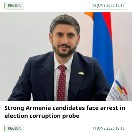
REGION
12 JUNE 2026 12:17
Strong Armenia candidates face arrest in
election corruption probe
REGION
11 JUNE 2026 18:16