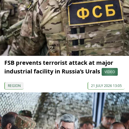
FSB prevents terrorist attack at major
industrial facility in Russia’s Urals
VIDEO
REGION
21 JULY 2026 13:05