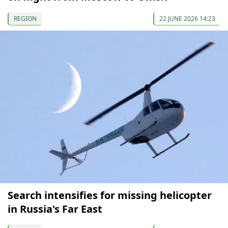
REGION
22 JUNE 2026 14:23
Search intensifies for missing helicopter
in Russia's Far East