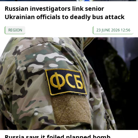
Russian investigators link senior
Ukrainian officials to deadly bus attack
REGION
23 JUNE 2026 12:56
Russia says it foiled planned bomb