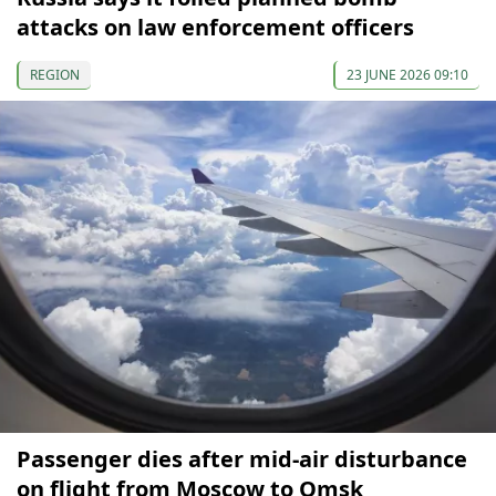
attacks on law enforcement officers
REGION
23 JUNE 2026 09:10
Passenger dies after mid-air disturbance
on flight from Moscow to Omsk