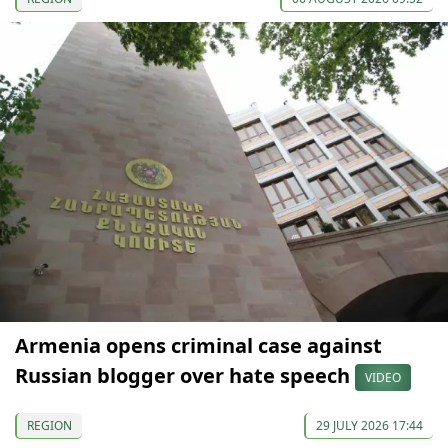
Armenia opens criminal case against
Russian blogger over hate speech
VIDEO
REGION
29 JULY 2026 17:44