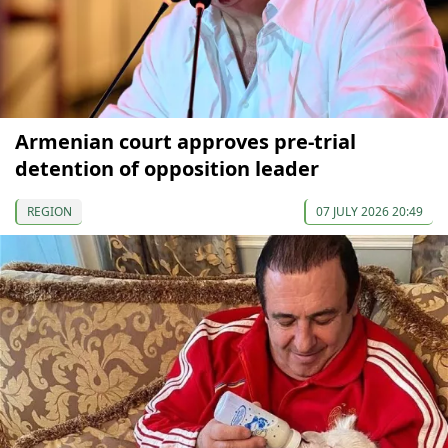
Armenian court approves pre-trial
detention of opposition leader
REGION
07 JULY 2026 20:49