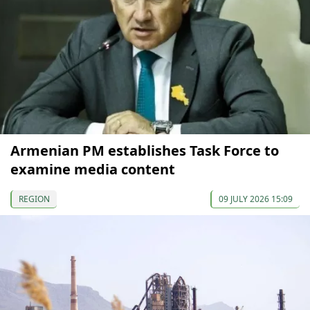
Armenian PM establishes Task Force to
examine media content
REGION
09 JULY 2026 15:09