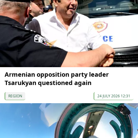
Armenian opposition party leader
Tsarukyan questioned again
REGION
24 JULY 2026 12:31