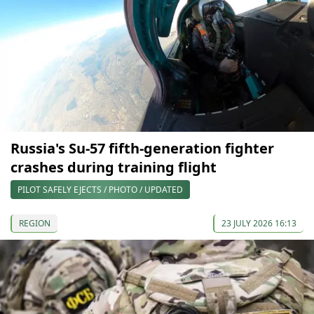
Russia's Su-57 fifth-generation fighter
crashes during training flight
PILOT SAFELY EJECTS / PHOTO / UPDATED
REGION
23 JULY 2026 16:13