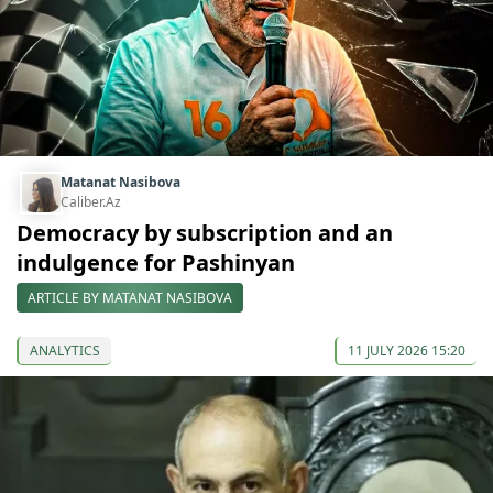
Matanat Nasibova
Caliber.Az
Democracy by subscription and an
indulgence for Pashinyan
ARTICLE BY MATANAT NASIBOVA
ANALYTICS
11 JULY 2026 15:20