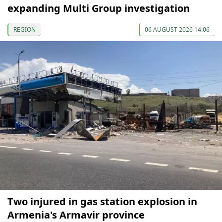
expanding Multi Group investigation
REGION
06 AUGUST 2026 14:06
Two injured in gas station explosion in
Armenia's Armavir province