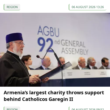
REGION
06 AUGUST 2026 13:26
Armenia’s largest charity throws support
behind Catholicos Garegin II
REGION
06 AUGUST 2026 09:52