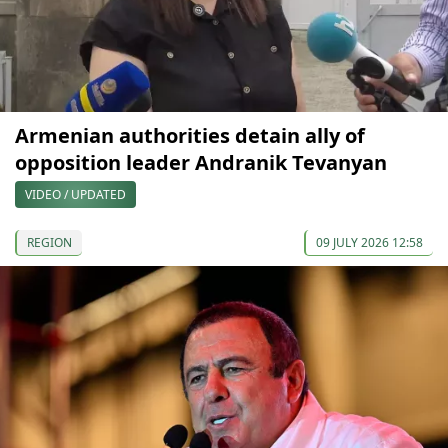
Armenian authorities detain ally of
opposition leader Andranik Tevanyan
VIDEO / UPDATED
REGION
09 JULY 2026 12:58