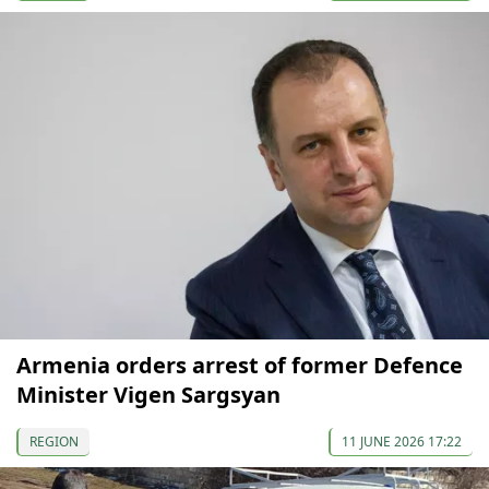
Armenia orders arrest of former Defence
Minister Vigen Sargsyan
REGION
11 JUNE 2026 17:22