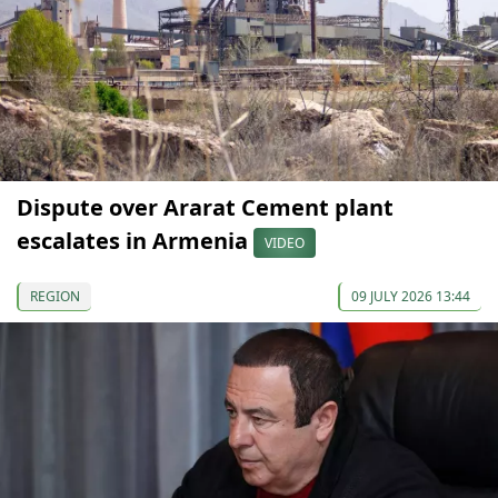
Dispute over Ararat Cement plant
escalates in Armenia
VIDEO
REGION
09 JULY 2026 13:44