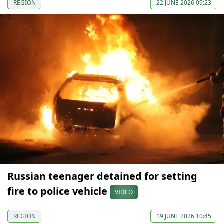
REGION
22 JUNE 2026 09:23
Russian teenager detained for setting
fire to police vehicle
VIDEO
REGION
19 JUNE 2026 10:45