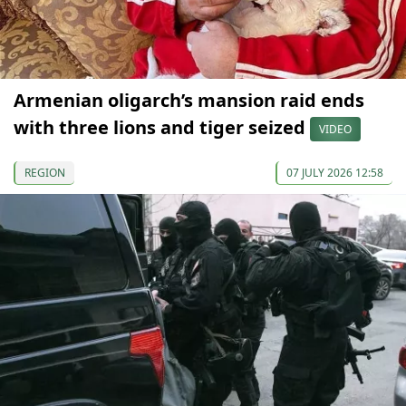
Armenian oligarch’s mansion raid ends
with three lions and tiger seized
VIDEO
REGION
07 JULY 2026 12:58