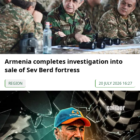
Armenia completes investigation into
sale of Sev Berd fortress
REGION
20 JULY 2026 16:27