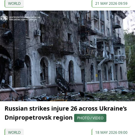
WORLD
21 MAY 2026 09:59
Russian strikes injure 26 across Ukraine’s
Dnipropetrovsk region
PHOTO / VIDEO
WORLD
18 MAY 2026 09:00