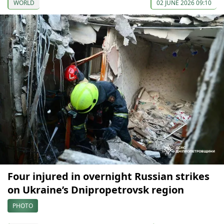
WORLD
02 JUNE 2026 09:10
Four injured in overnight Russian strikes
on Ukraine’s Dnipropetrovsk region
PHOTO