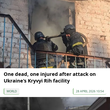
One dead, one injured after attack on
Ukraine's Kryvyi Rih facility
WORLD
28 APRIL 2026 10:54