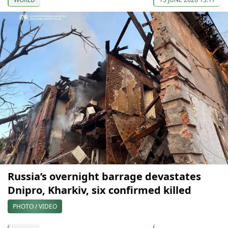
Russia’s overnight barrage devastates
Dnipro, Kharkiv, six confirmed killed
PHOTO / VIDEO