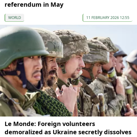
referendum in May
WORLD
11 FEBRUARY 2026 12:55
Le Monde: Foreign volunteers
demoralized as Ukraine secretly dissolves