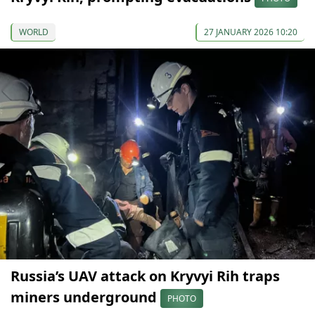
WORLD
27 JANUARY 2026 10:20
Russia’s UAV attack on Kryvyi Rih traps
miners underground
PHOTO