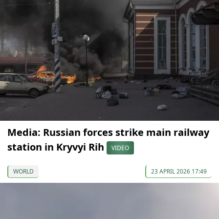
Media: Russian forces strike main railway
station in Kryvyi Rih
VIDEO
WORLD
23 APRIL 2026 17:49