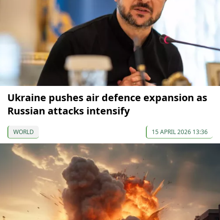
Ukraine pushes air defence expansion as
Russian attacks intensify
WORLD
15 APRIL 2026 13:36