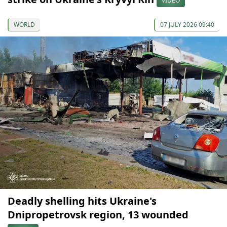
VIDEO
WORLD
07 JULY 2026 09:40
Deadly shelling hits Ukraine's
Dnipropetrovsk region, 13 wounded