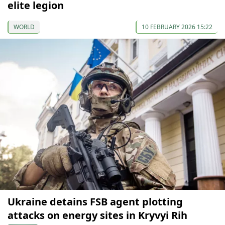
elite legion
WORLD
10 FEBRUARY 2026 15:22
Ukraine detains FSB agent plotting
attacks on energy sites in Kryvyi Rih