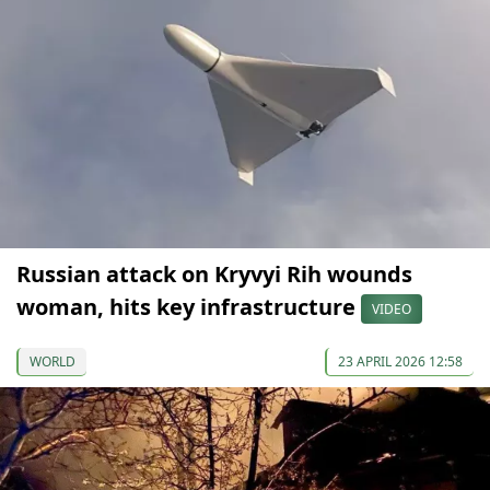
Russian attack on Kryvyi Rih wounds
woman, hits key infrastructure
VIDEO
WORLD
23 APRIL 2026 12:58