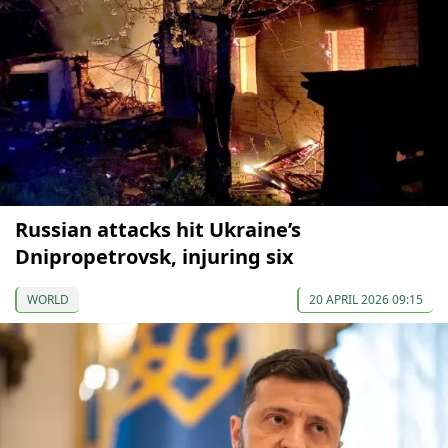
Russian attacks hit Ukraine’s
Dnipropetrovsk, injuring six
WORLD
20 APRIL 2026 09:15