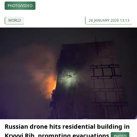
PHOTO/VIDEO
WORLD
28 JANUARY 2026 13:13
Russian drone hits residential building in
Kryvyi Rih, prompting evacuations
PHOTO