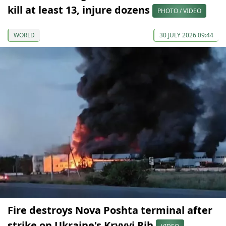
kill at least 13, injure dozens
PHOTO / VIDEO
WORLD
30 JULY 2026 09:44
Fire destroys Nova Poshta terminal after
strike on Ukraine's Kryvyi Rih