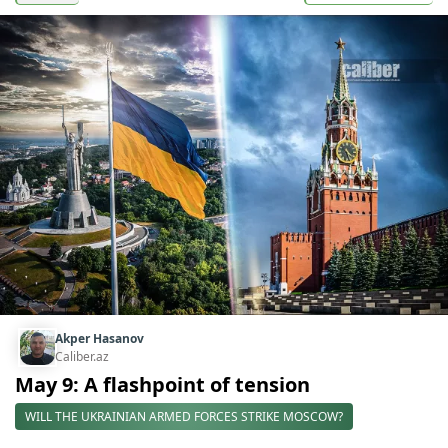
Akper Hasanov
Caliber.az
May 9: A flashpoint of tension
WILL THE UKRAINIAN ARMED FORCES STRIKE MOSCOW?