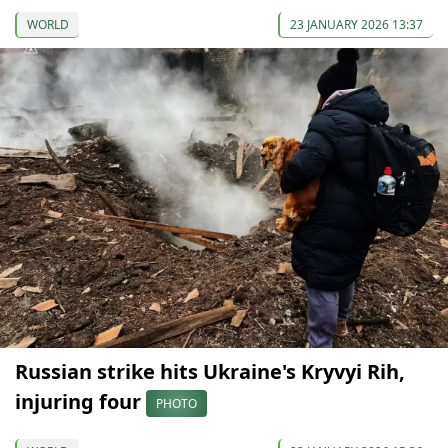
WORLD
23 JANUARY 2026 13:37
Russian strike hits Ukraine's Kryvyi Rih,
injuring four
PHOTO