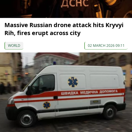
Massive Russian drone attack hits Kryvyi
Rih, fires erupt across city
WORLD
02 MARCH 2026 09:11