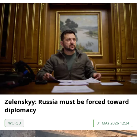
Zelenskyy: Russia must be forced toward
diplomacy
WORLD
01 MAY 2026 12:24