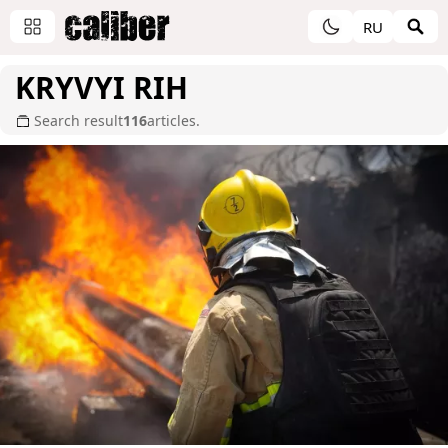
RU
KRYVYI RIH
Search result
116
articles.