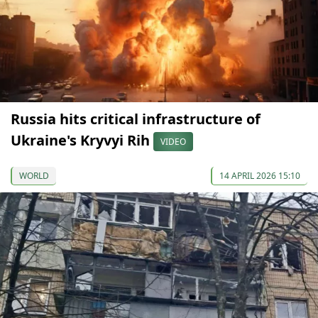
Russia hits critical infrastructure of
Ukraine's Kryvyi Rih
VIDEO
WORLD
14 APRIL 2026 15:10