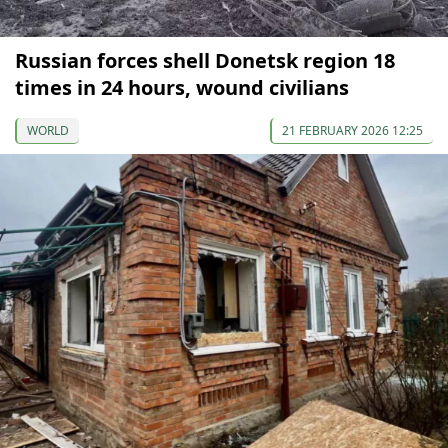
Russian forces shell Donetsk region 18
times in 24 hours, wound civilians
WORLD
21 FEBRUARY 2026 12:25