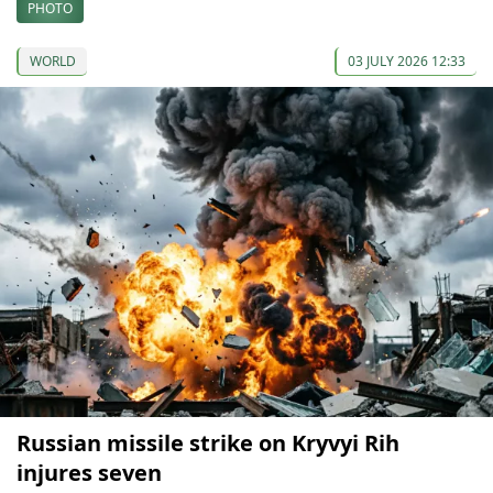
PHOTO
WORLD
03 JULY 2026 12:33
Russian missile strike on Kryvyi Rih
injures seven