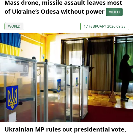
Mass drone, missile assault leaves most
of Ukraine’s Odesa without power
VIDEO
WORLD
17 FEBRUARY 2026 09:38
Ukrainian MP rules out presidential vote,