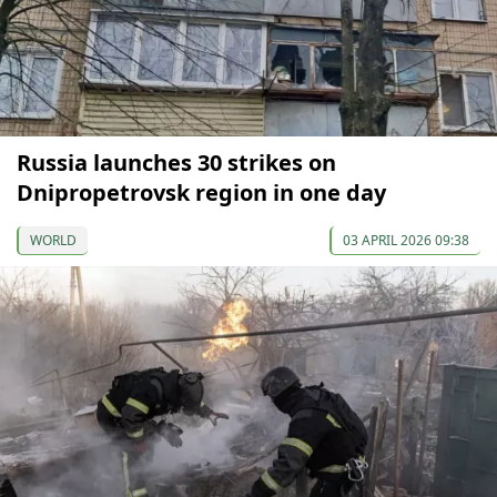
Russia launches 30 strikes on
Dnipropetrovsk region in one day
WORLD
03 APRIL 2026 09:38