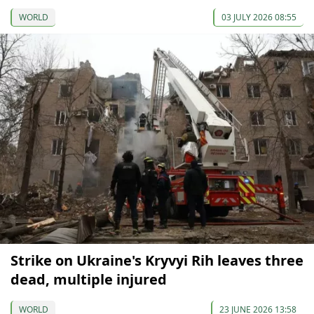
WORLD
03 JULY 2026 08:55
Strike on Ukraine's Kryvyi Rih leaves three
dead, multiple injured
WORLD
23 JUNE 2026 13:58