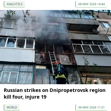
ANALYTICS
08 MAY 2026 14:44
Russian strikes on Dnipropetrovsk region
kill four, injure 19
WORLD
06 MAY 2026 11:51