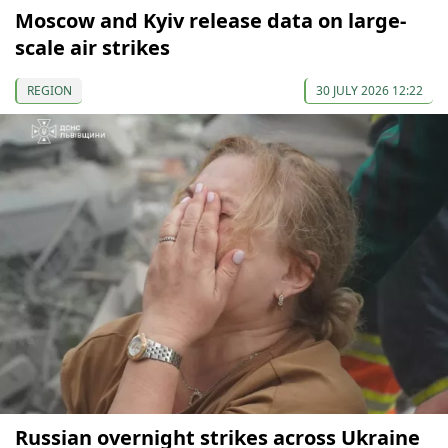
Moscow and Kyiv release data on large-
scale air strikes
REGION
30 JULY 2026 12:22
Russian overnight strikes across Ukraine