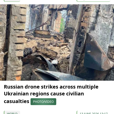
Russian drone strikes across multiple
Ukrainian regions cause civilian
casualties
PHOTO/VIDEO
WORLD
13 JUNE 2026 13:17