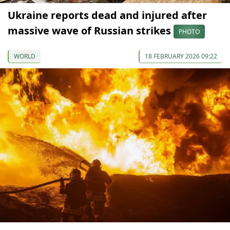
Ukraine reports dead and injured after
massive wave of Russian strikes
PHOTO
WORLD
18 FEBRUARY 2026 09:22