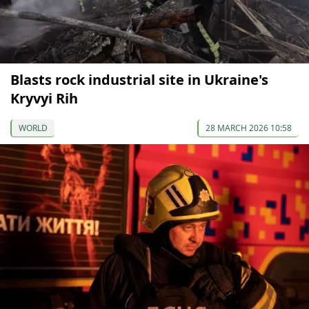
Blasts rock industrial site in Ukraine's
Kryvyi Rih
WORLD
28 MARCH 2026 10:58