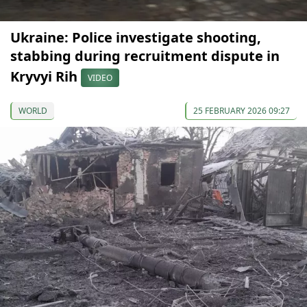
Ukraine: Police investigate shooting,
stabbing during recruitment dispute in
Kryvyi Rih
VIDEO
WORLD
25 FEBRUARY 2026 09:27