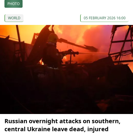
PHOTO
WORLD
05 FEBRUARY 2026 16:00
Russian overnight attacks on southern,
central Ukraine leave dead, injured