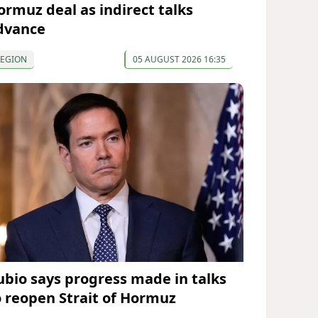
ormuz deal as indirect talks
dvance
REGION
05 AUGUST 2026 16:35
ubio says progress made in talks
o reopen Strait of Hormuz