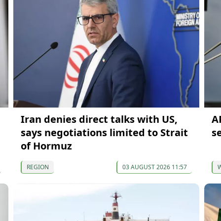
Iran denies direct talks with US,
AP
says negotiations limited to Strait
s
of Hormuz
REGION
03 AUGUST 2026 11:57