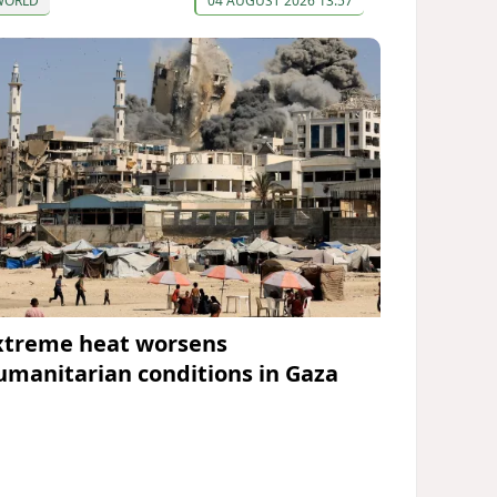
WORLD
04 AUGUST 2026 13:57
xtreme heat worsens
umanitarian conditions in Gaza