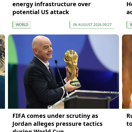
energy infrastructure over
H
potential US attack
a
WORLD
06 AUGUST 2026 09:27
FIFA comes under scrutiny as
R
Jordan alleges pressure tactics
t
during World Cup