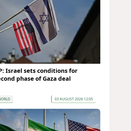
: Israel sets conditions for
econd phase of Gaza deal
WORLD
03 AUGUST 2026 12:05