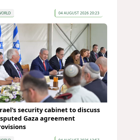
WORLD
04 AUGUST 2026 20:23
rael's security cabinet to discuss
isputed Gaza agreement
rovisions