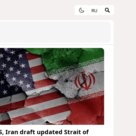
RU
S, Iran draft updated Strait of