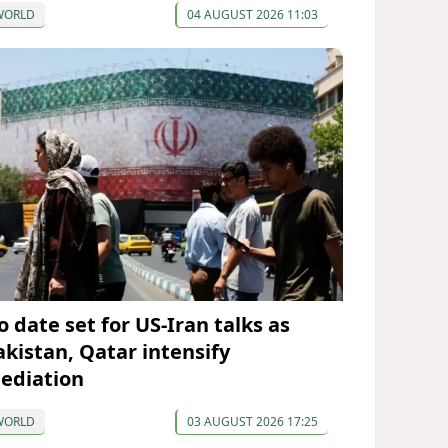
WORLD
04 AUGUST 2026 11:03
o date set for US-Iran talks as
akistan, Qatar intensify
ediation
WORLD
03 AUGUST 2026 17:25