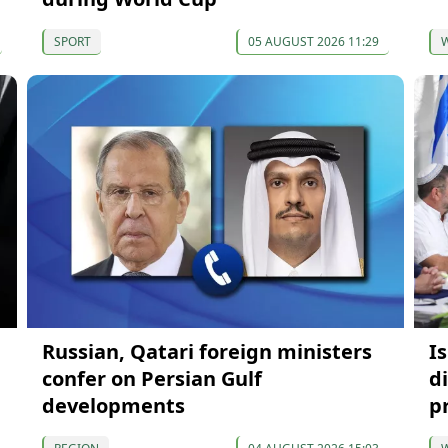
SPORT
05 AUGUST 2026 11:29
Russian, Qatari foreign ministers
Is
confer on Persian Gulf
d
developments
p