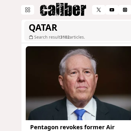
QATAR
Search result
3102
articles.
Pentagon revokes former Air