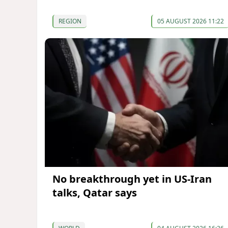
REGION
05 AUGUST 2026 11:22
No breakthrough yet in US-Iran
talks, Qatar says