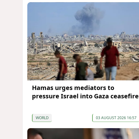
Hamas urges mediators to
pressure Israel into Gaza ceasefire
WORLD
03 AUGUST 2026 16:57