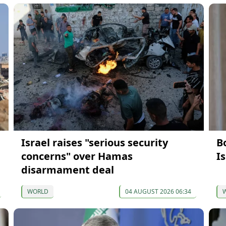
Israel raises "serious security
Bo
concerns" over Hamas
Is
disarmament deal
WORLD
04 AUGUST 2026 06:34