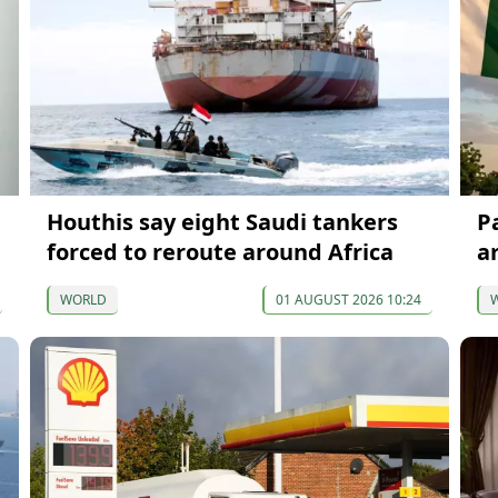
Houthis say eight Saudi tankers
P
forced to reroute around Africa
a
WORLD
01 AUGUST 2026 10:24