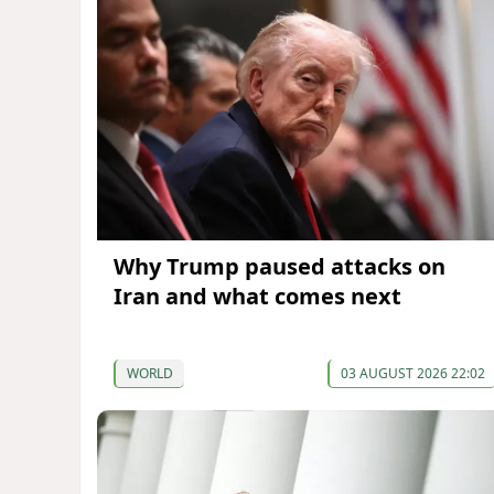
Why Trump paused attacks on
Iran and what comes next
WORLD
03 AUGUST 2026 22:02