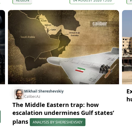
REGION
04 AUGUST 2026 15:03
E
Mikhail Shereshevskiy
Caliber.Az
h
The Middle Eastern trap: how
escalation undermines Gulf states’
plans
ANALYSIS BY SHERESHEVSKIY