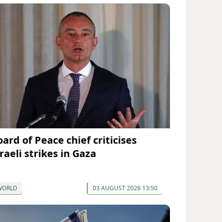
ard of Peace chief criticises
raeli strikes in Gaza
WORLD
03 AUGUST 2026 13:50