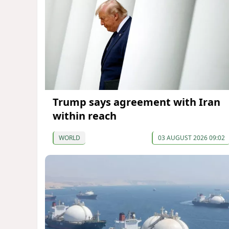
Trump says agreement with Iran
within reach
WORLD
03 AUGUST 2026 09:02