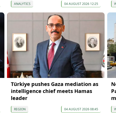
ANALYTICS
04 AUGUST 2026 12:25
Türkiye pushes Gaza mediation as
N
intelligence chief meets Hamas
P
leader
m
REGION
04 AUGUST 2026 08:45