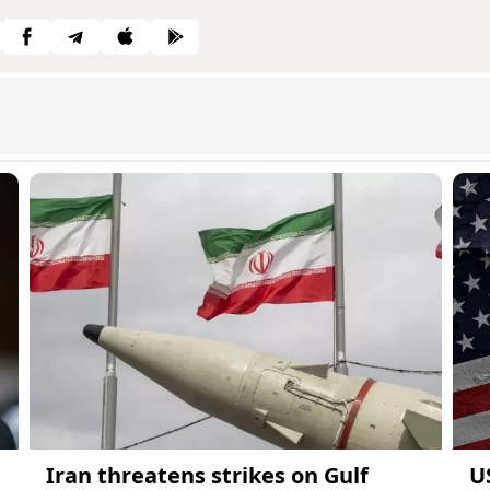
Iran threatens strikes on Gulf
U