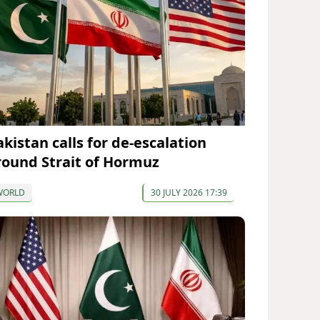
akistan calls for de-escalation
round Strait of Hormuz
WORLD
30 JULY 2026 17:39