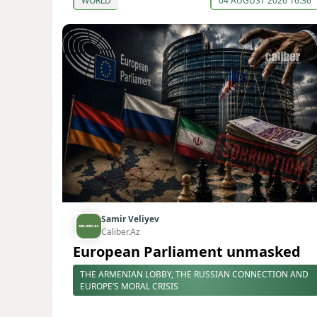
WORLD
04 AUGUST 2026 16:36
Samir Veliyev
Caliber.Az
European Parliament unmasked
THE ARMENIAN LOBBY, THE RUSSIAN CONNECTION AND
EUROPE’S MORAL CRISIS