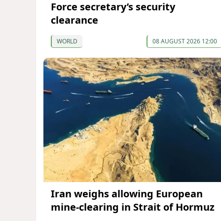
Force secretary’s security
clearance
WORLD
08 AUGUST 2026 12:00
Iran weighs allowing European
mine-clearing in Strait of Hormuz