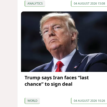
ANALYTICS
04 AUGUST 2026 15:08
Trump says Iran faces “last
chance” to sign deal
WORLD
04 AUGUST 2026 10:26