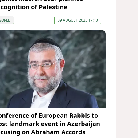
ecognition of Palestine
WORLD
09 AUGUST 2025 17:10
onference of European Rabbis to
ost landmark event in Azerbaijan
ocusing on Abraham Accords