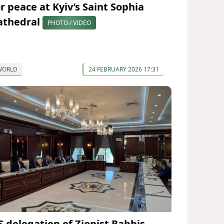
or peace at Kyiv’s Saint Sophia
athedral
PHOTO / VIDEO
WORLD
24 FEBRUARY 2026 17:31
S delegation of Zionist Rabbis