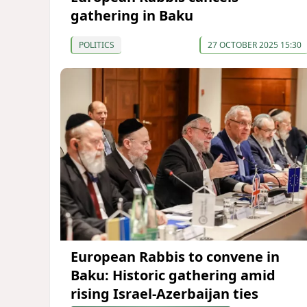
gathering in Baku
POLITICS
27 OCTOBER 2025 15:30
European Rabbis to convene in
Baku: Historic gathering amid
rising Israel-Azerbaijan ties