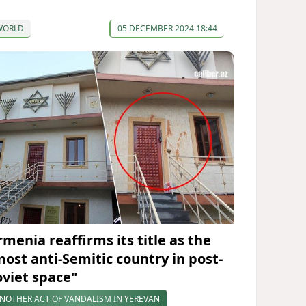
WORLD
05 DECEMBER 2024 18:44
rmenia reaffirms its title as the
most anti-Semitic country in post-
oviet space"
NOTHER ACT OF VANDALISM IN YEREVAN