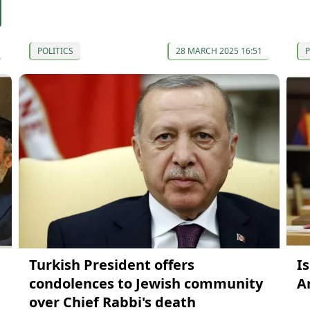
POLITICS
28 MARCH 2025 16:51
P
Turkish President offers
Is
condolences to Jewish community
A
over Chief Rabbi's death