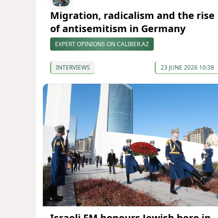
Migration, radicalism and the rise
of antisemitism in Germany
EXPERT OPINIONS ON CALIBER.AZ
INTERVIEWS
23 JUNE 2026 10:38
Israeli FM honours Jewish hero in