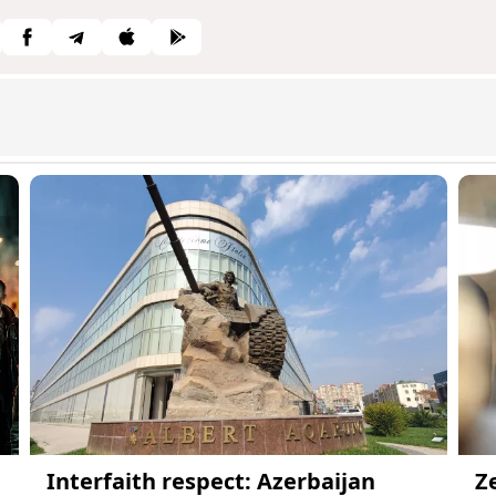
Interfaith respect: Azerbaijan
Z