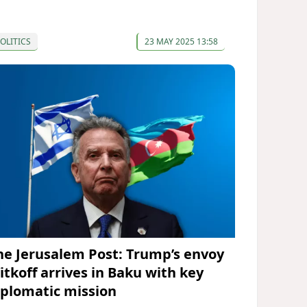
OLITICS
23 MAY 2025 13:58
he Jerusalem Post: Trump’s envoy
itkoff arrives in Baku with key
iplomatic mission