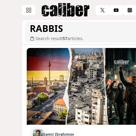
RABBIS
Search result
57
articles.
Samir Ibrahimov