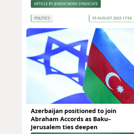
ARTICLE BY JEWISH NEWS SYNDICATE
POLITICS
05 AUGUST 2025 17:54
Azerbaijan positioned to join
Abraham Accords as Baku–
Jerusalem ties deepen