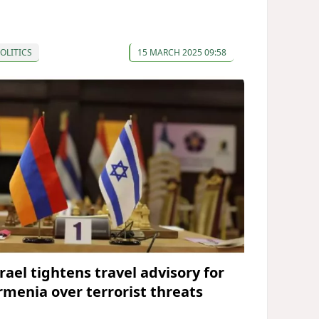
OLITICS
15 MARCH 2025 09:58
rael tightens travel advisory for
rmenia over terrorist threats