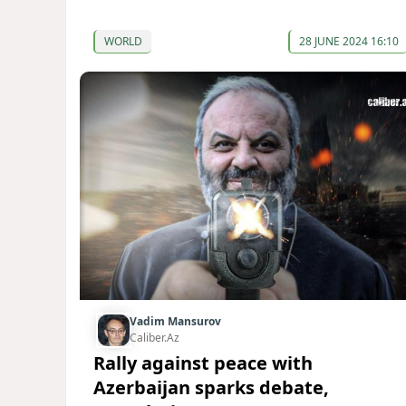
WORLD
28 JUNE 2024 16:10
Vadim Mansurov
Caliber.Az
Rally against peace with
Azerbaijan sparks debate,