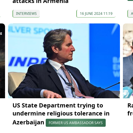
attacks in Armenia
INTERVIEWS
16 JUNE 2024 11:19
US State Department trying to
R
undermine religious tolerance in
f
Azerbaijan
FORMER US AMBASSADOR SAYS