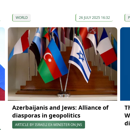
WORLD
26 JULY 2025 16:32
P
Azerbaijanis and Jews: Alliance of
T
diasporas in geopolitics
W
d
ARTICLE BY ISRAELI EX-MINISTER ON JNS