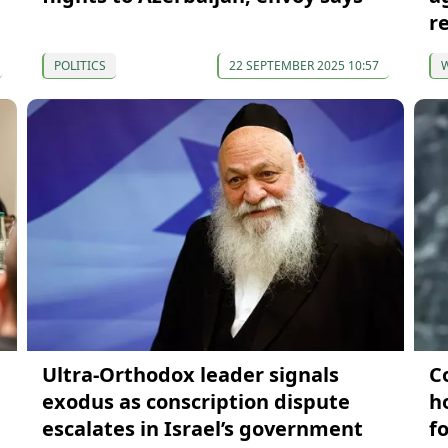
r
POLITICS
22 SEPTEMBER 2025 10:57
Ultra-Orthodox leader signals
C
exodus as conscription dispute
h
escalates in Israel’s government
f