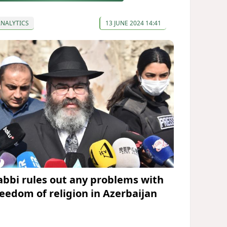
ANALYTICS
13 JUNE 2024 14:41
abbi rules out any problems with
reedom of religion in Azerbaijan