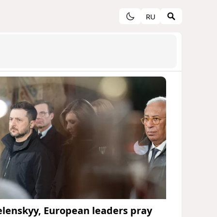
RU
elenskyy, European leaders pray