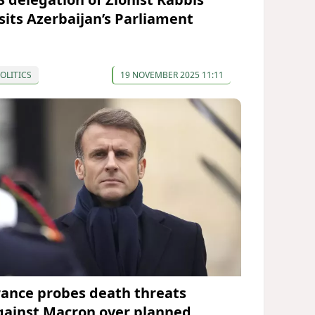
isits Azerbaijan’s Parliament
OLITICS
19 NOVEMBER 2025 11:11
rance probes death threats
gainst Macron over planned