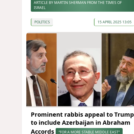
ARTICLE BY MARTIN SHERMAN FROM THE TIMES OF
ISRAEL
POLITICS
15 APRIL 2025 13:05
Prominent rabbis appeal to Trump
to include Azerbaijan in Abraham
Accords
“FOR A MORE STABLE MIDDLE EAST”