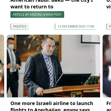
want to return to
v
ARTICLE BY ARIZONA JEWISH POST
POLITICS
12 DECEMBER 2025 17:58
P
One more Israeli airline to launch
F
flights to Azerbaijan, envoy says
a