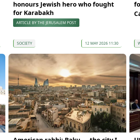
honours Jewish hero who fought
f
for Karabakh
C
ARTICLE BY THE JERUSALEM POST
SOCIETY
12 MAY 2026 11:30
American rabbi: Baku — the city I
U