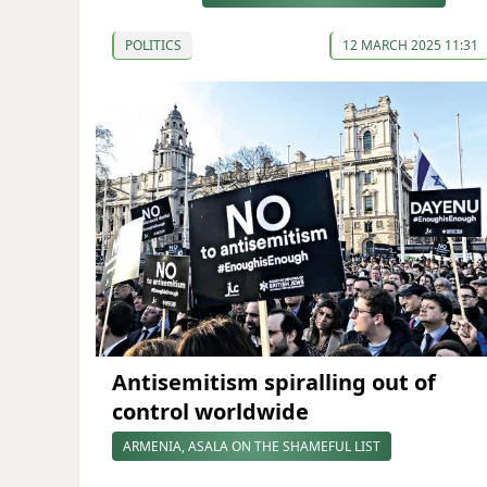
POLITICS
12 MARCH 2025 11:31
Antisemitism spiralling out of
control worldwide
ARMENIA, ASALA ON THE SHAMEFUL LIST