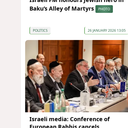
Baku’s Alley of Martyrs
PHOTO
POLITICS
26 JANUARY 2026 13:05
Israeli media: Conference of
European Rabbis cancels