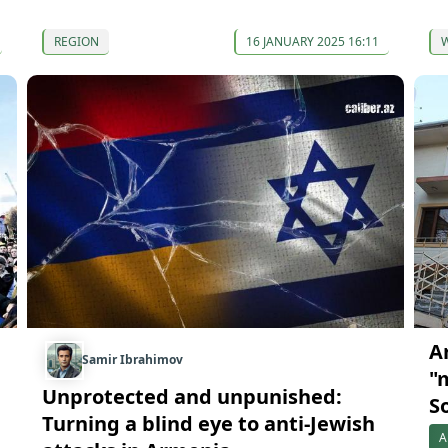
REGION
16 JANUARY 2025 16:11
A
Samir Ibrahimov
"
Unprotected and unpunished:
S
Turning a blind eye to anti-Jewish
A